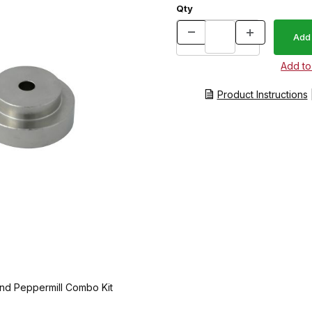
Qty
Product Instructions
and Peppermill Combo Kit