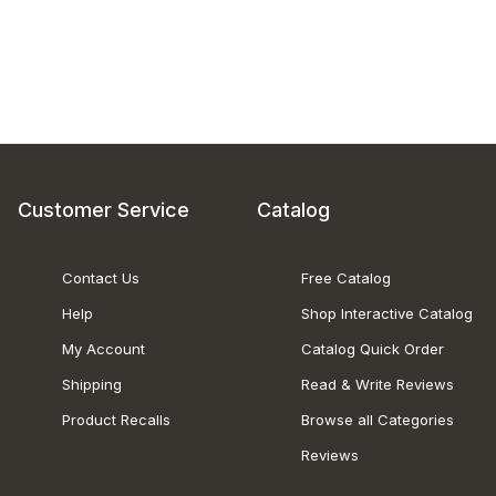
Customer Service
Catalog
Contact Us
Free Catalog
Help
Shop Interactive Catalog
My Account
Catalog Quick Order
Shipping
Read & Write Reviews
Product Recalls
Browse all Categories
Reviews