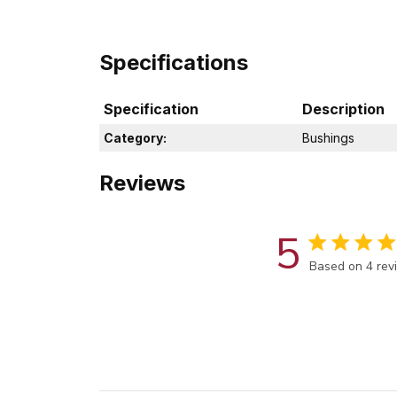
Specifications
Specification
Description
Category:
Bushings
Reviews
5
Score of 5 out
Based on 4 rev