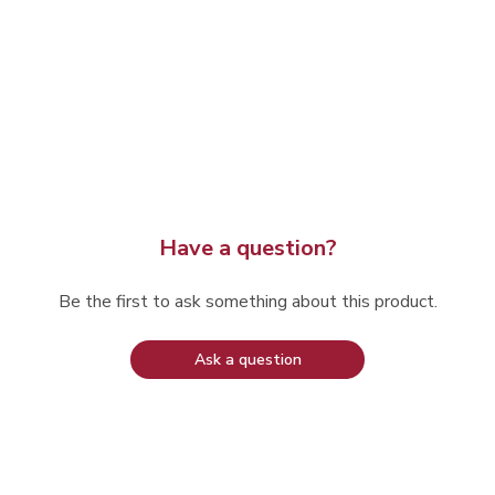
Have a question?
Be the first to ask something about this product.
Ask a question