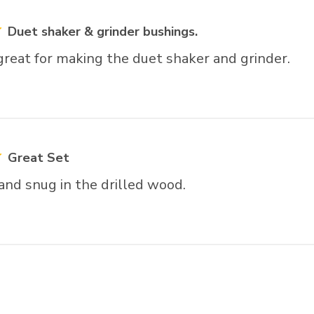
Duet shaker & grinder bushings.
reat for making the duet shaker and grinder.
Great Set
 and snug in the drilled wood.