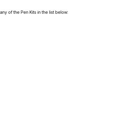
y of the Pen Kits in the list below: