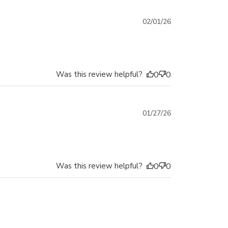
Published
02/01/26
date
Was this review helpful?
0
0
Published
01/27/26
date
Was this review helpful?
0
0