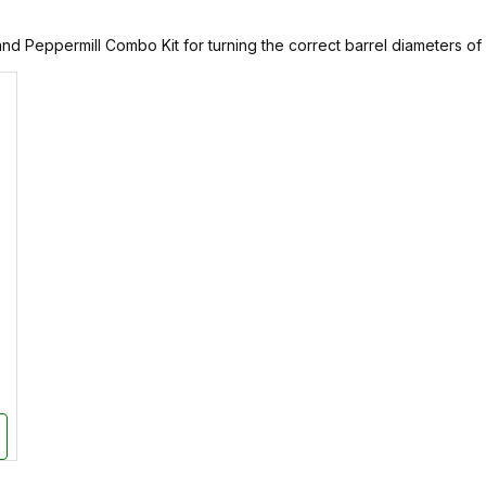
nd Peppermill Combo Kit for turning the correct barrel diameters of an