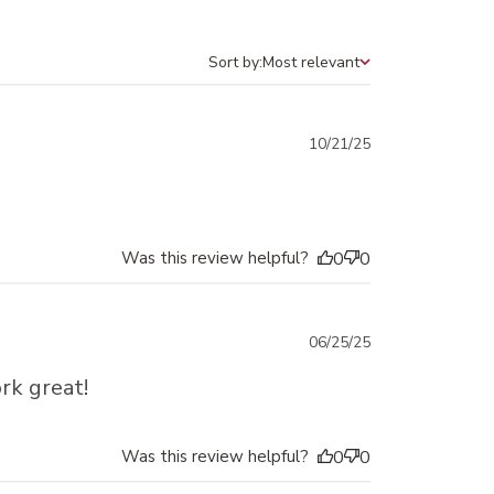
Sort by:
Most relevant
Sort by
Published
10/21/25
date
Was this review helpful?
0
0
Published
06/25/25
date
rk great!
Was this review helpful?
0
0