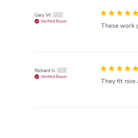
Gary W. 🇺🇸
Verified Buyer
These work g
Richard G. 🇺🇸
Verified Buyer
They fit nice