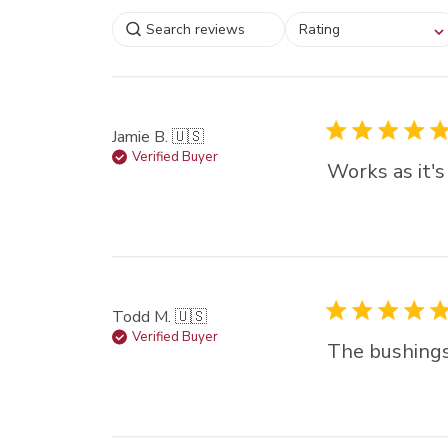
Select a rating for
Rating
filtering reviews, from
star (lowest) to 5 sta
(highest)
Jamie B. 🇺🇸
Verified Buyer
Works as it's
Todd M. 🇺🇸
Verified Buyer
The bushings