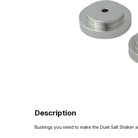
Description
Bushings you need to make the Duet Salt Shaker 