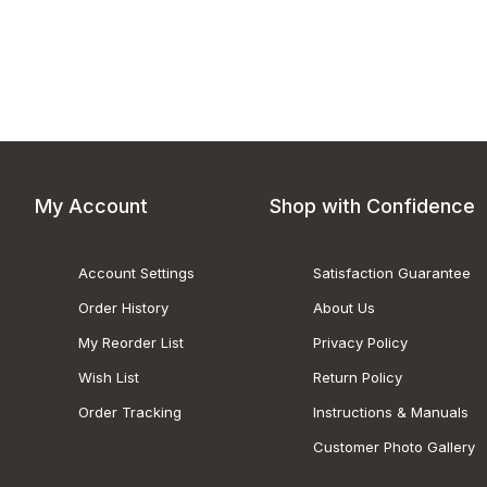
My Account
Shop with Confidence
Account Settings
Satisfaction Guarantee
Order History
About Us
My Reorder List
Privacy Policy
Wish List
Return Policy
Order Tracking
Instructions & Manuals
Customer Photo Gallery