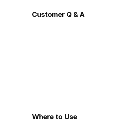
Customer Q & A
Where to Use