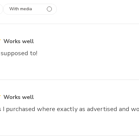
With media
 1
rs
Works well
 supposed to!
Works well
 I purchased where exactly as advertised and wo