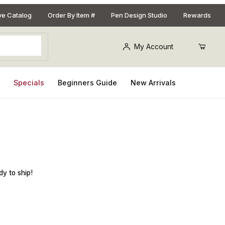
ive Catalog
Order By Item #
Pen Design Studio
Rewards
My Account
s
Specials
Beginners Guide
New Arrivals
t Salt Shaker and Peppermill Combo Kit
dy to ship!