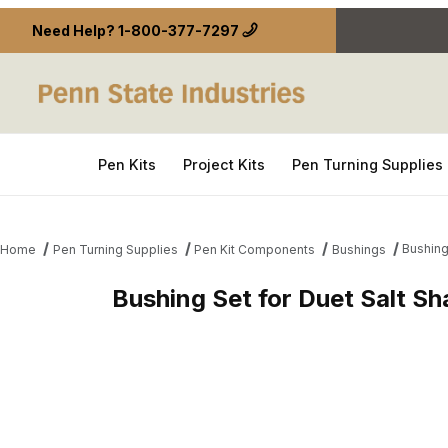
Need Help?
1-800-377-7297
Pen Kits
Project Kits
Pen Turning Supplies
Bushing
Home
Pen Turning Supplies
Pen Kit Components
Bushings
Bushing Set for Duet Salt S
Thumbnail Filmstrip of Bushing Set for Duet Salt 