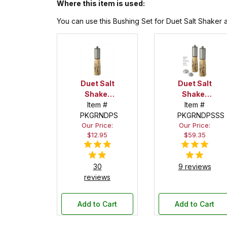
Where this item is used:
You can use this Bushing Set for Duet Salt Shaker a
Duet Salt
Duet Salt
Shaker
Shaker
Item #
and
Item #
and
Peppermill
PKGRNDPS
Peppermill
PKGRNDPSSS
Our Price:
Our Price:
Combo
Combo
$12.95
$59.35
Kit
Kit
Starter
Set
30
9 reviews
reviews
Add to Cart
Add to Cart