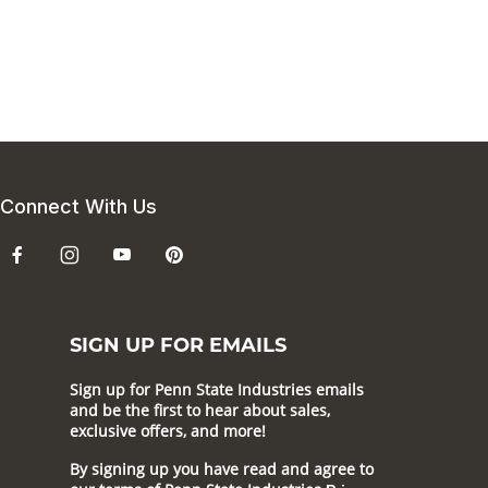
Connect With Us
SIGN UP FOR EMAILS
Sign up for Penn State Industries emails
and be the first to hear about sales,
exclusive offers, and more!
By signing up you have read and agree to