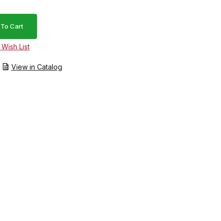
View in Catalog