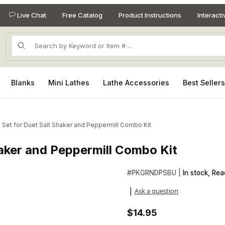
Live Chat
Free Catalog
Product Instructions
Interact
Product Search
Blanks
Mini Lathes
Lathe Accessories
Best Seller
 Set for Duet Salt Shaker and Peppermill Combo Kit
haker and Peppermill Combo Kit
Shaker and Peppermill Combo Kit Images
Purchase Bushing Set for Due
#
PKGRNDPSBU |
In stock, Rea
Ask a question
|
$14.95