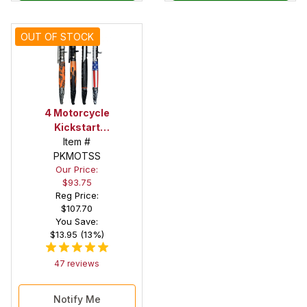
OUT OF STOCK
4 Motorcycle
Kickstart
Action Pen
Item #
Kit Starter
PKMOTSS
Our Price:
Set
$93.75
Reg Price:
$107.70
You Save:
$13.95 (13%)
47 reviews
Notify Me