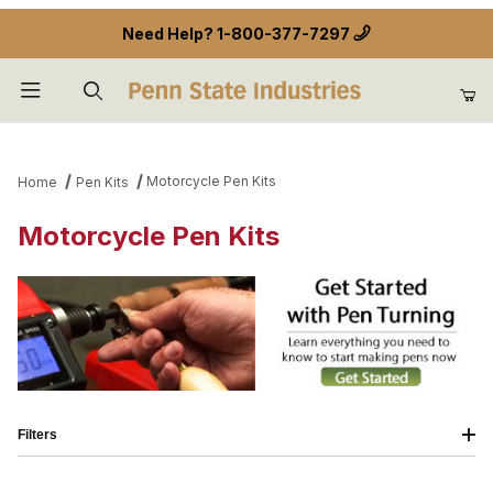
Need Help?
1-800-377-7297
Product Search
Motorcycle Pen Kits
Home
Pen Kits
Motorcycle Pen Kits
Filters