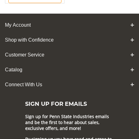
My Account
Shop with Confidence
Customer Service
Catalog
Connect With Us
SIGN UP FOR EMAILS
Sign up for Penn State Industries emails
and be the first to hear about sales,
exclusive offers, and more!