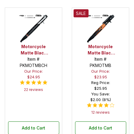
SALE
Motorcycle
Motorcycle
Matte Black
Matte Black
and Chrome
Item #
Kickstart
Item #
PKMOTMBCH
Kickstart
Action Pen
PKMOTMB
Our Price:
Our Price:
Action Pen
Kit
$24.95
$23.95
Kit
Reg Price:
$25.95
22 reviews
You Save:
$2.00 (8%)
12 reviews
Add to Cart
Add to Cart