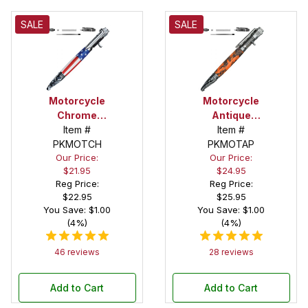
SALE
SALE
Motorcycle
Motorcycle
Chrome
Antique
Kickstart
Item #
Pewter
Item #
Action Pen
PKMOTCH
PKMOTAP
Kickstart
Our Price:
Our Price:
Kit
Action Pen
$21.95
$24.95
Kit
Reg Price:
Reg Price:
$22.95
$25.95
You Save: $1.00
You Save: $1.00
(4%)
(4%)
46 reviews
28 reviews
Add to Cart
Add to Cart