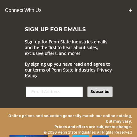
Connect With Us
SIGN UP FOR EMAILS
Sign up for Penn State Industries emails
and be the first to hear about sales,
exclusive offers, and more!
By signing up you have read and agree to
our terms of Penn State Industries
Privacy
Policy
Subscribe
Online prices and selection generally match our online catalog,
but may vary.
Prices and offers are subject to change.
© 2026 Penn State Industries All Rights Reserved