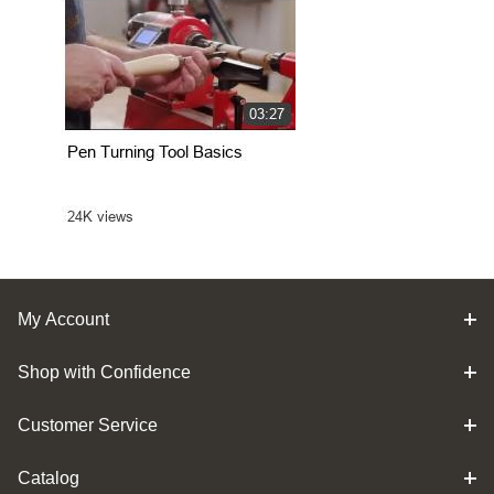
My Account
Shop with Confidence
Customer Service
Catalog