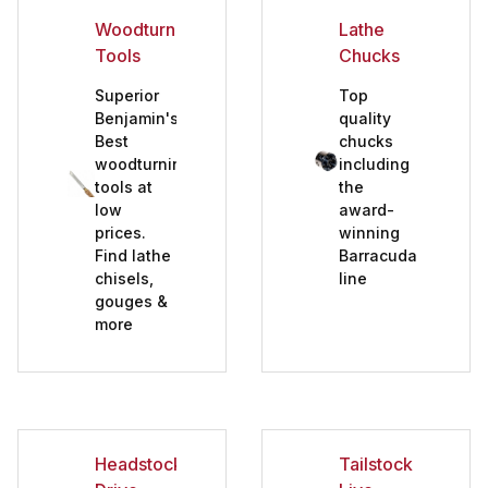
Woodturning
Lathe
Tools
Chucks
Superior
Top
Benjamin's
quality
Best
chucks
Assorted Lathe Accessories (7)
woodturning
including
tools at
the
Chisel Sharpening & Grinding (5)
low
award-
Closed End Woodturning (9)
prices.
winning
Find lathe
Barracuda
Headstock Drive Centers (5)
chisels,
line
gouges &
Lathe Chucks (9)
more
Lathe Faceplates (6)
Lathe Tool Rests (7)
Measuring (1)
No Lathe Starter Sets (1)
Headstock
Tailstock