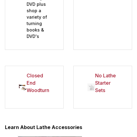
DVD plus
shop a
variety of
turning
books &
DVD's
Closed
No Lathe
End
Starter
Woodturning
Sets
Learn About Lathe Accessories