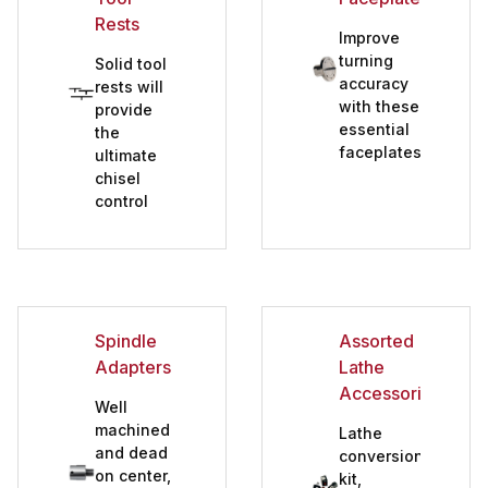
Rests
Improve
turning
Solid tool
accuracy
rests will
with these
provide
essential
the
faceplates
ultimate
chisel
control
Spindle
Assorted
Adapters
Lathe
Accessories
Well
machined
Lathe
and dead
conversion
on center,
kit,