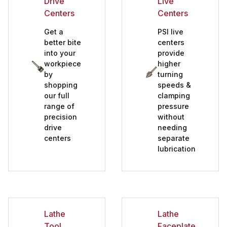
Drive
Live
Sanding Systems (10)
Centers
Centers
Spindle Adapters (7)
Get a
PSI live
Tailstock Live Centers (5)
better bite
centers
into your
provide
Videos and FREE DVD's and Books (3)
workpiece
higher
Woodturning Tools (63)
by
turning
shopping
speeds &
our full
clamping
range of
pressure
precision
without
drive
needing
centers
separate
lubrication
Lathe
Lathe
Tool
Faceplates