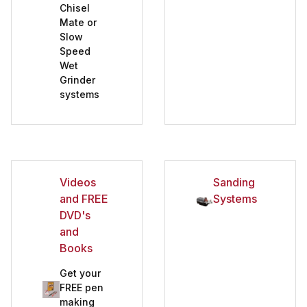
Chisel
Mate or
Slow
Speed
Wet
Grinder
systems
Videos
Sanding
and FREE
Systems
DVD's
and
Books
Get your
FREE pen
making