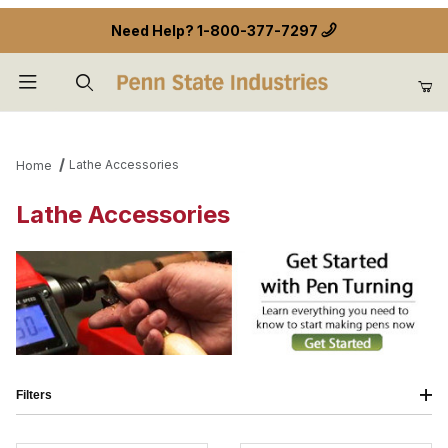
Need Help?
1-800-377-7297
Product Search
Lathe Accessories
Home
Lathe Accessories
Filters