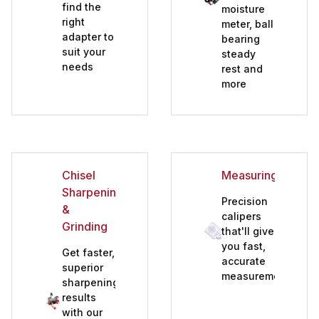
find the
moisture
right
meter, ball
adapter to
bearing
suit your
steady
needs
rest and
more
Chisel
Measuring
Sharpening
Precision
&
calipers
Grinding
that'll give
you fast,
Get faster,
accurate
superior
measurements
sharpening
results
with our