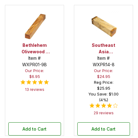
Bethlehem
Southeast
Olivewood 1
Asia
in. x 1 in. x 6
Item #
Tamarind
Item #
WXPR01-9B
in. Spindle
Spalted 3 in.
WXPR14-8
Our Price:
Our Price:
Blank
X 3 in. X 12 in.
$6.95
$24.95
Spindle/Peppermill
Reg Price:
Blank
$25.95
13 reviews
You Save: $1.00
(4%)
29 reviews
Add to Cart
Add to Cart