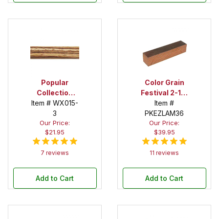
Popular
Color Grain
Collection
Festival 2-1/2
Item # WX015-
Zebrawood 2
in. x 2-1/2 in. x
Item #
in. x 2 in. x 12
3
12 in. Super
PKEZLAM36
Our Price:
Our Price:
in. Spindle
Spindle Blank
$21.95
$39.95
Blank
7 reviews
11 reviews
Add to Cart
Add to Cart