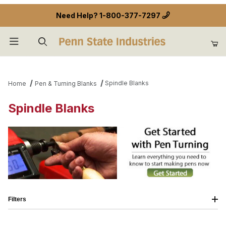
Need Help?
1-800-377-7297
Product Search
Spindle Blanks
Home
Pen & Turning Blanks
Spindle Blanks
Filters