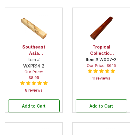
Southeast
Tropical
Asia
Collection
Tamarind
Item #
Item # WX07-2
Padauk 1-1/2
Our Price: $6.15
Spalted 1-1/2
WXPR14-2
in. x 1-1/2 in. x
Our Price:
in. X 1-1/2 in.X
12 in. Spindle
$8.95
12 in. Spindle
11 reviews
Blank
Blank
8 reviews
Add to Cart
Add to Cart