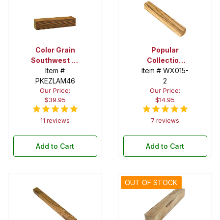
Color Grain
Popular
Southwest 2-
Collection
1/2 in. x 2-1/2
Item #
Zebrawood 1-
Item # WX015-
PKEZLAM46
in. x 12 in.
1/2 in. x 1-1/2
2
Our Price:
Our Price:
Super Spindle
in. x 12 in.
$39.95
$14.95
Blank
Spindle Blank
11 reviews
7 reviews
Add to Cart
Add to Cart
OUT OF STOCK