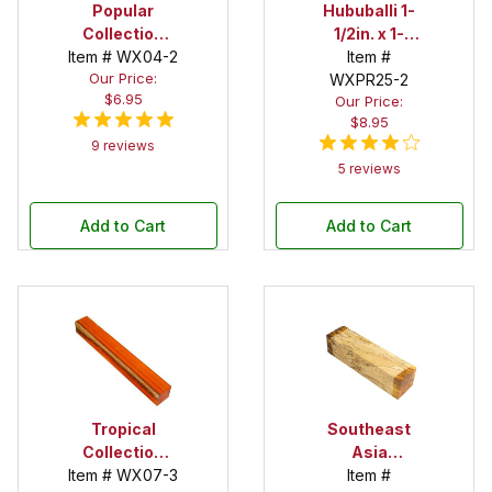
Popular
Hububalli 1-
Collection
1/2in. x 1-
Item # WX04-2
Purpleheart
1/2in. x 12in.
Item #
Our Price:
1-1/2 in. x 1-1/2
Spindle Blank
WXPR25-2
$6.95
Our Price:
in. x 12 in.
$8.95
Spindle Blank
9 reviews
5 reviews
Add to Cart
Add to Cart
Tropical
Southeast
Collection
Asia
Item # WX07-3
Padauk 2 in. x
Tamarind
Item #