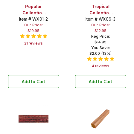
Popular
Tropical
Collection
Collection
Item # WX01-2
Cocobolo 1-
Item # WX06-3
Bloodwood 2
Our Price:
Our Price:
1/2 in. x 1-1/2
in. x 2 in. x 12
$19.95
$12.95
in. x 12 in.
in. Spindle
Reg Price:
Spindle Blank
Blank
$14.95
21 reviews
You Save:
$2.00 (13%)
4 reviews
Add to Cart
Add to Cart