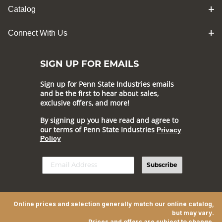
Catalog
Connect With Us
SIGN UP FOR EMAILS
Sign up for Penn State Industries emails
and be the first to hear about sales,
exclusive offers, and more!
By signing up you have read and agree to
our terms of Penn State Industries
Privacy
Policy
Subscribe
Online prices and selection generally match our online catalog,
but may vary.
Prices and offers are subject to change.