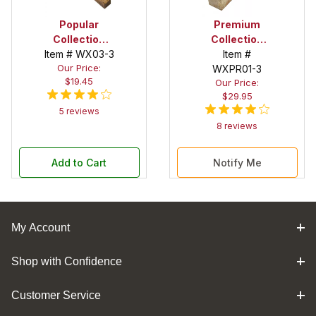
Popular
Premium
Collection
Collection
Item # WX03-3
Bocote 2 in. x
Olivewood 2
Item #
Our Price:
2 in. x 12 in.
in. x 2 in. x 12
WXPR01-3
$19.45
Our Price:
Spindle Blank
in. Spindle
$29.95
Blank
5 reviews
8 reviews
Add to Cart
Notify Me
My Account
Shop with Confidence
Customer Service