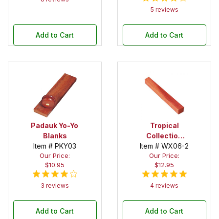
5 reviews
Add to Cart
Add to Cart
Padauk Yo-Yo
Tropical
Blanks
Collection
Item # PKY03
Item # WX06-2
Bloodwood 1-
Our Price:
Our Price:
1/2 in. x 1-1/2
$10.95
$12.95
in. x 12 in.
Spindle Blank
3 reviews
4 reviews
Add to Cart
Add to Cart