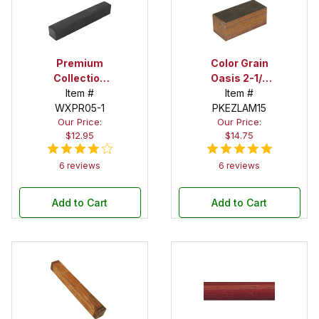
Premium
Color Grain
Collection
Oasis 2-1/2
Ebony 1 in. x 1
Item #
in. x 2-1/2 in. x
Item #
WXPR05-1
in. x 12 in.
6 in. Super
PKEZLAM15
Our Price:
Our Price:
Spindle Blank
Spindle Blank
$12.95
$14.75
6 reviews
6 reviews
Add to Cart
Add to Cart