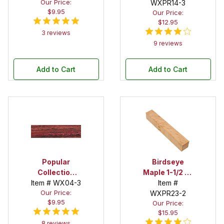
Our Price:
2 in. x 12 in.
Spalted 2 in. x
WXPR14-3
$9.95
Our Price:
Spindle Blank
2 in. x 12 in.
$12.95
Spindle Blank
3 reviews
9 reviews
Add to Cart
Add to Cart
Popular
Birdseye
Collection
Maple 1-1/2 in.
Item # WX04-3
Purpleheart 2
x 10 in.
Item #
Our Price:
in. x 2 in. x 12
Spindle Blank
WXPR23-2
$9.95
Our Price:
in. Spindle
$15.95
Blank
8 reviews