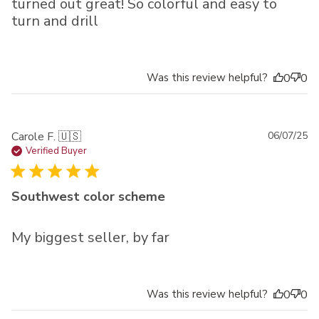
turned out great! So colorful and easy to
turn and drill
Was this review helpful?
0
0
Pu
Carole F. 🇺🇸
06/07/25
da
Verified Buyer
Southwest color scheme
My biggest seller, by far
Was this review helpful?
0
0