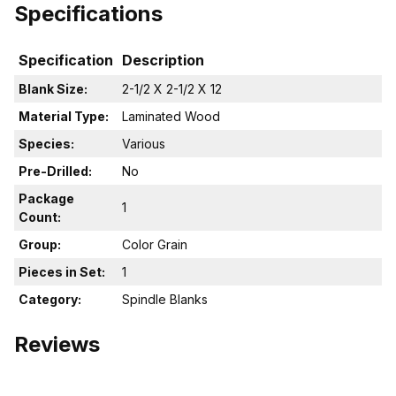
Specifications
Specification
Description
Blank Size:
2-1/2 X 2-1/2 X 12
Material Type:
Laminated Wood
Species:
Various
Pre-Drilled:
No
Package
1
Count:
Group:
Color Grain
Pieces in Set:
1
Category:
Spindle Blanks
Reviews