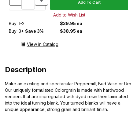
Buy
1-2
$39.95 ea
Buy
3+
Save 3%
$38.95 ea
View in Catalog
Description
Make an exciting and spectacular Peppermill, Bud Vase or Urn.
Our uniquely formulated Colorgrain is made with hardwood
veneers that are impregnated with dyed resin then laminated
into the ideal turning blank. Your turned blanks will have a
unique appearance, strong grain and brilliant finish.