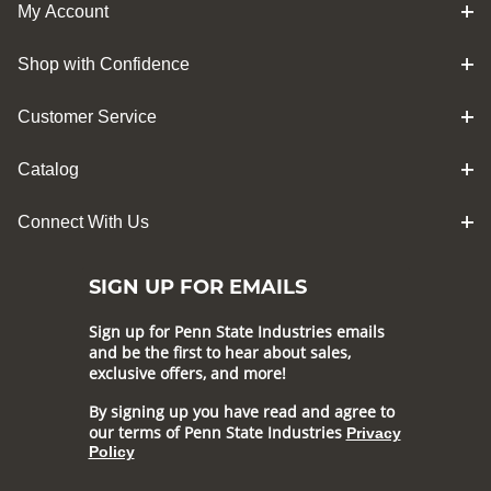
My Account
Shop with Confidence
Customer Service
Catalog
Connect With Us
SIGN UP FOR EMAILS
Sign up for Penn State Industries emails
and be the first to hear about sales,
exclusive offers, and more!
By signing up you have read and agree to
our terms of Penn State Industries
Privacy
Policy