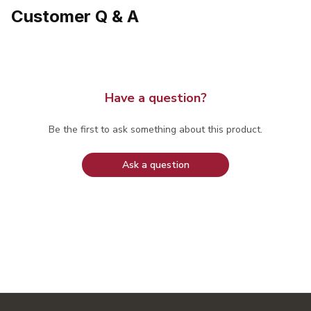
Customer Q & A
Have a question?
Be the first to ask something about this product.
Ask a question