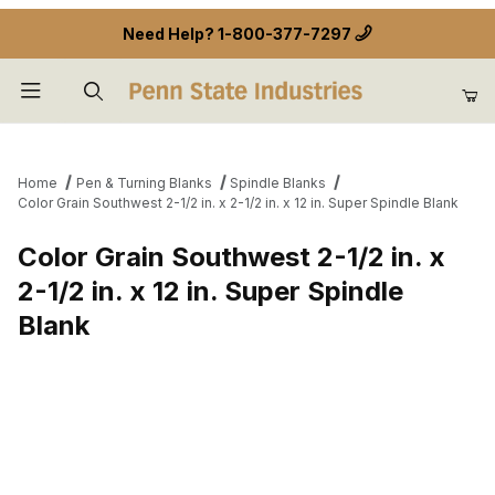
Need Help?
1-800-377-7297
Product Search
Home
Pen & Turning Blanks
Spindle Blanks
Color Grain Southwest 2-1/2 in. x 2-1/2 in. x 12 in. Super Spindle Blank
Color Grain Southwest 2-1/2 in. x
2-1/2 in. x 12 in. Super Spindle
Blank