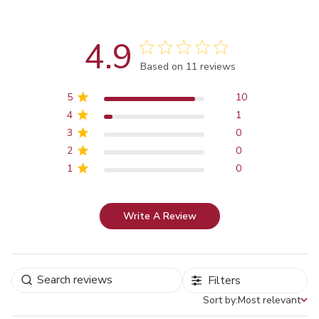
4.9
Score of 4.9 out of 5 stars
Based on 11 reviews
5
10
4
1
3
0
2
0
1
0
Write A Review
Filters
Sort by:
Most relevant
Sort by