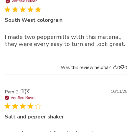
da
Verified Buyer
South West colorgrain
I made two peppermills wlth this material,
they were every easy to turn and look great.
Was this review helpful?
0
0
Pu
Pam B. 🇺🇸
10/11/25
da
Verified Buyer
Salt and pepper shaker