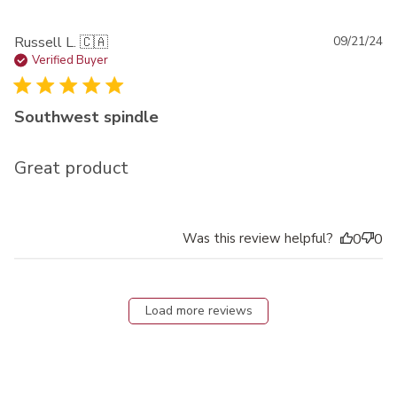
Pu
Russell L. 🇨🇦
09/21/24
da
Verified Buyer
Southwest spindle
Great product
Was this review helpful?
0
0
Load more reviews