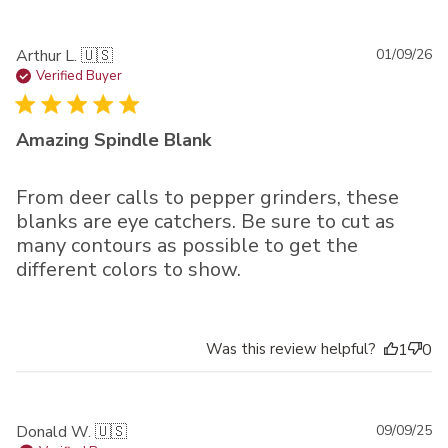
Pu
Arthur L. 🇺🇸
01/09/26
da
Verified Buyer
Amazing Spindle Blank
From deer calls to pepper grinders, these
blanks are eye catchers. Be sure to cut as
many contours as possible to get the
different colors to show.
Was this review helpful?
1
0
Pu
Donald W. 🇺🇸
09/09/25