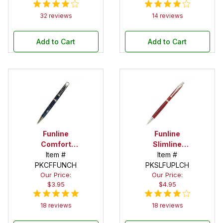
32 reviews
14 reviews
Add to Cart
Add to Cart
Funline
Funline
Comfort
Slimline
Chrome
Item #
Chrome
Item #
Twist Pen Kit
PKCFFUNCH
PKSLFUPLCH
Pencil Kit
Our Price:
Our Price:
$3.95
$4.95
18 reviews
18 reviews