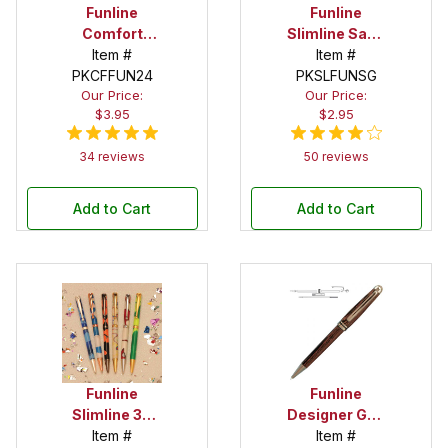
Funline
Funline
Comfort
Slimline Satin
Economy
Item #
Gold Twist
Item #
PKCFFUN24
Gold Twist
PKSLFUNSG
Pen Kit
Our Price:
Our Price:
Pen Kit
$3.95
$2.95
34 reviews
50 reviews
Add to Cart
Add to Cart
Funline
Funline
Slimline 30
Designer Gun
Pen Kit
Item #
Metal Twist
Item #