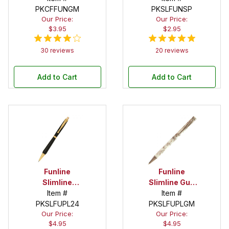
PKCFFUNGM
Pen Kit
PKSLFUNSP
Our Price:
Our Price:
$3.95
$2.95
30 reviews
20 reviews
Add to Cart
Add to Cart
Funline
Funline
Slimline
Slimline Gun
Economy
Item #
Metal Pencil
Item #
PKSLFUPL24
Gold Pencil
PKSLFUPLGM
Kit
Our Price:
Our Price:
Kit
$4.95
$4.95