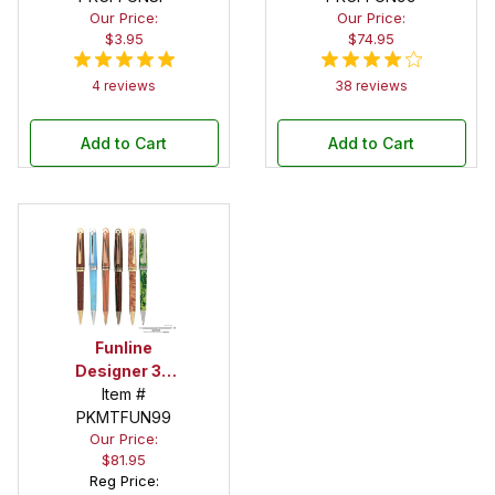
Our Price:
Our Price:
$3.95
$74.95
4 reviews
38 reviews
Add to Cart
Add to Cart
Funline
Designer 30
Pen Kit
Item #
Variety pack
PKMTFUN99
Our Price:
$81.95
Reg Price: