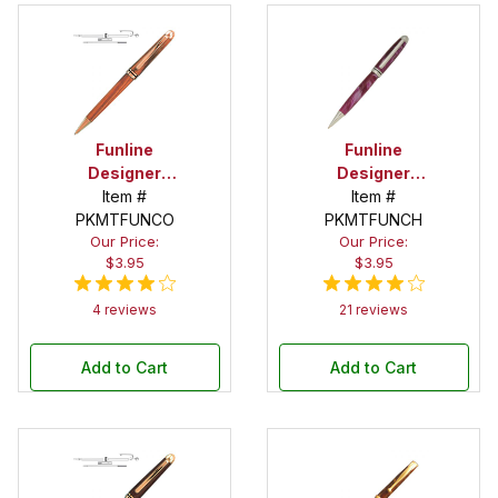
Funline
Funline
Designer
Designer
Copper Twist
Item #
Chrome
Item #
PKMTFUNCO
Pen Kits
Twist Pen Kit
PKMTFUNCH
Our Price:
Our Price:
$3.95
$3.95
4 reviews
21 reviews
Add to Cart
Add to Cart