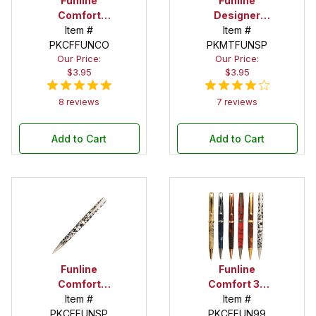
Funline
Funline
Comfort
Designer
Copper Twist
Item #
Satin Pearl
Item #
PKCFFUNCO
Pen Kit
Twist Pen Kit
PKMTFUNSP
Our Price:
Our Price:
$3.95
$3.95
8 reviews
7 reviews
Add to Cart
Add to Cart
Funline
Funline
Comfort
Comfort 30
Satin Pearl
Item #
Twist Pen Kit
Item #
Twist Pen Kit
PKCFFUNSP
PKCFFUN99
Variety Set