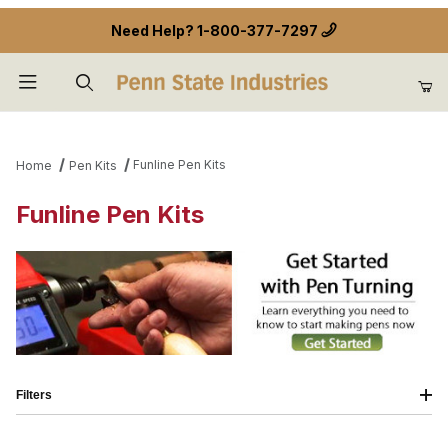
Need Help?
1-800-377-7297
Product Search
Funline Pen Kits
Home
Pen Kits
Funline Pen Kits
Filters