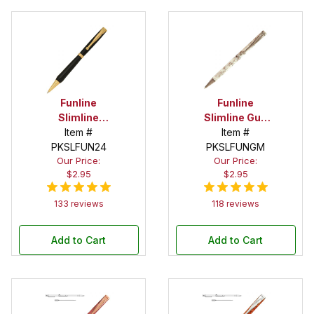
Funline
Funline
Slimline
Slimline Gun
Economy
Item #
Metal Twist
Item #
Gold Pen Kit
PKSLFUN24
PKSLFUNGM
Pen Kit
Our Price:
Our Price:
$2.95
$2.95
133 reviews
118 reviews
Add to Cart
Add to Cart