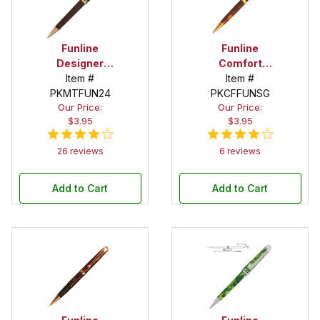
Funline
Funline
Designer
Comfort
Economy
Item #
Satin Gold
Item #
PKMTFUN24
Gold Twist
Twist Pen Kit
PKCFFUNSG
Our Price:
Our Price:
Pen Kit
$3.95
$3.95
26 reviews
6 reviews
Add to Cart
Add to Cart