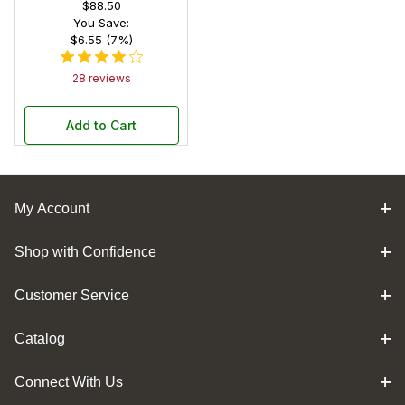
$88.50
You Save:
$6.55 (7%)
28 reviews
Add to Cart
My Account
Shop with Confidence
Customer Service
Catalog
Connect With Us