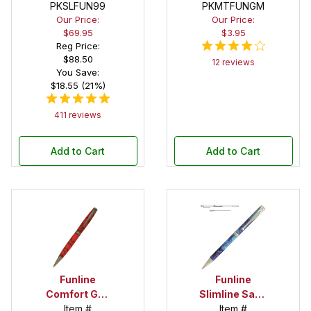
Variety Pack
PKSLFUN99
PKMTFUNGM
Pen Kit
Our Price:
Our Price:
$69.95
$3.95
Reg Price:
$88.50
12 reviews
You Save:
$18.55 (21%)
411 reviews
Add to Cart
Add to Cart
Funline
Funline
Comfort Gun
Slimline Satin
Metal Twist
Item #
Pearl Pen Kit
Item #