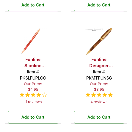
Add to Cart
Add to Cart
Funline
Funline
Slimline
Designer
Copper
Item #
Satin Gold
Item #
PKSLFUPLCO
Pencil Kit
Twist Pen Kit
PKMTFUNSG
Our Price:
Our Price:
$4.95
$3.95
11 reviews
4 reviews
Add to Cart
Add to Cart