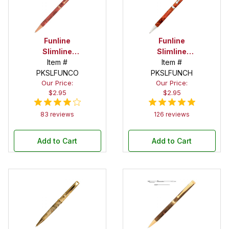
Funline
Funline
Slimline
Slimline
Copper Twist
Item #
Chrome
Item #
PKSLFUNCO
Pen Kit
Twist Pen Kit
PKSLFUNCH
Our Price:
Our Price:
$2.95
$2.95
83 reviews
126 reviews
Add to Cart
Add to Cart