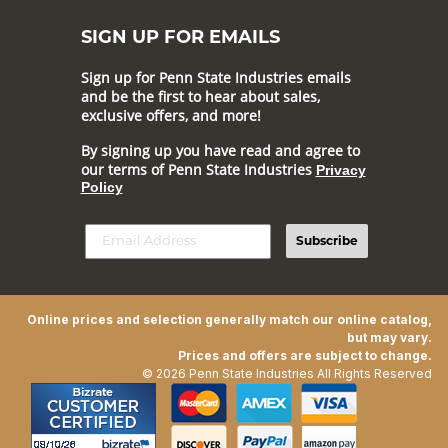
SIGN UP FOR EMAILS
Sign up for Penn State Industries emails
and be the first to hear about sales,
exclusive offers, and more!
By signing up you have read and agree to
our terms of Penn State Industries
Privacy
Policy
Subscribe
Online prices and selection generally match our online catalog,
but may vary.
Prices and offers are subject to change.
© 2026 Penn State Industries All Rights Reserved