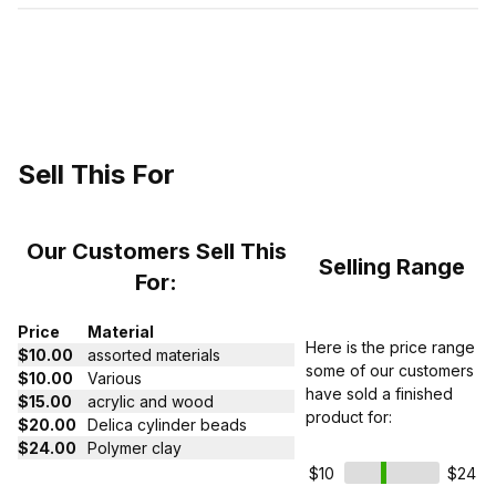
Sell This For
Our Customers Sell This
Selling Range
For:
Price
Material
Here is the price range
$10.00
assorted materials
some of our customers
$10.00
Various
have sold a finished
$15.00
acrylic and wood
product for:
$20.00
Delica cylinder beads
$24.00
Polymer clay
$10
$24