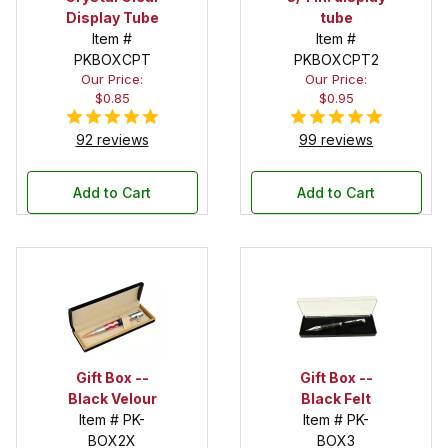
Display Tube
tube
Item #
Item #
PKBOXCPT
PKBOXCPT2
Our Price:
Our Price:
$0.85
$0.95
92 reviews
99 reviews
Add to Cart
Add to Cart
Gift Box --
Gift Box --
Black Velour
Black Felt
Item # PK-
Item # PK-
BOX2X
BOX3