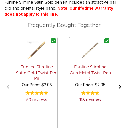
Funline Slimline Satin Gold pen kit includes an attractive ball
clip and oriental style band.
Note: Our lifetime warranty
does not apply to this line.
Frequently Bought Together
S
Funline Slimline
Funline Slimline
Satin Gold Twist Pen
Gun Metal Twist Pen
Kit
Kit
Our Price:
$2.95
Our Price:
$2.95
50
review
s
118
review
s