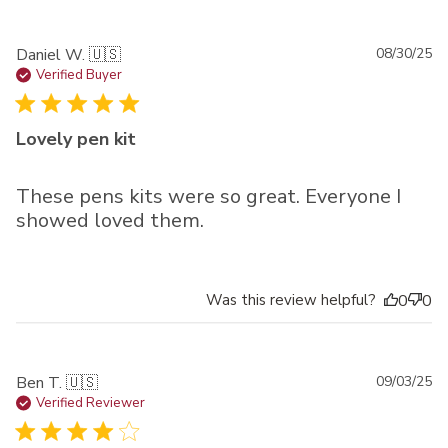
Pu
Daniel W. 🇺🇸
08/30/25
da
Verified Buyer
Lovely pen kit
These pens kits were so great. Everyone I
showed loved them.
Was this review helpful?
0
0
Pu
Ben T. 🇺🇸
09/03/25
da
Verified Reviewer