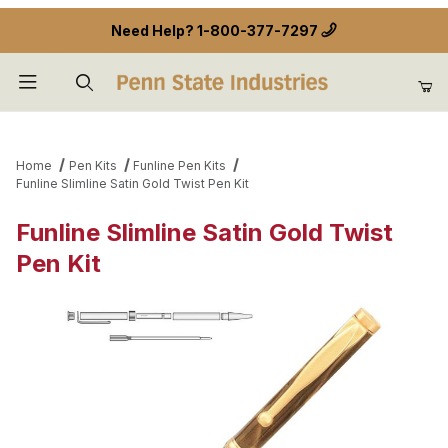
Need Help?
1-800-377-7297
Product Search
Home
Pen Kits
Funline Pen Kits
Funline Slimline Satin Gold Twist Pen Kit
Funline Slimline Satin Gold Twist
Pen Kit