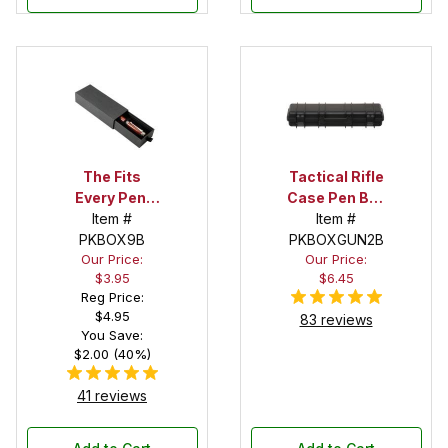
The Fits
Tactical Rifle
Every Pen!
Case Pen Box
Deep Pocket
Item #
in Black
Item #
Pen Box with
PKBOX9B
PKBOXGUN2B
Our Price:
Our Price:
Black Felt
$3.95
$6.45
Interior
Reg Price:
$4.95
83 reviews
You Save:
$2.00 (40%)
41 reviews