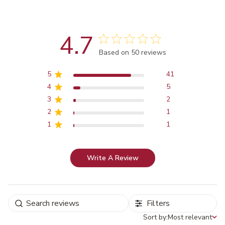
4.7
Score of 4.7 out of 5 stars
Based on 50 reviews
5
41
4
5
3
2
2
1
1
1
Write A Review
Filters
Sort by:
Most relevant
Sort by