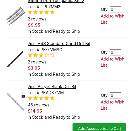
Slimline Pen Templates: Set 2
Item # TPL7MM2
Qty:
Add to Wish
2 reviews
List
$9.95
In Stock and Ready to Ship
7mm HSS Standard Grind Drill Bit
Item # PK-7MMSG
Qty:
Add to Wish
2 reviews
List
$3.95
In Stock and Ready to Ship
7mm Acrylic Blank Drill Bit
Item # PKADB7MM
Qty:
Add to Wish
46 reviews
List
$14.95
In Stock and Ready to Ship
Add Accessories to Cart