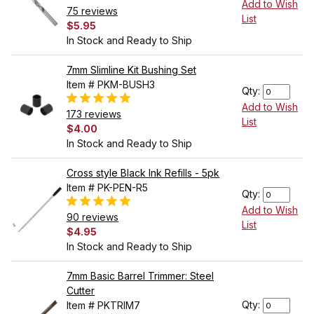
Add to Wish
75 reviews
List
$5.95
In Stock and Ready to Ship
7mm Slimline Kit Bushing Set
Item # PKM-BUSH3
Qty:
Add to Wish
173 reviews
List
$4.00
In Stock and Ready to Ship
Cross style Black Ink Refills - 5pk
Item # PK-PEN-R5
Qty:
Add to Wish
90 reviews
List
$4.95
In Stock and Ready to Ship
7mm Basic Barrel Trimmer: Steel
Cutter
Qty:
Item # PKTRIM7