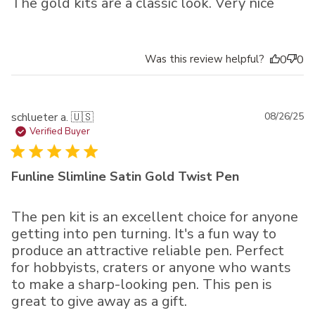
The gold kits are a classic look. Very nice
Was this review helpful?
0
0
Pu
schlueter a. 🇺🇸
08/26/25
da
Verified Buyer
Funline Slimline Satin Gold Twist Pen
The pen kit is an excellent choice for anyone
getting into pen turning. It's a fun way to
produce an attractive reliable pen. Perfect
for hobbyists, craters or anyone who wants
to make a sharp-looking pen. This pen is
great to give away as a gift.