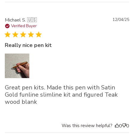
Pu
Michael S. 🇺🇸
12/04/25
da
Verified Buyer
Really nice pen kit
Great pen kits. Made this pen with Satin
Gold funline slimline kit and figured Teak
wood blank
Was this review helpful?
0
0