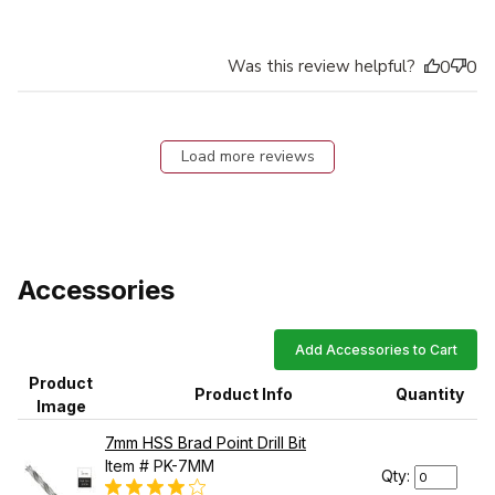
Was this review helpful?
0
0
Load more reviews
Accessories
Add Accessories to Cart
Product
Product Info
Quantity
Image
7mm HSS Brad Point Drill Bit
Item # PK-7MM
Qty: