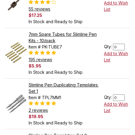
Add to Wish
55 reviews
List
$17.25
In Stock and Ready to Ship
7mm Spare Tubes for Slimline Pen
Kits - 10/pack
Qty:
Item # PK-TUBE7
Add to Wish
195 reviews
List
$5.95
In Stock and Ready to Ship
Slimline Pen Duplicating Templates:
Set 1
Qty:
Item # TPL7MM1
Add to Wish
2 reviews
List
$19.95
In Stock and Ready to Ship