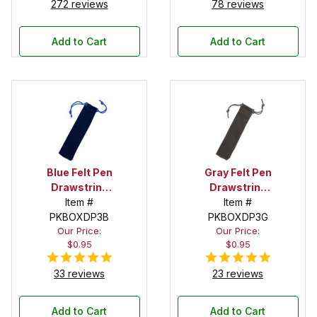
272 reviews
78 reviews
Add to Cart
Add to Cart
Blue Felt Pen
Gray Felt Pen
Drawstring
Drawstring
Pouch
Item #
Pouch
Item #
PKBOXDP3B
PKBOXDP3G
Our Price:
Our Price:
$0.95
$0.95
33 reviews
23 reviews
Add to Cart
Add to Cart