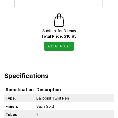
Subtotal for
3
item
s
Total Price:
$10.85
Add All To Cart
Specifications
Specification
Description
Type:
Ballpoint Twist Pen
Finish:
Satin Gold
Tubes:
2