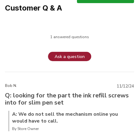
Customer Q & A
1 answered questions
Ask a question
Bob N.
11/12/24
Q: looking for the part the ink refill screws
into for slim pen set
A: We do not sell the mechanism online you
would have to call.
By Store Owner