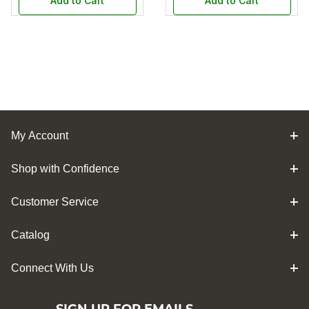
Add to Cart
Add to Cart
My Account
Shop with Confidence
Customer Service
Catalog
Connect With Us