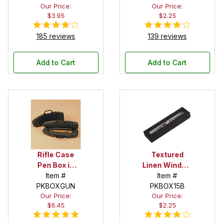
Our Price:
Our Price:
$3.95
$2.25
185 reviews
139 reviews
Add to Cart
Add to Cart
Rifle Case
Textured
Pen Box in
Linen Window
Black
Item #
Box in Black
Item #
PKBOXGUN
PKBOX15B
Our Price:
Our Price:
$6.45
$2.25