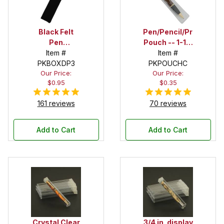
Black Felt
Pen/Pencil/Project
Pen
Pouch -- 1-1/2
Drawstring
Item #
in. x 6 in.
Item #
PKBOXDP3
Pouch
PKPOUCHC
Our Price:
Our Price:
$0.95
$0.35
161 reviews
70 reviews
Add to Cart
Add to Cart
Crystal Clear
3/4 in. display