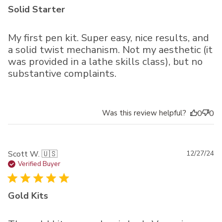
Solid Starter
My first pen kit. Super easy, nice results, and
a solid twist mechanism. Not my aesthetic (it
was provided in a lathe skills class), but no
substantive complaints.
Was this review helpful?
0
0
Pu
Scott W. 🇺🇸
12/27/24
da
Verified Buyer
Gold Kits