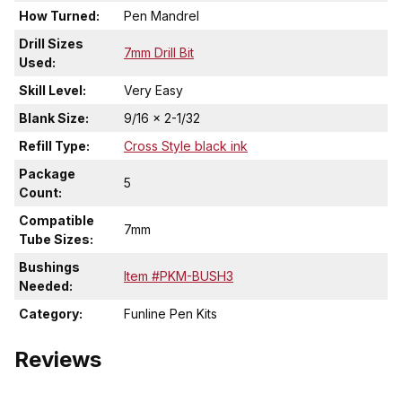
How Turned:
Pen Mandrel
Drill Sizes
7mm Drill Bit
Used:
Skill Level:
Very Easy
Blank Size:
9/16 x 2-1/32
Refill Type:
Cross Style black ink
Package
5
Count:
Compatible
7mm
Tube Sizes:
Bushings
Item #PKM-BUSH3
Needed:
Category:
Funline Pen Kits
Reviews