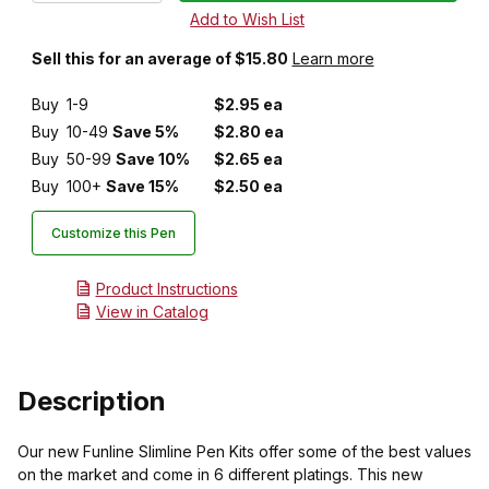
Sell this for an average of $15.80
Learn more
Buy
1-9
$2.95 ea
Buy
10-49
Save 5%
$2.80 ea
Buy
50-99
Save 10%
$2.65 ea
Buy
100+
Save 15%
$2.50 ea
Customize this Pen
Product Instructions
View in Catalog
Description
Our new Funline Slimline Pen Kits offer some of the best values
on the market and come in 6 different platings. This new