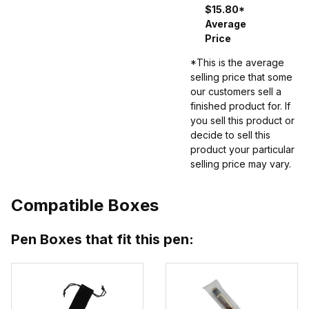
$15.80*
Average
Price
*This is the average
selling price that some
our customers sell a
finished product for. If
you sell this product or
decide to sell this
product your particular
selling price may vary.
Compatible Boxes
Pen Boxes that fit this pen: