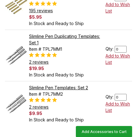
Add to Wish
195 reviews
List
$5.95
In Stock and Ready to Ship
Slimline Pen Duplicating Templates:
Set 1
Qty:
Item # TPL7MM1
Add to Wish
2 reviews
List
$19.95
In Stock and Ready to Ship
Slimline Pen Templates: Set 2
Item # TPL7MM2
Qty:
Add to Wish
2 reviews
List
$9.95
In Stock and Ready to Ship
Add Accessories to Cart