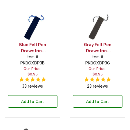
Blue Felt Pen
Gray Felt Pen
Drawstring
Drawstring
Pouch
Item #
Pouch
Item #
PKBOXDP3B
PKBOXDP3G
Our Price:
Our Price:
$0.95
$0.95
33 reviews
23 reviews
Add to Cart
Add to Cart