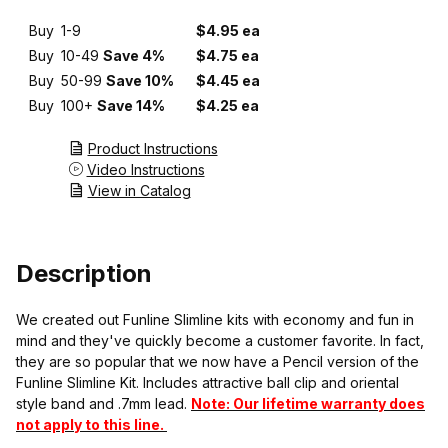
Buy
1-9
$4.95 ea
Buy
10-49
Save 4%
$4.75 ea
Buy
50-99
Save 10%
$4.45 ea
Buy
100+
Save 14%
$4.25 ea
Product Instructions
Video Instructions
View in Catalog
Description
We created out Funline Slimline kits with economy and fun in
mind and they've quickly become a customer favorite. In fact,
they are so popular that we now have a Pencil version of the
Funline Slimline Kit. Includes attractive ball clip and oriental
style band and .7mm lead.
Note: Our lifetime warranty does
not apply to this line.