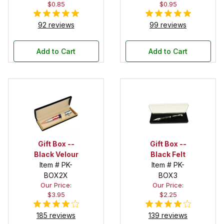
$0.85
$0.95
92 reviews
99 reviews
Add to Cart
Add to Cart
Gift Box --
Gift Box --
Black Velour
Black Felt
Item # PK-
Item # PK-
BOX2X
BOX3
Our Price:
Our Price:
$3.95
$2.25
185 reviews
139 reviews