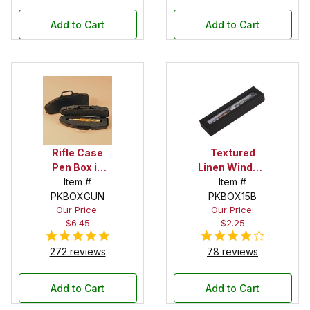
Add to Cart
Add to Cart
Rifle Case
Textured
Pen Box in
Linen Window
Black
Item #
Box in Black
Item #
PKBOXGUN
PKBOX15B
Our Price:
Our Price:
$6.45
$2.25
272 reviews
78 reviews
Add to Cart
Add to Cart