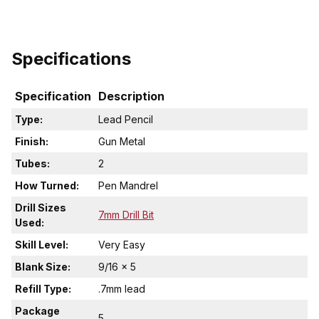
Specifications
Specification
Description
Type:
Lead Pencil
Finish:
Gun Metal
Tubes:
2
How Turned:
Pen Mandrel
Drill Sizes
7mm Drill Bit
Used:
Skill Level:
Very Easy
Blank Size:
9/16 x 5
Refill Type:
.7mm lead
Package
5