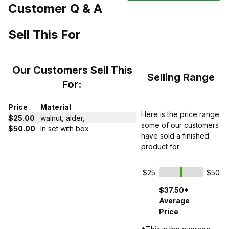
Customer Q & A
Sell This For
Our Customers Sell This
Selling Range
For:
Price
Material
Here is the price range
$25.00
walnut, alder,
some of our customers
$50.00
In set with box
have sold a finished
product for:
$25
$50
$37.50*
Average
Price