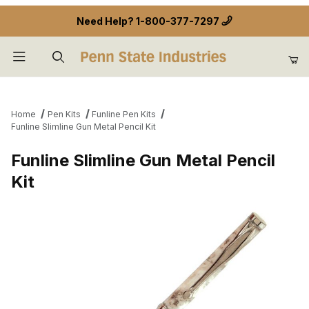
Need Help?
1-800-377-7297
Product Search
Home
Pen Kits
Funline Pen Kits
Funline Slimline Gun Metal Pencil Kit
Funline Slimline Gun Metal Pencil
Kit