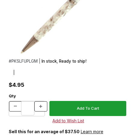
Thumbnail Filmstrip of Funline Slimline Gun Metal Pencil Kit Images
Purchase Funline Slimline Gun Metal Pencil Kit
#
PKSLFUPLGM |
In stock, Ready to ship!
|
$4.95
Qty
Sell this for an average of $37.50
Learn more