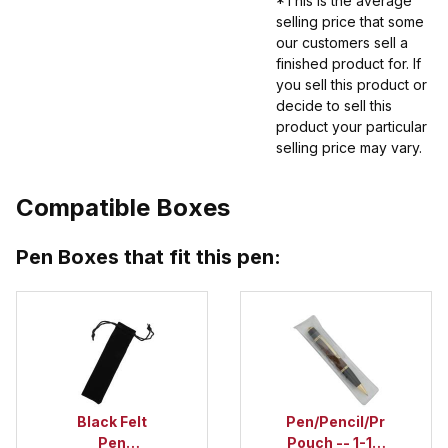
*This is the average
selling price that some
our customers sell a
finished product for. If
you sell this product or
decide to sell this
product your particular
selling price may vary.
Compatible Boxes
Pen Boxes that fit this pen:
Black Felt
Pen/Pencil/Project
Pen
Pouch -- 1-1/2