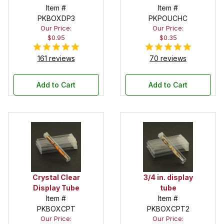
Drawstring
Item #
in. x 6 in.
Item #
PKBOXDP3
Pouch
PKPOUCHC
Our Price:
Our Price:
$0.95
$0.35
161 reviews
70 reviews
Add to Cart
Add to Cart
Crystal Clear
3/4 in. display
Display Tube
tube
Item #
Item #
PKBOXCPT
PKBOXCPT2
Our Price:
Our Price: