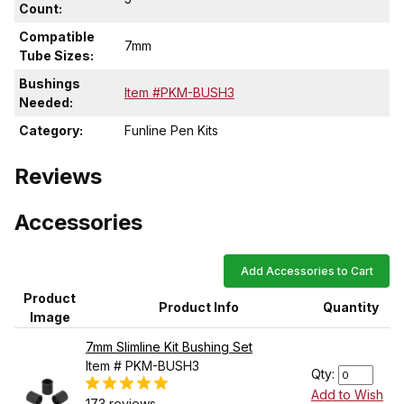
Count:
Compatible
7mm
Tube Sizes:
Bushings
Item #PKM-BUSH3
Needed:
Category:
Funline Pen Kits
Reviews
Accessories
Add Accessories to Cart
Product
Product Info
Quantity
Image
7mm Slimline Kit Bushing Set
Item # PKM-BUSH3
Qty:
Add to Wish
173 reviews