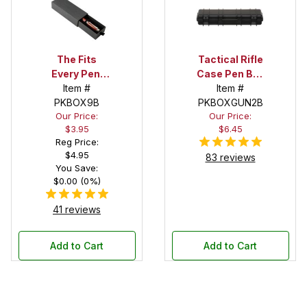
The Fits
Tactical Rifle
Every Pen!
Case Pen Box
Deep Pocket
Item #
in Black
Item #
Pen Box with
PKBOX9B
PKBOXGUN2B
Our Price:
Our Price:
Black Felt
$3.95
$6.45
Interior
Reg Price:
$4.95
83 reviews
You Save:
$0.00 (0%)
41 reviews
Add to Cart
Add to Cart