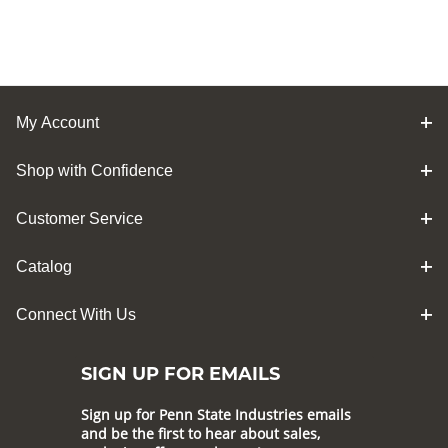
My Account
Shop with Confidence
Customer Service
Catalog
Connect With Us
SIGN UP FOR EMAILS
Sign up for Penn State Industries emails
and be the first to hear about sales,