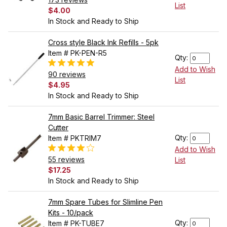
List
$4.00
In Stock and Ready to Ship
Cross style Black Ink Refills - 5pk
Item # PK-PEN-R5
Qty:
Add to Wish
90 reviews
List
$4.95
In Stock and Ready to Ship
7mm Basic Barrel Trimmer: Steel
Cutter
Qty:
Item # PKTRIM7
Add to Wish
55 reviews
List
$17.25
In Stock and Ready to Ship
7mm Spare Tubes for Slimline Pen
Kits - 10/pack
Qty:
Item # PK-TUBE7