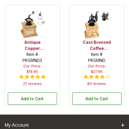
Antique
Cast Bronzed
Copper
Coffee
Housing
Item #
Grinder
Item #
PKGRIND3
Coffee
Mechanism:
PKGRIND
Our Price:
Our Price:
Grinder
3 in. x 4 in. x 6
$19.95
$27.95
Mechanism:
in. high
3 in. x 3 in. x 5
37 reviews
80 reviews
in. high
Add to Cart
Add to Cart
My Account