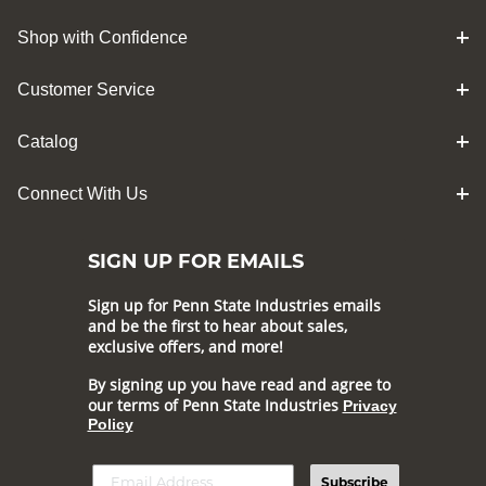
Shop with Confidence
Customer Service
Catalog
Connect With Us
SIGN UP FOR EMAILS
Sign up for Penn State Industries emails
and be the first to hear about sales,
exclusive offers, and more!
By signing up you have read and agree to
our terms of Penn State Industries
Privacy
Policy
Subscribe