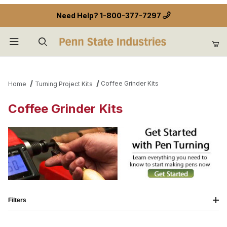
Need Help?
1-800-377-7297
Product Search
Coffee Grinder Kits
Home
Turning Project Kits
Coffee Grinder Kits
Filters