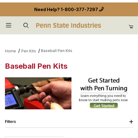
Need Help?
1-800-377-7297
Product Search
Baseball Pen Kits
Home
Pen Kits
Baseball Pen Kits
Filters