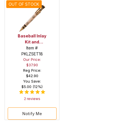
OUT OF STOCK
Baseball Inlay
Kit and
Baseball
Item #
PKLZSET18
Antique
Our Price:
Brass Pen Kit
$37.90
Combo Pack
Reg Price:
$42.90
You Save:
$5.00 (12%)
2 reviews
Notify Me