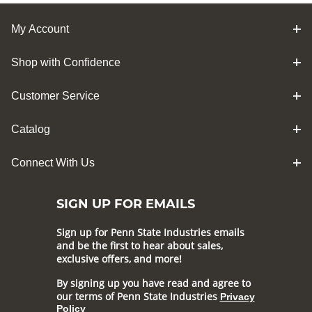
My Account
Shop with Confidence
Customer Service
Catalog
Connect With Us
SIGN UP FOR EMAILS
Sign up for Penn State Industries emails
and be the first to hear about sales,
exclusive offers, and more!
By signing up you have read and agree to
our terms of Penn State Industries
Privacy
Policy