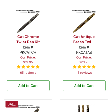
Cat Chrome
Cat Antique
Twist Pen Kit
Brass Twist
Item #
Pen Kit
Item #
PKCATCH
PKCATAB
Our Price:
Our Price:
$19.95
$23.95
65 reviews
16 reviews
Add to Cart
Add to Cart
SALE