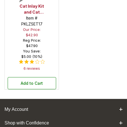
Cat Inlay Kit
and Cat
Chrome Pen
Item #
Kit Combo
PKLZSET17
Our Price:
Pack
$42.90
Reg Price:
$47.90
You Save:
$5.00 (10%)
6 reviews
Add to Cart
My Account
Shop with Confidence