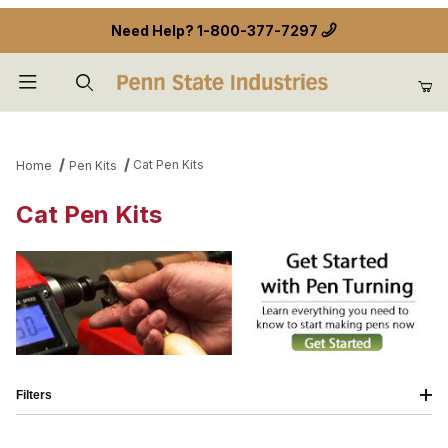
Need Help?
1-800-377-7297
Product Search
Cat Pen Kits
Home
Pen Kits
Cat Pen Kits
Filters