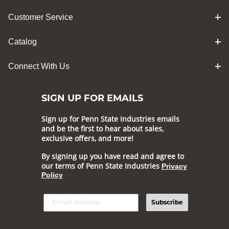
Customer Service
Catalog
Connect With Us
SIGN UP FOR EMAILS
Sign up for Penn State Industries emails
and be the first to hear about sales,
exclusive offers, and more!
By signing up you have read and agree to
our terms of Penn State Industries
Privacy
Policy
Subscribe