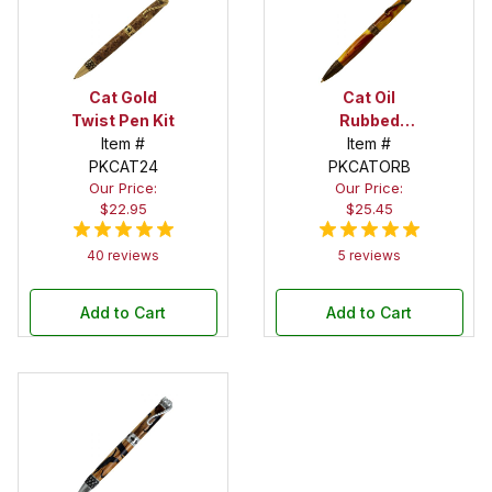
Cat Gold
Cat Oil
Twist Pen Kit
Rubbed
Item #
Bronze Twist
Item #
PKCAT24
PKCATORB
Pen Kit
Our Price:
Our Price:
$22.95
$25.45
40 reviews
5 reviews
Add to Cart
Add to Cart