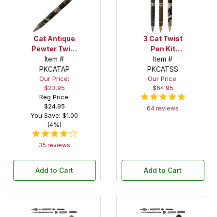
Cat Antique
3 Cat Twist
Pewter Twist
Pen Kit
Pen Kit
Item #
Starter Set
Item #
PKCATAP
PKCATSS
Our Price:
Our Price:
$23.95
$64.95
Reg Price:
$24.95
64 reviews
You Save: $1.00
(4%)
35 reviews
Add to Cart
Add to Cart