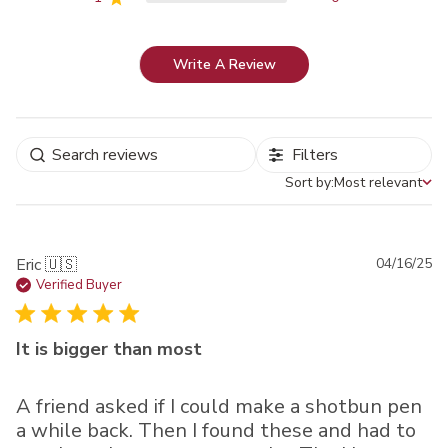
Write A Review
Filters
Sort by:
Most relevant
Sort by
Pu
Eric 🇺🇸
04/16/25
da
Verified Buyer
It is bigger than most
A friend asked if I could make a shotbun pen
a while back. Then I found these and had to