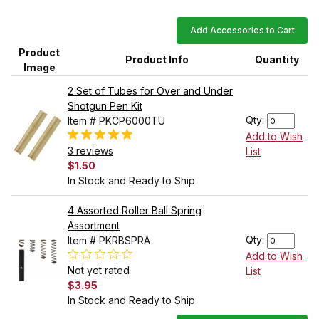
Add Accessories to Cart
Product
Product Info
Quantity
Image
2 Set of Tubes for Over and Under
Shotgun Pen Kit
Qty:
Item # PKCP6000TU
Add to Wish
3 reviews
List
$1.50
In Stock and Ready to Ship
4 Assorted Roller Ball Spring
Assortment
Qty:
Item # PKRBSPRA
Add to Wish
Not yet rated
List
$3.95
In Stock and Ready to Ship