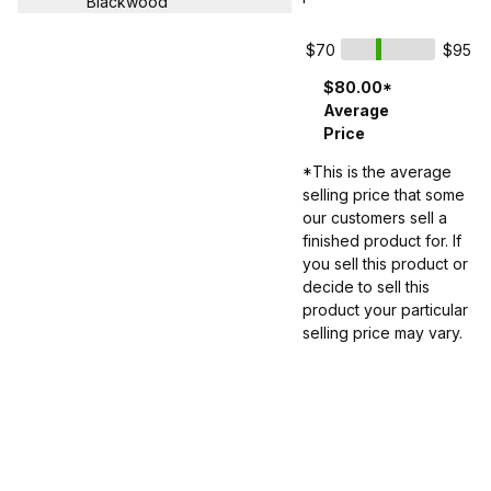
Blackwood
$70
$95
$80.00*
Average
Price
*This is the average
selling price that some
our customers sell a
finished product for. If
you sell this product or
decide to sell this
product your particular
selling price may vary.