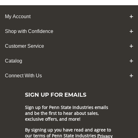
My Account
Shop with Confidence
Customer Service
Catalog
Connect With Us
SIGN UP FOR EMAILS
Sign up for Penn State Industries emails
and be the first to hear about sales,
exclusive offers, and more!
By signing up you have read and agree to
our terms of Penn State Industries
Privacy