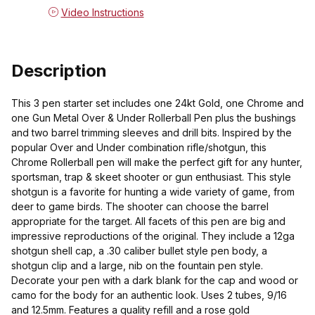
Video Instructions
Description
This 3 pen starter set includes one 24kt Gold, one Chrome and
one Gun Metal Over & Under Rollerball Pen plus the bushings
and two barrel trimming sleeves and drill bits. Inspired by the
popular Over and Under combination rifle/shotgun, this
Chrome Rollerball pen will make the perfect gift for any hunter,
sportsman, trap & skeet shooter or gun enthusiast. This style
shotgun is a favorite for hunting a wide variety of game, from
deer to game birds. The shooter can choose the barrel
appropriate for the target. All facets of this pen are big and
impressive reproductions of the original. They include a 12ga
shotgun shell cap, a .30 caliber bullet style pen body, a
shotgun clip and a large, nib on the fountain pen style.
Decorate your pen with a dark blank for the cap and wood or
camo for the body for an authentic look. Uses 2 tubes, 9/16
and 12.5mm. Features a quality refill and a rose gold