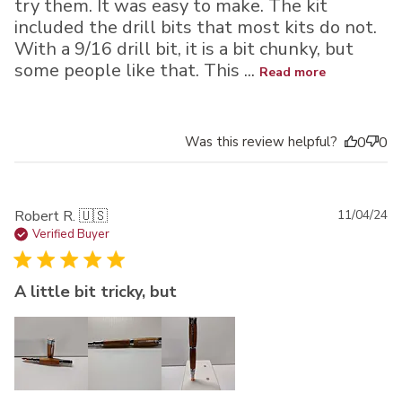
try them. It was easy to make. The kit
included the drill bits that most kits do not.
With a 9/16 drill bit, it is a bit chunky, but
some people like that. This ...
Read more
Was this review helpful?
0
0
Pu
Robert R. 🇺🇸
11/04/24
da
Verified Buyer
A little bit tricky, but