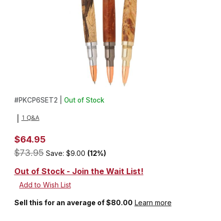
Thumbnail Filmstrip of 3 Over and Under Shotgun Roller Ball Pen K
Purchase 3 Over and Under Shotgun Roller Ball Pen Kit Starter 
#
PKCP6SET2 |
Out of Stock
1 Q&A
|
$64.95
$73.95
Save: $9.00
(12%)
Out of Stock - Join the Wait List!
Sell this for an average of $80.00
Learn more