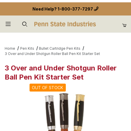
Need Help?
1-800-377-7297
Product Search
Home
Pen Kits
Bullet Cartridge Pen Kits
3 Over and Under Shotgun Roller Ball Pen Kit Starter Set
3 Over and Under Shotgun Roller
Ball Pen Kit Starter Set
OUT OF STOCK