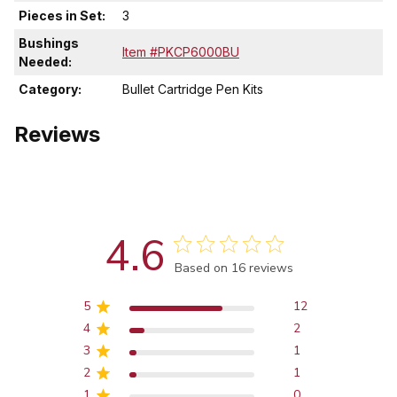
Pieces in Set:
3
Bushings
Item #PKCP6000BU
Needed:
Category:
Bullet Cartridge Pen Kits
Reviews
4.6
Score of 4.6 out of 5 stars
Based on 16 reviews
5
12
4
2
3
1
2
1
1
0