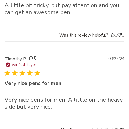
A little bit tricky, but pay attention and you
can get an awesome pen
Was this review helpful?
0
0
Pu
Timothy P. 🇺🇸
03/22/24
da
Verified Buyer
Very nice pens for men.
Very nice pens for men. A little on the heavy
side but very nice.