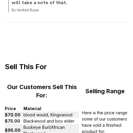
will take a note of that.
By Verified Buyer
Sell This For
Our Customers Sell This
Selling Range
For:
Price
Material
Here is the price range
$70.00
blood would, Kingswood
some of our customers
$75.00
Blackwood and box elder
have sold a finished
Buckeye Burl/African
$95.00
product for: