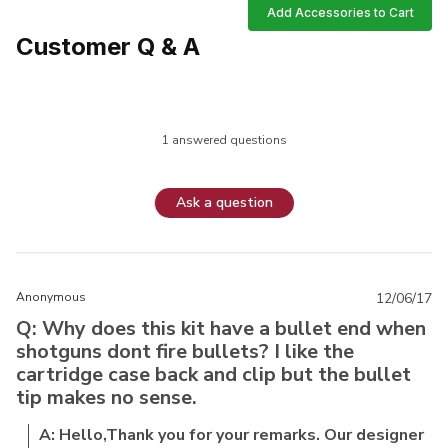
Add Accessories to Cart
Customer Q & A
1 answered questions
Ask a question
Anonymous
12/06/17
Q: Why does this kit have a bullet end when
shotguns dont fire bullets? I like the
cartridge case back and clip but the bullet
tip makes no sense.
A: Hello,Thank you for your remarks. Our designer