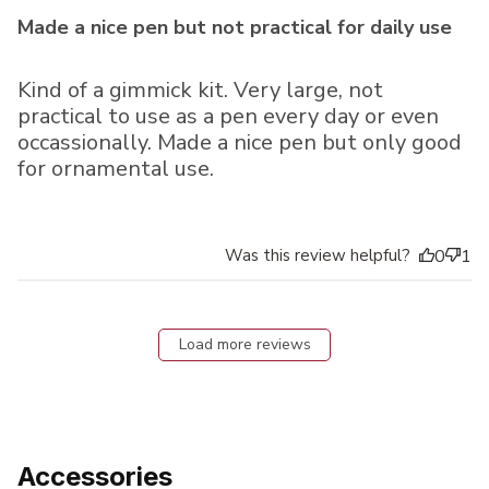
Made a nice pen but not practical for daily use
Kind of a gimmick kit. Very large, not
practical to use as a pen every day or even
occassionally. Made a nice pen but only good
for ornamental use.
Was this review helpful?
0
1
Load more reviews
Accessories