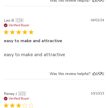
Was this review helpful?
0
0
Pu
Leo B. 🇨🇦
04/01/24
da
Verified Buyer
easy to make and attractive
easy to make and attractive
Was this review helpful?
0
0
Pu
Renay J. 🇺🇸
10/10/23
da
Verified Buyer