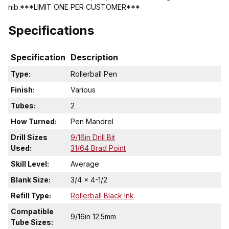
nib.***LIMIT ONE PER CUSTOMER***
Specifications
Specification
Description
Type:
Rollerball Pen
Finish:
Various
Tubes:
2
How Turned:
Pen Mandrel
Drill Sizes
9/16in Drill Bit
Used:
31/64 Brad Point
Skill Level:
Average
Blank Size:
3/4 x 4-1/2
Refill Type:
Rollerball Black Ink
Compatible
9/16in 12.5mm
Tube Sizes: