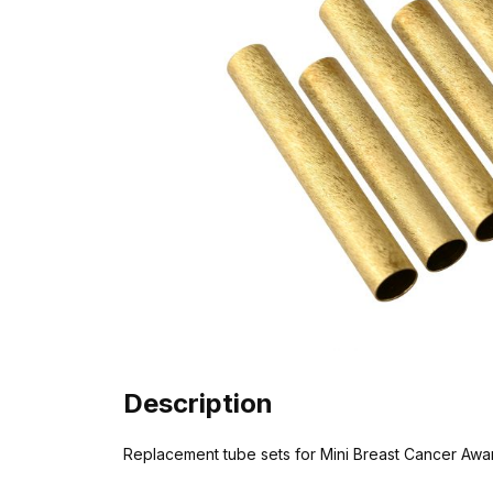
Description
Replacement tube sets for Mini Breast Cancer Awar