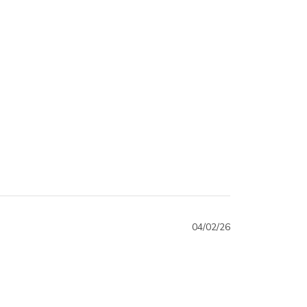
04/02/26