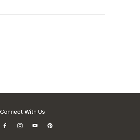
Connect With Us