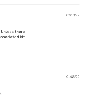
02/19/22
. Unless there
associated kit
01/03/22
.