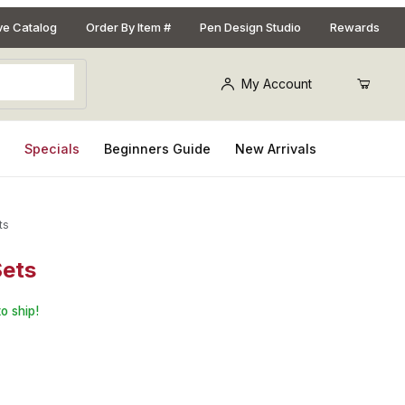
ive Catalog
Order By Item #
Pen Design Studio
Rewards
My Account
s
Specials
Beginners Guide
New Arrivals
ts
Sets
for Mini Breast Cancer Awareness Pen Kits: 3 Sets
o ship!