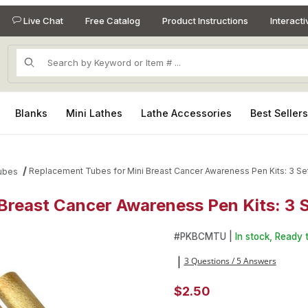
Live Chat
Free Catalog
Product Instructions
Interact
Product Search
Blanks
Mini Lathes
Lathe Accessories
Best Seller
Replacement Tubes for Mini Breast Cancer Awareness Pen Kits: 3 Se
ubes
Breast Cancer Awareness Pen Kits: 3 
 Breast Cancer Awareness Pen Kits: 3 Sets Images
Purchase Replacement Tubes 
#
PKBCMTU |
In stock, Ready t
3 Questions / 5 Answers
|
$2.50