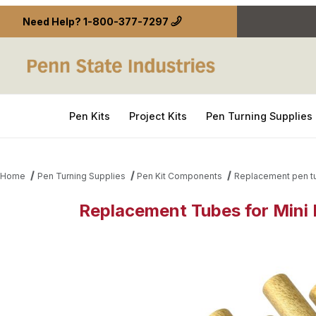
Need Help?
1-800-377-7297
Pen Kits
Project Kits
Pen Turning Supplies
Home
Pen Turning Supplies
Pen Kit Components
Replacement pen t
Replacement Tubes for Mini 
Thumbnail Filmstrip of Replacement Tubes for Mini