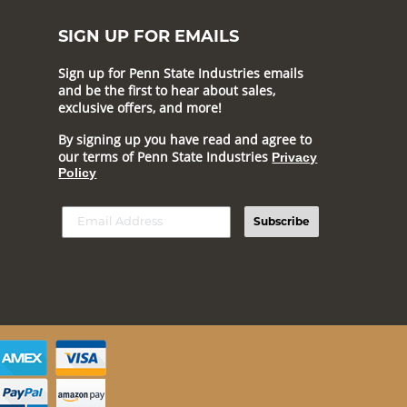
SIGN UP FOR EMAILS
Sign up for Penn State Industries emails
and be the first to hear about sales,
exclusive offers, and more!
By signing up you have read and agree to
our terms of Penn State Industries
Privacy
Policy
Subscribe