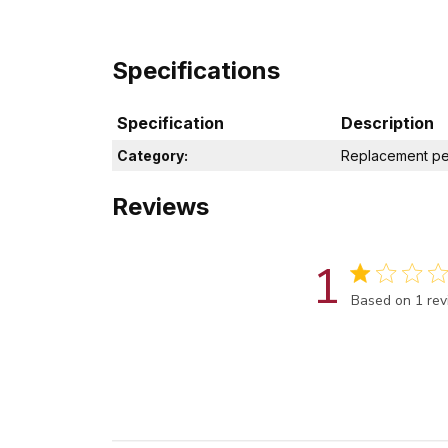
Specifications
Specification
Description
Category:
Replacement pe
Reviews
1
Score of 1 out
Based on 1 re