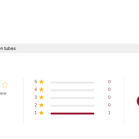
n tubes
5
0
4
0
 of 5 stars
view
3
0
2
0
1
1