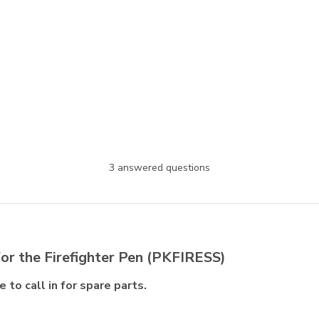
3 answered questions
or the Firefighter Pen (PKFIRESS)
to call in for spare parts.