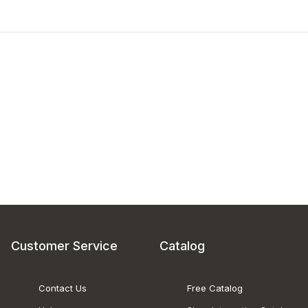
Customer Service
Catalog
Contact Us
Free Catalog