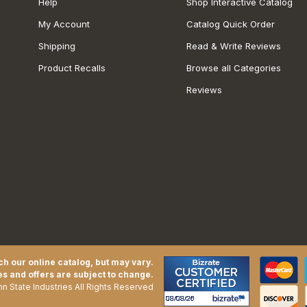
Help
Shop Interactive Catalog
My Account
Catalog Quick Order
Shipping
Read & Write Reviews
Product Recalls
Browse all Categories
Reviews
h our online catalog, but may vary.
es and offers are subject to change.
n State Industries All Rights Reserved