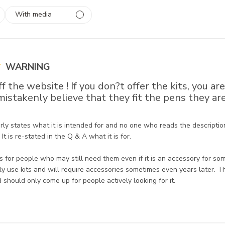
With media
 1
rs
WARNING
f the website ! If you don?t offer the kits, you ar
istakenly believe that they fit the pens they ar
re Owner on Review by Store Owner on Tue Oct 11 2022
rly states what it is intended for and no one who reads the description
It is re-stated in the Q & A what it is for. 

 for people who may still need them even if it is an accessory for so
y use kits and will require accessories sometimes even years later. T
d should only come up for people actively looking for it.