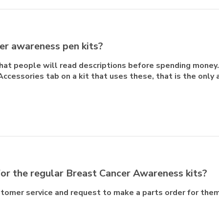
er awareness pen kits?
that people will read descriptions before spending money
Accessories tab on a kit that uses these, that is the only 
or the regular Breast Cancer Awareness kits?
ustomer service and request to make a parts order for them