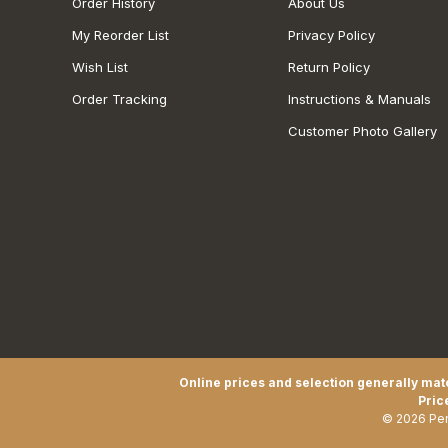
Order History
About Us
My Reorder List
Privacy Policy
Wish List
Return Policy
Order Tracking
Instructions & Manuals
Customer Photo Gallery
Online prices and selection generally matc
Pric
© 2026 Pen