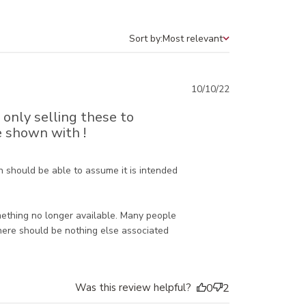
Sort by:
Most relevant
Sort by
Published
10/10/22
date
e only selling these to
e shown with !
 should be able to assume it is intended 
mething no longer available. Many people 
here should be nothing else associated 
Was this review helpful?
0
2