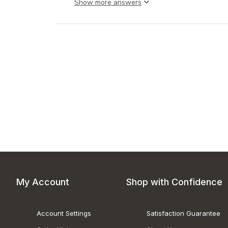
Show more answer
My Account
Shop with Confidence
Account Settings
Satisfaction Guarantee