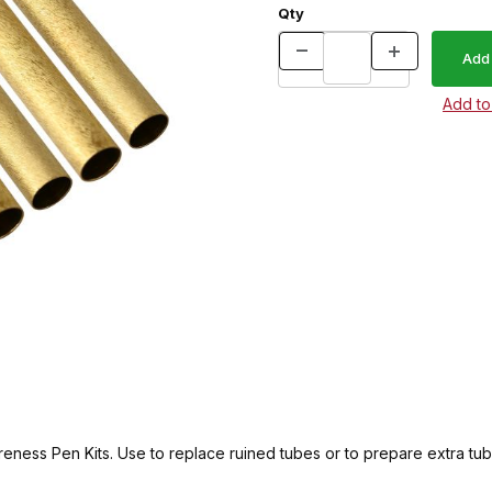
Qty
eness Pen Kits. Use to replace ruined tubes or to prepare extra tub