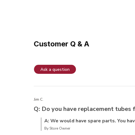
Customer Q & A
Ask a question
Jim C.
Q: Do you have replacement tubes f
A: We would have spare parts. You have 
By Store Owner