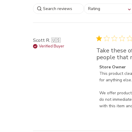
Select a rating for
Rating
filtering reviews, from
star (lowest) to 5 sta
(highest)
Scott R. 🇺🇸
Verified Buyer
Take these of
people that m
Comments by Sto
Store Owner
This product clea
for anything else. 
We offer products
do not immediatel
with this item an