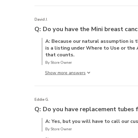
David J.
Q: Do you have the Mini breast canc
A: Because our natural assumption is 
is a listing under Where to Use or the 
that counts.
By Store Owner
Show more answer
Eddie G.
Q: Do you have replacement tubes f
A: Yes, but you will have to call our c
By Store Owner