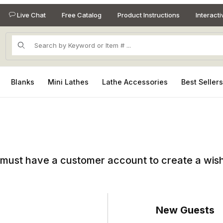
Live Chat
Free Catalog
Product Instructions
Interact
Product Search
Blanks
Mini Lathes
Lathe Accessories
Best Seller
must have a customer account to create a wish 
New Guests