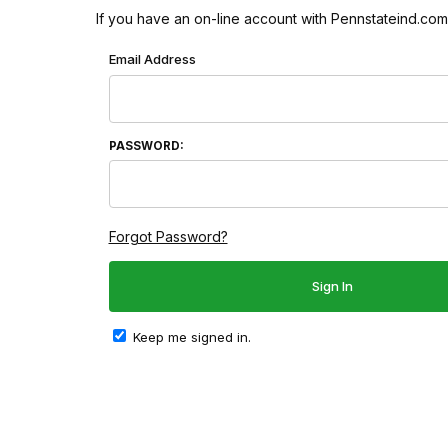
If you have an on-line account with Pennstateind.com 
Wish List: Customer Login
Email Address
PASSWORD:
Forgot Password?
Keep me signed in.