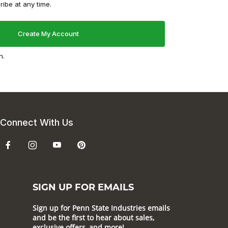
ibe at any time.
n.
Connect With Us
SIGN UP FOR EMAILS
Sign up for Penn State Industries emails
and be the first to hear about sales,
exclusive offers, and more!