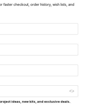
 faster checkout, order history, wish lists, and
project ideas, new kits, and exclusive deals.