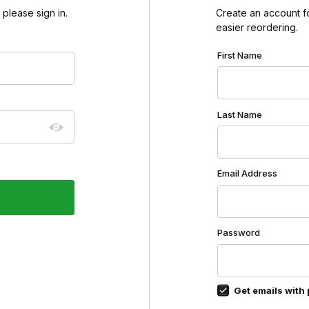
please sign in.
Create an account for
easier reordering.
Customer Log In
First Name
Last Name
Email Address
Password
Get emails with 