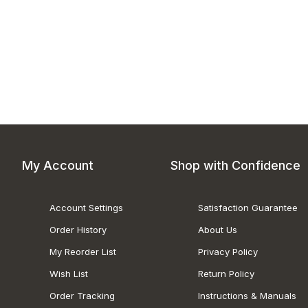
My Account
Shop with Confidence
Account Settings
Satisfaction Guarantee
Order History
About Us
My Reorder List
Privacy Policy
Wish List
Return Policy
Order Tracking
Instructions & Manuals