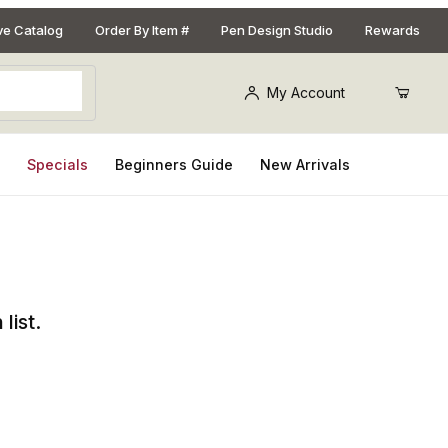
ive Catalog
Order By Item #
Pen Design Studio
Rewards
My Account
s
Specials
Beginners Guide
New Arrivals
list.