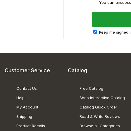
You can unsubscr
Keep me signed i
Customer Service
Catalog
Contact Us
Free Catalog
Help
Shop Interactive Catalog
My Account
Catalog Quick Order
Shipping
Read & Write Reviews
Product Recalls
Browse all Categories