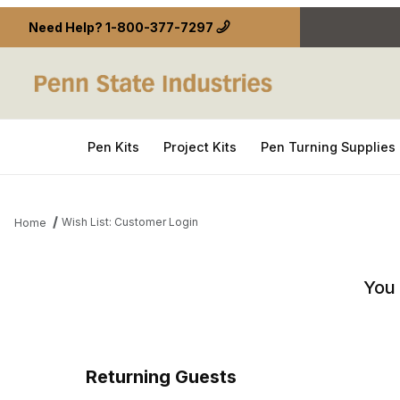
Need Help?
1-800-377-7297
Pen Kits
Project Kits
Pen Turning Supplies
Wish List: Customer Login
Home
Wish List: Customer Login
You 
Returning Guests