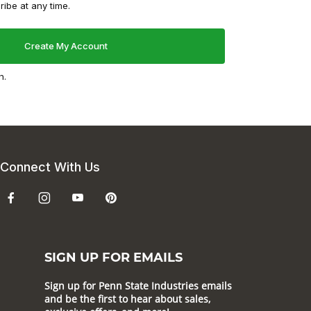
ibe at any time.
n.
Connect With Us
SIGN UP FOR EMAILS
Sign up for Penn State Industries emails
and be the first to hear about sales,