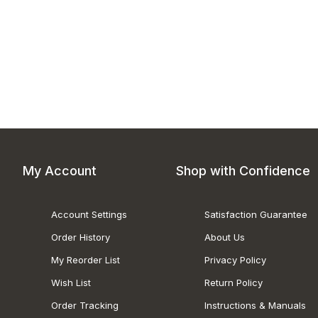
My Account
Shop with Confidence
Account Settings
Satisfaction Guarantee
Order History
About Us
My Reorder List
Privacy Policy
Wish List
Return Policy
Order Tracking
Instructions & Manuals