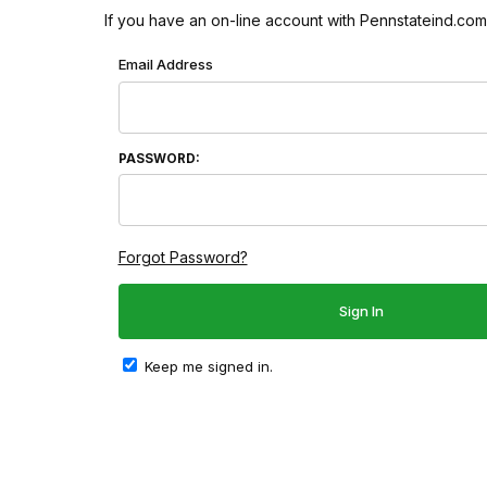
If you have an on-line account with Pennstateind.com 
Wish List: Customer Login
Email Address
PASSWORD:
Forgot Password?
Keep me signed in.