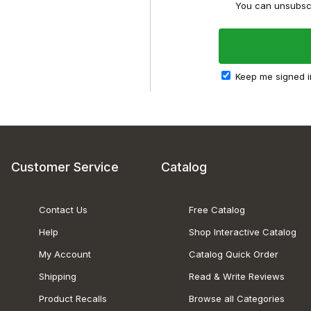
You can unsubscr
Keep me signed i
Customer Service
Catalog
Contact Us
Free Catalog
Help
Shop Interactive Catalog
My Account
Catalog Quick Order
Shipping
Read & Write Reviews
Product Recalls
Browse all Categories