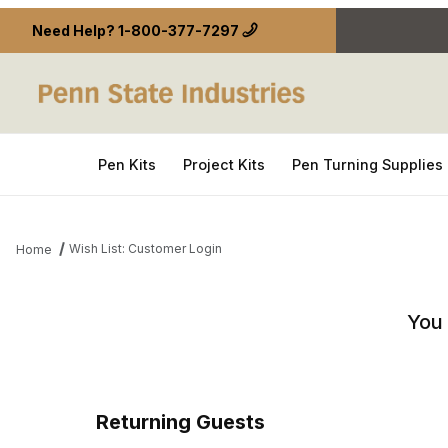
Need Help?
1-800-377-7297
Pen Kits
Project Kits
Pen Turning Supplies
Wish List: Customer Login
Home
Wish List: Customer Login
You 
Returning Guests