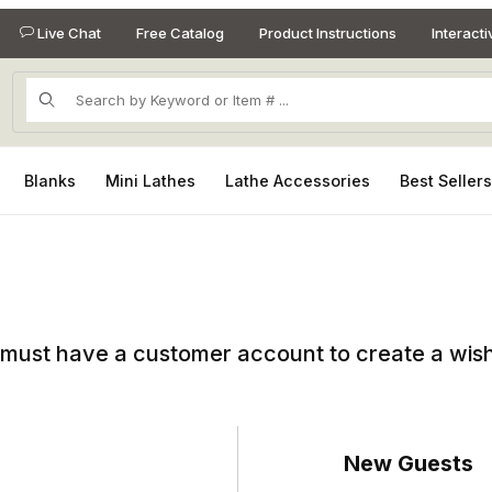
Live Chat
Free Catalog
Product Instructions
Interact
Product Search
Blanks
Mini Lathes
Lathe Accessories
Best Seller
must have a customer account to create a wish 
New Guests