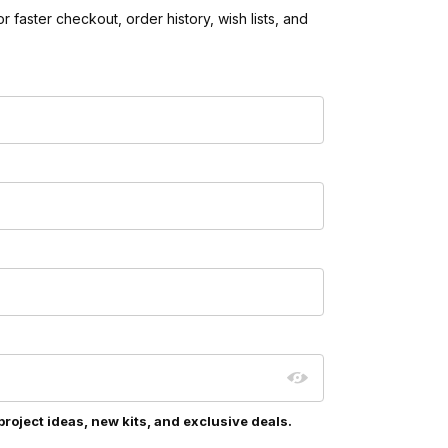
 faster checkout, order history, wish lists, and
project ideas, new kits, and exclusive deals.