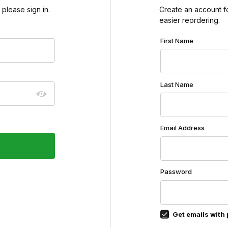
please sign in.
Create an account for
easier reordering.
Customer Log In
First Name
Last Name
Email Address
Password
Get emails with 