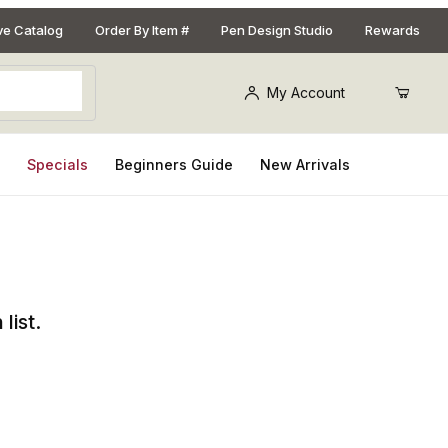
ive Catalog
Order By Item #
Pen Design Studio
Rewards
My Account
s
Specials
Beginners Guide
New Arrivals
list.