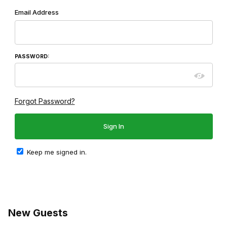
Wish List: Customer Login
Email Address
PASSWORD:
Forgot Password?
Keep me signed in.
New Guests