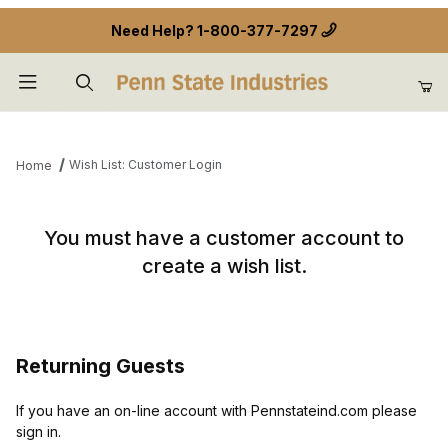
Need Help?
1-800-377-7297
Product Search
Wish List: Customer Login
Home
Wish List: Customer Login
You must have a customer account to
create a wish list.
Returning Guests
If you have an on-line account with Pennstateind.com please
sign in.