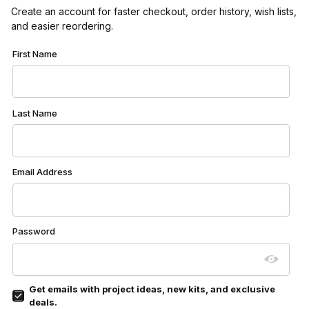
Create an account for faster checkout, order history, wish lists,
and easier reordering.
Customer Log In
First Name
Last Name
Email Address
Password
Get emails with project ideas, new kits, and exclusive
deals.