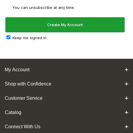
You can unsubscribe at any time.
Keep me signed in.
My Account
Shop with Confidence
Customer Service
Catalog
Connect With Us