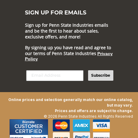
SIGN UP FOR EMAILS
Sign up for Penn State Industries emails
and be the first to hear about sales,
exclusive offers, and more!
By signing up you have read and agree to
our terms of Penn State Industries
Privacy
Policy
Subscribe
Online prices and selection generally match our online catalog,
but may vary.
Prices and offers are subject to change.
© 2026 Penn State Industries All Rights Reserved