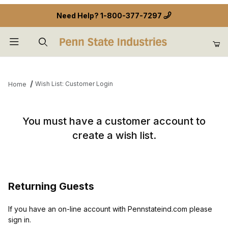
Need Help?
1-800-377-7297
Product Search
Wish List: Customer Login
Home
Wish List: Customer Login
You must have a customer account to
create a wish list.
Returning Guests
If you have an on-line account with Pennstateind.com please
sign in.