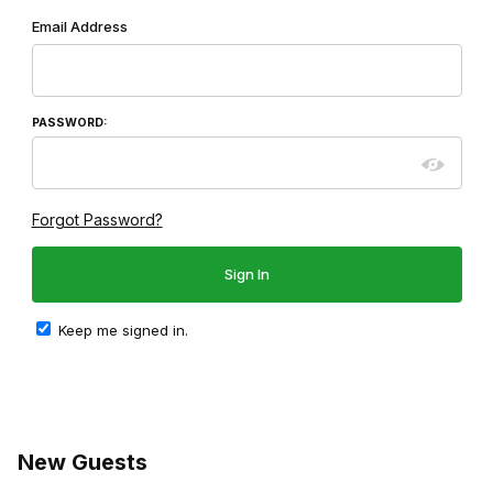
Wish List: Customer Login
Email Address
PASSWORD:
Forgot Password?
Keep me signed in.
New Guests