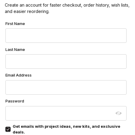
Create an account for faster checkout, order history, wish lists,
and easier reordering.
Customer Log In
First Name
Last Name
Email Address
Password
Get emails with project ideas, new kits, and exclusive
deals.