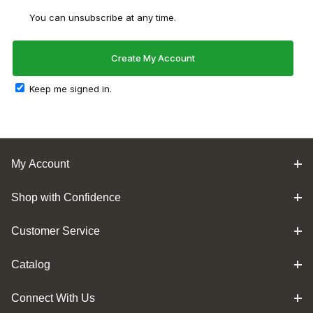
You can unsubscribe at any time.
Keep me signed in.
My Account
Shop with Confidence
Customer Service
Catalog
Connect With Us