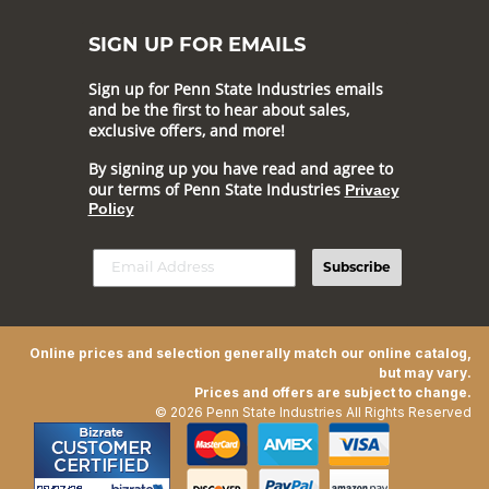
SIGN UP FOR EMAILS
Sign up for Penn State Industries emails
and be the first to hear about sales,
exclusive offers, and more!
By signing up you have read and agree to
our terms of Penn State Industries
Privacy
Policy
Subscribe
Online prices and selection generally match our online catalog,
but may vary.
Prices and offers are subject to change.
© 2026 Penn State Industries All Rights Reserved