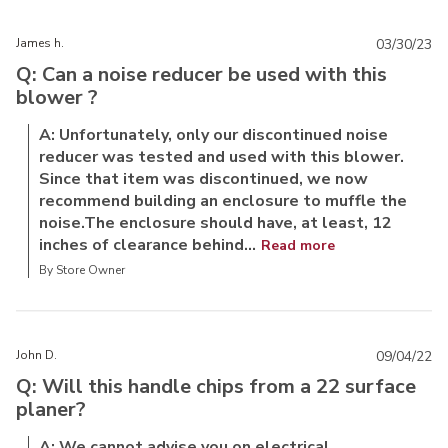
James h.
03/30/23
Q: Can a noise reducer be used with this
blower ?
A: Unfortunately, only our discontinued noise
reducer was tested and used with this blower.
Since that item was discontinued, we now
recommend building an enclosure to muffle the
noise.The enclosure should have, at least, 12
inches of clearance behind...
Read more
By Store Owner
John D.
09/04/22
Q: Will this handle chips from a 22 surface
planer?
A: We cannot advise you on electrical