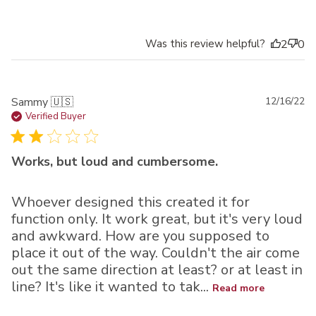
Was this review helpful?
2
0
Pu
Sammy 🇺🇸
12/16/22
da
Verified Buyer
Works, but loud and cumbersome.
Whoever designed this created it for
function only. It work great, but it's very loud
and awkward. How are you supposed to
place it out of the way. Couldn't the air come
out the same direction at least? or at least in
line? It's like it wanted to tak...
Read more