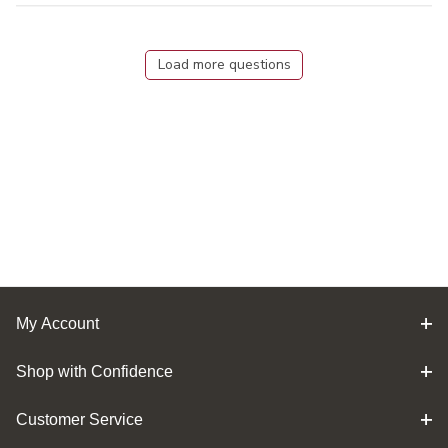
Load more questions
My Account
Shop with Confidence
Customer Service