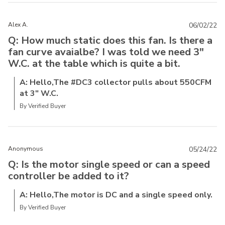
Alex A.
06/02/22
Q: How much static does this fan. Is there a
fan curve avaialbe? I was told we need 3"
W.C. at the table which is quite a bit.
A: Hello,The #DC3 collector pulls about 550CFM
at 3" W.C.
By Verified Buyer
Anonymous
05/24/22
Q: Is the motor single speed or can a speed
controller be added to it?
A: Hello,The motor is DC and a single speed only.
By Verified Buyer