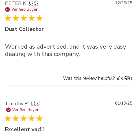
Pu
PETER K. 🇺🇸
12/26/25
da
Verified Buyer
Dust Collector
Worked as advertised, and it was very easy
dealing with this company.
Was this review helpful?
0
0
Pu
Timothy P. 🇺🇸
01/19/25
da
Verified Buyer
Excellent vac!!!