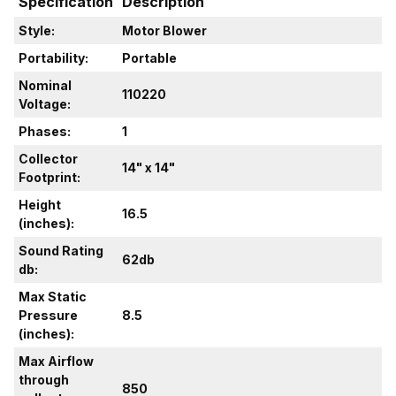
Specification
Description
Style:
Motor Blower
Portability:
Portable
Nominal
110220
Voltage:
Phases:
1
Collector
14" x 14"
Footprint:
Height
16.5
(inches):
Sound Rating
62db
db:
Max Static
Pressure
8.5
(inches):
Max Airflow
through
850