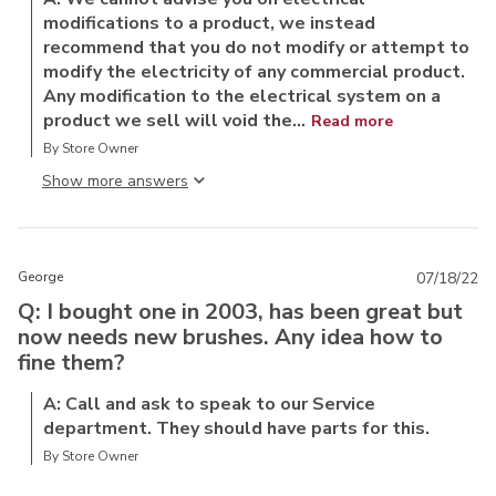
modifications to a product, we instead
recommend that you do not modify or attempt to
modify the electricity of any commercial product.
Any modification to the electrical system on a
product we sell will void the...
Read more
By Store Owner
Show more answer
George
07/18/22
Q: I bought one in 2003, has been great but
now needs new brushes. Any idea how to
fine them?
A: Call and ask to speak to our Service
department. They should have parts for this.
By Store Owner