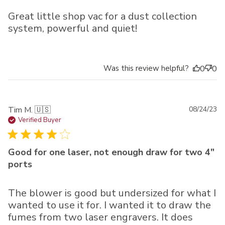
Great little shop vac for a dust collection
system, powerful and quiet!
Was this review helpful?
0
0
Pu
Tim M. 🇺🇸
08/24/23
da
Verified Buyer
Good for one laser, not enough draw for two 4"
ports
The blower is good but undersized for what I
wanted to use it for. I wanted it to draw the
fumes from two laser engravers. It does