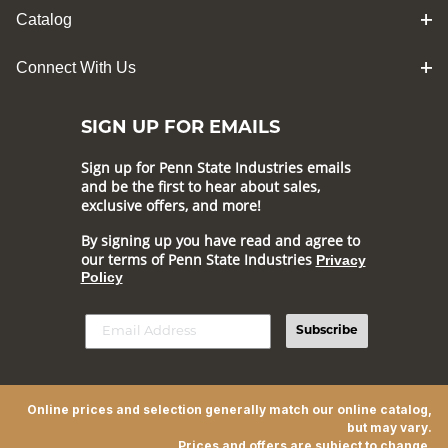
Catalog
Connect With Us
SIGN UP FOR EMAILS
Sign up for Penn State Industries emails
and be the first to hear about sales,
exclusive offers, and more!
By signing up you have read and agree to
our terms of Penn State Industries
Privacy
Policy
Subscribe
Online prices and selection generally match our online catalog,
but may vary.
Prices and offers are subject to change.