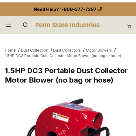
Need Help?
1-800-377-7297
Product Search
Home
Dust Collection
Dust Collectors
Motor Blowers
1.5HP DC3 Portable Dust Collector Motor Blower (no bag or hose)
1.5HP DC3 Portable Dust Collector
Motor Blower (no bag or hose)