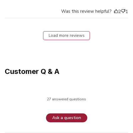
Was this review helpful?
2
1
Load more reviews
Customer Q & A
27 answered questions
Ask a question