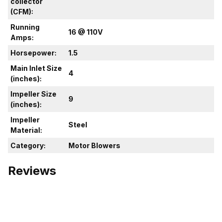
collector
(CFM):
Running
16 @ 110V
Amps:
Horsepower:
1.5
Main Inlet Size
4
(inches):
Impeller Size
9
(inches):
Impeller
Steel
Material:
Category:
Motor Blowers
Reviews