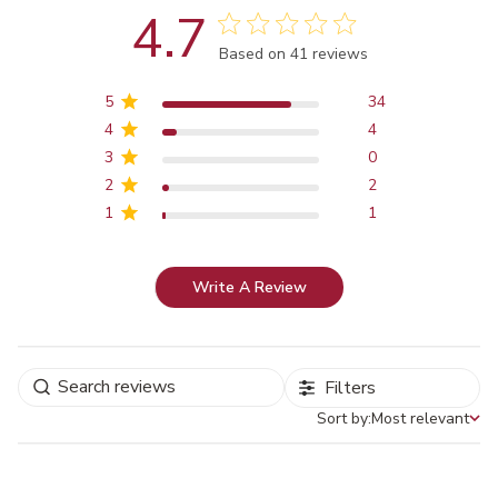
4.7
Score of 4.7 out of 5 stars
Based on 41 reviews
5
34
4
4
3
0
2
2
1
1
Write A Review
Filters
Sort by:
Most relevant
Sort by