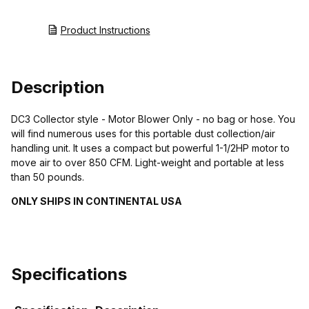
Product Instructions
Description
DC3 Collector style - Motor Blower Only - no bag or hose. You
will find numerous uses for this portable dust collection/air
handling unit. It uses a compact but powerful 1-1/2HP motor to
move air to over 850 CFM. Light-weight and portable at less
than 50 pounds.
ONLY SHIPS IN CONTINENTAL USA
Specifications