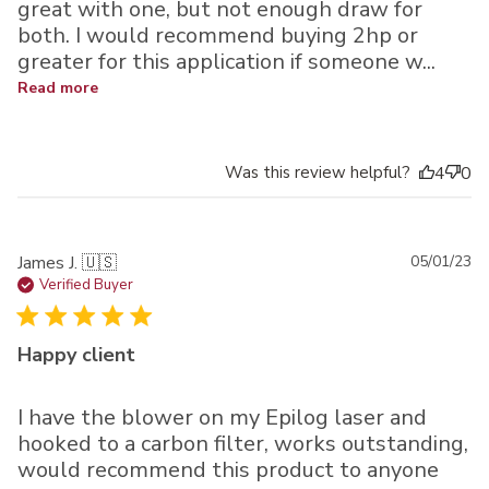
great with one, but not enough draw for
both. I would recommend buying 2hp or
greater for this application if someone w...
Read more
Was this review helpful?
4
0
Pu
James J. 🇺🇸
05/01/23
da
Verified Buyer
Happy client
I have the blower on my Epilog laser and
hooked to a carbon filter, works outstanding,
would recommend this product to anyone