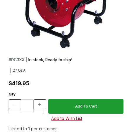
Thumbnail Filmstrip of 1.5HP DC3 Portable Dust Collector Motor 
Purchase 1.5HP DC3 Portable Dust Collector Motor Blower (no 
#
DC3XX |
In stock, Ready to ship!
27 Q&A
|
$419.95
Qty
Limited to 1 per customer.