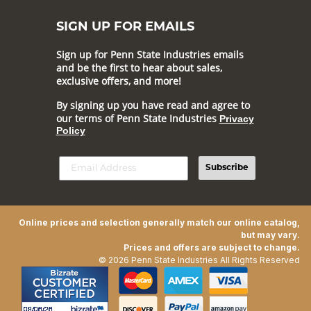
SIGN UP FOR EMAILS
Sign up for Penn State Industries emails
and be the first to hear about sales,
exclusive offers, and more!
By signing up you have read and agree to
our terms of Penn State Industries
Privacy
Policy
Subscribe
Online prices and selection generally match our online catalog,
but may vary.
Prices and offers are subject to change.
© 2026 Penn State Industries All Rights Reserved