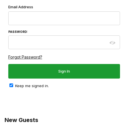
Wish List: Customer Login
Email Address
PASSWORD:
Forgot Password?
Keep me signed in.
New Guests