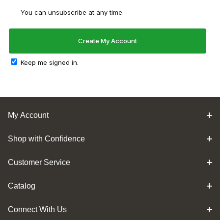
You can unsubscribe at any time.
Keep me signed in.
My Account
Shop with Confidence
Customer Service
Catalog
Connect With Us