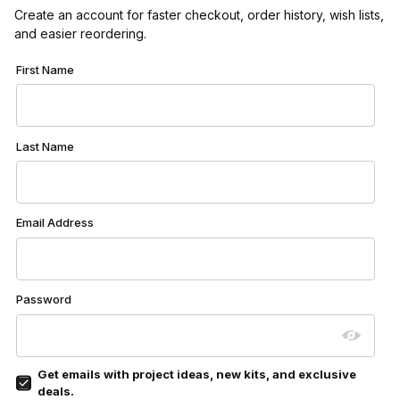
Create an account for faster checkout, order history, wish lists,
and easier reordering.
Customer Log In
First Name
Last Name
Email Address
Password
Get emails with project ideas, new kits, and exclusive
deals.