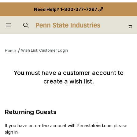
Need Help?
1-800-377-7297
Product Search
Wish List: Customer Login
Home
Wish List: Customer Login
You must have a customer account to
create a wish list.
Returning Guests
If you have an on-line account with Pennstateind.com please
sign in.