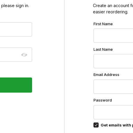
please sign in.
Create an account for
easier reordering.
Customer Log In
First Name
Last Name
Email Address
Password
Get emails with 