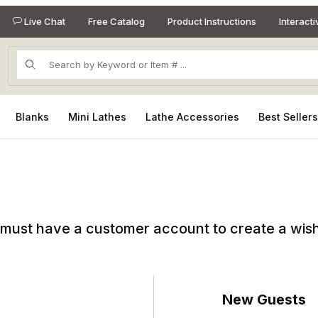
Live Chat
Free Catalog
Product Instructions
Interact
Product Search
Blanks
Mini Lathes
Lathe Accessories
Best Seller
must have a customer account to create a wish 
New Guests