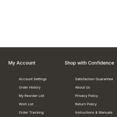
My Account
Shop with Confidence
Account Settings
Satisfaction Guarantee
Order History
About Us
My Reorder List
Privacy Policy
Wish List
Return Policy
Order Tracking
Instructions & Manuals