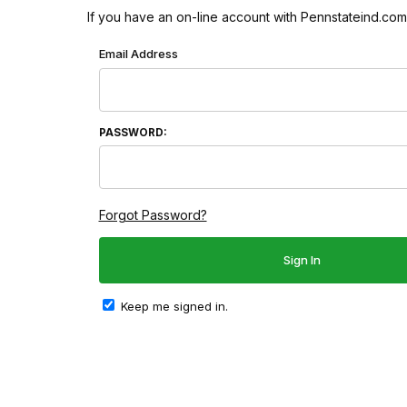
If you have an on-line account with Pennstateind.com 
Wish List: Customer Login
Email Address
PASSWORD:
Forgot Password?
Keep me signed in.