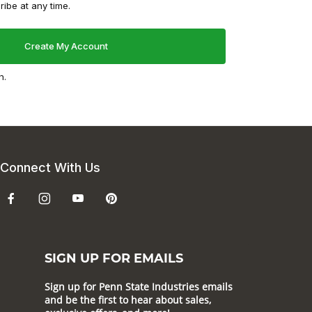
ibe at any time.
n.
Connect With Us
SIGN UP FOR EMAILS
Sign up for Penn State Industries emails
and be the first to hear about sales,