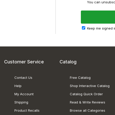
You can unsubscr
Keep me signed i
Customer Service
Catalog
Contact Us
Free Catalog
Help
Shop Interactive Catalog
My Account
Catalog Quick Order
Shipping
Read & Write Reviews
Product Recalls
Browse all Categories