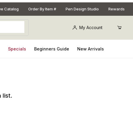
ive Catalog
Order By Item #
Pen Design Studio
Rewards
My Account
s
Specials
Beginners Guide
New Arrivals
list.