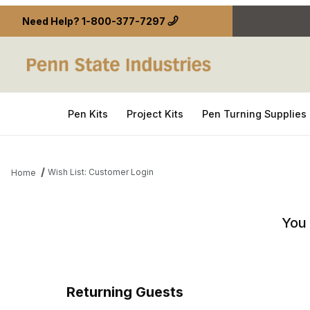
Need Help?
1-800-377-7297
Pen Kits
Project Kits
Pen Turning Supplies
Wish List: Customer Login
Home
Wish List: Customer Login
You 
Returning Guests