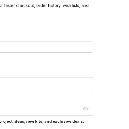
 faster checkout, order history, wish lists, and
project ideas, new kits, and exclusive deals.