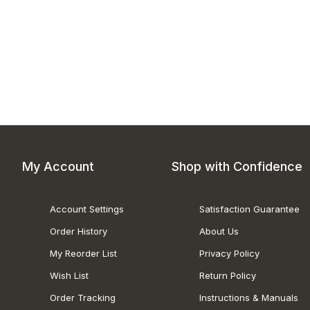
My Account
Shop with Confidence
Account Settings
Satisfaction Guarantee
Order History
About Us
My Reorder List
Privacy Policy
Wish List
Return Policy
Order Tracking
Instructions & Manuals