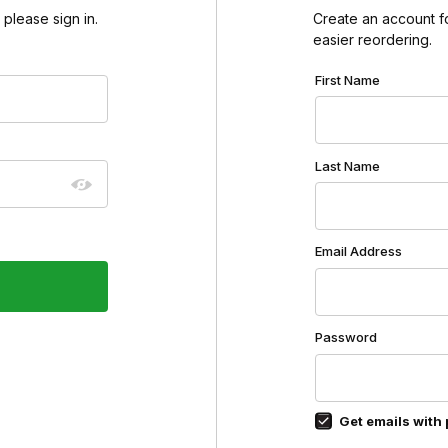
please sign in.
Create an account for
easier reordering.
Customer Log In
First Name
Last Name
Email Address
Password
Get emails with 