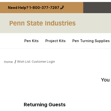
Need Help?
1-800-377-7297
Pen Kits
Project Kits
Pen Turning Supplies
Wish List: Customer Login
Home
Wish List: Customer Login
You 
Returning Guests