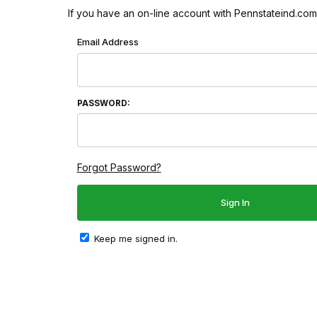
If you have an on-line account with Pennstateind.com 
Wish List: Customer Login
Email Address
PASSWORD:
Forgot Password?
Keep me signed in.