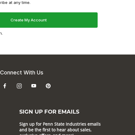
ibe at any time.
n.
Connect With Us
SIGN UP FOR EMAILS
Sign up for Penn State Industries emails
and be the first to hear about sales,