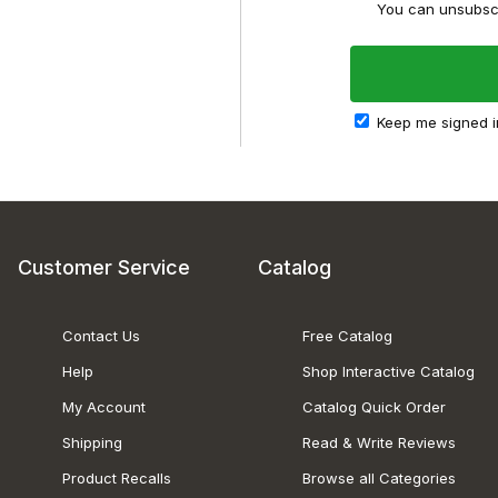
You can unsubscr
Keep me signed i
Customer Service
Catalog
Contact Us
Free Catalog
Help
Shop Interactive Catalog
My Account
Catalog Quick Order
Shipping
Read & Write Reviews
Product Recalls
Browse all Categories