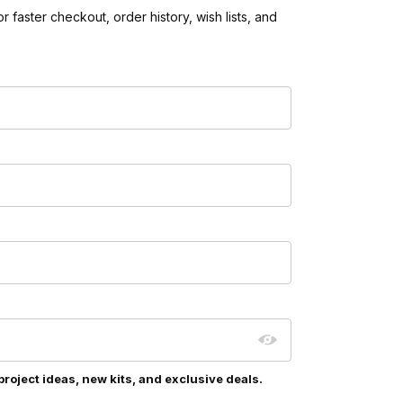
 faster checkout, order history, wish lists, and
project ideas, new kits, and exclusive deals.