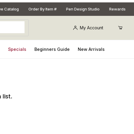
ive Catalog
Order By Item #
Pen Design Studio
Rewards
My Account
s
Specials
Beginners Guide
New Arrivals
list.