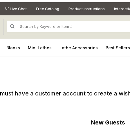
Live Chat
Free Catalog
Product Instructions
Interact
Product Search
Blanks
Mini Lathes
Lathe Accessories
Best Seller
must have a customer account to create a wish 
New Guests