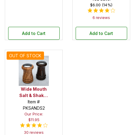
$6.00 (14%)
6 reviews
Add to Cart
Add to Cart
OUT OF STOCK
Wide Mouth
Salt & Shaker
Kit Set
Item #
PKSANDS2
Our Price:
$11.95
30 reviews