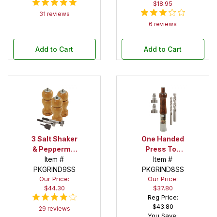
$18.95
31 reviews
6 reviews
Add to Cart
Add to Cart
3 Salt Shaker
One Handed
& Peppermill
Press Top
Combo
Item #
Salt/Peppermill
Item #
PKGRIND9SS
Starter Set
PKGRIND8SS
Starter
Our Price:
Our Price:
Package
$44.30
$37.80
Reg Price:
$43.80
29 reviews
You Save: