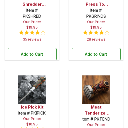
Shredder
Press Top
Claws Kit -
Item #
Salt/Peppermill
Item #
PKSHRED
Set of 2
PKGRIND8
Kit
Our Price:
Our Price:
$19.95
$19.95
35 reviews
28 reviews
Add to Cart
Add to Cart
Ice Pick Kit
Meat
Item # PKIPICK
Tenderizer
Our Price:
Item # PKTEND
Kit
$10.95
Our Price: