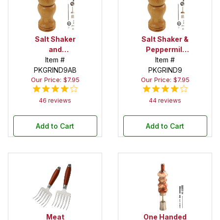
Salt Shaker
Salt Shaker &
and
Peppermill
Peppermill
Item #
Combo Kit in
Item #
Combo Kit in
PKGRIND9AB
PKGRIND9
Chrome
Our Price: $7.95
Our Price: $7.95
Antique
Brass
46 reviews
44 reviews
Add to Cart
Add to Cart
Meat
One Handed