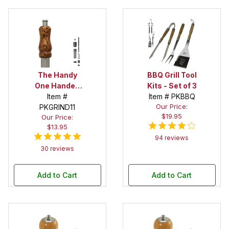
The Handy
BBQ Grill Tool
One Handed
Kits - Set of 3
Peppermill
Item #
Item # PKBBQ
Our Price:
PKGRIND11
Kit
$19.95
Our Price:
$13.95
94 reviews
30 reviews
Add to Cart
Add to Cart