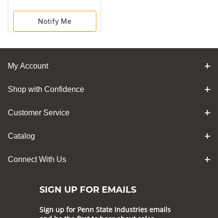
Notify Me
My Account
Shop with Confidence
Customer Service
Catalog
Connect With Us
SIGN UP FOR EMAILS
Sign up for Penn State Industries emails