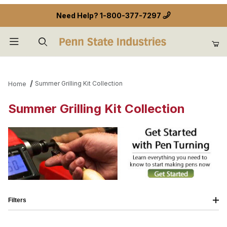
Need Help?
1-800-377-7297
Product Search
Summer Grilling Kit Collection
Home
Summer Grilling Kit Collection
Filters