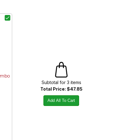
Combo
Subtotal for
3
item
s
Total Price:
$47.85
Add All To Cart