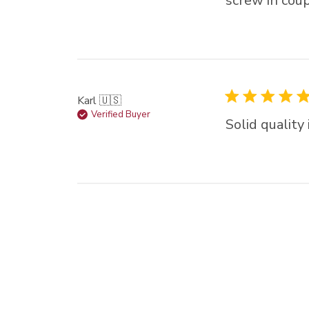
screw in coup
Karl 🇺🇸
Verified Buyer
Solid quality