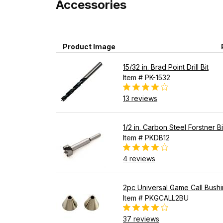
Accessories
Product Image
15/32 in. Brad Point Drill Bit
Item # PK-1532
13 reviews
1/2 in. Carbon Steel Forstner Bi
Item # PKDB12
4 reviews
2pc Universal Game Call Bush
Item # PKGCALL2BU
37 reviews