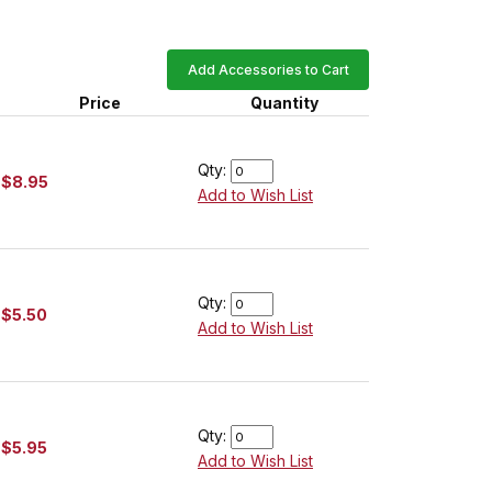
Add Accessories to Cart
Price
Quantity
Qty:
$8.95
Add to Wish List
Qty:
$5.50
Add to Wish List
Qty:
$5.95
Add to Wish List