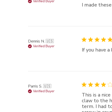
Verified Buyer
I made these
Dennis N. 🇺🇸
Verified Buyer
If you have a
Parris S. 🇺🇸
Verified Buyer
This is a nic
claw to the h
term. I had t