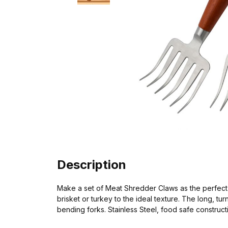
Description
Make a set of Meat Shredder Claws as the perfect gi
brisket or turkey to the ideal texture. The long,
bending forks. Stainless Steel, food safe construc