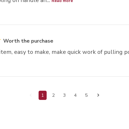
ling on handle an...
Read more
Worth the purchase
 item, easy to make, make quick work of pulling p
1
2
3
4
5