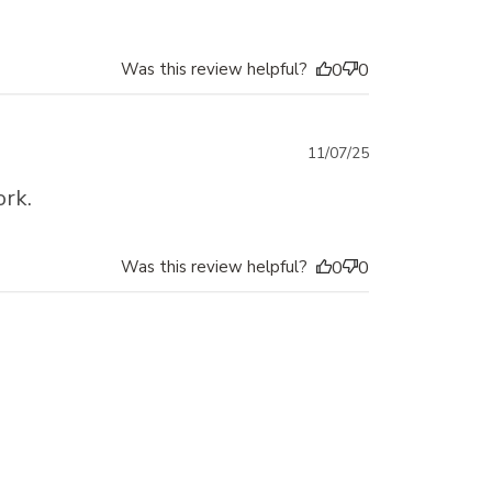
Was this review helpful?
0
0
Published
11/07/25
date
ork.
Was this review helpful?
0
0