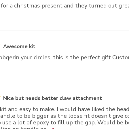
 for a christmas present and they turned out gre
Awesome kit
 bbqerin your circles, this is the perfect gift Cus
Nice but needs better claw attachment
e kit and easy to make. I would have liked the hea
andle to be bigger as the loose fit doesn’t give 
o use a lot of epoxy to fill up the gap. Would be b