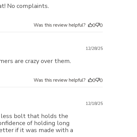
date
at! No complaints.
Was this review helpful?
0
0
Published
12/28/25
date
tomers are crazy over them.
Was this review helpful?
0
0
Published
12/18/25
date
dless bolt that holds the
confidence of holding long
etter if it was made with a