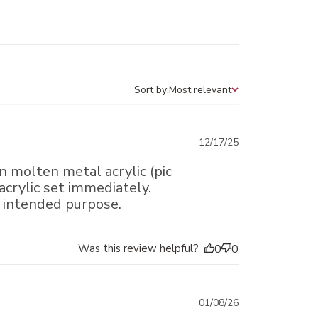
Sort by:
Most relevant
Sort by
Published
12/17/25
date
 molten metal acrylic (pic
acrylic set immediately.
e intended purpose.
Was this review helpful?
0
0
Published
01/08/26