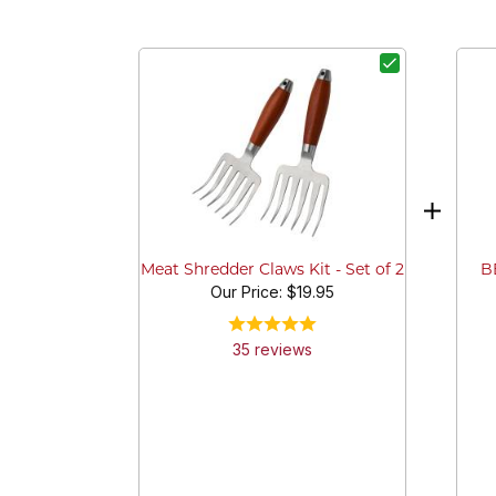
BB
Meat Shredder Claws Kit - Set of 2
Our Price:
$19.95
35
review
s