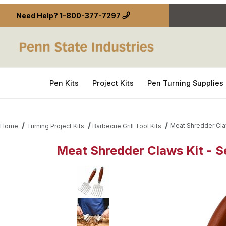
Need Help?
1-800-377-7297
Pen Kits
Project Kits
Pen Turning Supplies
Meat Shredder Claw
Home
Turning Project Kits
Barbecue Grill Tool Kits
Meat Shredder Claws Kit - Se
Thumbnail Filmstrip of Meat Shredder Claws Kit - S