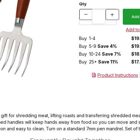
Qty
Buy
1-4
$19
Buy
5-9
Save 4%
$19
Buy
10-24
Save 7%
$18
Buy
25+
Save 11%
$17
Product Instructions
ft for shredding meat, lifting roasts and transferring shredded meat.
 turned handles will keep hands away from food so you can move and 
tion and easy to clean. Turn on a standard 7mm pen mandrel. Set of 