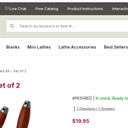
Live Chat
Free Catalog
Product Instructions
Interact
Product Search
Blanks
Mini Lathes
Lathe Accessories
Best Seller
s Kit - Set of 2
t of 2
et of 2 Images
Purchase Meat Shredder Claws
#
PKSHRED |
In stock, Ready to
1 Questions / 1 Answers
|
$19.95