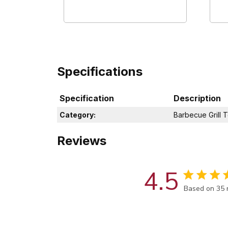
Specifications
Specification
Description
Category:
Barbecue Grill T
Reviews
4.5
Score of 4.5
Based on 35 