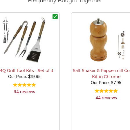
Frequently Bought Together
Q Grill Tool Kits - Set of 3
Salt Shaker & Peppermill 
Our Price:
$19.95
Kit in Chrome
Our Price:
$7.95
94
review
s
44
review
s