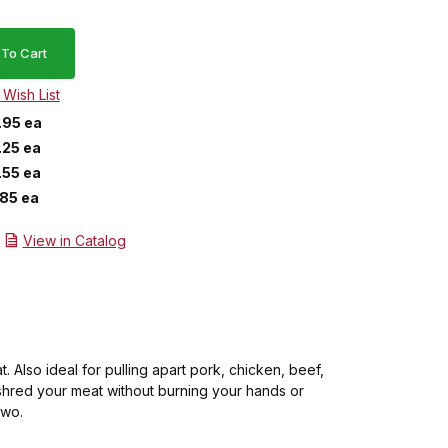
.95 ea
.25 ea
.55 ea
.85 ea
View in Catalog
 Also ideal for pulling apart pork, chicken, beef,
shred your meat without burning your hands or
two.