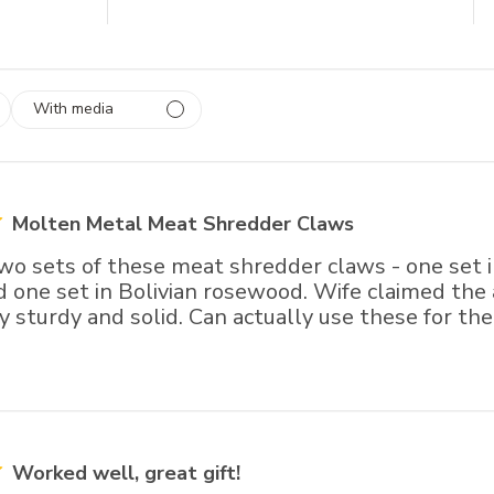
With media
 1
rs
Molten Metal Meat Shredder Claws
o sets of these meat shredder claws - one set in
 one set in Bolivian rosewood. Wife claimed the 
y sturdy and solid. Can actually use these for th
Worked well, great gift!