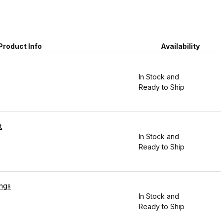
Product Info
Availability
In Stock and
Ready to Ship
t
In Stock and
Ready to Ship
ings
In Stock and
Ready to Ship