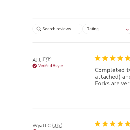
Select a rating for
Rating
filtering reviews, from
star (lowest) to 5 sta
(highest)
AJ J. 🇺🇸
Verified Buyer
Completed tw
attached) and
Forks are ver
Wyatt C. 🇺🇸