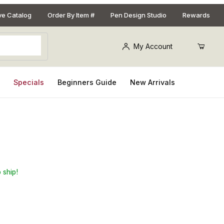
ive Catalog
Order By Item #
Pen Design Studio
Rewards
My Account
s
Specials
Beginners Guide
New Arrivals
 Kit - Set of 2
 ship!