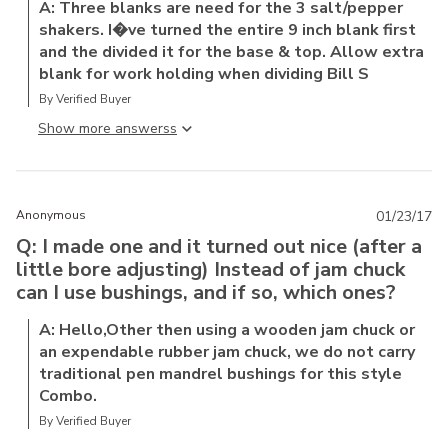
A: Three blanks are need for the 3 salt/pepper
shakers. I�ve turned the entire 9 inch blank first
and the divided it for the base & top. Allow extra
blank for work holding when dividing Bill S
By Verified Buyer
Show more answers
Anonymous
01/23/17
Q: I made one and it turned out nice (after a
little bore adjusting) Instead of jam chuck
can I use bushings, and if so, which ones?
A: Hello,Other then using a wooden jam chuck or
an expendable rubber jam chuck, we do not carry
traditional pen mandrel bushings for this style
Combo.
By Verified Buyer