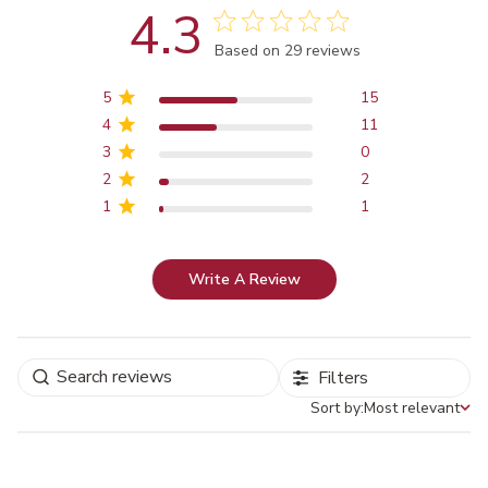
4.3
Score of 4.3 out of 5 stars
Based on 29 reviews
5
15
4
11
3
0
2
2
1
1
Write A Review
Filters
Sort by:
Most relevant
Sort by