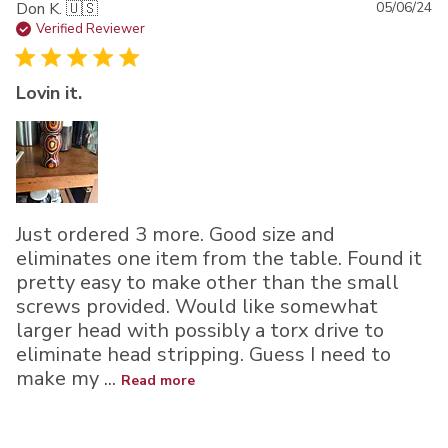
Pu
Don K. 🇺🇸
05/06/24
da
Verified Reviewer
Lovin it.
Just ordered 3 more. Good size and
eliminates one item from the table. Found it
pretty easy to make other than the small
screws provided. Would like somewhat
larger head with possibly a torx drive to
eliminate head stripping. Guess I need to
make my ...
Read more