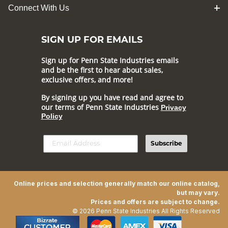
Connect With Us
SIGN UP FOR EMAILS
Sign up for Penn State Industries emails
and be the first to hear about sales,
exclusive offers, and more!
By signing up you have read and agree to
our terms of Penn State Industries
Privacy
Policy
Subscribe
Online prices and selection generally match our online catalog,
but may vary.
Prices and offers are subject to change.
© 2026 Penn State Industries All Rights Reserved