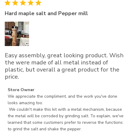
Hard maple salt and Pepper mill
Easy assembly, great looking product. Wish
the were made of all metal instead of
plastic, but overall a great product for the
price.
Comments by Store Owner on Review by Store Owner on
Store Owner
Mon Dec 11 2023
We appreciate the compliment, and the work you've done 
looks amazing too.

 We couldn't make this kit with a metal mechanism, because 
the metal will be corroded by grinding salt. To explain, we've 
learned that some customers prefer to reverse the functions: 
to grind the salt and shake the pepper.