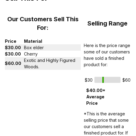
Our Customers Sell This
Selling Range
For:
Price
Material
Here is the price range
$30.00
Box elder
some of our customers
$30.00
Cherry
have sold a finished
Exotic and Highly Figured
$60.00
product for:
Woods.
$30
$60
$40.00*
Average
Price
*This is the average
selling price that some
our customers sell a
finished product for. If