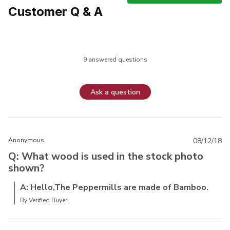
Customer Q & A
9 answered questions
Ask a question
Anonymous
08/12/18
Q: What wood is used in the stock photo
shown?
A: Hello,The Peppermills are made of Bamboo.
By Verified Buyer