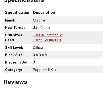
Specification
Description
Finish:
Chrome
How Turned:
Jam Chuck
Drill Sizes
1-1/16in Forstner Bit
Used:
1-1/2in Forstner Bit
Skill Level:
Difficult
Blank Size:
3 x 3 x 8
Pieces in Set:
3
Category:
Peppermill Kits
Reviews