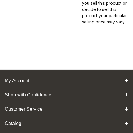
you sell this product or
decide to sell this
product your particular
selling price may vary.
My Account
Shop with Confidence
Customer Service
Catalog