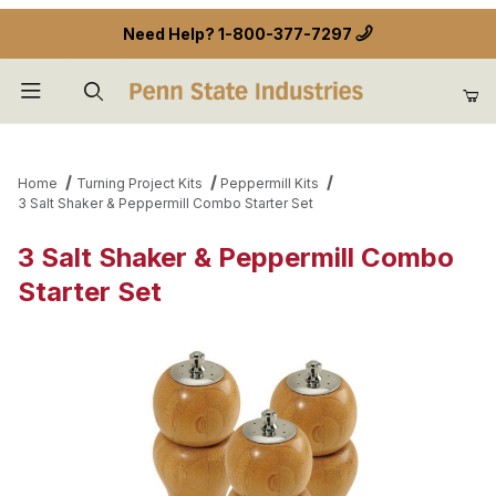
Need Help?
1-800-377-7297
Product Search
Home
Turning Project Kits
Peppermill Kits
3 Salt Shaker & Peppermill Combo Starter Set
3 Salt Shaker & Peppermill Combo
Starter Set