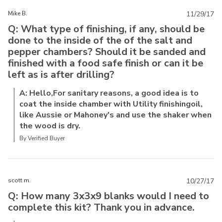
Mike B.
11/29/17
Q: What type of finishing, if any, should be
done to the inside of the of the salt and
pepper chambers? Should it be sanded and
finished with a food safe finish or can it be
left as is after drilling?
A: Hello,For sanitary reasons, a good idea is to
coat the inside chamber with Utility finishingoil,
like Aussie or Mahoney's and use the shaker when
the wood is dry.
By Verified Buyer
scott m.
10/27/17
Q: How many 3x3x9 blanks would I need to
complete this kit? Thank you in advance.