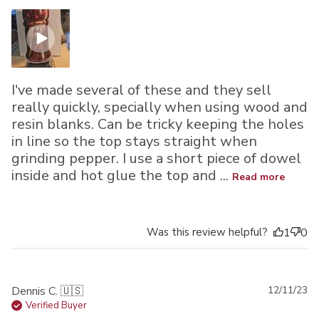
I've made several of these and they sell
really quickly, specially when using wood and
resin blanks. Can be tricky keeping the holes
in line so the top stays straight when
grinding pepper. I use a short piece of dowel
inside and hot glue the top and ...
Read more
Was this review helpful?
1
0
Pu
Dennis C. 🇺🇸
12/11/23
da
Verified Buyer