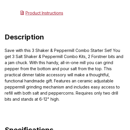
Product Instructions
Description
Save with this 3 Shaker & Peppermill Combo Starter Set! You
get 3 Salt Shaker & Peppermill Combo Kits, 2 Forstner bits and
a jam chuck. With this handy, all-in-one mill you can grind
pepper from the bottom and pour salt from the top. This
practical dinner table accessory will make a thoughtful,
functional handmade gift. Features an ceramic adjustable
peppermill grinding mechanism and includes easy access to
refill with both salt and peppercorns. Requires only two drill
bits and stands at 6-12" high.
Specifications