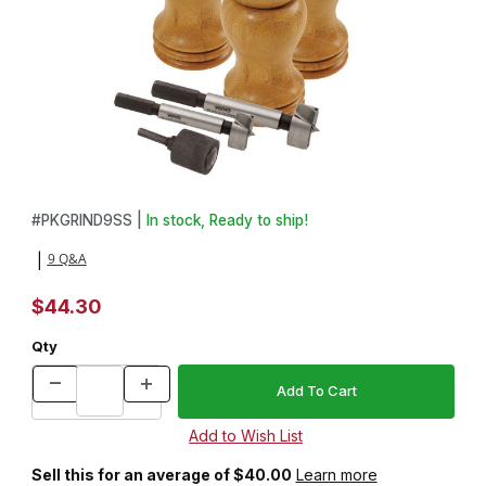
Thumbnail Filmstrip of 3 Salt Shaker & Peppermill Combo Starter 
Purchase 3 Salt Shaker & Peppermill Combo Starter Set
#
PKGRIND9SS |
In stock, Ready to ship!
9 Q&A
|
$44.30
Qty
Sell this for an average of $40.00
Learn more