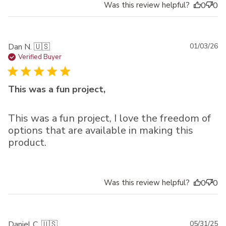
Was this review helpful?
0
0
Pu
Dan N. 🇺🇸
01/03/26
da
Verified Buyer
This was a fun project,
This was a fun project, I love the freedom of
options that are available in making this
product.
Was this review helpful?
0
0
Pu
Daniel C. 🇺🇸
05/31/25