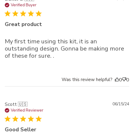
da
Verified Buyer
Great product
My first time using this kit, it is an
outstanding design. Gonna be making more
of these for sure. .
Was this review helpful?
0
0
Pu
Scott 🇺🇸
06/15/24
da
Verified Reviewer
Good Seller