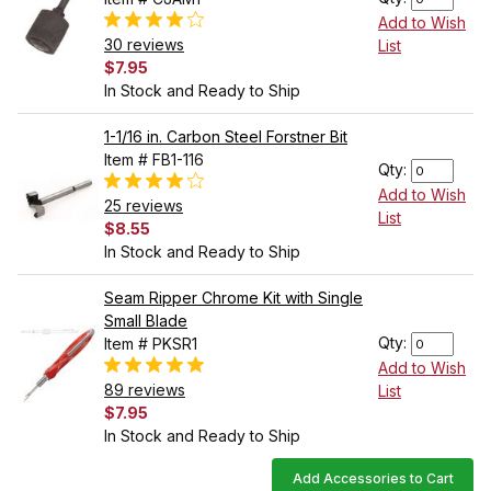
Add to Wish
30 reviews
List
$7.95
In Stock and Ready to Ship
1-1/16 in. Carbon Steel Forstner Bit
Item # FB1-116
Qty:
Add to Wish
25 reviews
List
$8.55
In Stock and Ready to Ship
Seam Ripper Chrome Kit with Single
Small Blade
Qty:
Item # PKSR1
Add to Wish
89 reviews
List
$7.95
In Stock and Ready to Ship
Add Accessories to Cart