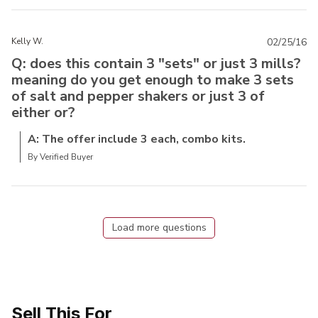
Kelly W.
02/25/16
Q: does this contain 3 "sets" or just 3 mills?
meaning do you get enough to make 3 sets
of salt and pepper shakers or just 3 of
either or?
A: The offer include 3 each, combo kits.
By Verified Buyer
Load more questions
Sell This For