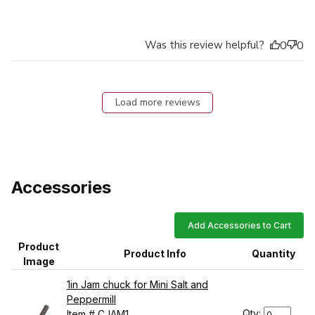
Was this review helpful?
0
0
Load more reviews
Accessories
Add Accessories to Cart
Product
Product Info
Quantity
Image
1in Jam chuck for Mini Salt and
Peppermill
Qty:
Item # CJAM1