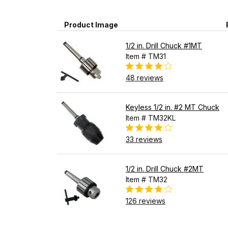
Product Image
1/2 in. Drill Chuck #1MT
Item # TM31
48 reviews
Keyless 1/2 in. #2 MT Chuck
Item # TM32KL
33 reviews
1/2 in. Drill Chuck #2MT
Item # TM32
126 reviews