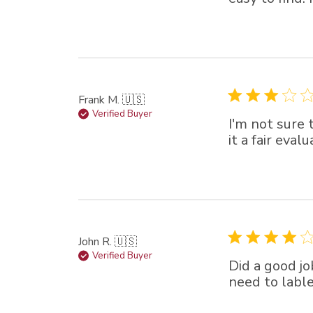
Frank M. 🇺🇸
Verified Buyer
I'm not sure t
it a fair eval
John R. 🇺🇸
Verified Buyer
Did a good jo
need to lable