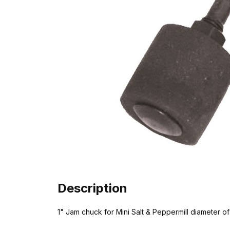
Description
1" Jam chuck for Mini Salt & Peppermill diameter of 