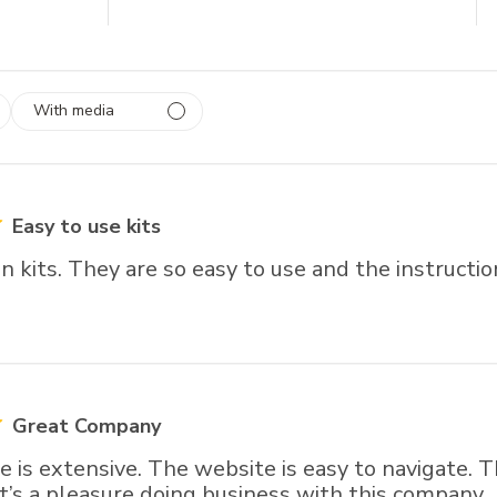
With media
 1
rs
Easy to use kits
en kits. They are so easy to use and the instructi
Great Company
 is extensive. The website is easy to navigate. 
 It’s a pleasure doing business with this company.