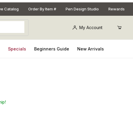
ive Catalog
Order By Item #
Pen Design Studio
Rewards
My Account
s
Specials
Beginners Guide
New Arrivals
ni Salt and Peppermill
hip!