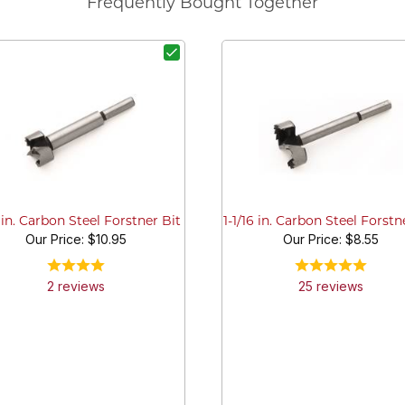
Frequently Bought Together
2 in. Carbon Steel Forstner Bit
1-1/16 in. Carbon Steel Forstn
Our Price:
$10.95
Our Price:
$8.55
2
review
s
25
review
s