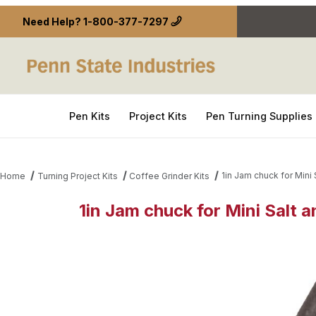
Need Help?
1-800-377-7297
Pen Kits
Project Kits
Pen Turning Supplies
1in Jam chuck for Mini 
Home
Turning Project Kits
Coffee Grinder Kits
1in Jam chuck for Mini Salt 
Thumbnail Filmstrip of 1in Jam chuck for Mini Salt 