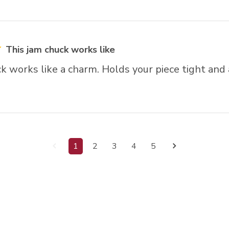
This jam chuck works like
k works like a charm. Holds your piece tight and 
1
2
3
4
5