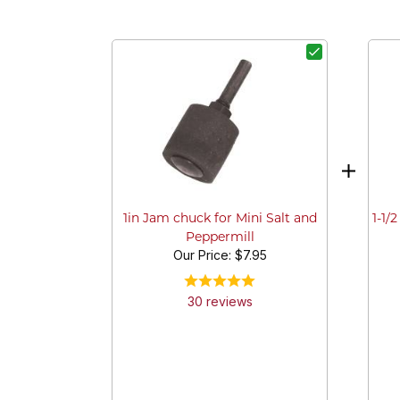
1-1/
1in Jam chuck for Mini Salt and
Peppermill
Our Price:
$7.95
30
review
s