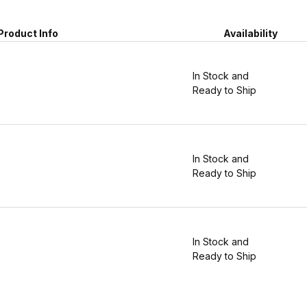
Product Info
Availability
In Stock and
Ready to Ship
In Stock and
Ready to Ship
In Stock and
Ready to Ship