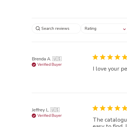
Select a rating for
Rating
filtering reviews, from
star (lowest) to 5 sta
(highest)
Brenda A. 🇺🇸
Verified Buyer
I love your p
Jeffrey L. 🇺🇸
Verified Buyer
The catalogue
easy to find.