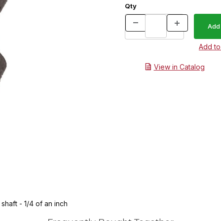
Qty
View in Catalog
shaft - 1/4 of an inch