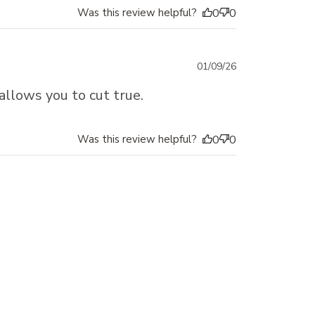
Was this review helpful?
0
0
Published
01/09/26
date
allows you to cut true.
Was this review helpful?
0
0