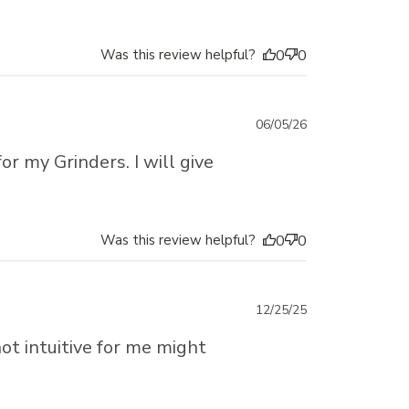
Was this review helpful?
0
0
Published
06/05/26
date
for my Grinders. I will give
Was this review helpful?
0
0
Published
12/25/25
date
not intuitive for me might