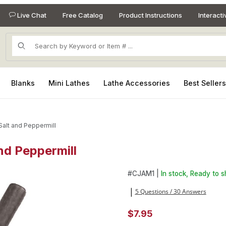
Live Chat
Free Catalog
Product Instructions
Interact
Product Search
Blanks
Mini Lathes
Lathe Accessories
Best Seller
Salt and Peppermill
and Peppermill
and Peppermill Images
Purchase 1in Jam chuck for Mi
#
CJAM1 |
In stock, Ready to s
5 Questions / 30 Answers
|
$7.95