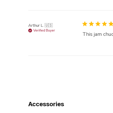
Arthur L. 🇺🇸
Verified Buyer
This jam chuc
Accessories