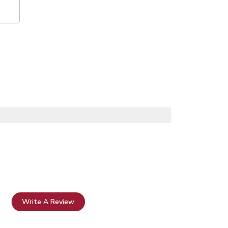
Write A Review