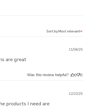
Sort by:
Most relevant
Sort by
Published
11/04/25
date
ons are great
Was this review helpful?
0
0
Published
12/22/25
date
The products I need are