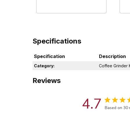
Specifications
Specification
Description
Category:
Coffee Grinder K
Reviews
4.7
Score of 4.7
Based on 30 