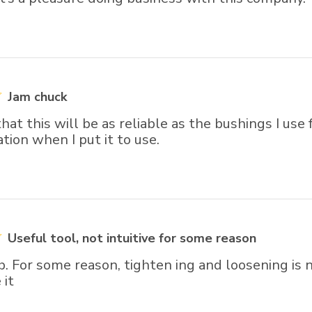
Jam chuck
hat this will be as reliable as the bushings I use 
uation when I put it to use.
Useful tool, not intuitive for some reason
b. For some reason, tighten ing and loosening is 
 it