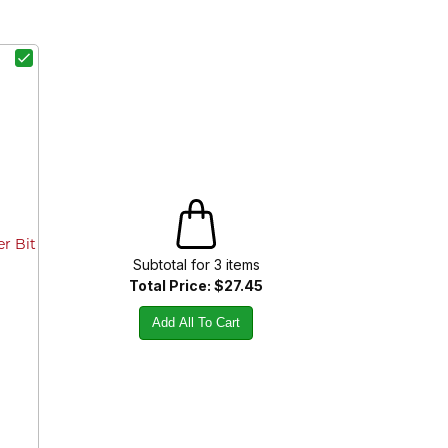
er Bit
Subtotal for
3
item
s
Total Price:
$27.45
Add All To Cart