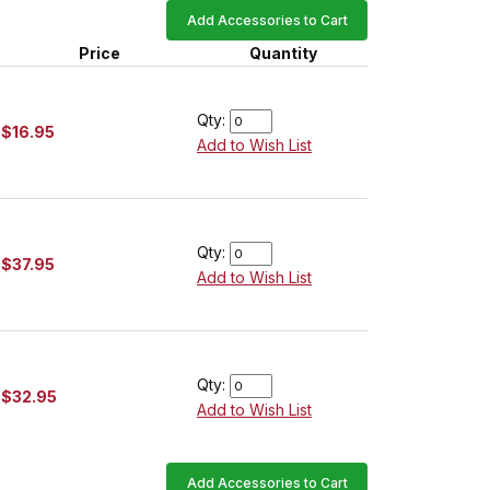
Add Accessories to Cart
Price
Quantity
Qty:
$16.95
Add to Wish List
Qty:
$37.95
Add to Wish List
Qty:
$32.95
Add to Wish List
Add Accessories to Cart