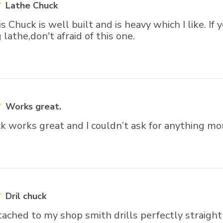
Lathe Chuck
is Chuck is well built and is heavy which I like. If
lathe,don't afraid of this one.
Works great.
ick works great and I couldn’t ask for anything mo
Dril chuck
tached to my shop smith drills perfectly straight 