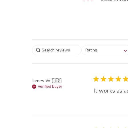
Select a rating for
Rating
filtering reviews, from
star (lowest) to 5 sta
(highest)
James W. 🇺🇸
Verified Buyer
It works as a