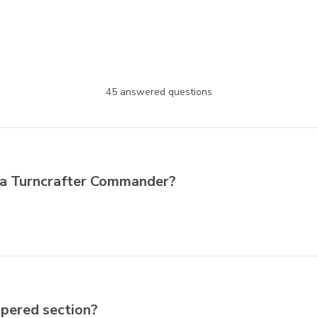
45 answered questions
of a Turncrafter Commander?
apered section?