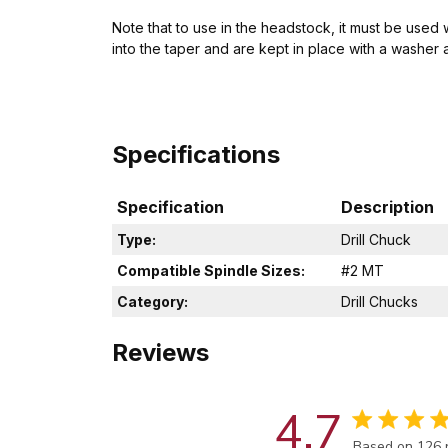
Note that to use in the headstock, it must be used
into the taper and are kept in place with a washer 
Specifications
Specification
Description
Type:
Drill Chuck
Compatible Spindle Sizes:
#2 MT
Category:
Drill Chucks
Reviews
4.7
Score of 4.7 
Based on 126 