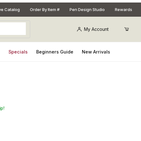
ive Catalog
Order By Item #
Pen Design Studio
Rewards
My Account
s
Specials
Beginners Guide
New Arrivals
#2MT
ip!