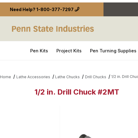
Need Help?
1-800-377-7297
Pen Kits
Project Kits
Pen Turning Supplies
1/2 in. Drill C
Home
Lathe Accessories
Lathe Chucks
Drill Chucks
1/2 in. Drill Chuck #2MT
Thumbnail Filmstrip of 1/2 in. Drill Chuck #2MT Ima