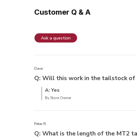
Customer Q & A
Ask a question
Dave
Q: Will this work in the tailstock 
A: Yes
By Store Owner
Peter R.
Q: What is the length of the MT2 t