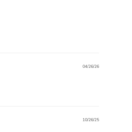
04/26/26
10/26/25