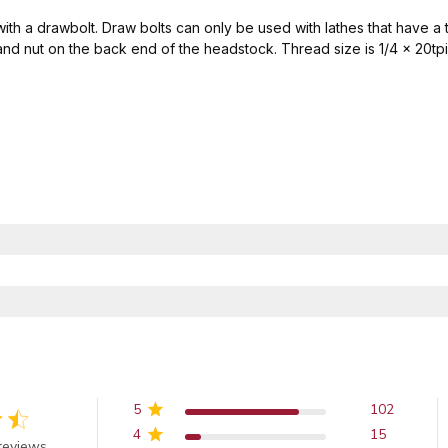
 with a drawbolt. Draw bolts can only be used with lathes that have 
and nut on the back end of the headstock. Thread size is 1/4 x 20tpi
5
102
4
15
out of 5 stars
reviews