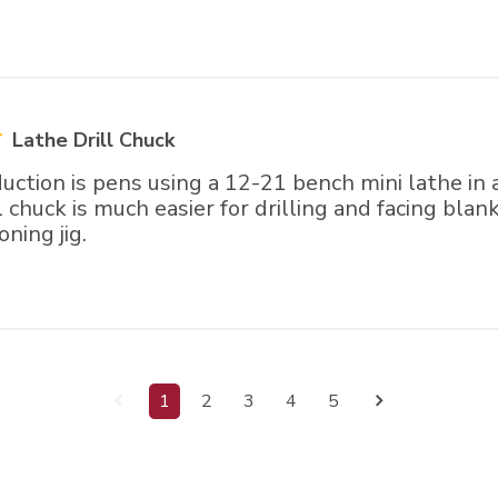
Lathe Drill Chuck
ction is pens using a 12-21 bench mini lathe in 
l chuck is much easier for drilling and facing blank
oning jig.
1
2
3
4
5