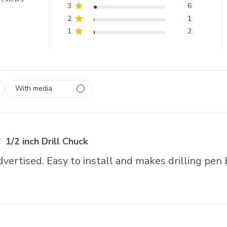
3
6
2
1
1
2
With media
 1
rs
1/2 inch Drill Chuck
dvertised. Easy to install and makes drilling pen 