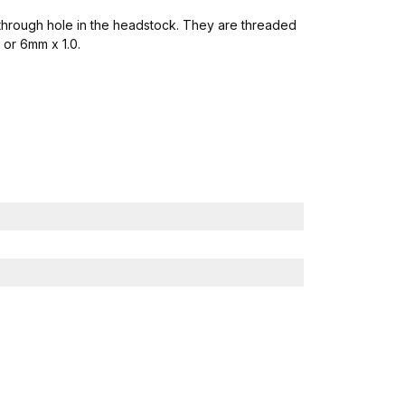
a through hole in the headstock. They are threaded
 or 6mm x 1.0.