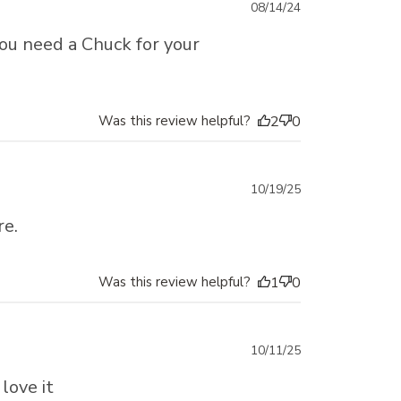
Published
08/14/24
date
 you need a Chuck for your
Was this review helpful?
2
0
Published
10/19/25
date
re.
Was this review helpful?
1
0
Published
10/11/25
date
love it