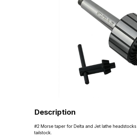
Description
#2 Morse taper for Delta and Jet lathe headstocks o
tailstock.