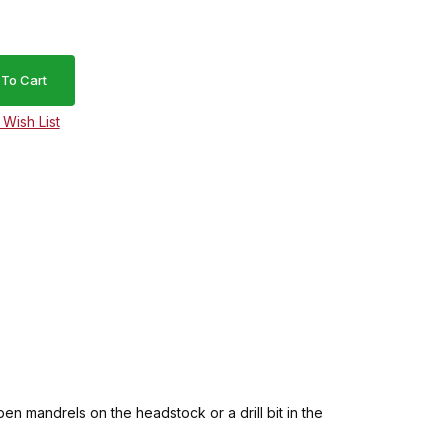
en mandrels on the headstock or a drill bit in the