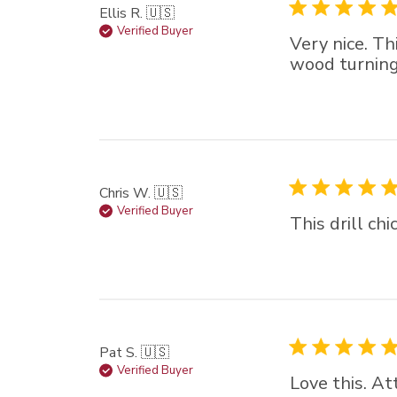
Ellis R. 🇺🇸
Verified Buyer
Very nice. Th
wood turning 
Chris W. 🇺🇸
Verified Buyer
This drill ch
Pat S. 🇺🇸
Verified Buyer
Love this. At