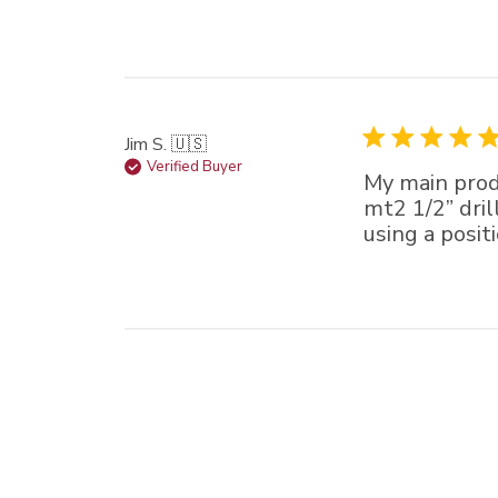
Jim S. 🇺🇸
Verified Buyer
My main produ
mt2 1/2” dril
using a positi