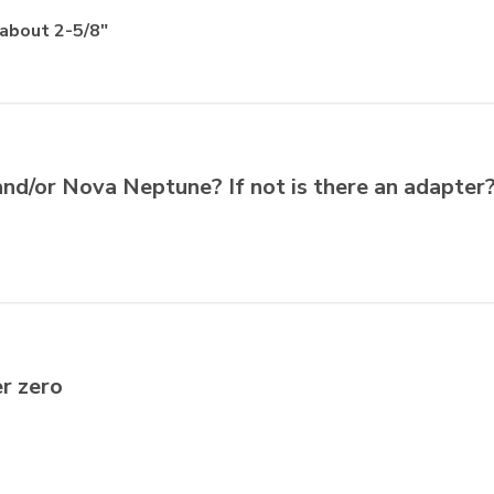
 about 2-5/8"
and/or Nova Neptune? If not is there an adapter
er zero