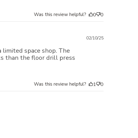
Was this review helpful?
0
0
Published
02/10/25
date
a limited space shop. The
s than the floor drill press
Was this review helpful?
1
0