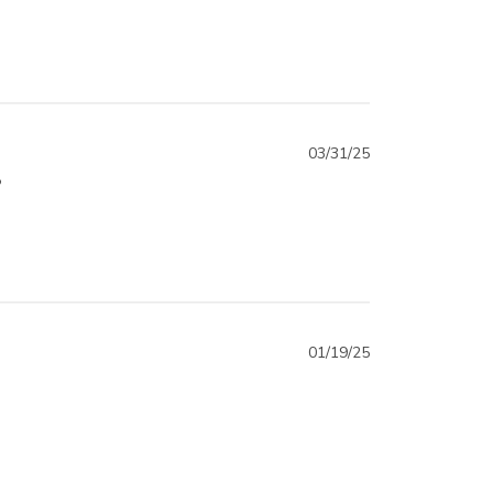
03/31/25
?
01/19/25