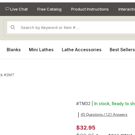
Live Chat
Free Catalog
Product Instructions
Interact
Product Search
Blanks
Mini Lathes
Lathe Accessories
Best Seller
huck #2MT
ges
Purchase 1/2 in. Drill Chuck 
#
TM32 |
In stock, Ready to sh
45 Questions / 121 Answers
|
$32.95