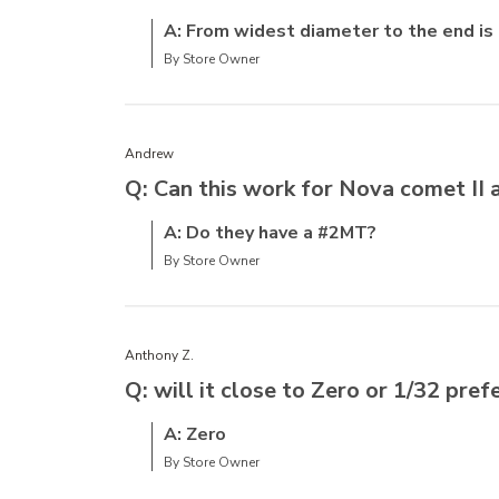
A: From widest diameter to the end is
By Store Owner
Andrew
Q: Can this work for Nova comet II 
A: Do they have a #2MT?
By Store Owner
Anthony Z.
Q: will it close to Zero or 1/32 pref
A: Zero
By Store Owner