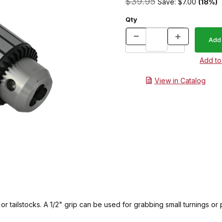
$39.95
Save: $7.00
(18%)
Qty
View in Catalog
r tailstocks. A 1/2" grip can be used for grabbing small turnings or p