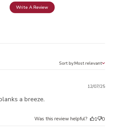
Write A Review
Sort by:
Most relevant
Sort by
Published
12/07/25
date
blanks a breeze.
Was this review helpful?
1
0