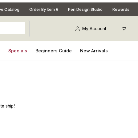
ive Catalog
Order By Item #
Pen Design Studio
Rewards
My Account
s
Specials
Beginners Guide
New Arrivals
er Finish Peppermill Mechanism
to ship!