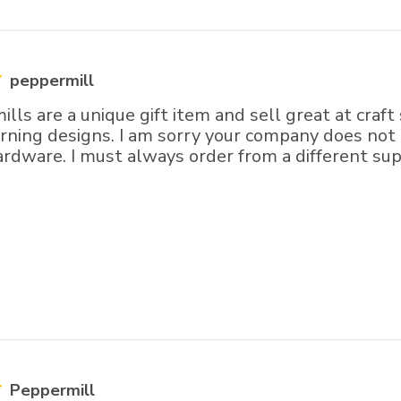
peppermill
lls are a unique gift item and sell great at craft
turning designs. I am sorry your company does no
rdware. I must always order from a different sup
Peppermill