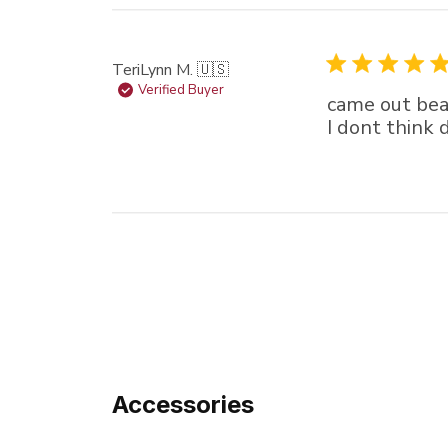
TeriLynn M. 🇺🇸
Verified Buyer
came out beau
I dont think 
Accessories