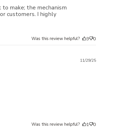
date
ck to make; the mechanism
for customers. I highly
Was this review helpful?
3
0
Published
11/29/25
date
Was this review helpful?
1
0