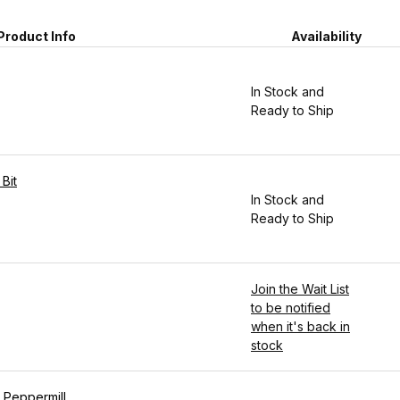
Product Info
Availability
In Stock and
Ready to Ship
 Bit
In Stock and
Ready to Ship
Join the Wait List
to be notified
when it's back in
stock
d Peppermill