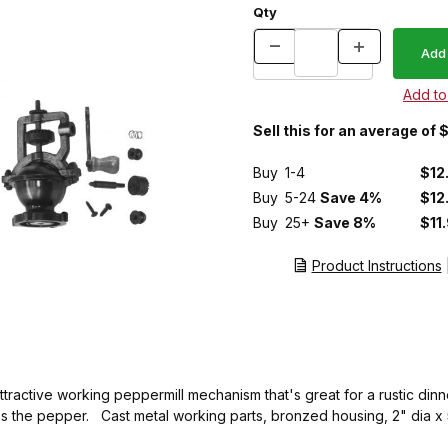
Qty
Sell this for an average of
Buy
1-4
$12
Buy
5-24
Save 4%
$12
Buy
25+
Save 8%
$11
Product Instructions
ttractive working peppermill mechanism that's great for a rustic dinn
ass the pepper. Cast metal working parts, bronzed housing, 2" dia x 5"