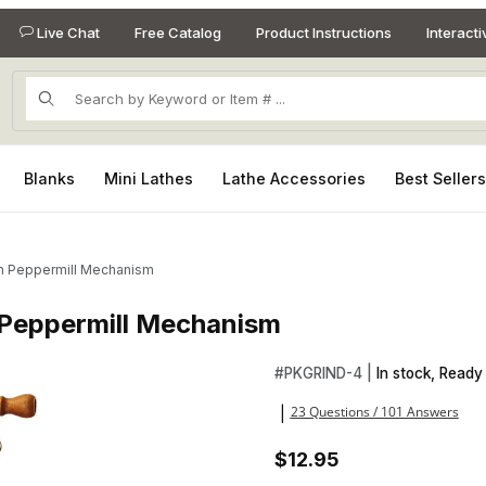
Live Chat
Free Catalog
Product Instructions
Interact
Product Search
Blanks
Mini Lathes
Lathe Accessories
Best Seller
sh Peppermill Mechanism
 Peppermill Mechanism
h Peppermill Mechanism Images
Purchase Antique Style Copp
#
PKGRIND-4 |
In stock, Ready 
23 Questions / 101 Answers
|
$12.95