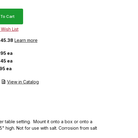
 $45.38
Learn more
.95 ea
.45 ea
.95 ea
View in Catalog
er table setting. Mount it onto a box or onto a
 high. Not for use with salt. Corrosion from salt