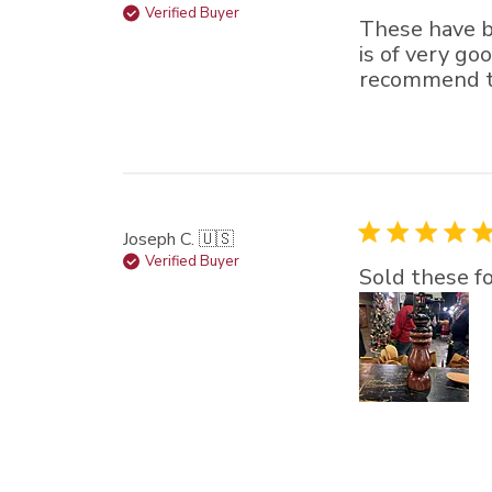
Verified Buyer
These have b
is of very go
recommend th
Joseph C. 🇺🇸
Verified Buyer
Sold these fo