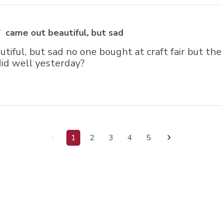
came out beautiful, but sad
tiful, but sad no one bought at craft fair but th
did well yesterday?
1
2
3
4
5