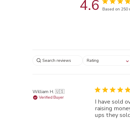
4.6
Score of 4.6 
Based on 250 
Select a rating for
Rating
filtering reviews, from
star (lowest) to 5 sta
(highest)
William H. 🇺🇸
Verified Buyer
I have sold 
raising money
ups they sold