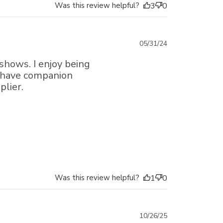
Was this review helpful?
3
0
Published
05/31/24
date
 shows. I enjoy being
t have companion
plier.
Was this review helpful?
1
0
Published
10/26/25