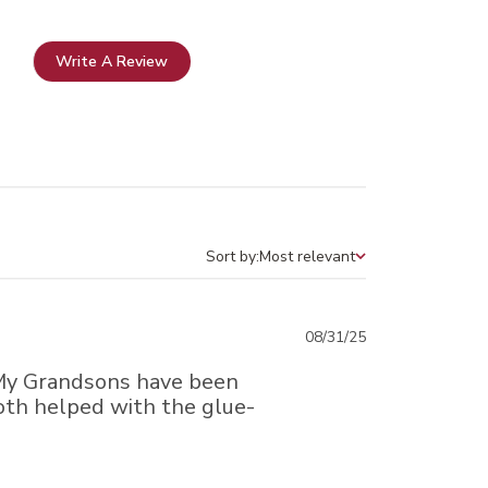
Write A Review
Sort by:
Most relevant
Sort by
Published
08/31/25
date
 My Grandsons have been
Both helped with the glue-