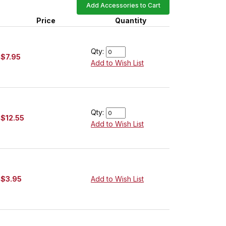
Add Accessories to Cart
Price
Quantity
Qty:
$7.95
Add to Wish List
Qty:
$12.55
Add to Wish List
$3.95
Add to Wish List