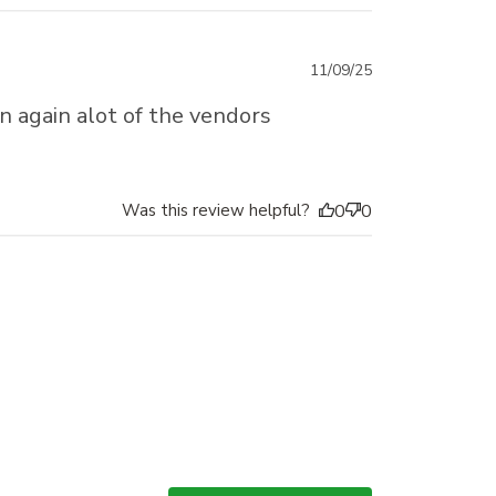
Published
11/09/25
date
en again alot of the vendors
Was this review helpful?
0
0