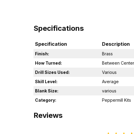
Specifications
Specification
Description
Finish:
Brass
How Turned:
Between Cente
Drill Sizes Used:
Various
Skill Level:
Average
Blank Size:
various
Category:
Peppermill Kits
Reviews