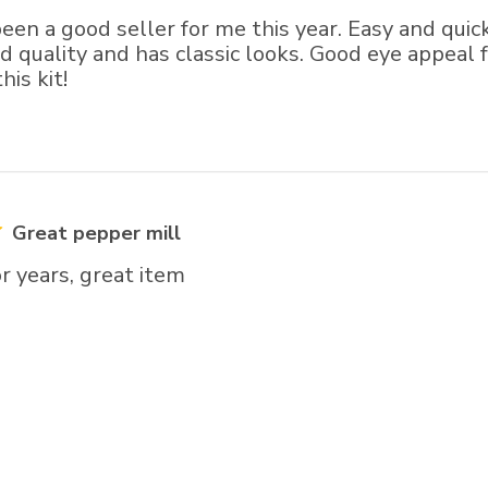
een a good seller for me this year. Easy and qui
od quality and has classic looks. Good eye appeal 
is kit!
Great pepper mill
r years, great item