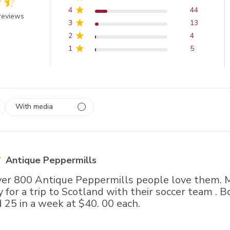
4
44
out of 5 stars
reviews
3
13
2
4
1
5
With media
 1
rs
Antique Peppermills
over 800 Antique Peppermills people love them.
 for a trip to Scotland with their soccer team . 
 25 in a week at $40. 00 each.