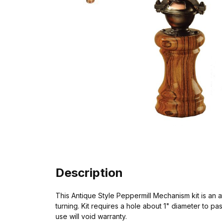
Description
This Antique Style Peppermill Mechanism kit is an a
turning. Kit requires a hole about 1" diameter to p
use will void warranty.