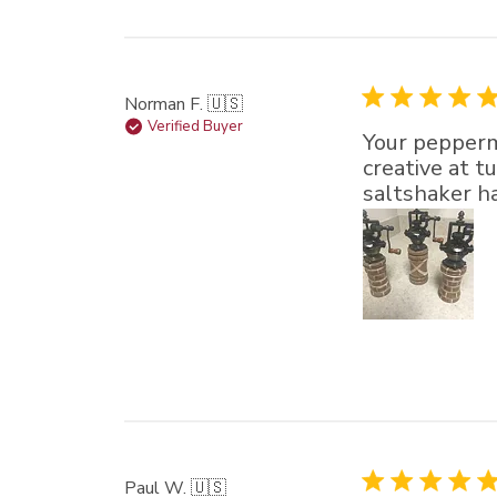
Norman F. 🇺🇸
Verified Buyer
Your peppermi
creative at 
saltshaker ha
Paul W. 🇺🇸