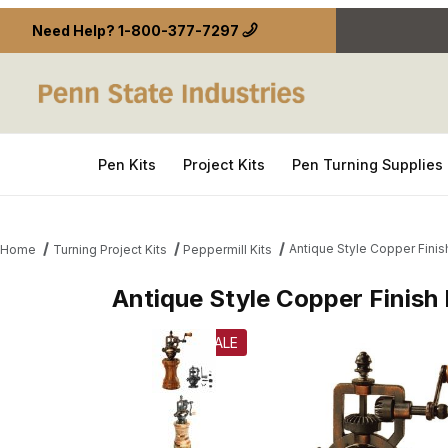
Need Help?
1-800-377-7297
Pen Kits
Project Kits
Pen Turning Supplies
Antique Style Copper Fini
Home
Turning Project Kits
Peppermill Kits
Antique Style Copper Finish
Thumbnail Filmstrip of Antique Style Copper Finis
SALE