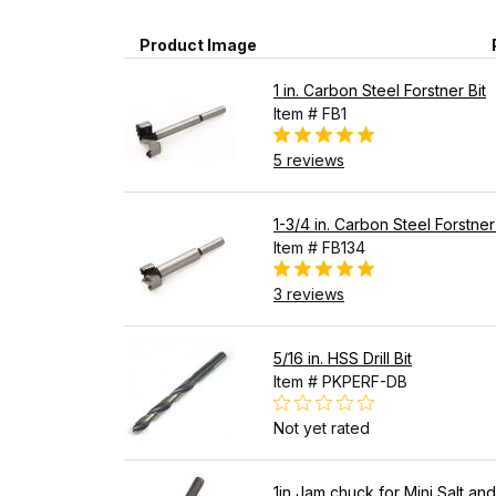
Product Image
1 in. Carbon Steel Forstner Bit
Item # FB1
5 reviews
1-3/4 in. Carbon Steel Forstner
Item # FB134
3 reviews
5/16 in. HSS Drill Bit
Item # PKPERF-DB
Not yet rated
1in Jam chuck for Mini Salt an