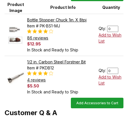
Product
Product Info
Quantity
Image
Bottle Stopper Chuck 1in. X 8tpi
Item # PK-BS1-MJ
Qty:
Add to Wish
86 reviews
List
$12.95
In Stock and Ready to Ship
1/2 in. Carbon Steel Forstner Bit
Item # PKDB12
Qty:
Add to Wish
4 reviews
List
$5.50
In Stock and Ready to Ship
Add Accessories to Cart
Customer Q & A