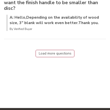
want the finish handle to be smaller than
disc?
A: Hello,Depending on the availability of wood
size, 3" blank will work even better.Thank you.
By Verified Buyer
Load more questions