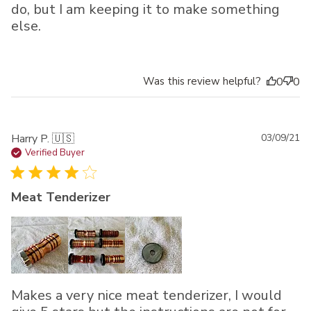
do, but I am keeping it to make something
else.
Was this review helpful?
0
0
Pu
Harry P. 🇺🇸
03/09/21
da
Verified Buyer
Meat Tenderizer
Makes a very nice meat tenderizer, I would