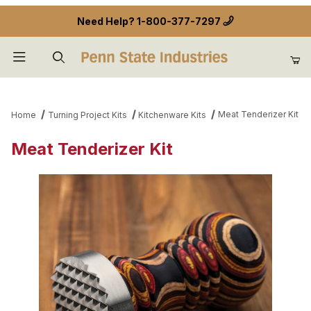
Need Help?
1-800-377-7297
Product Search
Meat Tenderizer Kit
Home
Turning Project Kits
Kitchenware Kits
Meat Tenderizer Kit