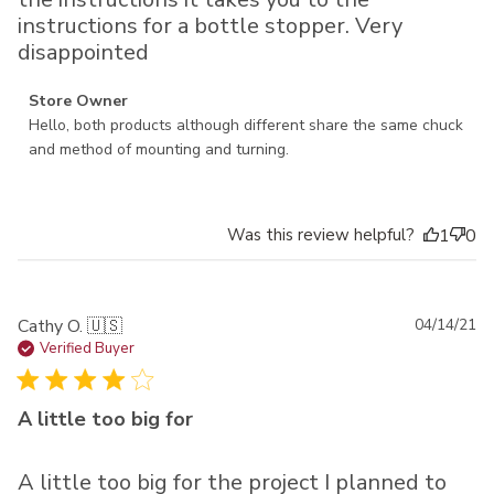
instructions for a bottle stopper. Very
disappointed
Comments by Store Owner on Review by Store Owner on
Store Owner
Thu Oct 07 2021
Hello, both products although different share the same chuck 
and method of mounting and turning.
Was this review helpful?
1
0
Pu
Cathy O. 🇺🇸
04/14/21
da
Verified Buyer
A little too big for
A little too big for the project I planned to