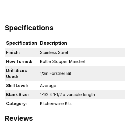
Specifications
Specification
Description
Finish:
Stainless Steel
How Turned:
Bottle Stopper Mandrel
Drill Sizes
1/2in Forstner Bit
Used:
Skill Level:
Average
Blank Size:
1-1/2 x 1-1/2 x variable length
Category:
Kitchenware Kits
Reviews