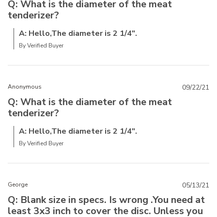
Q: What is the diameter of the meat
tenderizer?
A: Hello,The diameter is 2 1/4".
By Verified Buyer
Anonymous
09/22/21
Q: What is the diameter of the meat
tenderizer?
A: Hello,The diameter is 2 1/4".
By Verified Buyer
George
05/13/21
Q: Blank size in specs. Is wrong .You need at
least 3x3 inch to cover the disc. Unless you