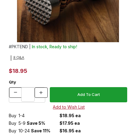
Thumbnail Filmstrip of Meat Tenderizer Kit Images
Purchase Meat Tenderizer Kit
#
PKTEND |
In stock, Ready to ship!
8 Q&A
|
$18.95
Qty
Buy
1-4
$18.95 ea
Buy
5-9
Save 5%
$17.95 ea
Buy
10-24
Save 11%
$16.95 ea