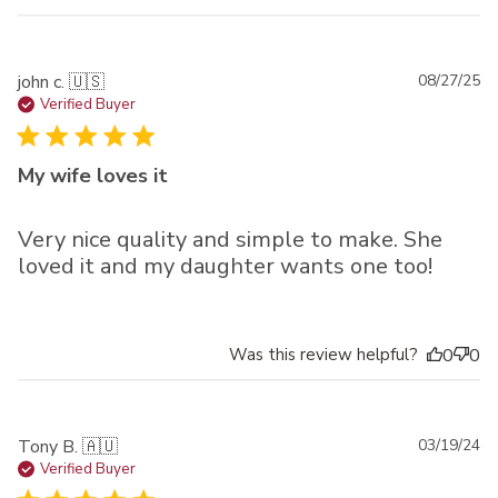
Pu
john c. 🇺🇸
08/27/25
da
Verified Buyer
My wife loves it
Very nice quality and simple to make. She
loved it and my daughter wants one too!
Was this review helpful?
0
0
Pu
Tony B. 🇦🇺
03/19/24
da
Verified Buyer