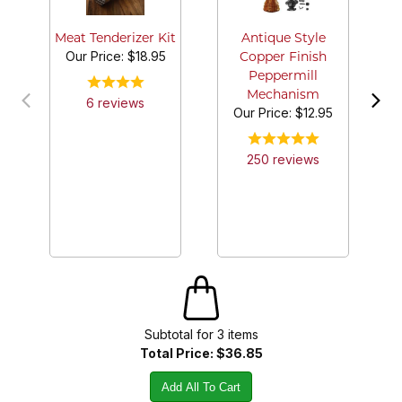
Meat Tenderizer Kit
Antique Style
Our Price:
$18.95
Copper Finish
Peppermill
Mechanism
6
review
s
Our Price:
$12.95
250
review
s
Subtotal for
3
item
s
Total Price:
$36.85
Add All To Cart