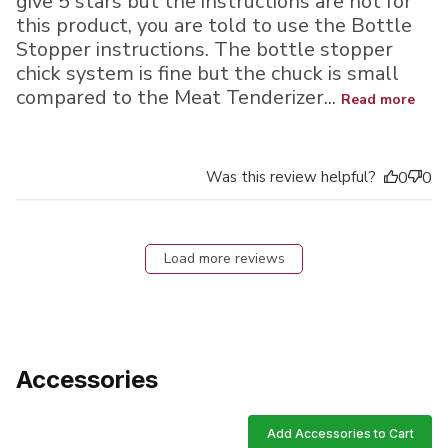
give 5 stars but the instructions are not for
this product, you are told to use the Bottle
Stopper instructions. The bottle stopper
chick system is fine but the chuck is small
compared to the Meat Tenderizer...
Read more
Was this review helpful?
0
0
Load more reviews
Accessories
Add Accessories to Cart