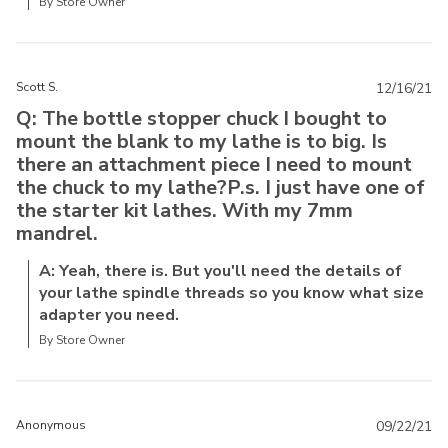
By Store Owner
Scott S.
12/16/21
Q: The bottle stopper chuck I bought to
mount the blank to my lathe is to big. Is
there an attachment piece I need to mount
the chuck to my lathe?P.s. I just have one of
the starter kit lathes. With my 7mm
mandrel.
A: Yeah, there is. But you'll need the details of
your lathe spindle threads so you know what size
adapter you need.
By Store Owner
Anonymous
09/22/21