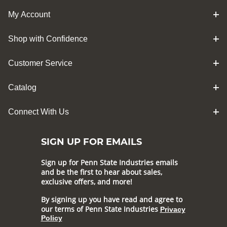
My Account
Shop with Confidence
Customer Service
Catalog
Connect With Us
SIGN UP FOR EMAILS
Sign up for Penn State Industries emails
and be the first to hear about sales,
exclusive offers, and more!
By signing up you have read and agree to
our terms of Penn State Industries
Privacy
Policy