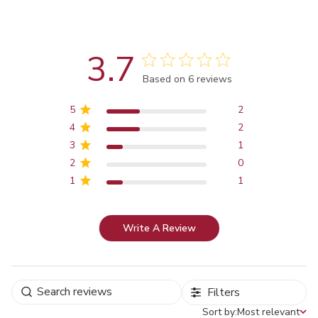
3.7
Score of 3.7 out of 5 stars
Based on 6 reviews
5
2
4
2
3
1
2
0
1
1
Write A Review
Filters
Sort by:
Most relevant
Sort by