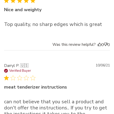
Nice and weighty
Top quality, no sharp edges which is great
Was this review helpful?
0
0
Pu
Darryl P. 🇺🇸
10/06/21
da
Verified Buyer
meat tenderizer instructions
can not believe that you sell a product and
don't offer the instructions.. If you try to get
the instructions it takes you to the