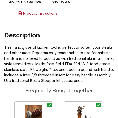
Buy
25+
Save 16%
$15.95 ea
Product Instructions
Description
This handy, useful kitchen tool is perfect to soften your steaks
and other meat. Ergonomically comfortable to use for arthritic
hands and no need to pound as with traditional aluminum mallet
style tenderizers. Made from Solid FDA 304 18-8 food grade
stainless steel. Kit weighs 11 oz. and about a pound with handle.
Includes a free 3/8 threaded insert for easy handle assembly.
Use traditional Bottle Stopper kit accessories.
Frequently Bought Together