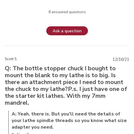
8 answered questions
Ask a question
Scott S.
12/16/21
Q: The bottle stopper chuck I bought to
mount the blank to my lathe is to big. Is
there an attachment piece I need to mount
the chuck to my lathe?P.s. I just have one of
the starter kit lathes. With my 7mm
mandrel.
A: Yeah, there is. But you'll need the details of
your lathe spindle threads so you know what size
adapter you need.