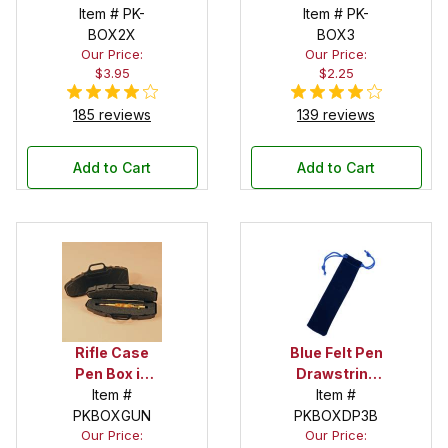
Item # PK-
Item # PK-
BOX2X
BOX3
Our Price:
Our Price:
$3.95
$2.25
185 reviews
139 reviews
Add to Cart
Add to Cart
Rifle Case
Blue Felt Pen
Pen Box in
Drawstring
Black
Item #
Pouch
Item #
PKBOXGUN
PKBOXDP3B
Our Price:
Our Price: