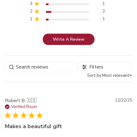
3
1
2
2
1
1
Write A Review
Filters
Sort by:
Most relevant
Sort by
Pu
Robert B. 🇺🇸
12/22/25
da
Verified Buyer
Makes a beautiful gift