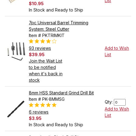
List
$10.95
In Stock and Ready to Ship
7pc Universal Barrel Trimming
System: Steel Cutter
Item # PKTRIMKIT
93 reviews
Add to Wish
$39.95
List
Join the Wait List
to be notified
when it's back in
stock
8mm HSS Standard Grind Drill Bit
Item # PK-8MMSG
Qty:
Add to Wish
6 reviews
List
$3.95
In Stock and Ready to Ship