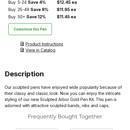
Buy
5-24
Save 4%
$12.45 ea
Buy
25-49
Save 8%
$11.95 ea
Buy
50+
Save 12%
$11.45 ea
Customize this Pen
Product Instructions
View in Catalog
Description
Our sculpted pens have enjoyed wide popularity because of
their classy and classic look. Now you can enjoy the intricate
styling of our new Sculpted Arbor Gold Pen Kit. This pen is
adorned with attractive sculpted bands, nibs and caps.
Frequently Bought Together