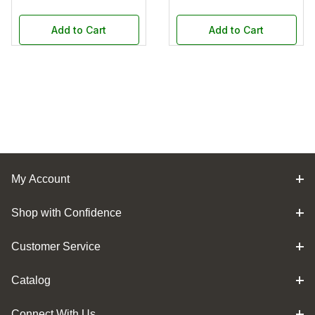
Add to Cart
Add to Cart
My Account
Shop with Confidence
Customer Service
Catalog
Connect With Us