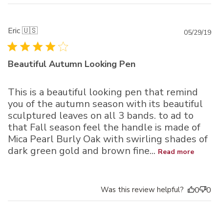
Eric 🇺🇸
Pu
05/29/19
da
Beautiful Autumn Looking Pen
This is a beautiful looking pen that remind
you of the autumn season with its beautiful
sculptured leaves on all 3 bands. to ad to
that Fall season feel the handle is made of
Mica Pearl Burly Oak with swirling shades of
dark green gold and brown fine...
Read more
Was this review helpful?
0
0