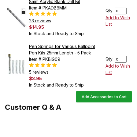
8mm Acrylic Blank Drill Bit
Item # PKADB8MM
Qty:
Add to Wish
23 reviews
List
$14.95
In Stock and Ready to Ship
Pen Springs for Various Ballpoint
Pen Kits 25mm Length - 5 Pack
Qty:
Item # PKBIG09
Add to Wish
5 reviews
List
$3.95
In Stock and Ready to Ship
Add Accessories to Cart
Customer Q & A