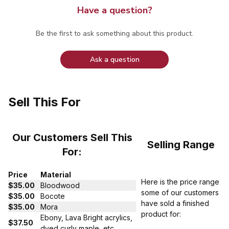
Have a question?
Be the first to ask something about this product.
Ask a question
Sell This For
Our Customers Sell This
Selling Range
For:
Price
Material
Here is the price range
$35.00
Bloodwood
some of our customers
$35.00
Bocote
have sold a finished
$35.00
Mora
product for:
Ebony, Lava Bright acrylics,
$37.50
dyed curly maple, etc