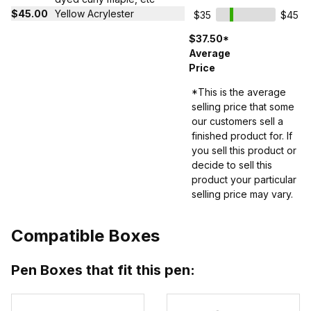
$45.00
Yellow Acrylester
$35
$45
$37.50*
Average
Price
*This is the average
selling price that some
our customers sell a
finished product for. If
you sell this product or
decide to sell this
product your particular
selling price may vary.
Compatible Boxes
Pen Boxes that fit this pen: