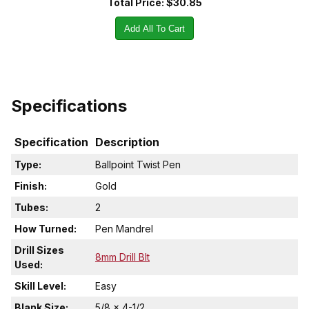
Total Price:
$30.85
Add All To Cart
Specifications
Specification
Description
Type:
Ballpoint Twist Pen
Finish:
Gold
Tubes:
2
How Turned:
Pen Mandrel
Drill Sizes
8mm Drill BIt
Used:
Skill Level:
Easy
Blank Size:
5/8 x 4-1/2