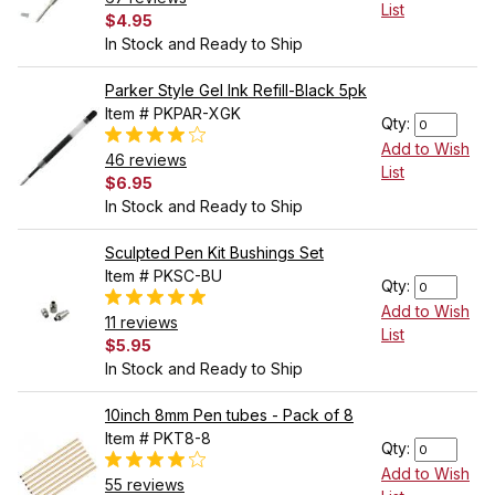
List
$4.95
In Stock and Ready to Ship
Parker Style Gel Ink Refill-Black 5pk
Item # PKPAR-XGK
Qty:
Add to Wish
46 reviews
List
$6.95
In Stock and Ready to Ship
Sculpted Pen Kit Bushings Set
Item # PKSC-BU
Qty:
Add to Wish
11 reviews
List
$5.95
In Stock and Ready to Ship
10inch 8mm Pen tubes - Pack of 8
Item # PKT8-8
Qty:
Add to Wish
55 reviews