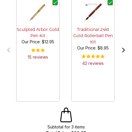
Sculpted Arbor Gold
Traditional 24kt
Pen Kit
Gold Rollerball Pen
Our Price:
$12.95
Kit
Our Price:
$8.95
15
review
s
42
review
s
Subtotal for
3
item
s