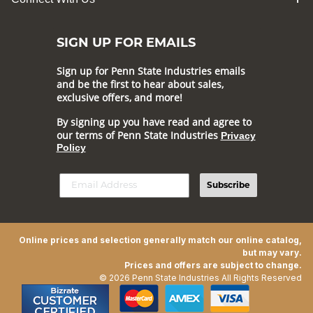
SIGN UP FOR EMAILS
Sign up for Penn State Industries emails
and be the first to hear about sales,
exclusive offers, and more!
By signing up you have read and agree to
our terms of Penn State Industries
Privacy
Policy
Subscribe
Online prices and selection generally match our online catalog,
but may vary.
Prices and offers are subject to change.
© 2026 Penn State Industries All Rights Reserved