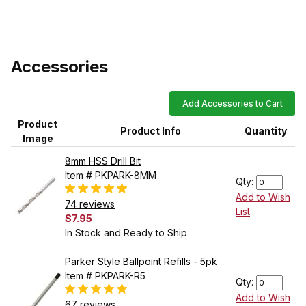
Accessories
Add Accessories to Cart
Product
Product Info
Quantity
Image
8mm HSS Drill Bit
Item # PKPARK-8MM
Qty:
Add to Wish
74 reviews
List
$7.95
In Stock and Ready to Ship
Parker Style Ballpoint Refills - 5pk
Item # PKPARK-R5
Qty:
Add to Wish
67 reviews