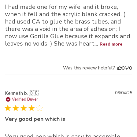
I had made one for my wife, and it broke,
when it fell and the acrylic blank cracked. (I
had used CA to glue the brass tubes, and
there was a void in the area of adhesion; I
now use Gorilla Glue because it expands and
leaves no voids. ) She was heart...
Read more
Was this review helpful?
0
0
Pu
Kenneth b. 🇩🇪
06/04/25
da
Verified Buyer
Very good pen which is
Very good pen which is easy to assemble.