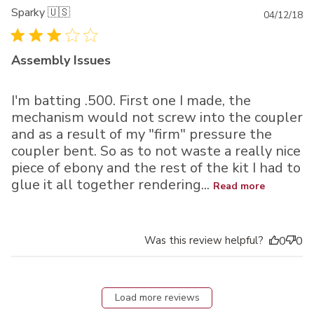
Sparky 🇺🇸
Pu
04/12/18
da
Assembly Issues
I'm batting .500. First one I made, the
mechanism would not screw into the coupler
and as a result of my "firm" pressure the
coupler bent. So as to not waste a really nice
piece of ebony and the rest of the kit I had to
glue it all together rendering...
Read more
Was this review helpful?
0
0
Load more reviews