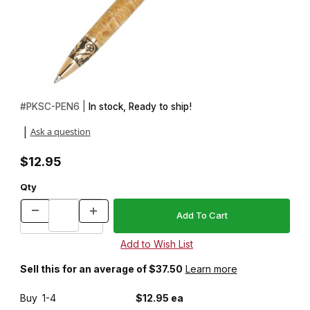
Thumbnail Filmstrip of Sculpted Arbor Gold Pen Kit Images
Purchase Sculpted Arbor Gold Pen Kit
#
PKSC-PEN6 |
In stock, Ready to ship!
Ask a question
|
$12.95
Qty
Sell this for an average of $37.50
Learn more
Buy
1-4
$12.95 ea