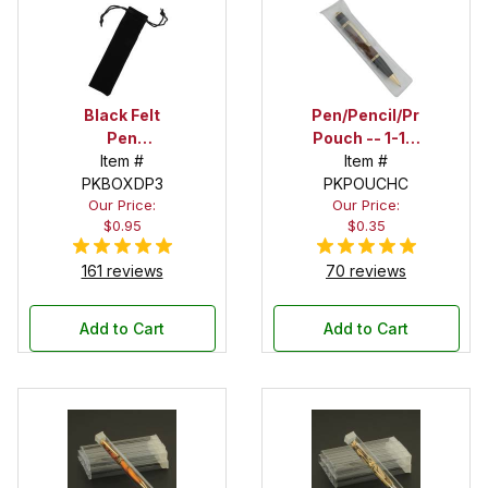
Black Felt
Pen/Pencil/Project
Pen
Pouch -- 1-1/2
Drawstring
Item #
in. x 6 in.
Item #
PKBOXDP3
Pouch
PKPOUCHC
Our Price:
Our Price:
$0.95
$0.35
161 reviews
70 reviews
Add to Cart
Add to Cart