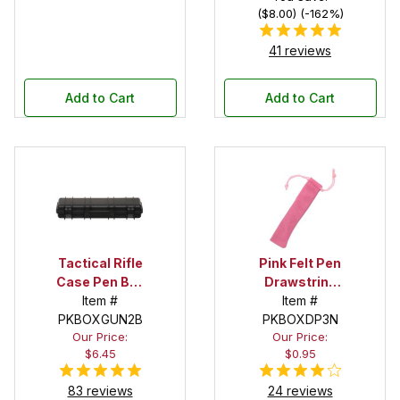
($8.00) (-162%)
41 reviews
Add to Cart
Add to Cart
Tactical Rifle
Pink Felt Pen
Case Pen Box
Drawstring
in Black
Item #
Pouch
Item #
PKBOXGUN2B
PKBOXDP3N
Our Price:
Our Price:
$6.45
$0.95
83 reviews
24 reviews