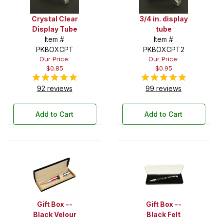
Crystal Clear
3/4 in. display
Display Tube
tube
Item #
Item #
PKBOXCPT
PKBOXCPT2
Our Price:
Our Price:
$0.85
$0.95
92 reviews
99 reviews
Add to Cart
Add to Cart
Gift Box --
Gift Box --
Black Velour
Black Felt