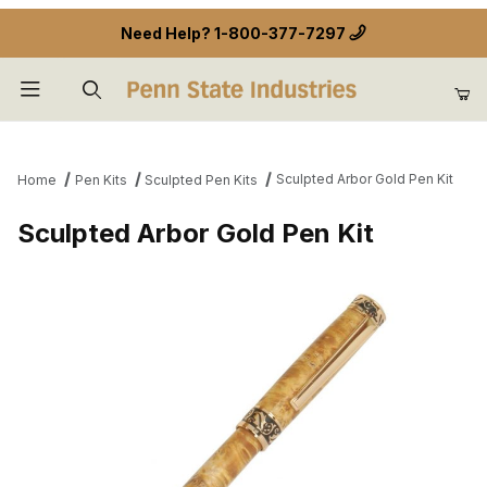
Need Help?
1-800-377-7297
Product Search
Sculpted Arbor Gold Pen Kit
Home
Pen Kits
Sculpted Pen Kits
Sculpted Arbor Gold Pen Kit