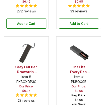
$6.45
$0.95
272 reviews
33 reviews
Add to Cart
Add to Cart
Gray Felt Pen
The Fits
Drawstring
Every Pen!
Pouch
Item #
Deep Pocket
Item #
PKBOXDP3G
Pen Box with
PKBOX9B
Our Price:
Our Price:
Black Felt
$0.95
$3.95
Interior
Reg Price:
$4.95
23 reviews
You Save: