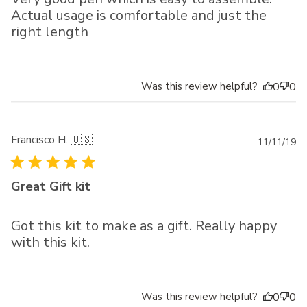
Actual usage is comfortable and just the
right length
Was this review helpful?
0
0
Francisco H. 🇺🇸
Pu
11/11/19
da
Great Gift kit
Got this kit to make as a gift. Really happy
with this kit.
Was this review helpful?
0
0