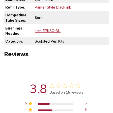
Refill Type:
Parker Style black ink
Compatible
8mm
Tube Sizes:
Bushings
Item #PKSC-BU
Needed:
Category:
Sculpted Pen Kits
Reviews
3.8
Score of 3.8 out of 5 stars
Based on 15 reviews
5
5
4
6