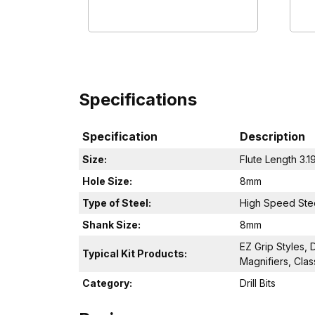
Specifications
Specification
Description
Size:
Flute Length 3.1
Hole Size:
8mm
Type of Steel:
High Speed Ste
Shank Size:
8mm
EZ Grip Styles, 
Typical Kit Products:
Magnifiers, Clas
Category:
Drill Bits