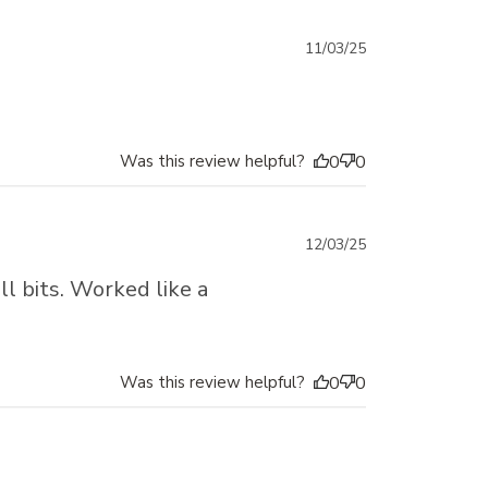
Published
11/03/25
date
Was this review helpful?
0
0
Published
12/03/25
date
ll bits. Worked like a
Was this review helpful?
0
0