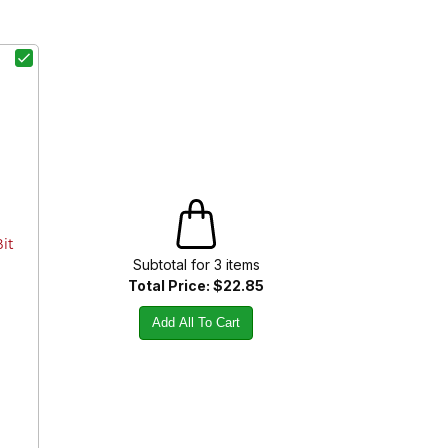
Bit
Subtotal for
3
item
s
Total Price:
$22.85
Add All To Cart