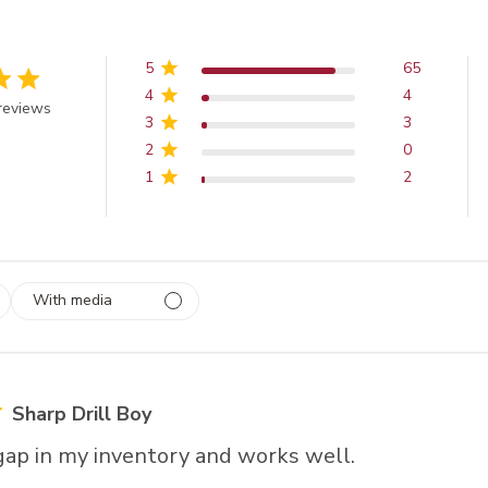
5
65
4
4
 out of 5 stars
reviews
3
3
2
0
1
2
With media
 1
rs
Sharp Drill Boy
a gap in my inventory and works well.