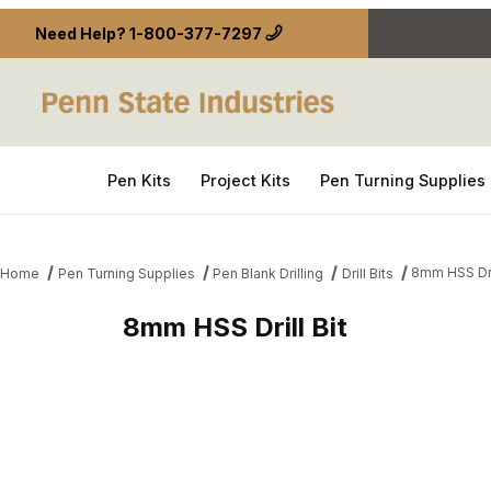
Need Help?
1-800-377-7297
Pen Kits
Project Kits
Pen Turning Supplies
8mm HSS Dril
Home
Pen Turning Supplies
Pen Blank Drilling
Drill Bits
8mm HSS Drill Bit
Thumbnail Filmstrip of 8mm HSS Drill Bit Images