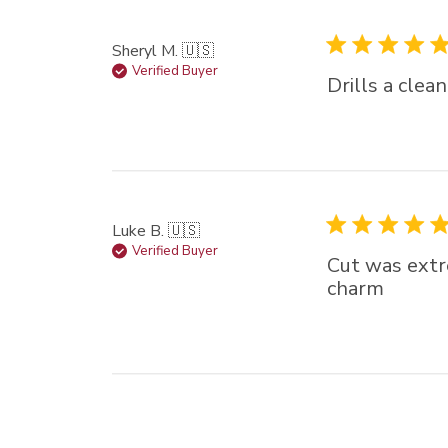
Sheryl M. 🇺🇸
Verified Buyer
Drills a clea
Luke B. 🇺🇸
Verified Buyer
Cut was extre
charm