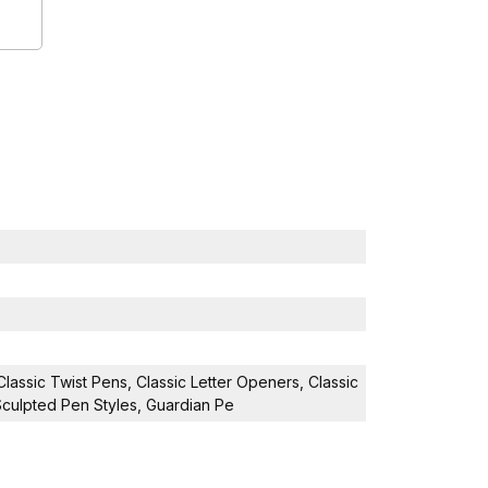
Classic Twist Pens, Classic Letter Openers, Classic
 Sculpted Pen Styles, Guardian Pe