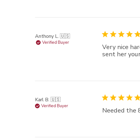
Anthony L. 🇺🇸
Verified Buyer
Very nice hard
sent her you
Karl B. 🇺🇸
Verified Buyer
Needed the 8m