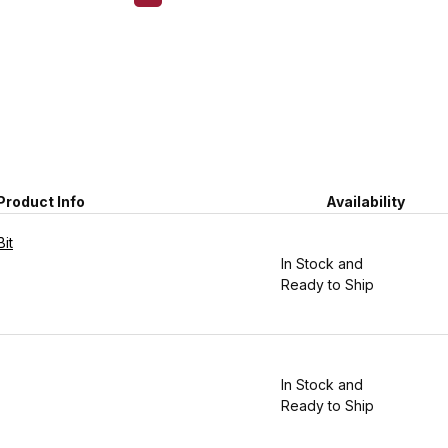
Product Info
Availability
it
In Stock and
Ready to Ship
In Stock and
Ready to Ship