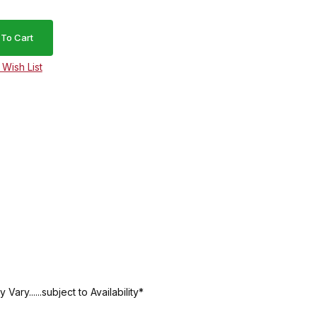
ry......subject to Availability*