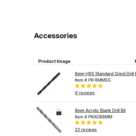
Accessories
Product Image
8mm HSS Standard Grind Drill B
Item # PK-8MMSG
6 reviews
8mm Acrylic Blank Drill Bit
Item # PKADB8MM
23 reviews