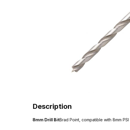
Description
8mm Drill Bit
Brad Point, compatible with 8mm PSI P