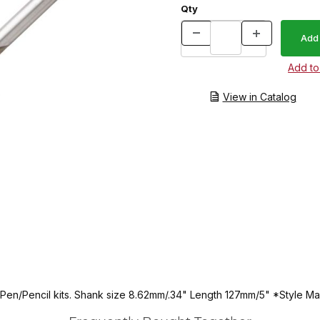
Qty
View in Catalog
en/Pencil kits. Shank size 8.62mm/.34" Length 127mm/5" *Style May Va