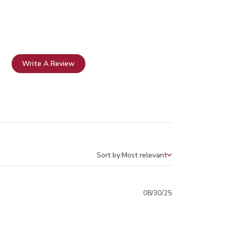
Write A Review
Sort by:
Most relevant
Sort by
Published
08/30/25
date