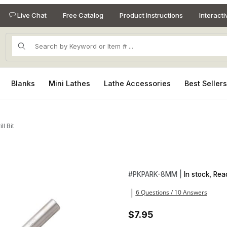
Live Chat
Free Catalog
Product Instructions
Interact
Product Search
Blanks
Mini Lathes
Lathe Accessories
Best Seller
l Bit
Purchase 8mm HSS Drill Bit
#
PKPARK-8MM |
In stock, Rea
6 Questions / 10 Answers
|
$7.95