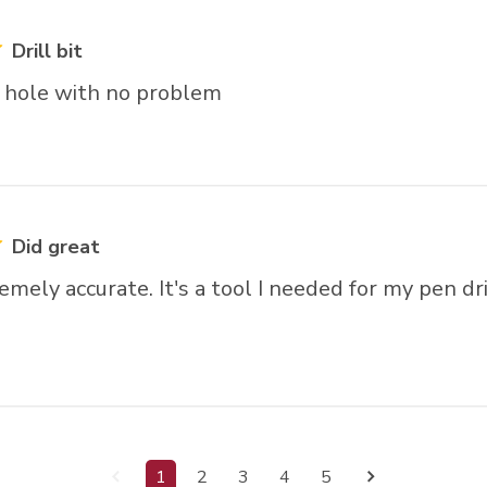
Drill bit
n hole with no problem
Did great
mely accurate. It's a tool I needed for my pen dri
1
2
3
4
5