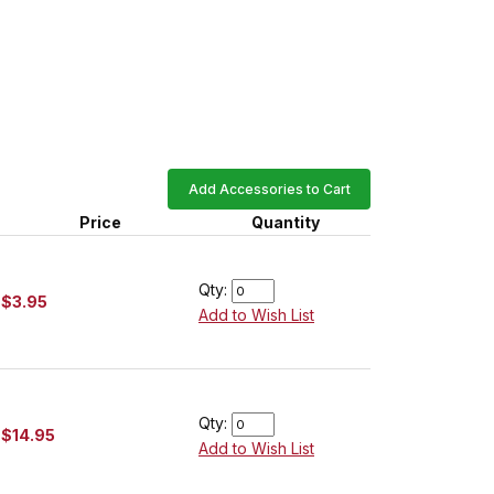
Add Accessories to Cart
Price
Quantity
Qty:
$3.95
Add to Wish List
Qty:
$14.95
Add to Wish List