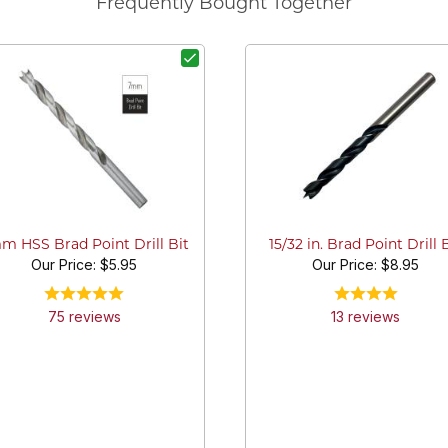
Frequently Bought Together
m HSS Brad Point Drill Bit
15/32 in. Brad Point Drill 
Our Price:
$5.95
Our Price:
$8.95
75
review
s
13
review
s