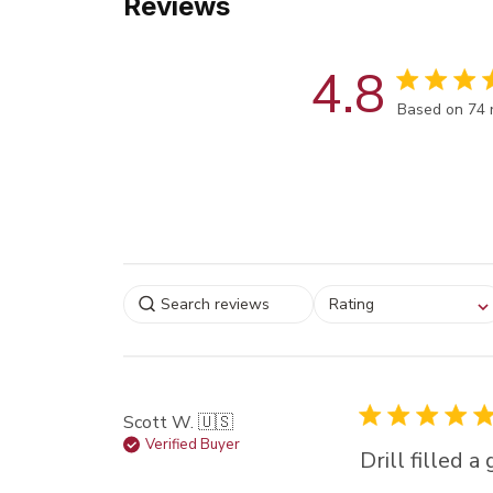
Reviews
4.8
Score of 4.8
Based on 74 
Select a rating for
Rating
filtering reviews, from
star (lowest) to 5 sta
(highest)
Scott W. 🇺🇸
Verified Buyer
Drill filled 