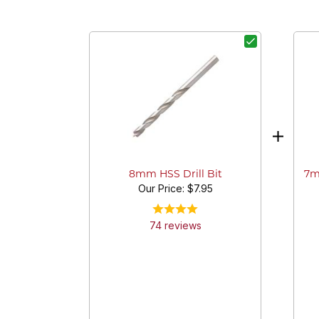
7m
8mm HSS Drill Bit
Our Price:
$7.95
74
review
s