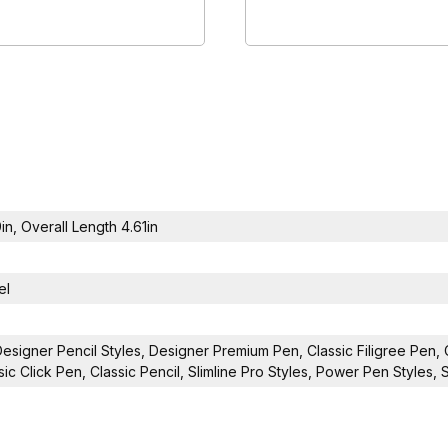
9in, Overall Length 4.61in
el
Designer Pencil Styles, Designer Premium Pen, Classic Filigree Pen, 
sic Click Pen, Classic Pencil, Slimline Pro Styles, Power Pen Styles,