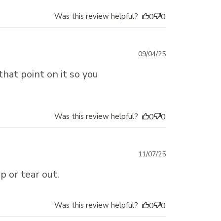
Was this review helpful?
0
0
Published
09/04/25
date
 that point on it so you
Was this review helpful?
0
0
Published
11/07/25
date
p or tear out.
Was this review helpful?
0
0