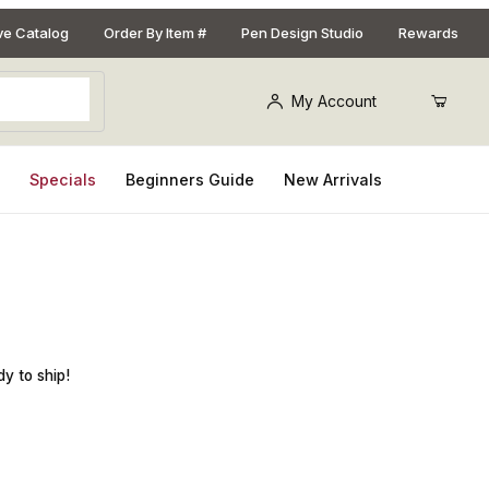
ive Catalog
Order By Item #
Pen Design Studio
Rewards
My Account
s
Specials
Beginners Guide
New Arrivals
dy to ship!