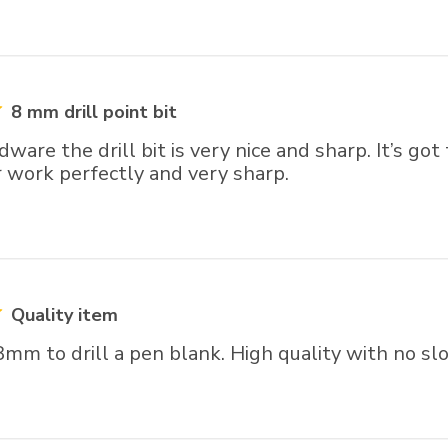
8 mm drill point bit
ware the drill bit is very nice and sharp. It’s got
r work perfectly and very sharp.
Quality item
m to drill a pen blank. High quality with no slo