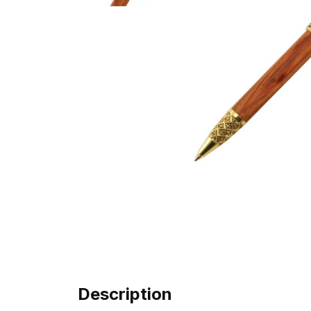
Description