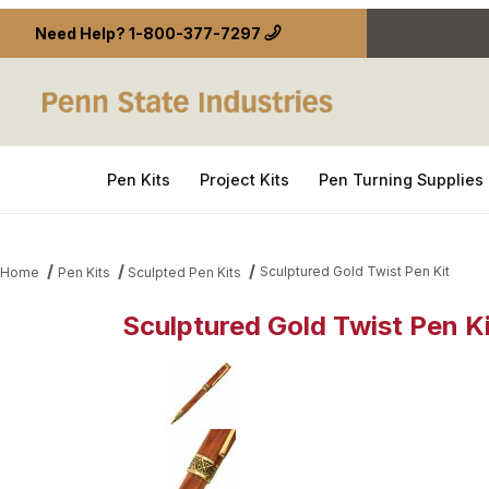
Need Help?
1-800-377-7297
Pen Kits
Project Kits
Pen Turning Supplies
Sculptured Gold Twist Pen Kit
Home
Pen Kits
Sculpted Pen Kits
Sculptured Gold Twist Pen Ki
Thumbnail Filmstrip of Sculptured Gold Twist Pen K