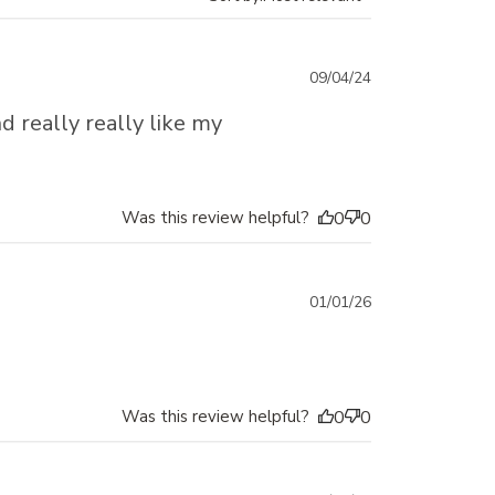
Published
09/04/24
date
d really really like my
Was this review helpful?
0
0
Published
01/01/26
date
Was this review helpful?
0
0