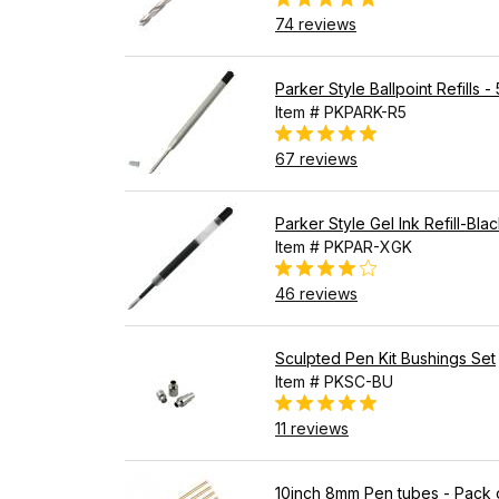
74 reviews
Parker Style Ballpoint Refills -
Item # PKPARK-R5
67 reviews
Parker Style Gel Ink Refill-Bla
Item # PKPAR-XGK
46 reviews
Sculpted Pen Kit Bushings Set
Item # PKSC-BU
11 reviews
10inch 8mm Pen tubes - Pack 