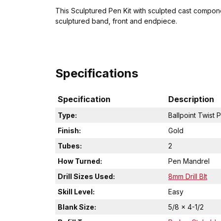
This Sculptured Pen Kit with sculpted cast componen
sculptured band, front and endpiece.
Specifications
Specification
Description
Type:
Ballpoint Twist 
Finish:
Gold
Tubes:
2
How Turned:
Pen Mandrel
Drill Sizes Used:
8mm Drill BIt
Skill Level:
Easy
Blank Size:
5/8 x 4-1/2