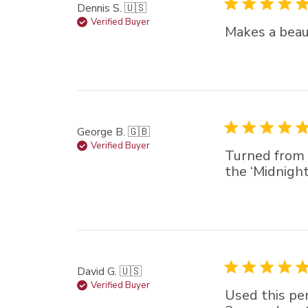
Dennis S. 🇺🇸
Verified Buyer
Makes a beaut
George B. 🇬🇧
Verified Buyer
Turned from s
the ‘Midnight
David G. 🇺🇸
Verified Buyer
Used this pen