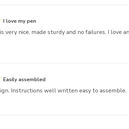
rs
I love my pen
is very nice, made sturdy and no failures. I love an
Easily assembled
ign. Instructions well written easy to assemble.