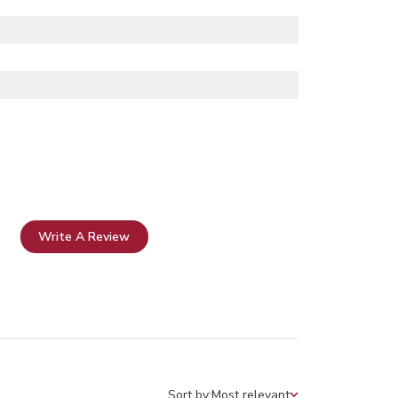
Write A Review
Sort by:
Most relevant
Sort by