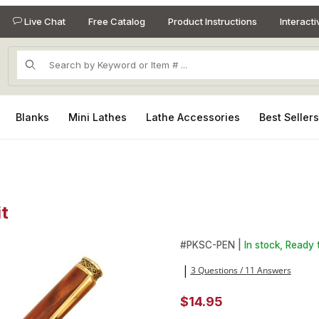
Live Chat
Free Catalog
Product Instructions
Interact
Product Search
Blanks
Mini Lathes
Lathe Accessories
Best Seller
t
it Images
Purchase Sculptured Gold Twi
#
PKSC-PEN |
In stock, Ready 
3 Questions / 11 Answers
|
$14.95