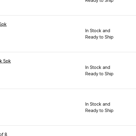
Ready to Ship
 5pk
In Stock and
Ready to Ship
ck 5pk
In Stock and
Ready to Ship
In Stock and
Ready to Ship
of 8