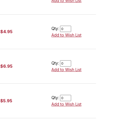
Add to Wish List
Qty:
$4.95
Add to Wish List
Qty:
$6.95
Add to Wish List
Qty:
$5.95
Add to Wish List