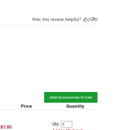
Was this review helpful?
1
0
Add Accessories to Cart
Price
Quantity
Qty:
$7.95