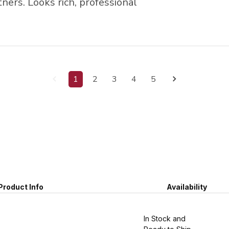
ers. Looks rich, professional
1
2
3
4
5
Product Info
Availability
In Stock and