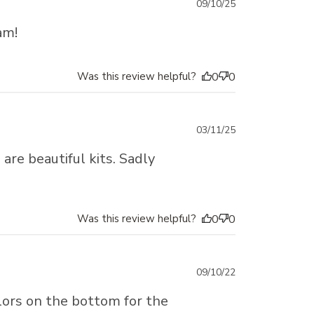
Published
09/10/25
date
am!
Was this review helpful?
0
0
Published
03/11/25
date
are beautiful kits. Sadly
Was this review helpful?
0
0
Published
09/10/22
date
olors on the bottom for the