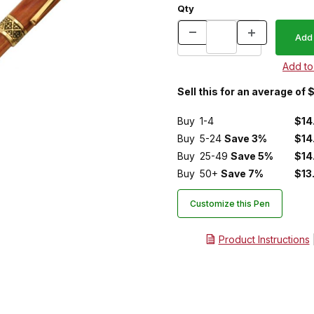
Qty
Sell this for an average of 
Buy
1-4
$14
Buy
5-24
Save 3%
$14
Buy
25-49
Save 5%
$14
Buy
50+
Save 7%
$13
Customize this Pen
Product Instructions