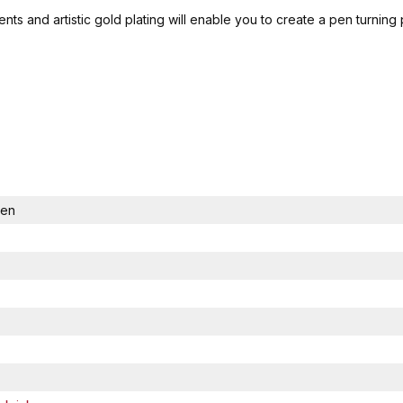
ts and artistic gold plating will enable you to create a pen turning
Pen