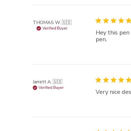
star (lowest) to 5 sta
(highest)
THOMAS W. 🇺🇸
Verified Buyer
Hey this pen 
pen.
Jarrett A. 🇺🇸
Verified Buyer
Very nice des