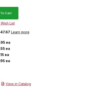
$47.67
Learn more
.95 ea
.55 ea
.15 ea
.95 ea
View in Catalog