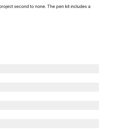
 project second to none. The pen kit includes a