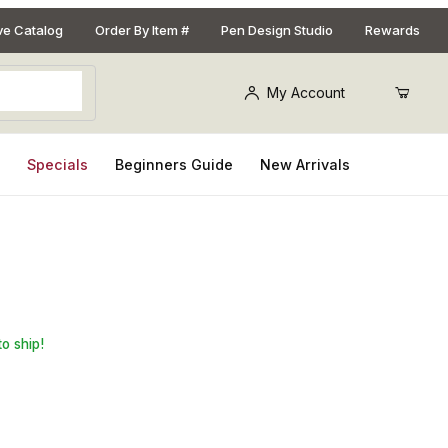
ive Catalog
Order By Item #
Pen Design Studio
Rewards
My Account
s
Specials
Beginners Guide
New Arrivals
st Pen Kit
to ship!