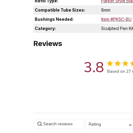
Refill Type:
Parker Style bla
Compatible Tube Sizes:
8mm
Bushings Needed:
Item #PKSC-BU
Category:
Sculpted Pen Ki
Reviews
3.8
Score of 3.8
Based on 27 
Select a rating for
Rating
filtering reviews, from