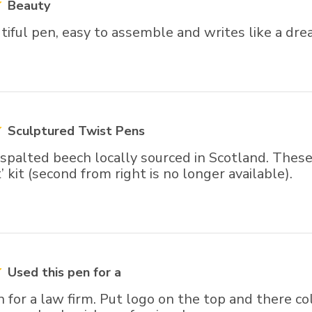
Beauty
iful pen, easy to assemble and writes like a dre
Sculptured Twist Pens
palted beech locally sourced in Scotland. These 
’ kit (second from right is no longer available).
Used this pen for a
 for a law firm. Put logo on the top and there c