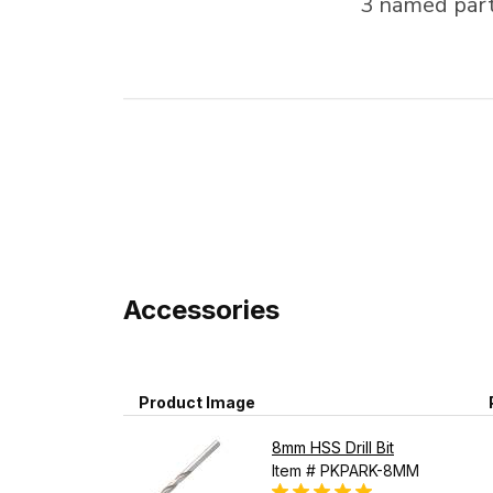
3 named partn
Accessories
Product Image
8mm HSS Drill Bit
Item # PKPARK-8MM