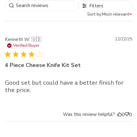
Filters
Sort by:
Most relevant
Sort by
Pu
Kenneth W. 🇺🇸
12/22/25
da
Verified Buyer
4 Piece Cheese Knife Kit Set
Good set but could have a better finish for
the price.
Was this review helpful?
0
0