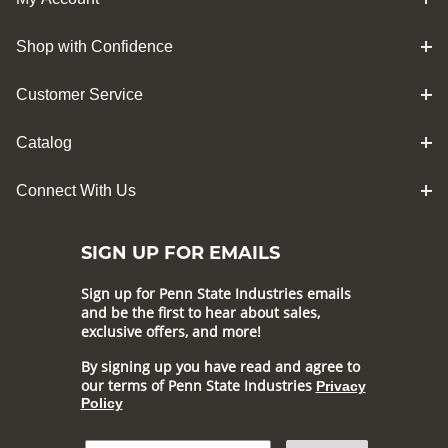
Shop with Confidence
Customer Service
Catalog
Connect With Us
SIGN UP FOR EMAILS
Sign up for Penn State Industries emails
and be the first to hear about sales,
exclusive offers, and more!
By signing up you have read and agree to
our terms of Penn State Industries
Privacy
Policy