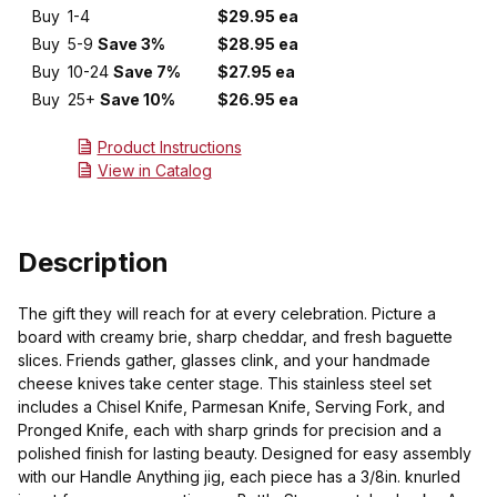
Buy
1-4
$29.95 ea
Buy
5-9
Save 3%
$28.95 ea
Buy
10-24
Save 7%
$27.95 ea
Buy
25+
Save 10%
$26.95 ea
Product Instructions
View in Catalog
Description
The gift they will reach for at every celebration. Picture a
board with creamy brie, sharp cheddar, and fresh baguette
slices. Friends gather, glasses clink, and your handmade
cheese knives take center stage. This stainless steel set
includes a Chisel Knife, Parmesan Knife, Serving Fork, and
Pronged Knife, each with sharp grinds for precision and a
polished finish for lasting beauty. Designed for easy assembly
with our Handle Anything jig, each piece has a 3/8in. knurled