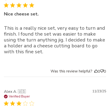
Nice cheese set.
This is a really nice set, very easy to turn and
finish. I found the set was easier to make
using the turn anything jig. I decided to make
a holder and a cheese cutting board to go
with this fine set.
Was this review helpful?
0
0
Pu
Alex A. 🇺🇸
11/23/25
da
Verified Buyer