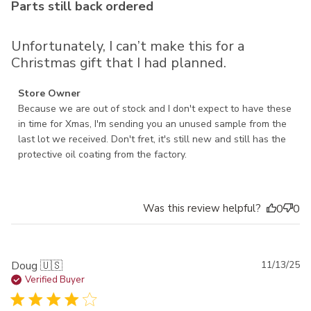
Parts still back ordered
Unfortunately, I can’t make this for a
Christmas gift that I had planned.
Comments by Store Owner on Review by Store Owner on
Store Owner
Mon Nov 24 2025
Because we are out of stock and I don't expect to have these 
in time for Xmas, I'm sending you an unused sample from the 
last lot we received. Don't fret, it's still new and still has the 
protective oil coating from the factory.
Was this review helpful?
0
0
Pu
Doug 🇺🇸
11/13/25
da
Verified Buyer