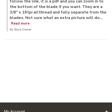
follow the link, it is a pdf and you can zoom in to
the bottom of the blade if you want. They are a
3/8" x 16tpi allthread and fully separate from the
blades. Not sure what an extra picture will do...
Read more
By Store Owner
My Account