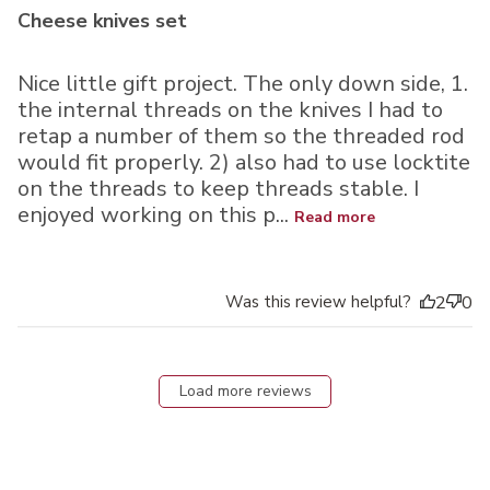
Cheese knives set
Nice little gift project. The only down side, 1.
the internal threads on the knives I had to
retap a number of them so the threaded rod
would fit properly. 2) also had to use locktite
on the threads to keep threads stable. I
enjoyed working on this p...
Read more
Was this review helpful?
2
0
Load more reviews