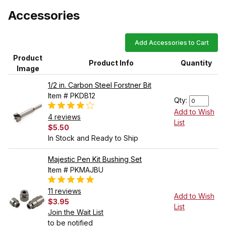
Accessories
Add Accessories to Cart
Product
Product Info
Quantity
Image
1/2 in. Carbon Steel Forstner Bit
Item # PKDB12
Qty:
Add to Wish
4 reviews
List
$5.50
In Stock and Ready to Ship
Majestic Pen Kit Bushing Set
Item # PKMAJBU
11 reviews
Add to Wish
$3.95
List
Join the Wait List
to be notified