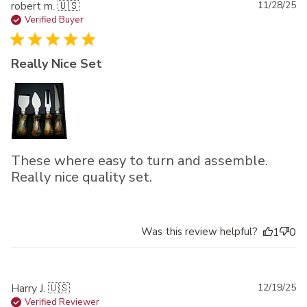
Pu
robert m. 🇺🇸
11/28/25
da
Verified Buyer
Really Nice Set
These where easy to turn and assemble.
Really nice quality set.
Was this review helpful?
1
0
Pu
Harry J. 🇺🇸
12/19/25
da
Verified Reviewer