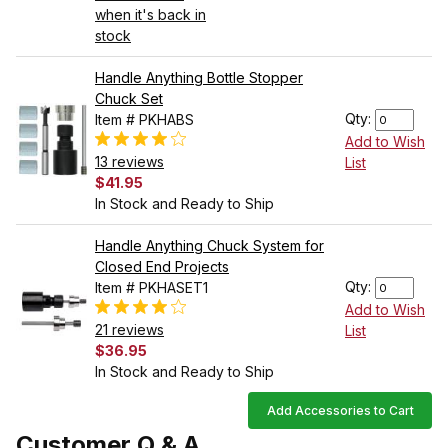
when it's back in
stock
Handle Anything Bottle Stopper
Chuck Set
Qty:
Item # PKHABS
Add to Wish
13 reviews
List
$41.95
In Stock and Ready to Ship
Handle Anything Chuck System for
Closed End Projects
Qty:
Item # PKHASET1
Add to Wish
21 reviews
List
$36.95
In Stock and Ready to Ship
Add Accessories to Cart
Customer Q & A