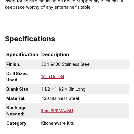
insert for secure mounting on Bottle Stopper style chucks. A
keepsake worthy of any entertainer's table.
Specifications
Specification
Description
Finish:
304 &430 Stainless Steel
Drill Sizes
1/2in Drill Bit
Used:
Blank Size:
1-1/2 x 1-1/2 x 3in Long
Material:
430 Stainless Steel
Bushings
Item #PKMAJBU
Needed:
Category:
Kitchenware Kits