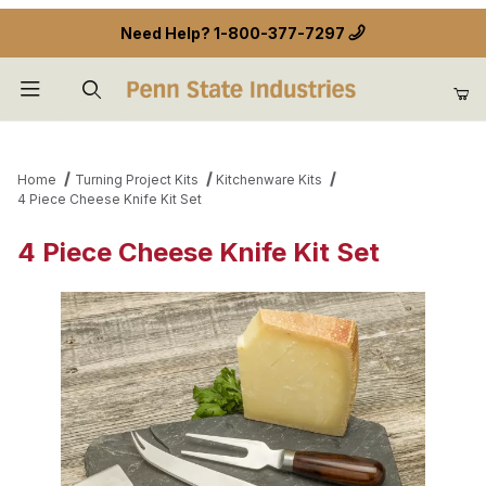
Need Help?
1-800-377-7297
Product Search
Home
Turning Project Kits
Kitchenware Kits
4 Piece Cheese Knife Kit Set
4 Piece Cheese Knife Kit Set