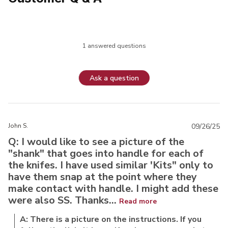
1 answered questions
Ask a question
John S.
09/26/25
Q: I would like to see a picture of the
"shank" that goes into handle for each of
the knifes. I have used similar 'Kits" only to
have them snap at the point where they
make contact with handle. I might add these
were also SS. Thanks...
Read more
A: There is a picture on the instructions. If you