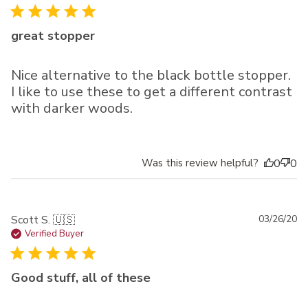
great stopper
Nice alternative to the black bottle stopper.
I like to use these to get a different contrast
with darker woods.
Was this review helpful?
0
0
Pu
Scott S. 🇺🇸
03/26/20
da
Verified Buyer
Good stuff, all of these