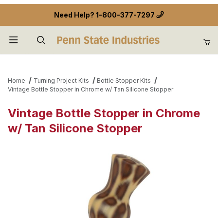
Need Help?
1-800-377-7297
Product Search
Home
Turning Project Kits
Bottle Stopper Kits
Vintage Bottle Stopper in Chrome w/ Tan Silicone Stopper
Vintage Bottle Stopper in Chrome
w/ Tan Silicone Stopper