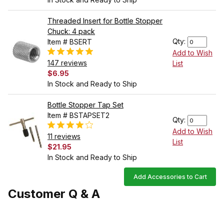
Threaded Insert for Bottle Stopper
Chuck: 4 pack
Qty:
Item # BSERT
Add to Wish
147 reviews
List
$6.95
In Stock and Ready to Ship
Bottle Stopper Tap Set
Item # BSTAPSET2
Qty:
Add to Wish
11 reviews
List
$21.95
In Stock and Ready to Ship
Add Accessories to Cart
Customer Q & A