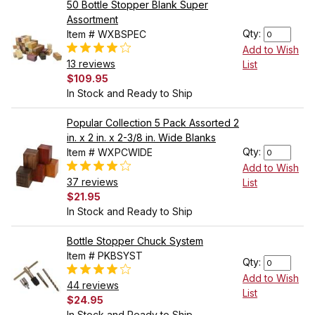
50 Bottle Stopper Blank Super
Assortment
Qty:
Item # WXBSPEC
Add to Wish
13 reviews
List
$109.95
In Stock and Ready to Ship
Popular Collection 5 Pack Assorted 2
in. x 2 in. x 2-3/8 in. Wide Blanks
Qty:
Item # WXPCWIDE
Add to Wish
37 reviews
List
$21.95
In Stock and Ready to Ship
Bottle Stopper Chuck System
Item # PKBSYST
Qty:
Add to Wish
44 reviews
List
$24.95
In Stock and Ready to Ship