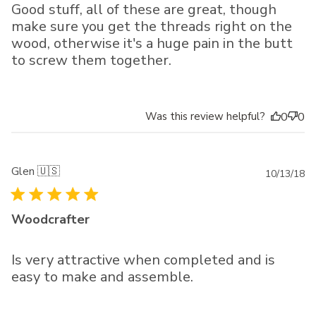
Good stuff, all of these are great, though
make sure you get the threads right on the
wood, otherwise it's a huge pain in the butt
to screw them together.
Was this review helpful?
0
0
Glen 🇺🇸
Pu
10/13/18
da
Woodcrafter
Is very attractive when completed and is
easy to make and assemble.