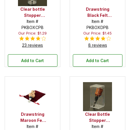
Clear bottle
Drawstring
Stopper
Black Felt
Display Tube
Item #
Pouch
Item #
PKBOXCPB
PKBOXDPB
Our Price: $1.29
Our Price: $1.45
23 reviews
8 reviews
Add to Cart
Add to Cart
Drawstring
Clear Bottle
Maroon Felt
Stopper
Pouch
Item #
Display Box
Item #