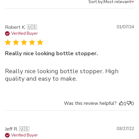
Sort by:
Most relevant
Sort by
Pu
Robert K. 🇺🇸
01/07/24
da
Verified Buyer
Really nice looking bottle stopper.
Really nice looking bottle stopper. High
quality and easy to make.
Was this review helpful?
1
0
Pu
Jeff R. 🇺🇸
03/27/22
da
Verified Buyer