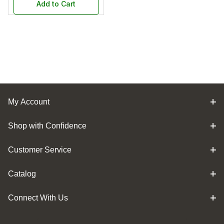
Add to Cart
My Account
Shop with Confidence
Customer Service
Catalog
Connect With Us