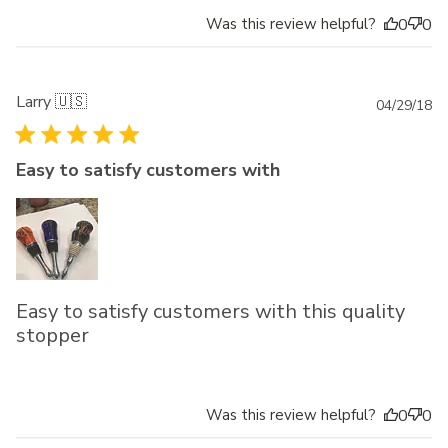
Was this review helpful?
0
0
Larry 🇺🇸
Pu
04/29/18
da
Easy to satisfy customers with
Easy to satisfy customers with this quality
stopper
Was this review helpful?
0
0