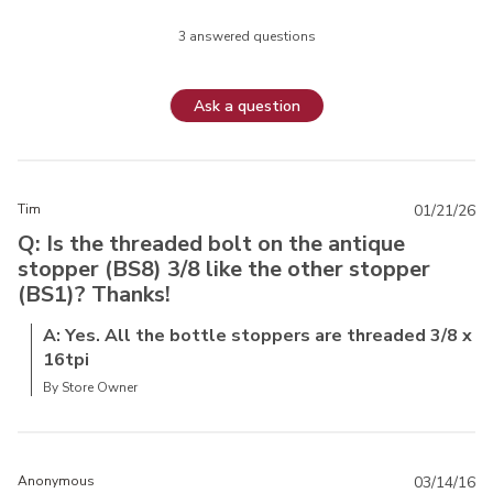
3 answered questions
Ask a question
Tim
01/21/26
Q: Is the threaded bolt on the antique
stopper (BS8) 3/8 like the other stopper
(BS1)? Thanks!
A: Yes. All the bottle stoppers are threaded 3/8 x
16tpi
By Store Owner
Anonymous
03/14/16