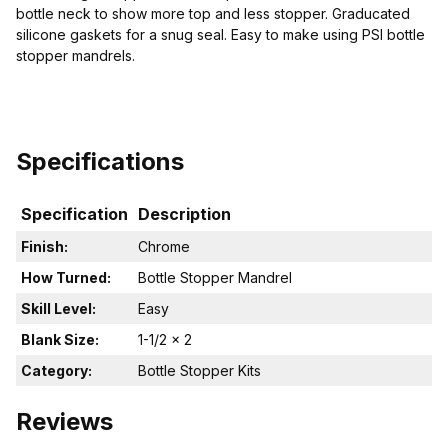
bottle neck to show more top and less stopper. Graducated
silicone gaskets for a snug seal. Easy to make using PSI bottle
stopper mandrels.
Specifications
Specification
Description
Finish:
Chrome
How Turned:
Bottle Stopper Mandrel
Skill Level:
Easy
Blank Size:
1-1/2 x 2
Category:
Bottle Stopper Kits
Reviews