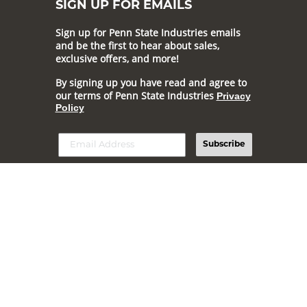
SIGN UP FOR EMAILS
Sign up for Penn State Industries emails
and be the first to hear about sales,
exclusive offers, and more!
By signing up you have read and agree to
our terms of Penn State Industries
Privacy
Policy
Subscribe
Online prices and selection generally match our online catalog,
but may vary.
Prices and offers are subject to change.
© 2026 Penn State Industries All Rights Reserved