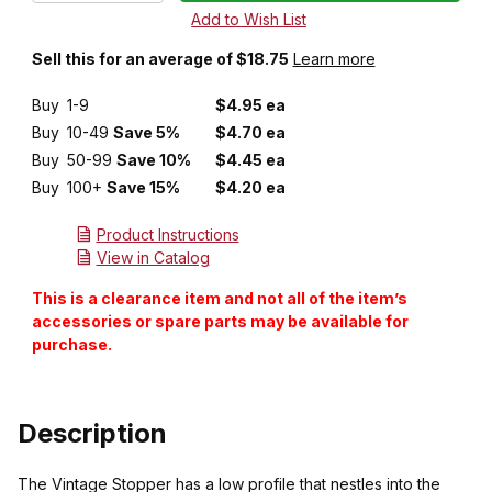
Sell this for an average of $18.75
Learn more
Buy
1-9
$4.95 ea
Buy
10-49
Save 5%
$4.70 ea
Buy
50-99
Save 10%
$4.45 ea
Buy
100+
Save 15%
$4.20 ea
Product Instructions
View in Catalog
This is a clearance item and not all of the item’s
accessories or spare parts may be available for
purchase.
Description
The Vintage Stopper has a low profile that nestles into the