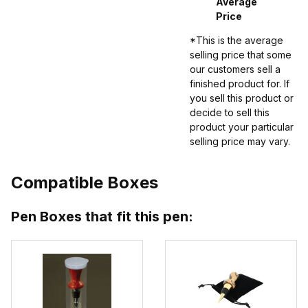
Average
Price
*This is the average
selling price that some
our customers sell a
finished product for. If
you sell this product or
decide to sell this
product your particular
selling price may vary.
Compatible Boxes
Pen Boxes that fit this pen: