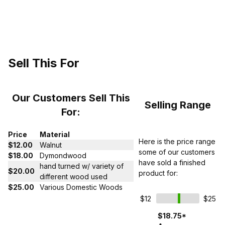
Sell This For
Our Customers Sell This
Selling Range
For:
Price
Material
Here is the price range
$12.00
Walnut
some of our customers
$18.00
Dymondwood
have sold a finished
hand turned w/ variety of
$20.00
product for:
different wood used
$25.00
Various Domestic Woods
$12
$25
$18.75*