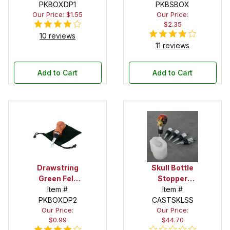
PKBOXDP1
PKBSBOX
Our Price: $1.55
Our Price:
$2.35
10 reviews
11 reviews
Add to Cart
Add to Cart
Drawstring
Skull Bottle
Green Felt
Stopper
Pouch
Item #
Silicone Mold
Item #
PKBOXDP2
CASTSKLSS
Starter Set
Our Price:
Our Price:
$0.99
$44.70