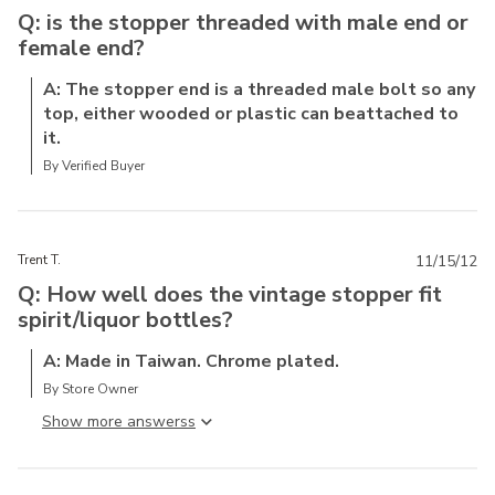
Q: is the stopper threaded with male end or
female end?
A: The stopper end is a threaded male bolt so any
top, either wooded or plastic can beattached to
it.
By Verified Buyer
Trent T.
11/15/12
Q: How well does the vintage stopper fit
spirit/liquor bottles?
A: Made in Taiwan. Chrome plated.
By Store Owner
Show more answers