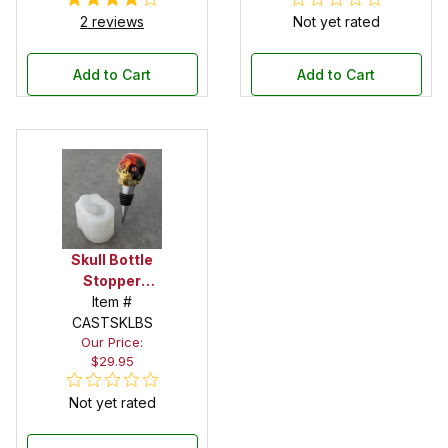
2 reviews
Not yet rated
Add to Cart
Add to Cart
Skull Bottle
Stopper
Silicone Mold
Item #
CASTSKLBS
Our Price:
$29.95
Not yet rated