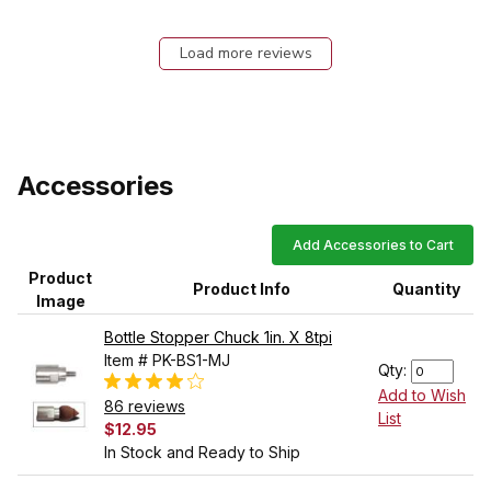
Load more reviews
Accessories
Add Accessories to Cart
Product
Product Info
Quantity
Image
Bottle Stopper Chuck 1in. X 8tpi
Item # PK-BS1-MJ
Qty:
Add to Wish
86 reviews
List
$12.95
In Stock and Ready to Ship