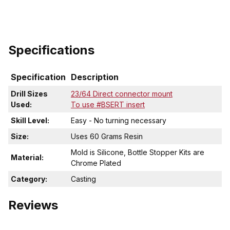
Specifications
Specification
Description
Drill Sizes
23/64 Direct connector mount
Used:
To use #BSERT insert
Skill Level:
Easy - No turning necessary
Size:
Uses 60 Grams Resin
Mold is Silicone, Bottle Stopper Kits are
Material:
Chrome Plated
Category:
Casting
Reviews