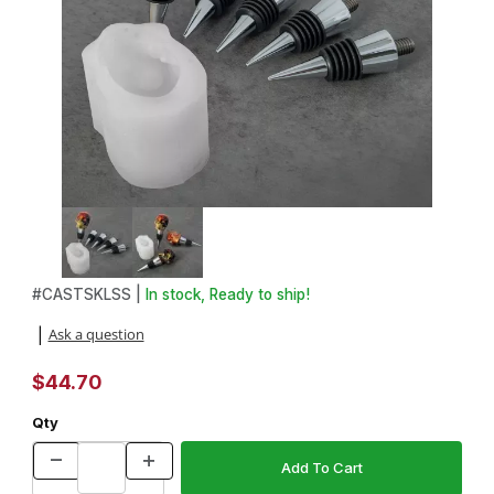
Thumbnail Filmstrip of Skull Bottle Stopper Silicone Mold Starter 
Purchase Skull Bottle Stopper Silicone Mold Starter Set
#
CASTSKLSS |
In stock, Ready to ship!
Ask a question
|
$44.70
Qty