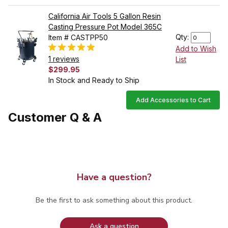
California Air Tools 5 Gallon Resin
Casting Pressure Pot Model 365C
Qty:
Item # CASTPP50
Add to Wish
1 reviews
List
$299.95
In Stock and Ready to Ship
Add Accessories to Cart
Customer Q & A
Have a question?
Be the first to ask something about this product.
Ask a question