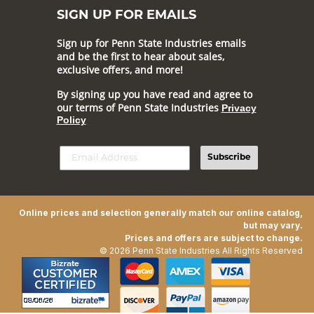
SIGN UP FOR EMAILS
Sign up for Penn State Industries emails
and be the first to hear about sales,
exclusive offers, and more!
By signing up you have read and agree to
our terms of Penn State Industries
Privacy
Policy
Subscribe
Online prices and selection generally match our online catalog,
but may vary.
Prices and offers are subject to change.
© 2026 Penn State Industries All Rights Reserved