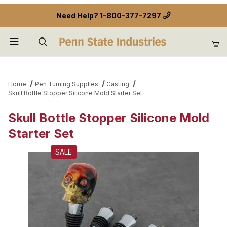
Need Help?
1-800-377-7297
Product Search
Home
Pen Turning Supplies
Casting
Skull Bottle Stopper Silicone Mold Starter Set
Skull Bottle Stopper Silicone Mold
Starter Set
SALE