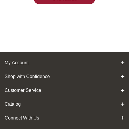
My Account
Shop with Confidence
Customer Service
Catalog
Connect With Us