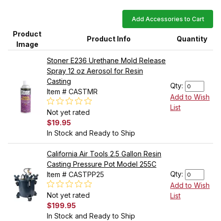
Add Accessories to Cart
Product
Product Info
Quantity
Image
Stoner E236 Urethane Mold Release
Spray 12 oz Aerosol for Resin
Casting
Qty:
Item # CASTMR
Add to Wish
List
Not yet rated
$19.95
In Stock and Ready to Ship
California Air Tools 2.5 Gallon Resin
Casting Pressure Pot Model 255C
Qty:
Item # CASTPP25
Add to Wish
Not yet rated
List
$199.95
In Stock and Ready to Ship