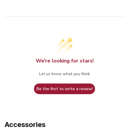
We’re looking for stars!
Let us know what you think
Be the first to write a review!
Accessories