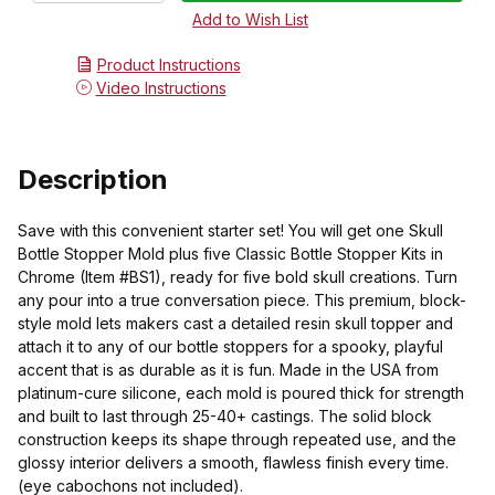
Product Instructions
Video Instructions
Description
Save with this convenient starter set! You will get one Skull
Bottle Stopper Mold plus five Classic Bottle Stopper Kits in
Chrome (Item #BS1), ready for five bold skull creations. Turn
any pour into a true conversation piece. This premium, block-
style mold lets makers cast a detailed resin skull topper and
attach it to any of our bottle stoppers for a spooky, playful
accent that is as durable as it is fun. Made in the USA from
platinum-cure silicone, each mold is poured thick for strength
and built to last through 25-40+ castings. The solid block
construction keeps its shape through repeated use, and the
glossy interior delivers a smooth, flawless finish every time.
(eye cabochons not included).