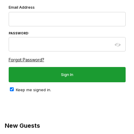
Wish List: Customer Login
Email Address
PASSWORD:
Forgot Password?
Keep me signed in.
New Guests