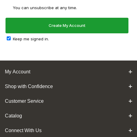
You can unsubscribe at any time.
Keep me signed in.
My Account
Shop with Confidence
Customer Service
Catalog
Connect With Us