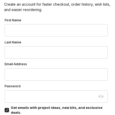
Create an account for faster checkout, order history, wish lists,
and easier reordering.
Customer Log In
First Name
Last Name
Email Address
Password
Get emails with project ideas, new kits, and exclusive
deals.