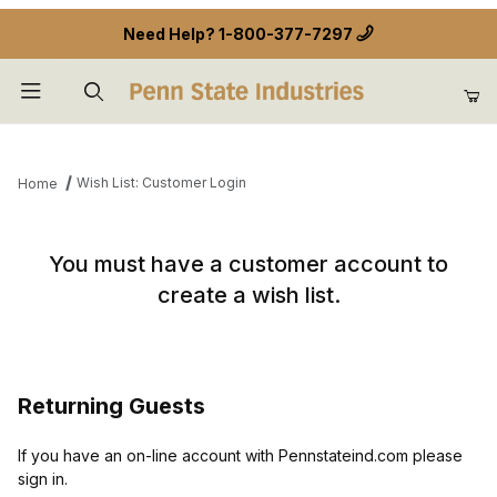
Need Help?
1-800-377-7297
Product Search
Wish List: Customer Login
Home
Wish List: Customer Login
You must have a customer account to
create a wish list.
Returning Guests
If you have an on-line account with Pennstateind.com please
sign in.