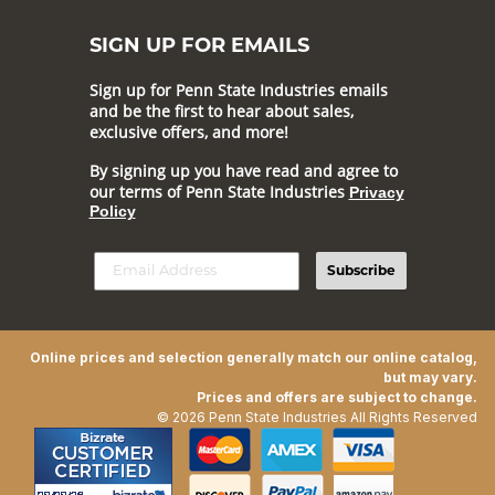
SIGN UP FOR EMAILS
Sign up for Penn State Industries emails
and be the first to hear about sales,
exclusive offers, and more!
By signing up you have read and agree to
our terms of Penn State Industries
Privacy
Policy
Subscribe
Online prices and selection generally match our online catalog,
but may vary.
Prices and offers are subject to change.
© 2026 Penn State Industries All Rights Reserved