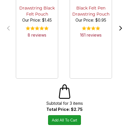
Cl
Drawstring Black
Black Felt Pen
Felt Pouch
Drawstring Pouch
Our Price:
$1.45
Our Price:
$0.95
8
review
s
161
review
s
Subtotal for
3
item
s
Total Price:
$2.75
Add All To Cart