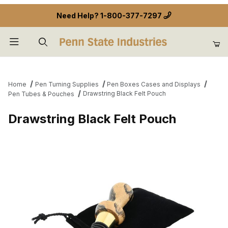
Need Help?
1-800-377-7297
Product Search
Home
Pen Turning Supplies
Pen Boxes Cases and Displays
Drawstring Black Felt Pouch
Pen Tubes & Pouches
Drawstring Black Felt Pouch