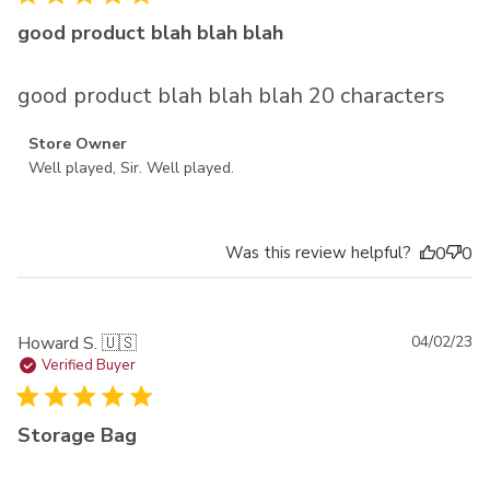
good product blah blah blah
good product blah blah blah 20 characters
Comments by Store Owner on Review by Store Owner on
Store Owner
Thu Dec 14 2023
Well played, Sir. Well played.
Was this review helpful?
0
0
Pu
Howard S. 🇺🇸
04/02/23
da
Verified Buyer
Storage Bag