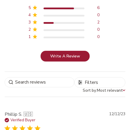
5
6
4
0
3
2
2
0
1
0
Write A Review
Filters
Sort by:
Most relevant
Sort by
Pu
Phillip S. 🇺🇸
12/12/23
da
Verified Buyer