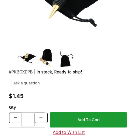
Thumbnail Filmstrip of Drawstring Black Felt Pouch Images
Purchase Drawstring Black Felt Pouch
#
PKBOXDPB |
In stock, Ready to ship!
Ask a question
|
$1.45
Qty