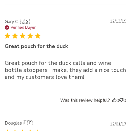
Pu
Gary C. 🇺🇸
12/13/19
da
Verified Buyer
Great pouch for the duck
Great pouch for the duck calls and wine
bottle stoppers I make, they add a nice touch
and my customers love them!
Was this review helpful?
0
0
Douglas 🇺🇸
Pu
12/01/17
da