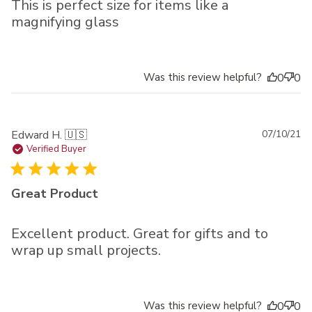
This is perfect size for items like a
magnifying glass
Was this review helpful?
0
0
Pu
Edward H. 🇺🇸
07/10/21
da
Verified Buyer
Great Product
Excellent product. Great for gifts and to
wrap up small projects.
Was this review helpful?
0
0