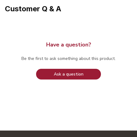
Customer Q & A
Have a question?
Be the first to ask something about this product.
Ask a question