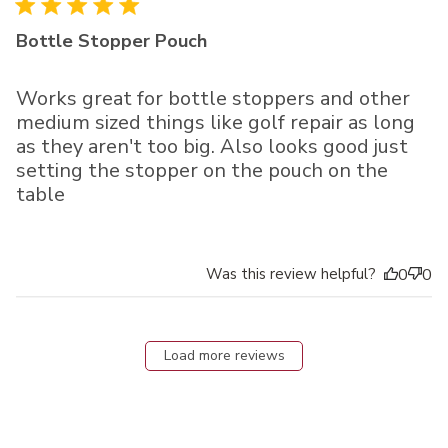
Bottle Stopper Pouch
Works great for bottle stoppers and other
medium sized things like golf repair as long
as they aren't too big. Also looks good just
setting the stopper on the pouch on the
table
Was this review helpful?
0
0
Load more reviews