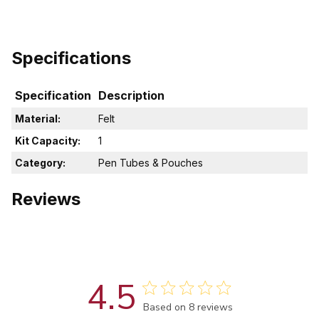
Specifications
Specification
Description
Material:
Felt
Kit Capacity:
1
Category:
Pen Tubes & Pouches
Reviews
4.5
Score of 4.5 out of 5 stars
Based on 8 reviews