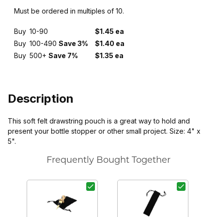
Must be ordered in multiples of 10.
Buy
10-90
$1.45 ea
Buy
100-490
Save 3%
$1.40 ea
Buy
500+
Save 7%
$1.35 ea
Description
This soft felt drawstring pouch is a great way to hold and
present your bottle stopper or other small project. Size: 4" x
5".
Frequently Bought Together
P