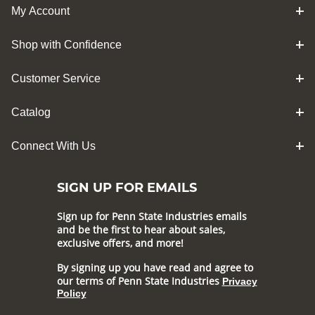
My Account
Shop with Confidence
Customer Service
Catalog
Connect With Us
SIGN UP FOR EMAILS
Sign up for Penn State Industries emails
and be the first to hear about sales,
exclusive offers, and more!
By signing up you have read and agree to
our terms of Penn State Industries
Privacy
Policy