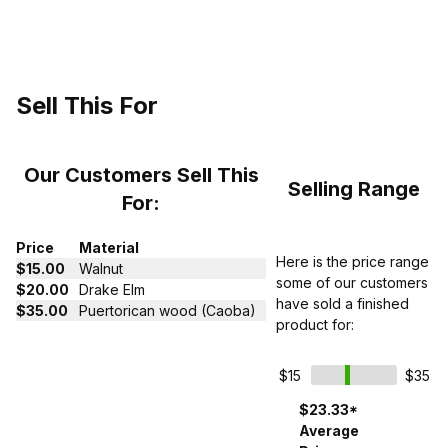
Sell This For
Our Customers Sell This
Selling Range
For:
Price
Material
Here is the price range
$15.00
Walnut
some of our customers
$20.00
Drake Elm
have sold a finished
$35.00
Puertorican wood (Caoba)
product for:
$15
$35
$23.33*
Average