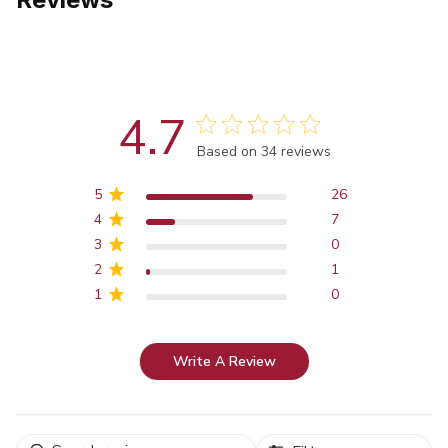
4.7
Score of 4.7 out of 5 stars
Based on 34 reviews
5
26
4
7
3
0
2
1
1
0
Write A Review