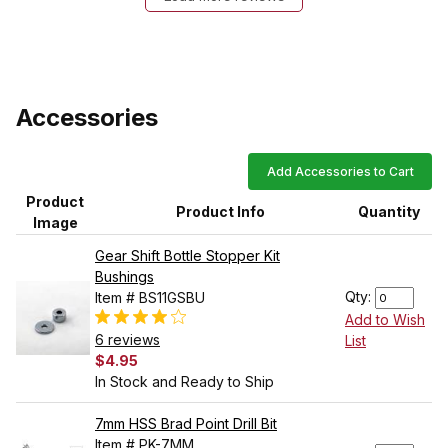
Accessories
Add Accessories to Cart
Product
Product Info
Quantity
Image
Gear Shift Bottle Stopper Kit
Bushings
Qty:
Item # BS11GSBU
Add to Wish
6 reviews
List
$4.95
In Stock and Ready to Ship
7mm HSS Brad Point Drill Bit
Item # PK-7MM