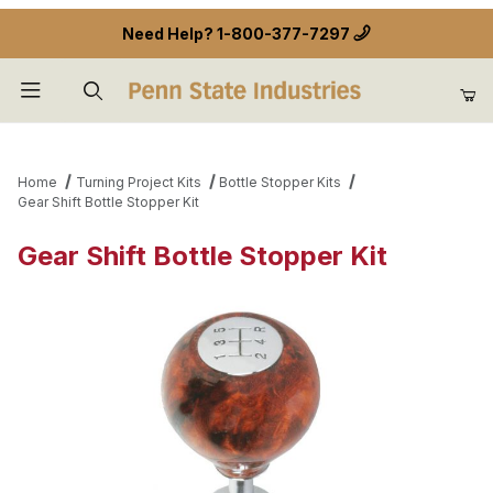
Need Help?
1-800-377-7297
Product Search
Home
Turning Project Kits
Bottle Stopper Kits
Gear Shift Bottle Stopper Kit
Gear Shift Bottle Stopper Kit