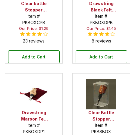
Clear bottle
Drawstring
Stopper
Black Felt
Display Tube
Item #
Pouch
Item #
PKBOXCPB
PKBOXDPB
Our Price: $1.29
Our Price: $1.45
23 reviews
8 reviews
Add to Cart
Add to Cart
Drawstring
Clear Bottle
Maroon Felt
Stopper
Pouch
Item #
Display Box
Item #
PKBOXDP1
PKBSBOX