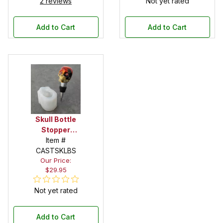
2 reviews
Not yet rated
Add to Cart
Add to Cart
Skull Bottle
Stopper
Silicone Mold
Item #
CASTSKLBS
Our Price:
$29.95
Not yet rated
Add to Cart