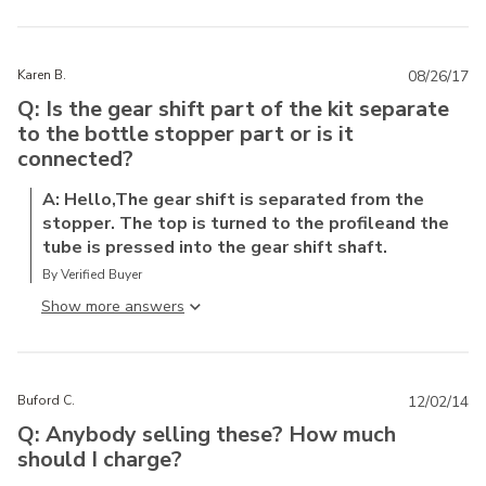
Karen B.
08/26/17
Q: Is the gear shift part of the kit separate
to the bottle stopper part or is it
connected?
A: Hello,The gear shift is separated from the
stopper. The top is turned to the profileand the
tube is pressed into the gear shift shaft.
By Verified Buyer
Show more answer
Buford C.
12/02/14
Q: Anybody selling these? How much
should I charge?