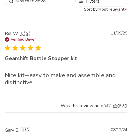
Filters
Sort by:
Most relevant
Sort by
Pu
Bill W. 🇺🇸
11/09/25
da
Verified Buyer
Gearshift Bottle Stopper kit
Nice kit--easy to make and assemble and
distinctive
Was this review helpful?
0
0
Pu
Gary B. 🇺🇸
08/12/24