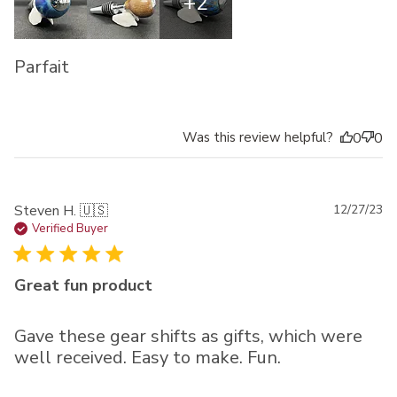
+2
Parfait
Was this review helpful?
0
0
Pu
Steven H. 🇺🇸
12/27/23
da
Verified Buyer
Great fun product
Gave these gear shifts as gifts, which were
well received. Easy to make. Fun.