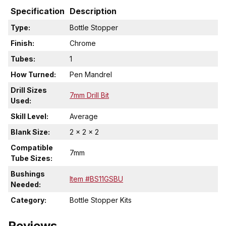
Specification
Description
Type:
Bottle Stopper
Finish:
Chrome
Tubes:
1
How Turned:
Pen Mandrel
Drill Sizes
7mm Drill Bit
Used:
Skill Level:
Average
Blank Size:
2 x 2 x 2
Compatible
7mm
Tube Sizes:
Bushings
Item #BS11GSBU
Needed:
Category:
Bottle Stopper Kits
Reviews