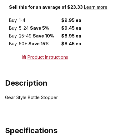
Sell this for an average of $23.33
Learn more
Buy
1-4
$9.95 ea
Buy
5-24
Save 5%
$9.45 ea
Buy
25-49
Save 10%
$8.95 ea
Buy
50+
Save 15%
$8.45 ea
Product Instructions
Description
Gear Style Bottle Stopper
Specifications