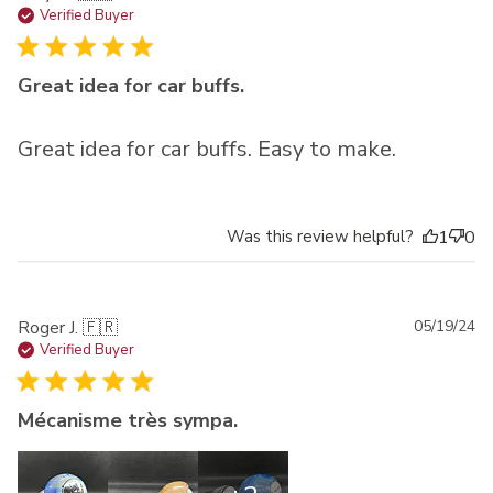
da
Verified Buyer
Great idea for car buffs.
Great idea for car buffs. Easy to make.
Was this review helpful?
1
0
Pu
Roger J. 🇫🇷
05/19/24
da
Verified Buyer
Mécanisme très sympa.