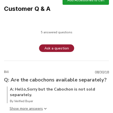
Add Accessories to Cart
Customer Q & A
5 answered questions
Ask a question
Bill
08/30/18
Q: Are the cabochons available separately?
A: Hello,Sorry but the Cabochon is not sold
separately.
By Verified Buyer
Show more answer