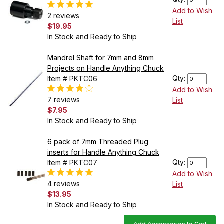
Add to Wish
2 reviews
List
$19.95
In Stock and Ready to Ship
Mandrel Shaft for 7mm and 8mm
Projects on Handle Anything Chuck
Qty:
Item # PKTC06
Add to Wish
7 reviews
List
$7.95
In Stock and Ready to Ship
6 pack of 7mm Threaded Plug
inserts for Handle Anything Chuck
Qty:
Item # PKTC07
Add to Wish
4 reviews
List
$13.95
In Stock and Ready to Ship