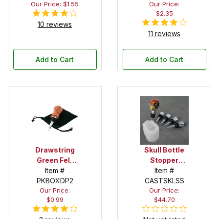
Our Price: $1.55
Our Price:
$2.35
10 reviews
11 reviews
Add to Cart
Add to Cart
Drawstring
Skull Bottle
Green Felt
Stopper
Pouch
Item #
Silicone Mold
Item #
PKBOXDP2
CASTSKLSS
Starter Set
Our Price:
Our Price:
$0.99
$44.70