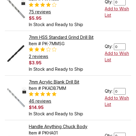
Qty:
Add to Wish
75 reviews
List
$5.95
In Stock and Ready to Ship
7mm HSS Standard Grind Drill Bit
Item # PK-7MMSG
Qty:
Add to Wish
2 reviews
List
$3.95
In Stock and Ready to Ship
7mm Acrylic Blank Drill Bit
Item # PKADB7MM
Qty:
Add to Wish
46 reviews
List
$14.95
In Stock and Ready to Ship
Handle Anything Chuck Body
Item # PKHA01
Qty: