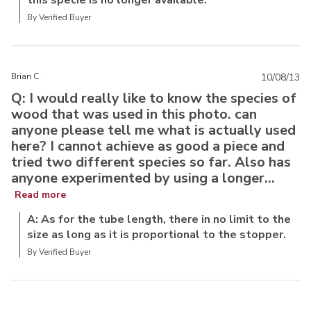
this specie is no longer available.
By Verified Buyer
Brian C.
10/08/13
Q: I would really like to know the species of
wood that was used in this photo. can
anyone please tell me what is actually used
here? I cannot achieve as good a piece and
tried two different species so far. Also has
anyone experimented by using a longer...
Read more
A: As for the tube length, there in no limit to the
size as long as it is proportional to the stopper.
By Verified Buyer