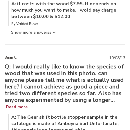
A: it costs with the wood $7.95. It depends on
how much you want to make. I wold say charge
between $10.00 & $12.00
By Verified Buyer
Show more answers
Brian C.
10/08/13
Q: I would really like to know the species of
wood that was used in this photo. can
anyone please tell me what is actually used
here? I cannot achieve as good a piece and
tried two different species so far. Also has
anyone experimented by using a longer...
Read more
A: The Gear shift bottle stopper sample in the
cataloge is made of Amboyna burl.Unfortunate,