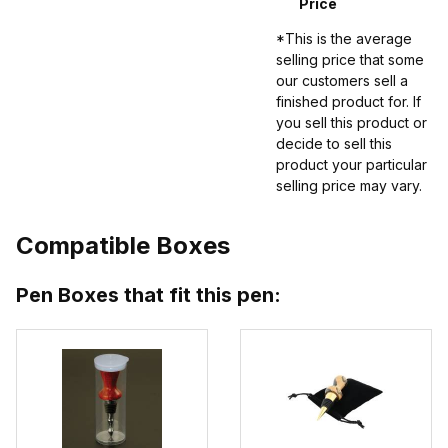
Price
*This is the average
selling price that some
our customers sell a
finished product for. If
you sell this product or
decide to sell this
product your particular
selling price may vary.
Compatible Boxes
Pen Boxes that fit this pen: