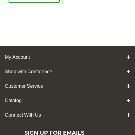
My Account
Shop with Confidence
Customer Service
Catalog
Connect With Us
SIGN UP FOR EMAILS