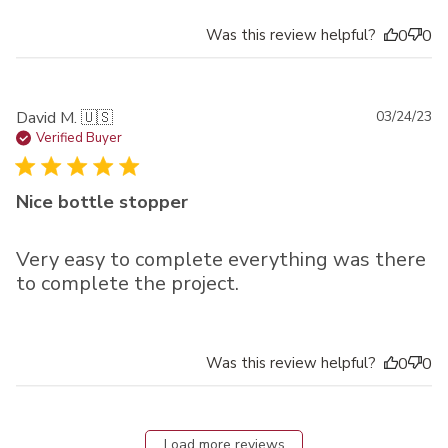
Was this review helpful?
0
0
Pu
David M. 🇺🇸
03/24/23
da
Verified Buyer
Nice bottle stopper
Very easy to complete everything was there
to complete the project.
Was this review helpful?
0
0
Load more reviews