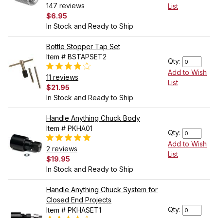
147 reviews
List
$6.95
In Stock and Ready to Ship
Bottle Stopper Tap Set
Item # BSTAPSET2
Qty:
Add to Wish
11 reviews
List
$21.95
In Stock and Ready to Ship
Handle Anything Chuck Body
Item # PKHA01
Qty:
Add to Wish
2 reviews
List
$19.95
In Stock and Ready to Ship
Handle Anything Chuck System for
Closed End Projects
Qty:
Item # PKHASET1