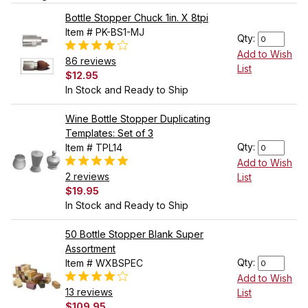
Bottle Stopper Chuck 1in. X 8tpi
Item # PK-BS1-MJ
Qty:
Add to Wish
86 reviews
List
$12.95
In Stock and Ready to Ship
Wine Bottle Stopper Duplicating
Templates: Set of 3
Qty:
Item # TPL14
Add to Wish
2 reviews
List
$19.95
In Stock and Ready to Ship
50 Bottle Stopper Blank Super
Assortment
Qty:
Item # WXBSPEC
Add to Wish
13 reviews
List
$109.95