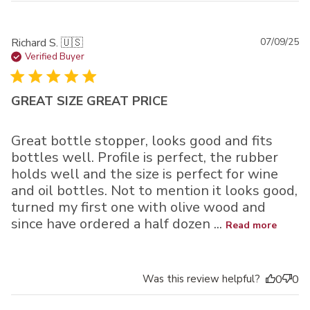
Pu
Richard S. 🇺🇸
07/09/25
da
Verified Buyer
GREAT SIZE GREAT PRICE
Great bottle stopper, looks good and fits
bottles well. Profile is perfect, the rubber
holds well and the size is perfect for wine
and oil bottles. Not to mention it looks good,
turned my first one with olive wood and
since have ordered a half dozen ...
Read more
Was this review helpful?
0
0