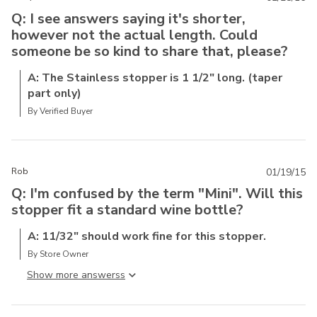
Q: I see answers saying it's shorter,
however not the actual length. Could
someone be so kind to share that, please?
A: The Stainless stopper is 1 1/2" long. (taper
part only)
By Verified Buyer
Rob
01/19/15
Q: I'm confused by the term "Mini". Will this
stopper fit a standard wine bottle?
A: 11/32" should work fine for this stopper.
By Store Owner
Show more answers