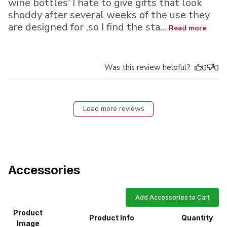
wine bottles' I hate to give gifts that look
shoddy after several weeks of the use they
are designed for ,so I find the sta...
Read more
Was this review helpful?
0
0
Load more reviews
Accessories
Add Accessories to Cart
Product
Product Info
Quantity
Image