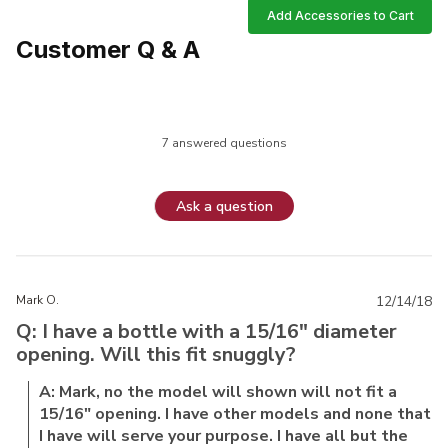
Add Accessories to Cart
Customer Q & A
7 answered questions
Ask a question
Mark O.
12/14/18
Q: I have a bottle with a 15/16" diameter
opening. Will this fit snuggly?
A: Mark, no the model will shown will not fit a
15/16" opening. I have other models and none that
I have will serve your purpose. I have all but the