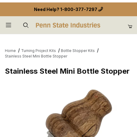
Need Help?
1-800-377-7297
Product Search
Home
Turning Project Kits
Bottle Stopper Kits
Stainless Steel Mini Bottle Stopper
Stainless Steel Mini Bottle Stopper