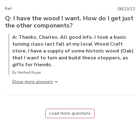
Karl
06/23/13
Q: I have the wood I want. How do I get just
the other components?
A: Thanks, Charles. All good info. I took a basic
turning class last fall at my local Wood Craft
store. I have a supply of some historic wood (Oak)
that I want to turn and build these stoppers, as
gifts for friends.
By Verified Buyer
Show more answer
Load more questions