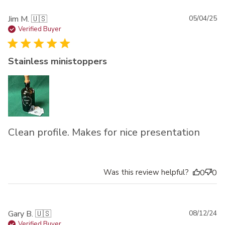
Pu
Jim M. 🇺🇸
05/04/25
da
Verified Buyer
Stainless ministoppers
Clean profile. Makes for nice presentation
Was this review helpful?
0
0
Pu
Gary B. 🇺🇸
08/12/24
da
Verified Buyer