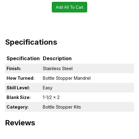
Add All To Cart
Specifications
Specification
Description
Finish:
Stainless Steel
How Turned:
Bottle Stopper Mandrel
Skill Level:
Easy
Blank Size:
1-1/2 x 2
Category:
Bottle Stopper Kits
Reviews