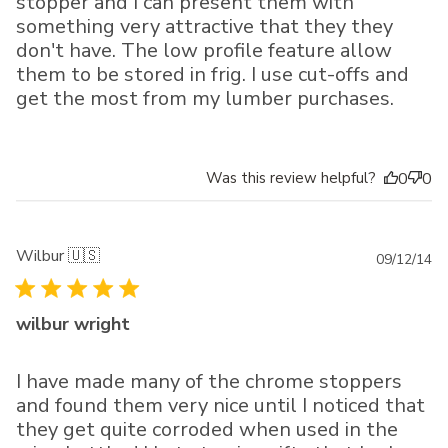
stopper and I can present them with
something very attractive that they they
don't have. The low profile feature allow
them to be stored in frig. I use cut-offs and
get the most from my lumber purchases.
Was this review helpful?
0
0
Wilbur 🇺🇸
Pu
09/12/14
da
wilbur wright
I have made many of the chrome stoppers
and found them very nice until I noticed that
they get quite corroded when used in the