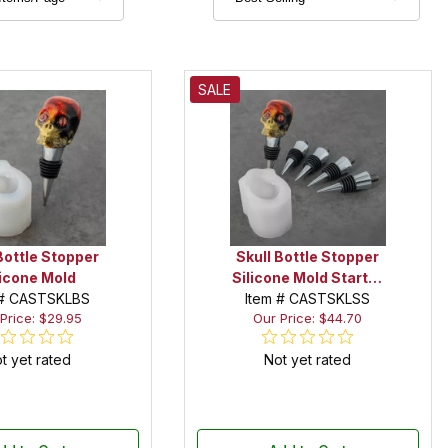
SALE
Bottle Stopper
Skull Bottle Stopper
licone Mold
Silicone Mold Starter
 # CASTSKLBS
Item # CASTSKLSS
Set
Price: $29.95
Our Price: $44.70
t yet rated
Not yet rated