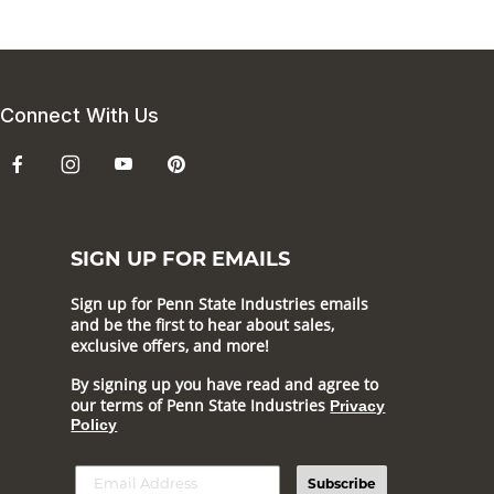
Connect With Us
SIGN UP FOR EMAILS
Sign up for Penn State Industries emails
and be the first to hear about sales,
exclusive offers, and more!
By signing up you have read and agree to
our terms of Penn State Industries
Privacy
Policy
Subscribe