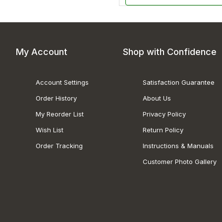
My Account
Shop with Confidence
Account Settings
Satisfaction Guarantee
Order History
About Us
My Reorder List
Privacy Policy
Wish List
Return Policy
Order Tracking
Instructions & Manuals
Customer Photo Gallery