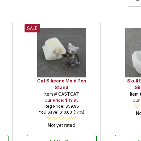
SALE
Cat Silicone Mold Pen
Skull 
Stand
Si
Item # CASTCAT
Item
Our Price: $49.95
Our 
Reg Price:
$59.95
You Save: $10.00 (17%)
No
Not yet rated