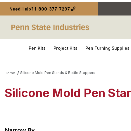
Need Help?
1-800-377-7297
Pen Kits
Project Kits
Pen Turning Supplies
Silicone Mold Pen Stands & Bottle Stoppers
Home
Silicone Mold Pen Sta
Narrow By