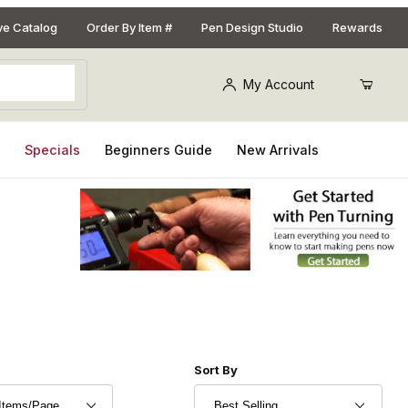
ive Catalog
Order By Item #
Pen Design Studio
Rewards
My Account
s
Specials
Beginners Guide
New Arrivals
r of Products to Show
Sort Products By
Sort By