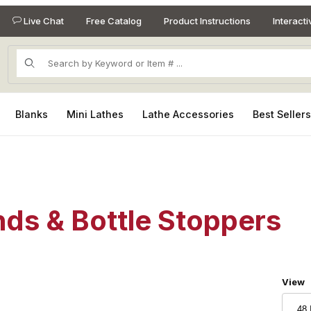
Live Chat
Free Catalog
Product Instructions
Interact
Product Search
Blanks
Mini Lathes
Lathe Accessories
Best Seller
nds & Bottle Stoppers
Numbe
View