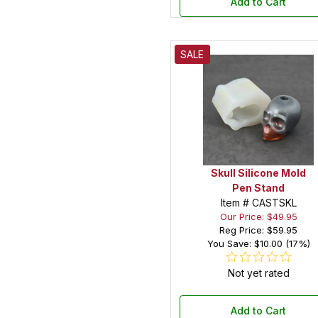
Add to Cart
SALE
Skull Silicone Mold
Pen Stand
Item # CASTSKL
Our Price: $49.95
Reg Price:
$59.95
You Save: $10.00 (17%)
Not yet rated
Add to Cart