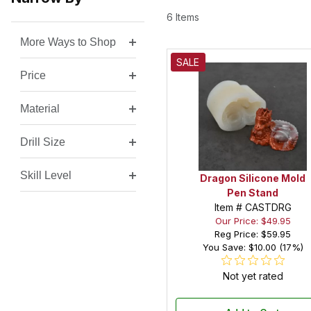
6 Items
More Ways to Shop
Search Facets
SALE
Price
Material
Drill Size
Skill Level
Dragon Silicone Mold
Pen Stand
Item # CASTDRG
Our Price: $49.95
Reg Price:
$59.95
You Save: $10.00 (17%)
Not yet rated