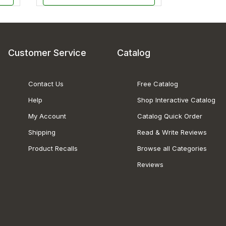
Customer Service
Catalog
Contact Us
Free Catalog
Help
Shop Interactive Catalog
My Account
Catalog Quick Order
Shipping
Read & Write Reviews
Product Recalls
Browse all Categories
Reviews