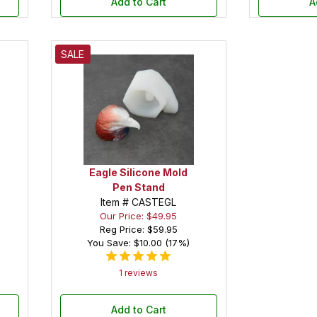
Add to Cart
A
SALE
Eagle Silicone Mold
Pen Stand
Item # CASTEGL
Our Price: $49.95
Reg Price:
$59.95
You Save: $10.00 (17%)
1 reviews
Add to Cart