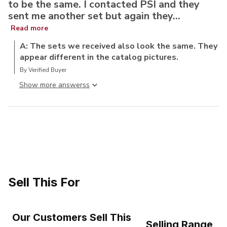
to be the same. I contacted PSI and they
sent me another set but again they...
Read more
A: The sets we received also look the same. They
appear different in the catalog pictures.
By Verified Buyer
Show more answers
Sell This For
Our Customers Sell This
Selling Range