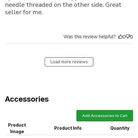
needle threaded on the other side. Great
seller for me.
Was this review helpful?
0
0
Load more reviews
Accessories
Add Accessories to Cart
Product
Product Info
Quantity
Image