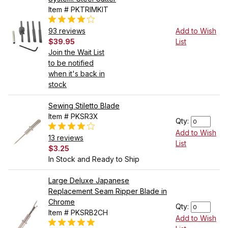
Item # PKTRIMKIT
93 reviews
Add to Wish
$39.95
List
Join the Wait List
to be notified
when it's back in
stock
Sewing Stiletto Blade
Item # PKSR3X
Qty:
Add to Wish
13 reviews
List
$3.25
In Stock and Ready to Ship
Large Deluxe Japanese
Replacement Seam Ripper Blade in
Chrome
Qty:
Item # PKSRB2CH
Add to Wish