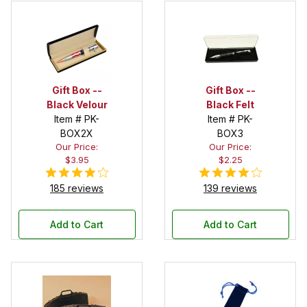
Gift Box --
Gift Box --
Black Velour
Black Felt
Item # PK-
Item # PK-
BOX2X
BOX3
Our Price:
Our Price:
$3.95
$2.25
185 reviews
139 reviews
Add to Cart
Add to Cart