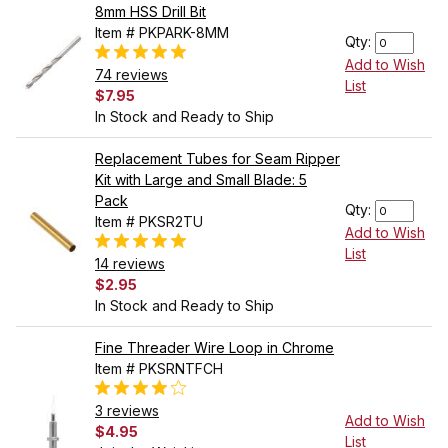
8mm HSS Drill Bit
Item # PKPARK-8MM
Qty:
Add to Wish
74 reviews
List
$7.95
In Stock and Ready to Ship
Replacement Tubes for Seam Ripper
Kit with Large and Small Blade: 5
Pack
Qty:
Item # PKSR2TU
Add to Wish
List
14 reviews
$2.95
In Stock and Ready to Ship
Fine Threader Wire Loop in Chrome
Item # PKSRNTFCH
3 reviews
Add to Wish
$4.95
List