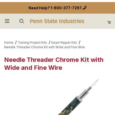
Need Help?
1-800-377-7297
Product Search
Home
Turning Project Kits
Seam Ripper Kits
Needle Threader Chrome Kit with Wide and Fine Wire
Needle Threader Chrome Kit with
Wide and Fine Wire