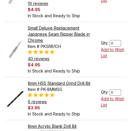
List
19 reviews
$4.95
In Stock and Ready to Ship
Small Deluxe Replacement
Japanese Seam Ripper Blade in
Chrome
Qty:
Item # PKSRB1CH
Add to Wish
List
40 reviews
$4.95
In Stock and Ready to Ship
8mm HSS Standard Grind Drill Bit
Item # PK-8MMSG
Qty:
Add to Wish
6 reviews
List
$3.95
In Stock and Ready to Ship
8mm Acrylic Blank Drill Bit