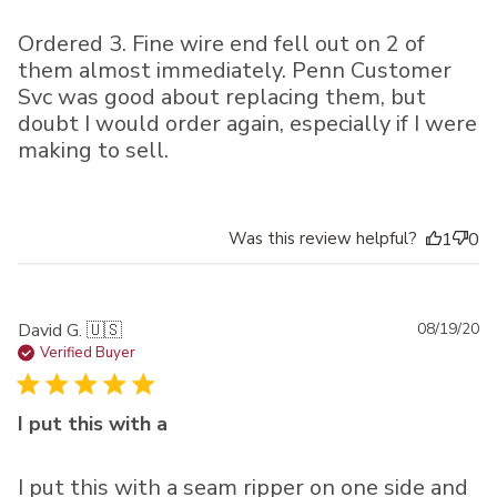
Ordered 3. Fine wire end fell out on 2 of
them almost immediately. Penn Customer
Svc was good about replacing them, but
doubt I would order again, especially if I were
making to sell.
Was this review helpful?
1
0
Pu
David G. 🇺🇸
08/19/20
da
Verified Buyer
I put this with a
I put this with a seam ripper on one side and