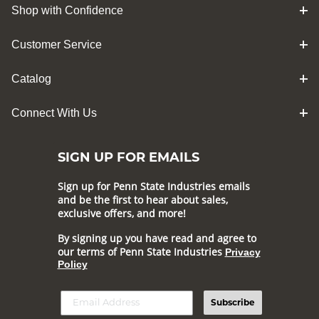
Shop with Confidence
Customer Service
Catalog
Connect With Us
SIGN UP FOR EMAILS
Sign up for Penn State Industries emails
and be the first to hear about sales,
exclusive offers, and more!
By signing up you have read and agree to
our terms of Penn State Industries
Privacy
Policy
Subscribe