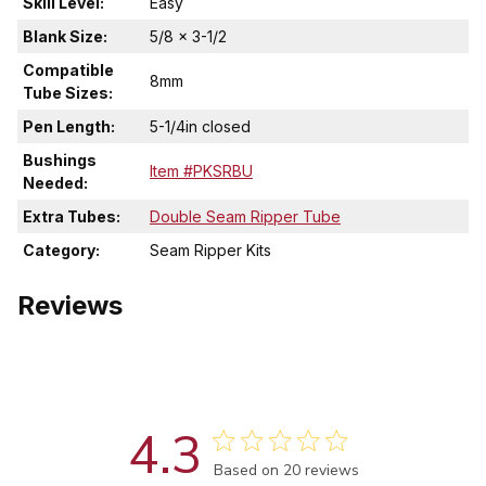
Skill Level:
Easy
Blank Size:
5/8 x 3-1/2
Compatible
8mm
Tube Sizes:
Pen Length:
5-1/4in closed
Bushings
Item #PKSRBU
Needed:
Extra Tubes:
Double Seam Ripper Tube
Category:
Seam Ripper Kits
Reviews
4.3
Score of 4.3 out of 5 stars
Based on 20 reviews