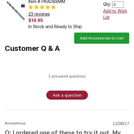
Item # PKADB8MM
Qty:
Add to Wish
23 reviews
List
$14.95
In Stock and Ready to Ship
Add Accessories to Cart
Customer Q & A
2 answered questions
Ask a question
Anonymous
12/08/17
Q: I ordered one of these to try it out. My