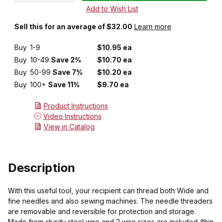
Sell this for an average of $32.00
Learn more
Buy
1-9
$10.95 ea
Buy
10-49
Save 2%
$10.70 ea
Buy
50-99
Save 7%
$10.20 ea
Buy
100+
Save 11%
$9.70 ea
Product Instructions
Video Instructions
View in Catalog
Description
With this useful tool, your recipient can thread both Wide and
fine needles and also sewing machines. The needle threaders
are removable and reversible for protection and storage.
Made from sturdy steel wire and 2 wire sizes are included (thin