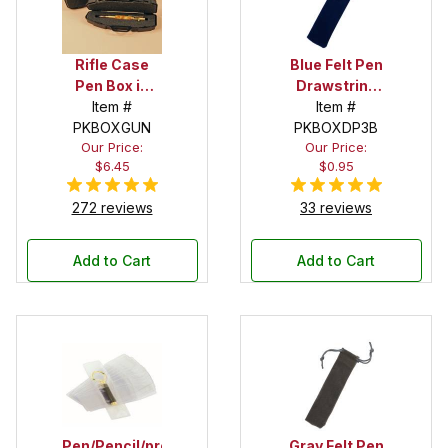
Rifle Case
Blue Felt Pen
Pen Box in
Drawstring
Black
Item #
Pouch
Item #
PKBOXGUN
PKBOXDP3B
Our Price:
Our Price:
$6.45
$0.95
272 reviews
33 reviews
Add to Cart
Add to Cart
Pen/Pencil/project
Gray Felt Pen