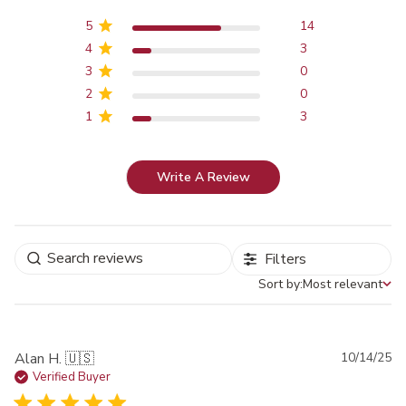
5
14
4
3
3
0
2
0
1
3
Write A Review
Filters
Sort by:
Most relevant
Sort by
Pu
Alan H. 🇺🇸
10/14/25
da
Verified Buyer