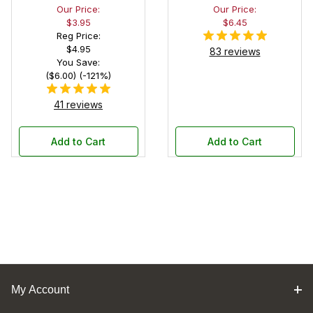
Our Price:
Our Price:
Black Felt
$3.95
$6.45
Interior
Reg Price:
$4.95
83 reviews
You Save:
($6.00) (-121%)
41 reviews
Add to Cart
Add to Cart
My Account