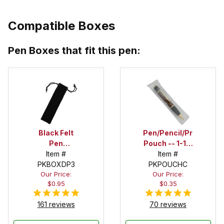
Compatible Boxes
Pen Boxes that fit this pen:
Black Felt
Pen/Pencil/Project
Pen
Pouch -- 1-1/2
Drawstring
Item #
in. x 6 in.
Item #
PKBOXDP3
Pouch
PKPOUCHC
Our Price:
Our Price:
$0.95
$0.35
161 reviews
70 reviews