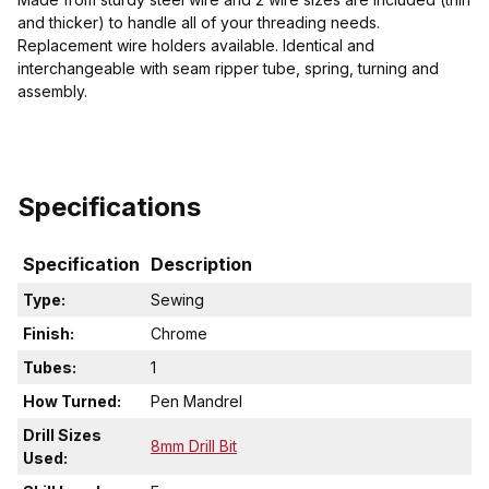
and thicker) to handle all of your threading needs.
Replacement wire holders available. Identical and
interchangeable with seam ripper tube, spring, turning and
assembly.
Specifications
Specification
Description
Type:
Sewing
Finish:
Chrome
Tubes:
1
How Turned:
Pen Mandrel
Drill Sizes
8mm Drill Bit
Used: