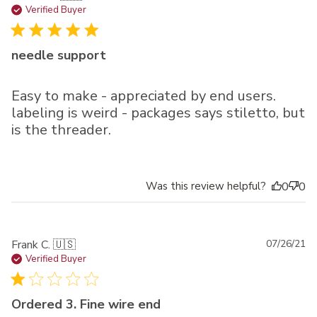
da
Verified Buyer
needle support
Easy to make - appreciated by end users.
labeling is weird - packages says stiletto, but
is the threader.
Was this review helpful?
0
0
Pu
Frank C. 🇺🇸
07/26/21
da
Verified Buyer
Ordered 3. Fine wire end