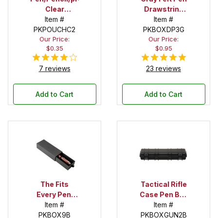
Clear
Drawstring
Pouches - 2
Item #
Pouch
Item #
PKPOUCHC2
in. X 5 in.
PKBOXDP3G
Our Price:
Our Price:
$0.35
$0.95
7 reviews
23 reviews
Add to Cart
Add to Cart
The Fits
Tactical Rifle
Every Pen!
Case Pen Box
Deep Pocket
Item #
in Black
Item #
Pen Box with
PKBOX9B
PKBOXGUN2B