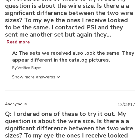
question is about the wire size. Is there a a
significant difference between the two wire
sizes? To my eye the ones I receive looked
to be the same. I contacted PSI and they
sent me another set but again they...
Read more
A: The sets we received also look the same. They
appear different in the catalog pictures.
By Verified Buyer
Show more answers
Anonymous
12/08/17
Q: I ordered one of these to try it out. My
question is about the wire size. Is there a a
significant difference between the two wire
sizes? To my eye the ones I receive looked