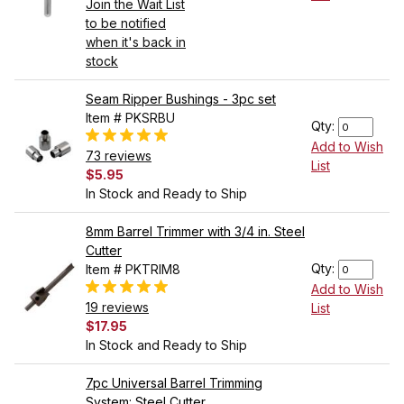
Join the Wait List
to be notified
when it's back in
stock
Seam Ripper Bushings - 3pc set
Item # PKSRBU
Qty:
Add to Wish
73 reviews
List
$5.95
In Stock and Ready to Ship
8mm Barrel Trimmer with 3/4 in. Steel
Cutter
Qty:
Item # PKTRIM8
Add to Wish
19 reviews
List
$17.95
In Stock and Ready to Ship
7pc Universal Barrel Trimming
System: Steel Cutter