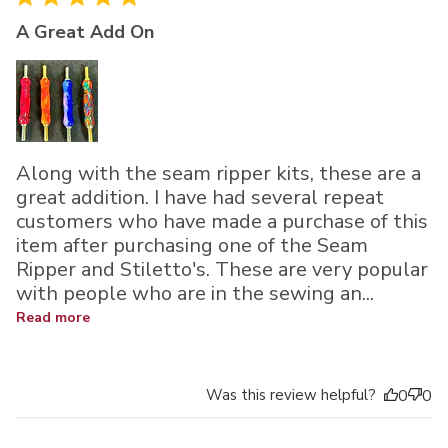
A Great Add On
Along with the seam ripper kits, these are a
great addition. I have had several repeat
customers who have made a purchase of this
item after purchasing one of the Seam
Ripper and Stiletto's. These are very popular
with people who are in the sewing an...
Read more
Was this review helpful?
0
0