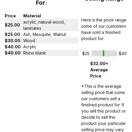
For:
Price
Material
Here is the price range
acrylic, natural wood,
$25.00
some of our customers
laminates
have sold a finished
$25.00
Ash, Mesquite, Walnut
product for:
$30.00
Wood
$40.00
Acrylic
$40.00
Rhino blank
$25
$40
$32.00*
Average
Price
*This is the average
selling price that some
our customers sell a
finished product for. If
you sell this product or
decide to sell this
product your particular
selling price may vary.