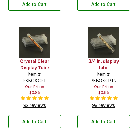
Add to Cart
Add to Cart
Crystal Clear
3/4 in. display
Display Tube
tube
Item #
Item #
PKBOXCPT
PKBOXCPT2
Our Price:
Our Price:
$0.85
$0.95
92 reviews
99 reviews
Add to Cart
Add to Cart