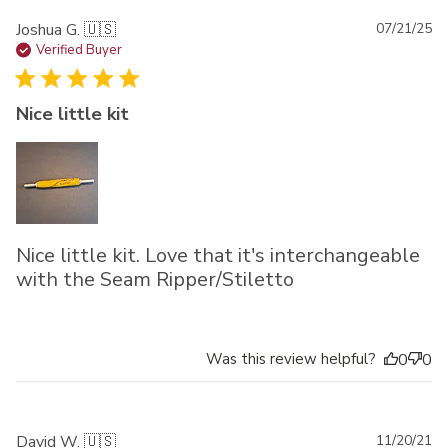
Pu
Joshua G. 🇺🇸
07/21/25
da
Verified Buyer
Nice little kit
Nice little kit. Love that it's interchangeable
with the Seam Ripper/Stiletto
Was this review helpful?
0
0
Pu
David W. 🇺🇸
11/20/21