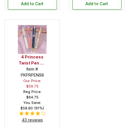
Add to Cart
Add to Cart
4 Princess
Twist Pen Kit
Sampler Set
Item #
PKPRPEN98
Our Price:
$59.75
Reg Price:
$64.75
You Save:
$58.80 (91%)
43 reviews