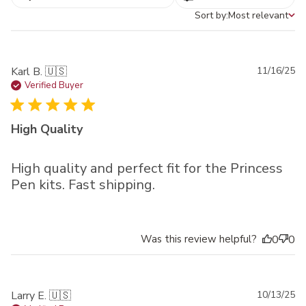
Sort by:
Most relevant
Sort by
Pu
Karl B. 🇺🇸
11/16/25
da
Verified Buyer
High Quality
High quality and perfect fit for the Princess
Pen kits. Fast shipping.
Was this review helpful?
0
0
Pu
Larry E. 🇺🇸
10/13/25