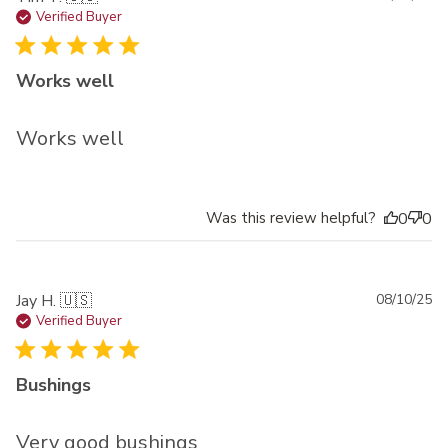
da
Verified Buyer
Works well
Works well
Was this review helpful?
0
0
Pu
Jay H. 🇺🇸
08/10/25
da
Verified Buyer
Bushings
Very good bushings