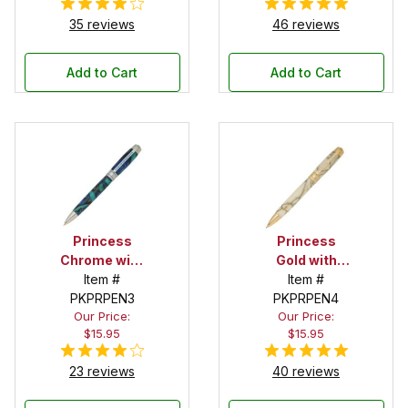
35 reviews
46 reviews
Add to Cart
Add to Cart
Princess
Princess
Chrome with
Gold with
Blue Stones
Item #
Clear Stones
Item #
PKPRPEN3
Pen Kit
PKPRPEN4
Pen Kit
Our Price:
Our Price:
$15.95
$15.95
23 reviews
40 reviews