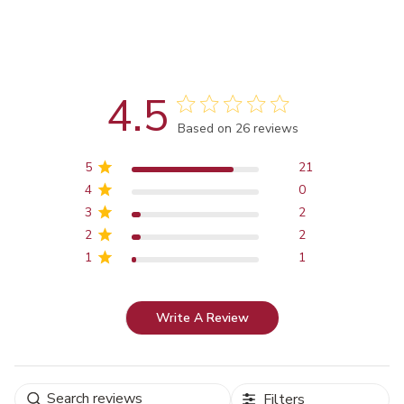
4.5
Score of 4.5 out of 5 stars
Based on 26 reviews
5
21
4
0
3
2
2
2
1
1
Write A Review
Filters