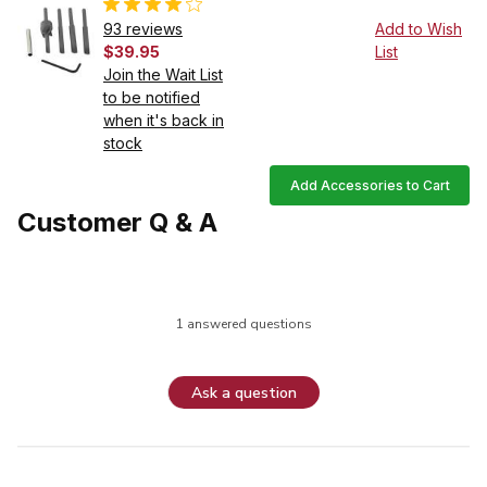
93 reviews
Add to Wish
$39.95
List
Join the Wait List
to be notified
when it's back in
stock
Add Accessories to Cart
Customer Q & A
1 answered questions
Ask a question