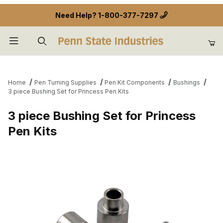
Need Help?
1-800-377-7297
Product Search
Home
Pen Turning Supplies
Pen Kit Components
Bushings
3 piece Bushing Set for Princess Pen Kits
3 piece Bushing Set for Princess
Pen Kits