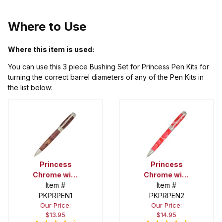
Where to Use
Where this item is used:
You can use this 3 piece Bushing Set for Princess Pen Kits for
turning the correct barrel diameters of any of the Pen Kits in
the list below:
Princess
Princess
Chrome with
Chrome with
Clear Stones
Item #
Pink Stones
Item #
PKPRPEN1
Pen Kit
PKPRPEN2
Pen Kit
Our Price:
Our Price:
$13.95
$14.95