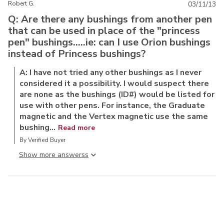
Robert G.
03/11/13
Q: Are there any bushings from another pen
that can be used in place of the "princess
pen" bushings.....ie: can I use Orion bushings
instead of Princess bushings?
A: I have not tried any other bushings as I never
considered it a possibility. I would suspect there
are none as the bushings (ID#) would be listed for
use with other pens. For instance, the Graduate
magnetic and the Vertex magnetic use the same
bushing...
Read more
By Verified Buyer
Show more answers