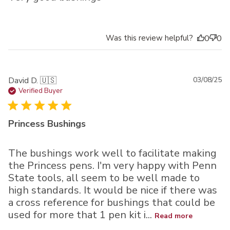
Was this review helpful?
0
0
Pu
David D. 🇺🇸
03/08/25
da
Verified Buyer
Princess Bushings
The bushings work well to facilitate making
the Princess pens. I'm very happy with Penn
State tools, all seem to be well made to
high standards. It would be nice if there was
a cross reference for bushings that could be
used for more that 1 pen kit i...
Read more