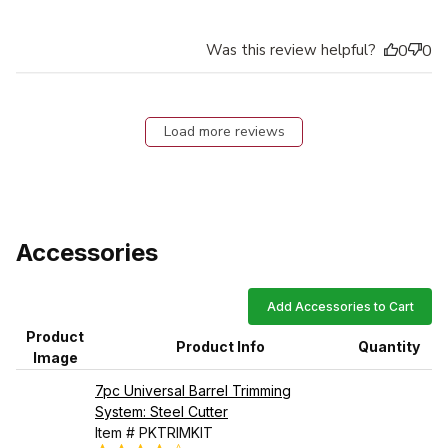
Was this review helpful?
0
0
Load more reviews
Accessories
Add Accessories to Cart
Product
Product Info
Quantity
Image
7pc Universal Barrel Trimming
System: Steel Cutter
Item # PKTRIMKIT