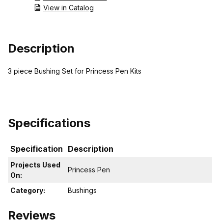
View in Catalog
Description
3 piece Bushing Set for Princess Pen Kits
Specifications
Specification
Description
Projects Used
Princess Pen
On:
Category:
Bushings
Reviews