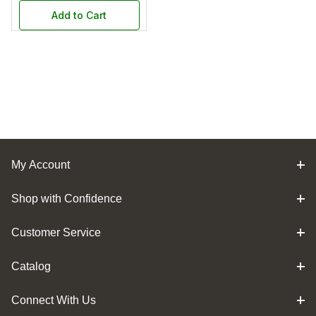
Add to Cart
My Account
Shop with Confidence
Customer Service
Catalog
Connect With Us