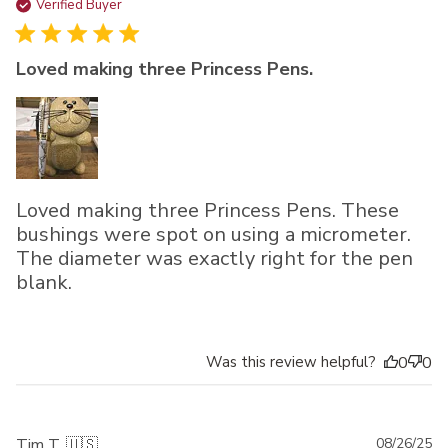
da
Verified Buyer
Loved making three Princess Pens.
Loved making three Princess Pens. These
bushings were spot on using a micrometer.
The diameter was exactly right for the pen
blank.
Was this review helpful?
0
0
Pu
Tim T. 🇺🇸
08/26/25