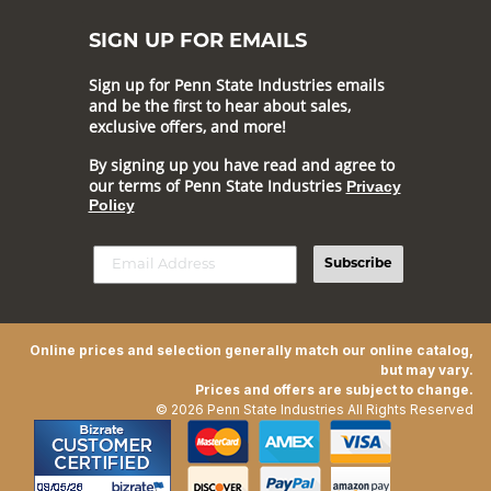
SIGN UP FOR EMAILS
Sign up for Penn State Industries emails
and be the first to hear about sales,
exclusive offers, and more!
By signing up you have read and agree to
our terms of Penn State Industries
Privacy
Policy
Subscribe
Online prices and selection generally match our online catalog,
but may vary.
Prices and offers are subject to change.
© 2026 Penn State Industries All Rights Reserved