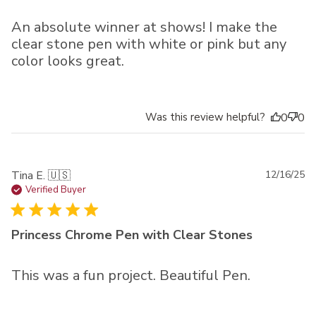
An absolute winner at shows! I make the
clear stone pen with white or pink but any
color looks great.
Was this review helpful?
0
0
Pu
Tina E. 🇺🇸
12/16/25
da
Verified Buyer
Princess Chrome Pen with Clear Stones
This was a fun project. Beautiful Pen.