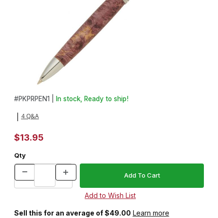
Thumbnail Filmstrip of Princess Chrome with Clear Stones Pen Kit
Purchase Princess Chrome with Clear Stones Pen Kit
#
PKPRPEN1 |
In stock, Ready to ship!
4 Q&A
|
$13.95
Qty
Sell this for an average of $49.00
Learn more