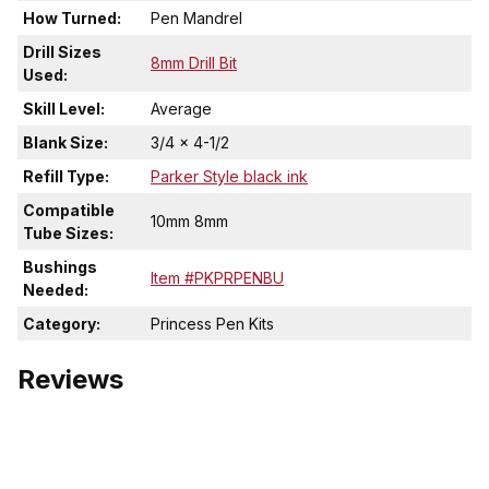
How Turned:
Pen Mandrel
Drill Sizes
8mm Drill Bit
Used:
Skill Level:
Average
Blank Size:
3/4 x 4-1/2
Refill Type:
Parker Style black ink
Compatible
10mm 8mm
Tube Sizes:
Bushings
Item #PKPRPENBU
Needed:
Category:
Princess Pen Kits
Reviews