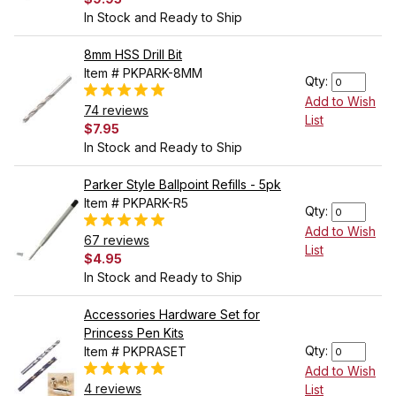
In Stock and Ready to Ship
8mm HSS Drill Bit
Item # PKPARK-8MM
Qty:
Add to Wish
74 reviews
List
$7.95
In Stock and Ready to Ship
Parker Style Ballpoint Refills - 5pk
Item # PKPARK-R5
Qty:
Add to Wish
67 reviews
List
$4.95
In Stock and Ready to Ship
Accessories Hardware Set for
Princess Pen Kits
Qty:
Item # PKPRASET
Add to Wish
4 reviews
List