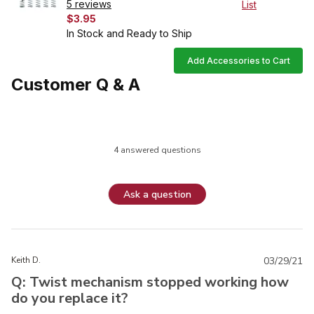
5 reviews
List
$3.95
In Stock and Ready to Ship
Add Accessories to Cart
Customer Q & A
4 answered questions
Ask a question
Keith D.
03/29/21
Q: Twist mechanism stopped working how
do you replace it?