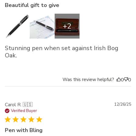
Beautiful gift to give
+2
Stunning pen when set against Irish Bog
Oak.
Was this review helpful?
0
0
Pu
Carol R. 🇺🇸
12/26/25
da
Verified Buyer
Pen with Bling