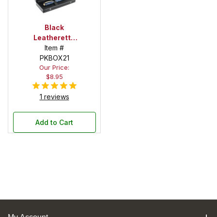
Black
Leatherette
Pen Box with
Item #
Snap Button
PKBOX21
Our Price:
Closure
$8.95
1 reviews
Add to Cart