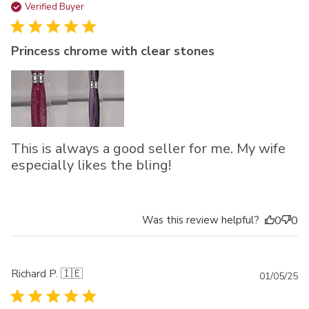
da
Verified Buyer
Princess chrome with clear stones
This is always a good seller for me. My wife
especially likes the bling!
Was this review helpful?
0
0
Richard P. 🇮🇪
Pu
01/05/25
da