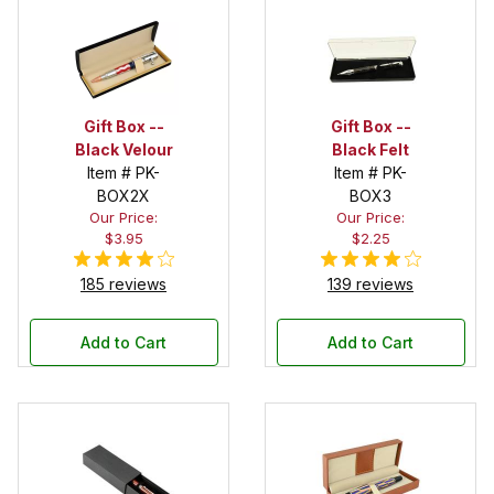
Gift Box --
Gift Box --
Black Velour
Black Felt
Item # PK-
Item # PK-
BOX2X
BOX3
Our Price:
Our Price:
$3.95
$2.25
185 reviews
139 reviews
Add to Cart
Add to Cart