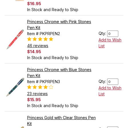
$16.95
In Stock and Ready to Ship
Princess Chrome with Pink Stones
Pen Kit
Qty:
Item # PKPRPEN2
Add to Wish
46 reviews
List
$14.95
In Stock and Ready to Ship
Princess Chrome with Blue Stones
Pen Kit
Qty:
Item # PKPRPEN3
Add to Wish
23 reviews
List
$15.95
In Stock and Ready to Ship
Princess Gold with Clear Stones Pen
Kit