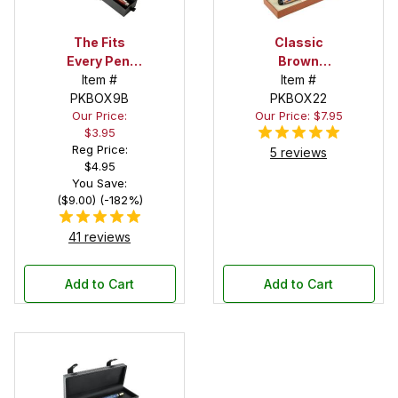
The Fits
Classic
Every Pen!
Brown
Deep Pocket
Item #
Leatherette
Item #
Pen Box with
PKBOX9B
Stitched Pen
PKBOX22
Our Price:
Our Price: $7.95
Black Felt
Box
$3.95
Interior
Reg Price:
5 reviews
$4.95
You Save:
($9.00) (-182%)
41 reviews
Add to Cart
Add to Cart