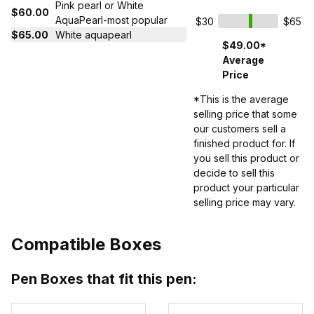
Pink pearl or White
$60.00
AquaPearl-most popular
$30
$65
$65.00
White aquapearl
$49.00*
Average
Price
*This is the average
selling price that some
our customers sell a
finished product for. If
you sell this product or
decide to sell this
product your particular
selling price may vary.
Compatible Boxes
Pen Boxes that fit this pen: