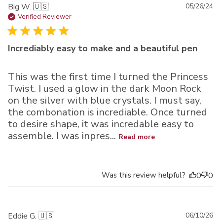
Pu
Big W. 🇺🇸
05/26/24
da
Verified Reviewer
Incrediably easy to make and a beautiful pen
This was the first time I turned the Princess
Twist. I used a glow in the dark Moon Rock
on the silver with blue crystals. I must say,
the combonation is incrediable. Once turned
to desire shape, it was incredable easy to
assemble. I was inpres...
Read more
Was this review helpful?
0
0
Pu
Eddie G. 🇺🇸
06/10/26