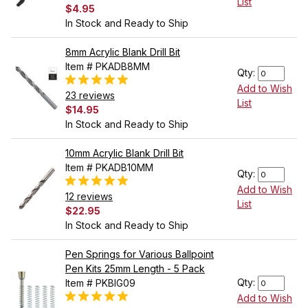
List
$4.95
In Stock and Ready to Ship
8mm Acrylic Blank Drill Bit
Item # PKADB8MM
Qty:
Add to Wish
23 reviews
List
$14.95
In Stock and Ready to Ship
10mm Acrylic Blank Drill Bit
Item # PKADB10MM
Qty:
Add to Wish
12 reviews
List
$22.95
In Stock and Ready to Ship
Pen Springs for Various Ballpoint
Pen Kits 25mm Length - 5 Pack
Qty:
Item # PKBIG09
Add to Wish