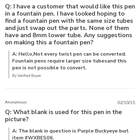
Q: I have a customer that would like this pen
in a fountain pen. I have looked hoping to
find a fountain pen with the same size tubes
and just swap out the parts. None of them
have and 8mm lower tube. Any suggestions
on making this a fountain pen?
A: Hello,Not every twist pen can be converted.
Fountain pens require larger size tubesand this
pen is not possible to convert.
By Verified Buyer
Anonymous
02/10/15
Q: What blank is used for this pen in the
picture?
A: The blank in question is Purple Buckyeye burl
item #WXBES06.