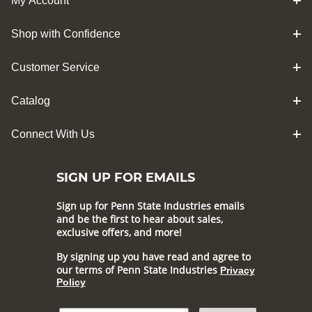
My Account
Shop with Confidence
Customer Service
Catalog
Connect With Us
SIGN UP FOR EMAILS
Sign up for Penn State Industries emails
and be the first to hear about sales,
exclusive offers, and more!
By signing up you have read and agree to
our terms of Penn State Industries
Privacy
Policy