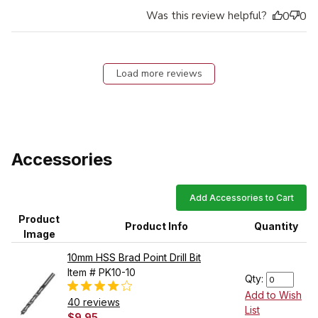
Was this review helpful?
0
0
Load more reviews
Accessories
Add Accessories to Cart
Product
Product Info
Quantity
Image
10mm HSS Brad Point Drill Bit
Item # PK10-10
Qty:
Add to Wish
40 reviews
List
$9.95