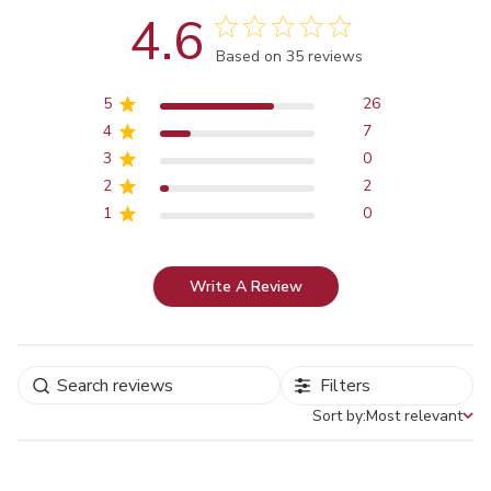
4.6
Score of 4.6 out of 5 stars
Based on 35 reviews
5
26
4
7
3
0
2
2
1
0
Write A Review
Filters
Sort by:
Most relevant
Sort by