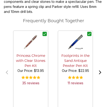
components and clear stones to make a spectacular pen. The
pens feature a spring clip and Parker style refill. Uses 8mm
and 10mm drill bits.
Frequently Bought Together
P
Cl
Princess Chrome
Footprints in the
with Clear Stones
Sand Antique
Pen Kit
Pewter Pen Kit
Our Price:
$13.95
Our Price:
$22.95
35
review
s
11
review
s