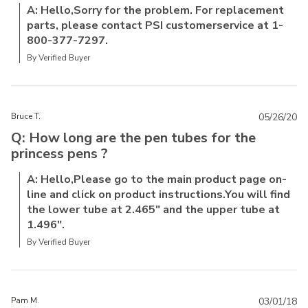
A: Hello,Sorry for the problem. For replacement
parts, please contact PSI customerservice at 1-
800-377-7297.
By Verified Buyer
Bruce T.
05/26/20
Q: How long are the pen tubes for the
princess pens ?
A: Hello,Please go to the main product page on-
line and click on product instructions.You will find
the lower tube at 2.465" and the upper tube at
1.496".
By Verified Buyer
Pam M.
03/01/18