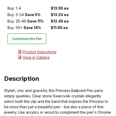
Buy
1-4
$13.95 ea
Buy
5-24
Save 5%
$13.20 ea
Buy
25-49
Save 11%
$12.45 ea
Buy
50+
Save 14%
$11.95 ea
Customize this Pen
Product Instructions
View in Catalog
Description
Stylish, chic and graceful, this Princess Ballpoint Pen pens
simply sparkles. Clear stone Swarovski crystals elegantly
adorn both the clip and the band that inspires the Princess to
be more than just a beautiful pen - but also a piece of fine
jewelry. Use acrylics or wood to compliment the pen's Chrome