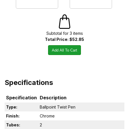
Subtotal for
3
item
s
Total Price:
$52.85
Add All To Cart
Specifications
Specification
Description
Type:
Ballpoint Twist Pen
Finish:
Chrome
Tubes:
2