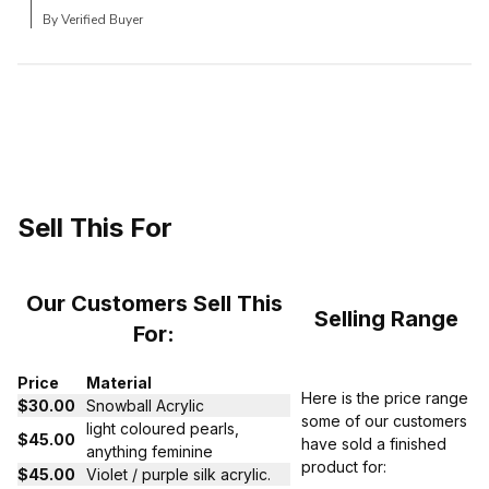
By Verified Buyer
Sell This For
Our Customers Sell This
Selling Range
For:
Price
Material
Here is the price range
$30.00
Snowball Acrylic
some of our customers
light coloured pearls,
$45.00
have sold a finished
anything feminine
product for:
$45.00
Violet / purple silk acrylic.