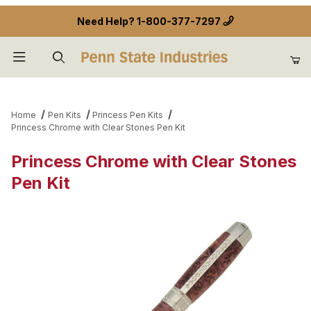
Need Help?
1-800-377-7297
Product Search
Home
Pen Kits
Princess Pen Kits
Princess Chrome with Clear Stones Pen Kit
Princess Chrome with Clear Stones
Pen Kit