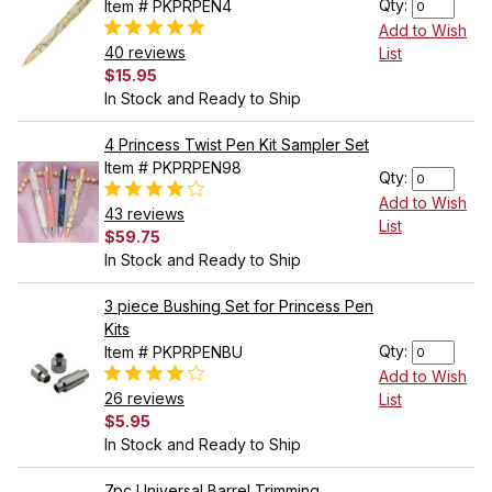
Qty:
Item # PKPRPEN4
Add to Wish
40 reviews
List
$15.95
In Stock and Ready to Ship
4 Princess Twist Pen Kit Sampler Set
Item # PKPRPEN98
Qty:
Add to Wish
43 reviews
List
$59.75
In Stock and Ready to Ship
3 piece Bushing Set for Princess Pen
Kits
Qty:
Item # PKPRPENBU
Add to Wish
26 reviews
List
$5.95
In Stock and Ready to Ship
7pc Universal Barrel Trimming