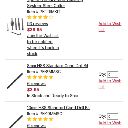
System: Steel Cutter
Item # PKTRIMKIT
93 reviews
Add to Wish
$39.95
List
Join the Wait List
to be notified
when it's back in
stock
8mm HSS Standard Grind Drill Bit
Item # PK-8MMSG
Qty:
Add to Wish
6 reviews
List
$3.95
In Stock and Ready to Ship
10mm HSS Standard Grind Drill Bit
Item # PK-10MMSG
Qty:
Add to Wish
6 reviews