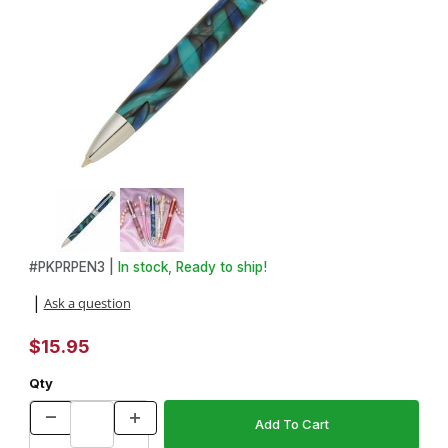
Thumbnail Filmstrip of Princess Chrome with Blue Stones Pen Kit 
Purchase Princess Chrome with Blue Stones Pen Kit
#
PKPRPEN3 |
In stock, Ready to ship!
Ask a question
|
$15.95
Qty