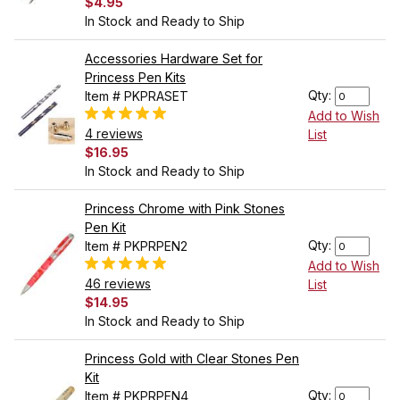
$4.95
In Stock and Ready to Ship
Accessories Hardware Set for
Princess Pen Kits
Qty:
Item # PKPRASET
Add to Wish
4 reviews
List
$16.95
In Stock and Ready to Ship
Princess Chrome with Pink Stones
Pen Kit
Qty:
Item # PKPRPEN2
Add to Wish
46 reviews
List
$14.95
In Stock and Ready to Ship
Princess Gold with Clear Stones Pen
Kit
Qty:
Item # PKPRPEN4