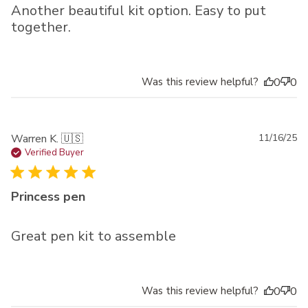
Another beautiful kit option. Easy to put
together.
Was this review helpful?
0
0
Pu
Warren K. 🇺🇸
11/16/25
da
Verified Buyer
Princess pen
Great pen kit to assemble
Was this review helpful?
0
0