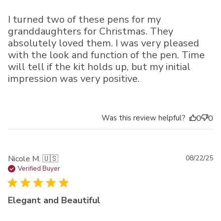
I turned two of these pens for my
granddaughters for Christmas. They
absolutely loved them. I was very pleased
with the look and function of the pen. Time
will tell if the kit holds up, but my initial
impression was very positive.
Was this review helpful?
0
0
Pu
Nicole M. 🇺🇸
08/22/25
da
Verified Buyer
Elegant and Beautiful