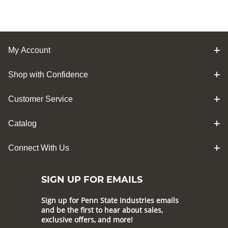
My Account
Shop with Confidence
Customer Service
Catalog
Connect With Us
SIGN UP FOR EMAILS
Sign up for Penn State Industries emails
and be the first to hear about sales,
exclusive offers, and more!