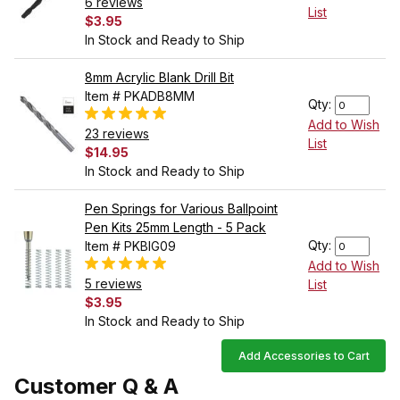
6 reviews
List
$3.95
In Stock and Ready to Ship
8mm Acrylic Blank Drill Bit
Item # PKADB8MM
Qty:
Add to Wish
23 reviews
List
$14.95
In Stock and Ready to Ship
Pen Springs for Various Ballpoint
Pen Kits 25mm Length - 5 Pack
Qty:
Item # PKBIG09
Add to Wish
5 reviews
List
$3.95
In Stock and Ready to Ship
Add Accessories to Cart
Customer Q & A