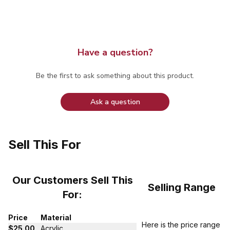
Have a question?
Be the first to ask something about this product.
Ask a question
Sell This For
Our Customers Sell This
Selling Range
For:
Price
Material
Here is the price range
$25.00
Acrylic