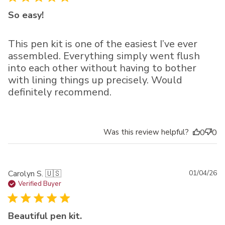
So easy!
This pen kit is one of the easiest I’ve ever
assembled. Everything simply went flush
into each other without having to bother
with lining things up precisely. Would
definitely recommend.
Was this review helpful?
0
0
Pu
Carolyn S. 🇺🇸
01/04/26
da
Verified Buyer
Beautiful pen kit.