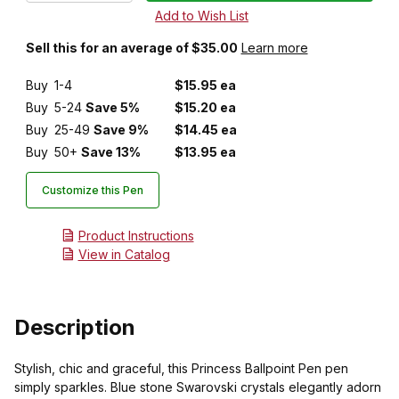
Sell this for an average of $35.00
Learn more
Buy
1-4
$15.95 ea
Buy
5-24
Save 5%
$15.20 ea
Buy
25-49
Save 9%
$14.45 ea
Buy
50+
Save 13%
$13.95 ea
Customize this Pen
Product Instructions
View in Catalog
Description
Stylish, chic and graceful, this Princess Ballpoint Pen pen
simply sparkles. Blue stone Swarovski crystals elegantly adorn