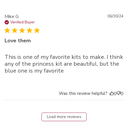
Pu
Mike G.
06/30/24
da
Verified Buyer
Love them
This is one of my favorite kits to make. I think
any of the princess kit are beautiful, but the
blue one is my favorite
Was this review helpful?
0
0
Load more reviews