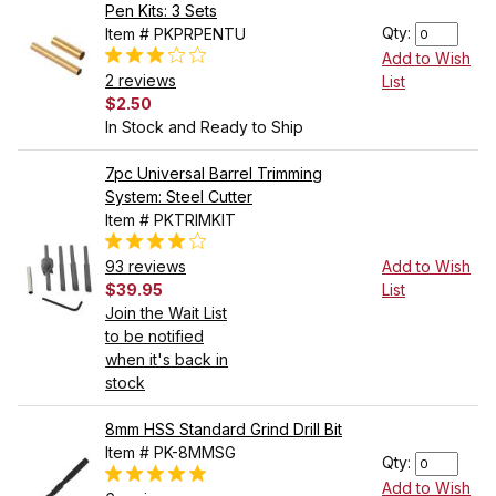
Pen Kits: 3 Sets
Qty:
Item # PKPRPENTU
Add to Wish
2 reviews
List
$2.50
In Stock and Ready to Ship
7pc Universal Barrel Trimming
System: Steel Cutter
Item # PKTRIMKIT
93 reviews
Add to Wish
$39.95
List
Join the Wait List
to be notified
when it's back in
stock
8mm HSS Standard Grind Drill Bit
Item # PK-8MMSG
Qty:
Add to Wish