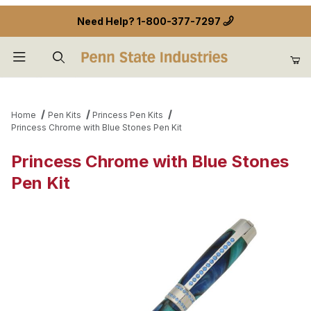
Need Help?
1-800-377-7297
Product Search
Home
Pen Kits
Princess Pen Kits
Princess Chrome with Blue Stones Pen Kit
Princess Chrome with Blue Stones
Pen Kit