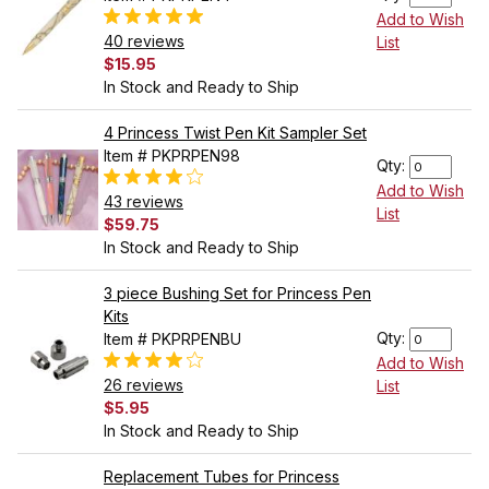
Add to Wish
40 reviews
List
$15.95
In Stock and Ready to Ship
4 Princess Twist Pen Kit Sampler Set
Item # PKPRPEN98
Qty:
Add to Wish
43 reviews
List
$59.75
In Stock and Ready to Ship
3 piece Bushing Set for Princess Pen
Kits
Qty:
Item # PKPRPENBU
Add to Wish
26 reviews
List
$5.95
In Stock and Ready to Ship
Replacement Tubes for Princess