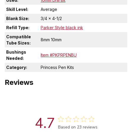
Used:
10mm Drill Bit
Skill Level:
Average
Blank Size:
3/4 x 4-1/2
Refill Type:
Parker Style black ink
Compatible
8mm 10mm
Tube Sizes:
Bushings
Item #PKPRPENBU
Needed:
Category:
Princess Pen Kits
Reviews
4.7
Score of 4.7 out of 5 stars
Based on 23 reviews