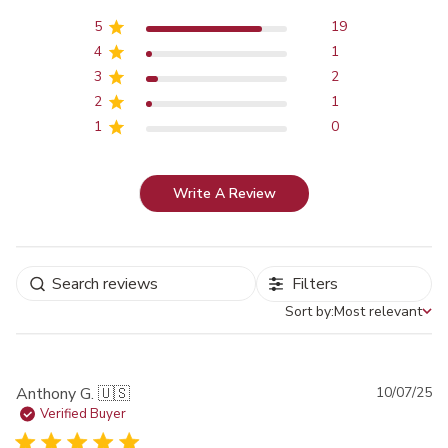
5
19
4
1
3
2
2
1
1
0
Write A Review
Filters
Sort by:
Most relevant
Sort by
Pu
Anthony G. 🇺🇸
10/07/25
da
Verified Buyer