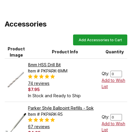
Accessories
Add Accessories to Cart
Product
Product Info
Quantity
Image
8mm HSS Drill Bit
Item # PKPARK-8MM
Qty:
Add to Wish
74 reviews
List
$7.95
In Stock and Ready to Ship
Parker Style Ballpoint Refills - 5pk
Item # PKPARK-R5
Qty:
Add to Wish
67 reviews
List