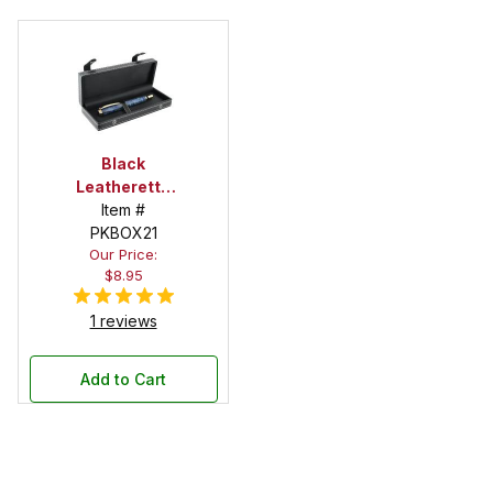
Black
Leatherette
Pen Box with
Item #
Snap Button
PKBOX21
Our Price:
Closure
$8.95
1 reviews
Add to Cart