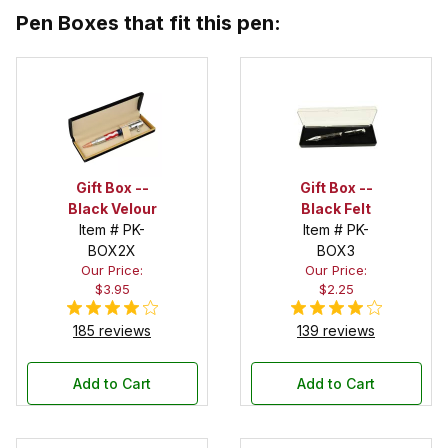
Pen Boxes that fit this pen:
Gift Box --
Gift Box --
Black Velour
Black Felt
Item # PK-
Item # PK-
BOX2X
BOX3
Our Price:
Our Price:
$3.95
$2.25
185 reviews
139 reviews
Add to Cart
Add to Cart