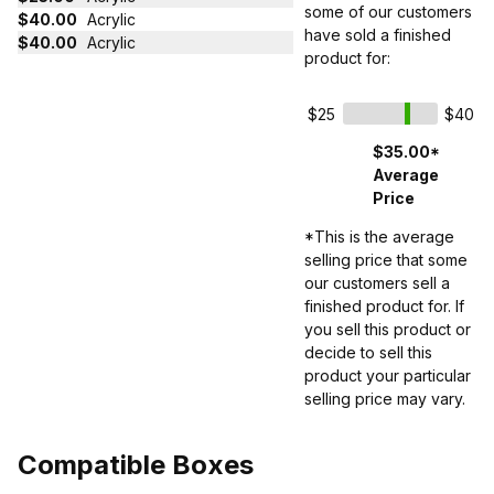
some of our customers
$40.00
Acrylic
have sold a finished
$40.00
Acrylic
product for:
$25
$40
$35.00*
Average
Price
*This is the average
selling price that some
our customers sell a
finished product for. If
you sell this product or
decide to sell this
product your particular
selling price may vary.
Compatible Boxes