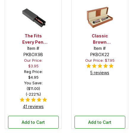
The Fits
Classic
Every Pen!
Brown
Deep Pocket
Item #
Leatherette
Item #
Pen Box with
PKBOX9B
Stitched Pen
PKBOX22
Our Price:
Our Price: $7.95
Black Felt
Box
$3.95
Interior
Reg Price:
5 reviews
$4.95
You Save:
($11.00)
(-222%)
41 reviews
Add to Cart
Add to Cart