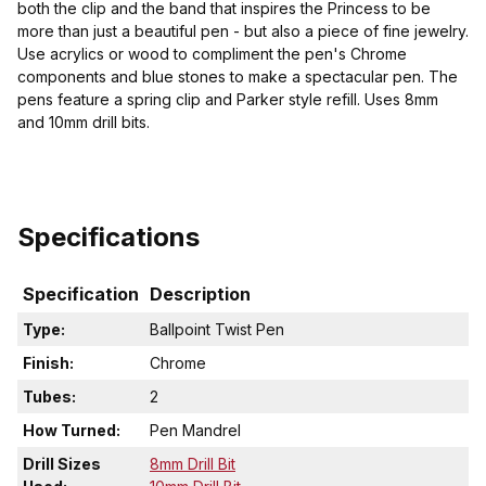
both the clip and the band that inspires the Princess to be
more than just a beautiful pen - but also a piece of fine jewelry.
Use acrylics or wood to compliment the pen's Chrome
components and blue stones to make a spectacular pen. The
pens feature a spring clip and Parker style refill. Uses 8mm
and 10mm drill bits.
Specifications
Specification
Description
Type:
Ballpoint Twist Pen
Finish:
Chrome
Tubes:
2
How Turned:
Pen Mandrel
Drill Sizes
8mm Drill Bit