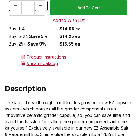
Buy
1-4
$14.95 ea
Buy
5-24
Save 5%
$14.25 ea
Buy
25+
Save 9%
$13.55 ea
Product Instructions
View in Catalog
Description
The latest breakthrough in mill kit design is our new EZ capsule
system - which houses all the grinder components in an
innovative ceramic grinder capsule; so, you can save time and
avoid the hassle of installing the grinder components into the
kit yourself. Exclusively available in our new EZ-Assemble Salt
& Peppermill kits. Simply glue the capsule into a 1-1/2in. hole