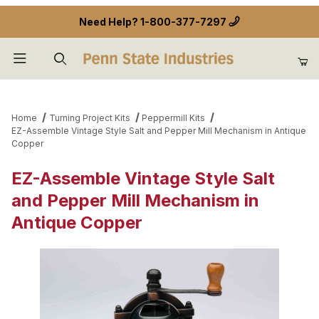
Need Help?
1-800-377-7297
Product Search
Home
Turning Project Kits
Peppermill Kits
EZ-Assemble Vintage Style Salt and Pepper Mill Mechanism in Antique
Copper
EZ-Assemble Vintage Style Salt
and Pepper Mill Mechanism in
Antique Copper