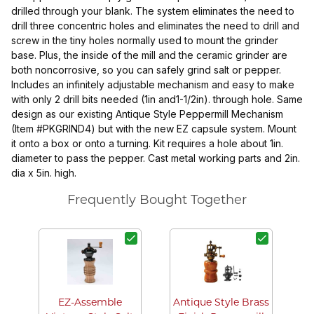
drilled through your blank. The system eliminates the need to
drill three concentric holes and eliminates the need to drill and
screw in the tiny holes normally used to mount the grinder
base. Plus, the inside of the mill and the ceramic grinder are
both noncorrosive, so you can safely grind salt or pepper.
Includes an infinitely adjustable mechanism and easy to make
with only 2 drill bits needed (1in and1-1/2in). through hole. Same
design as our existing Antique Style Peppermill Mechanism
(Item #PKGRIND4) but with the new EZ capsule system. Mount
it onto a box or onto a turning. Kit requires a hole about 1in.
diameter to pass the pepper. Cast metal working parts and 2in.
dia x 5in. high.
Frequently Bought Together
V
EZ-Assemble
Antique Style Brass