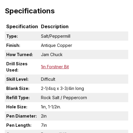
Specifications
Specification
Description
Type:
Salt/Peppermill
Finish:
Antique Copper
How Turned:
Jam Chuck
Drill Sizes
1in Forstner Bit
Used:
Skill Level:
Difficult
Blank Size:
2-1/4sq x 3-3/4in long
Refill Type:
Rock Salt / Peppercorn
Hole Size:
1in, 1-1/2in.
Pen Diameter:
2in
Pen Length:
7in