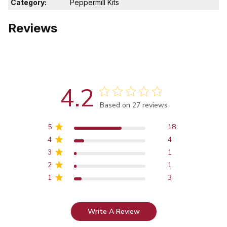
Category:
Peppermill Kits
Reviews
4.2
Score of 4.2 out of 5 stars
Based on 27 reviews
5
18
4
4
3
1
2
1
1
3
Write A Review