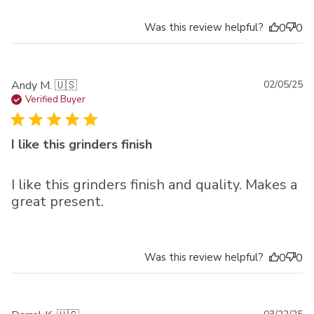
Was this review helpful?
0
0
Pu
Andy M. 🇺🇸
02/05/25
da
Verified Buyer
I like this grinders finish
I like this grinders finish and quality. Makes a
great present.
Was this review helpful?
0
0