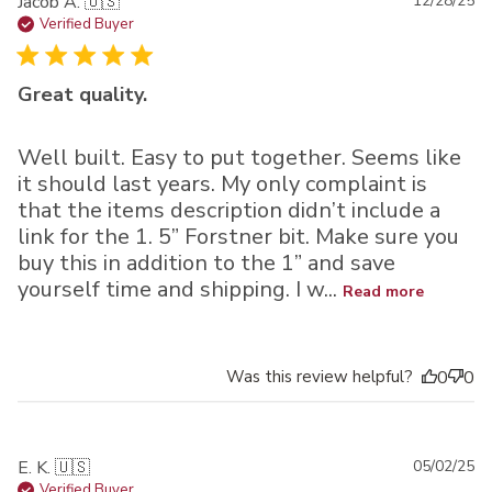
Pu
Jacob A. 🇺🇸
12/28/25
da
Verified Buyer
Great quality.
Well built. Easy to put together. Seems like
it should last years. My only complaint is
that the items description didn’t include a
link for the 1. 5” Forstner bit. Make sure you
buy this in addition to the 1” and save
yourself time and shipping. I w...
Read more
Was this review helpful?
0
0
Pu
E. K. 🇺🇸
05/02/25
da
Verified Buyer