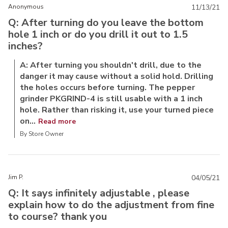
Anonymous
11/13/21
Q: After turning do you leave the bottom
hole 1 inch or do you drill it out to 1.5
inches?
A: After turning you shouldn't drill, due to the
danger it may cause without a solid hold. Drilling
the holes occurs before turning. The pepper
grinder PKGRIND-4 is still usable with a 1 inch
hole. Rather than risking it, use your turned piece
on...
Read more
By Store Owner
Jim P.
04/05/21
Q: It says infinitely adjustable , please
explain how to do the adjustment from fine
to course? thank you