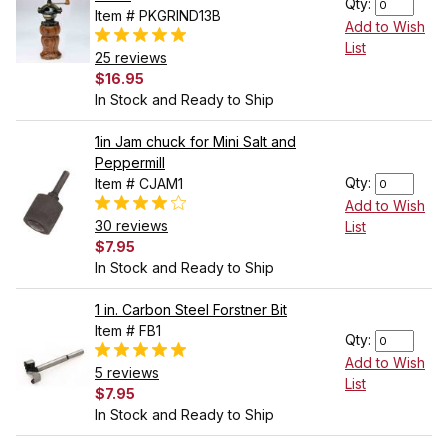
Qty:
Item # PKGRIND13B
Add to Wish
List
25 reviews
$16.95
In Stock and Ready to Ship
1in Jam chuck for Mini Salt and
Peppermill
Qty:
Item # CJAM1
Add to Wish
30 reviews
List
$7.95
In Stock and Ready to Ship
1 in. Carbon Steel Forstner Bit
Item # FB1
Qty:
Add to Wish
5 reviews
List
$7.95
In Stock and Ready to Ship