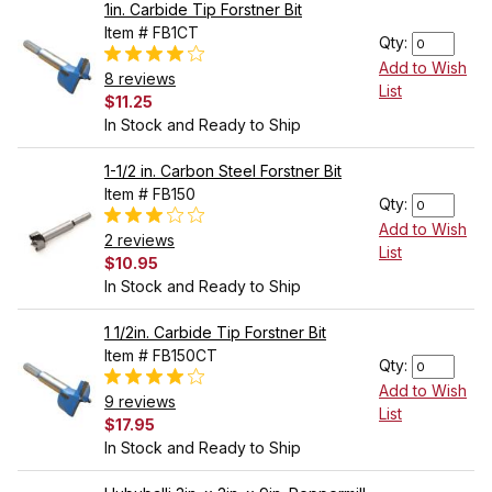
1in. Carbide Tip Forstner Bit
Item # FB1CT
Qty:
Add to Wish
8 reviews
List
$11.25
In Stock and Ready to Ship
1-1/2 in. Carbon Steel Forstner Bit
Item # FB150
Qty:
Add to Wish
2 reviews
List
$10.95
In Stock and Ready to Ship
1 1/2in. Carbide Tip Forstner Bit
Item # FB150CT
Qty:
Add to Wish
9 reviews
List
$17.95
In Stock and Ready to Ship