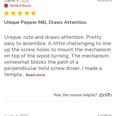
Pu
Darrel K. 🇺🇸
03/22/25
da
Verified Buyer
Unique Pepper Mill, Draws Attention.
Unique, cute and draws attention, Pretty
easy to assemble. A little challenging to line
up the screw holes to mount the mechanism
on top of the wood turning. The mechanism
somewhat blocks the path of a
perpendicular held screw driver. I made a
templa...
Read more
Was this review helpful?
0
0