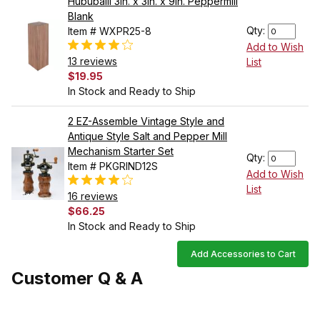
Hububalli 3in. x 3in. x 9in. Peppermill
Blank
Qty:
Item # WXPR25-8
Add to Wish
13 reviews
List
$19.95
In Stock and Ready to Ship
2 EZ-Assemble Vintage Style and
Antique Style Salt and Pepper Mill
Mechanism Starter Set
Qty:
Item # PKGRIND12S
Add to Wish
List
16 reviews
$66.25
In Stock and Ready to Ship
Add Accessories to Cart
Customer Q & A