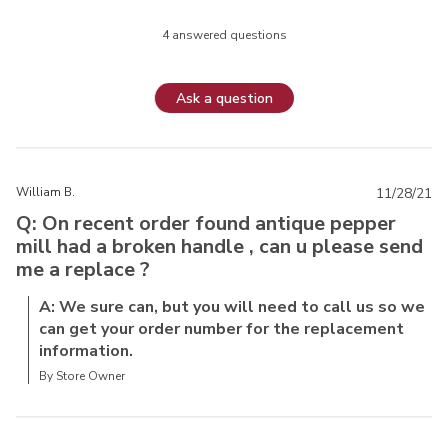
4 answered questions
Ask a question
William B.
11/28/21
Q: On recent order found antique pepper
mill had a broken handle , can u please send
me a replace ?
A: We sure can, but you will need to call us so we
can get your order number for the replacement
information.
By Store Owner