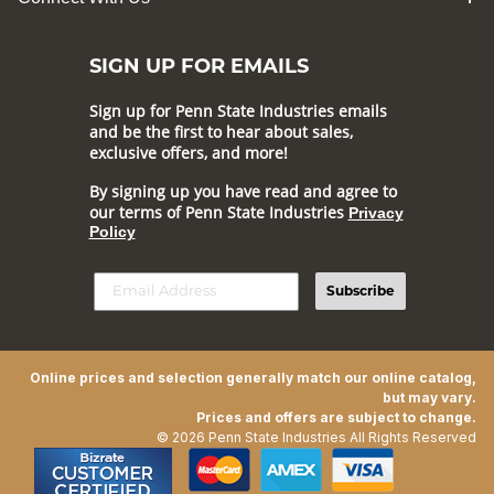
SIGN UP FOR EMAILS
Sign up for Penn State Industries emails
and be the first to hear about sales,
exclusive offers, and more!
By signing up you have read and agree to
our terms of Penn State Industries
Privacy
Policy
Subscribe
Online prices and selection generally match our online catalog,
but may vary.
Prices and offers are subject to change.
© 2026 Penn State Industries All Rights Reserved