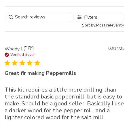
Filters
Sort by:
Most relevant
Sort by
Pu
Woody J. 🇺🇸
03/14/25
da
Verified Buyer
Great fir making Peppermills
This kit requires a little more drilling than
the standard basic peppermill, but is easy to
make. Should be a good seller. Basically I use
a darker wood for the pepper mill and a
lighter colored wood for the salt mill.