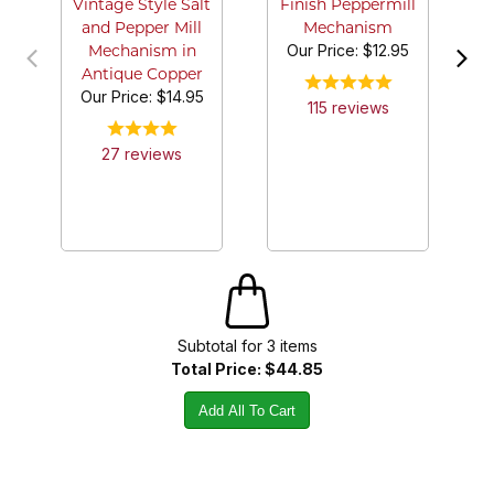
Vintage Style Salt
Finish Peppermill
and Pepper Mill
Mechanism
Our Price:
$12.95
Mechanism in
Antique Copper
Our Price:
$14.95
115
review
s
27
review
s
Subtotal for
3
item
s
Total Price:
$44.85
Add All To Cart