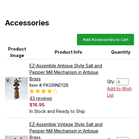
Accessories
Add Accessories to Cart
Product
Product Info
Quantity
Image
EZ-Assemble Antique Style Salt and
Pepper Mill Mechanism in Antique
Brass
Qty:
Item # PKGRIND12B
Add to Wish
List
43 reviews
$16.95
In Stock and Ready to Ship
EZ-Assemble Vintage Style Salt and
Pepper Mill Mechanism in Antique
Brass