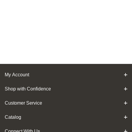
My Account
Shop with Confidence
Customer Service
Catalog
Connect With Us