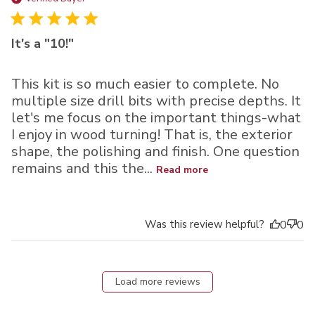
It's a "10!"
This kit is so much easier to complete. No
multiple size drill bits with precise depths. It
let's me focus on the important things-what
I enjoy in wood turning! That is, the exterior
shape, the polishing and finish. One question
remains and this the...
Read more
Was this review helpful?
0
0
Load more reviews