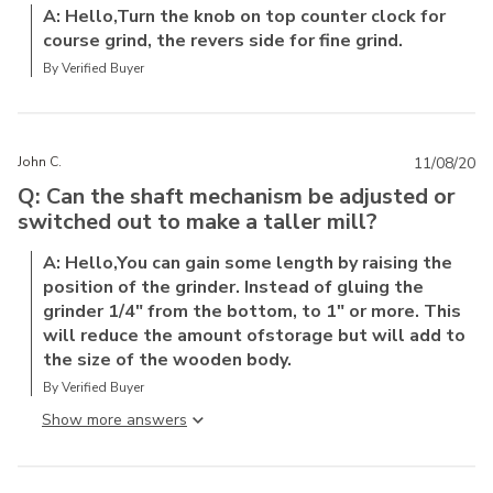
A: Hello,Turn the knob on top counter clock for
course grind, the revers side for fine grind.
By Verified Buyer
John C.
11/08/20
Q: Can the shaft mechanism be adjusted or
switched out to make a taller mill?
A: Hello,You can gain some length by raising the
position of the grinder. Instead of gluing the
grinder 1/4" from the bottom, to 1" or more. This
will reduce the amount ofstorage but will add to
the size of the wooden body.
By Verified Buyer
Show more answer