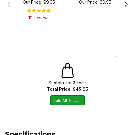
Our Price:
$9.95
Our Price:
$9.95
10
review
s
Subtotal for
3
item
s
Total Price:
$45.85
Add All To Cart
Specifications