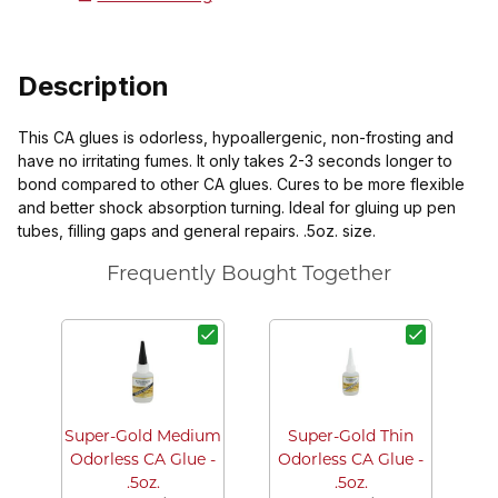
Description
This CA glues is odorless, hypoallergenic, non-frosting and
have no irritating fumes. It only takes 2-3 seconds longer to
bond compared to other CA glues. Cures to be more flexible
and better shock absorption turning. Ideal for gluing up pen
tubes, filling gaps and general repairs. .5oz. size.
Frequently Bought Together
La
Bo
Super-Gold Medium
Super-Gold Thin
Odorless CA Glue -
Odorless CA Glue -
.5oz.
.5oz.