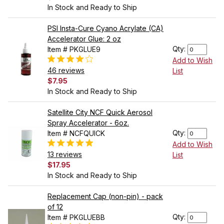
In Stock and Ready to Ship
PSI Insta-Cure Cyano Acrylate (CA)
Accelerator Glue: 2 oz
Qty:
Item # PKGLUE9
Add to Wish
46 reviews
List
$7.95
In Stock and Ready to Ship
Satellite City NCF Quick Aerosol
Spray Accelerator - 6oz.
Qty:
Item # NCFQUICK
Add to Wish
13 reviews
List
$17.95
In Stock and Ready to Ship
Replacement Cap (non-pin) - pack
of 12
Qty:
Item # PKGLUEBB