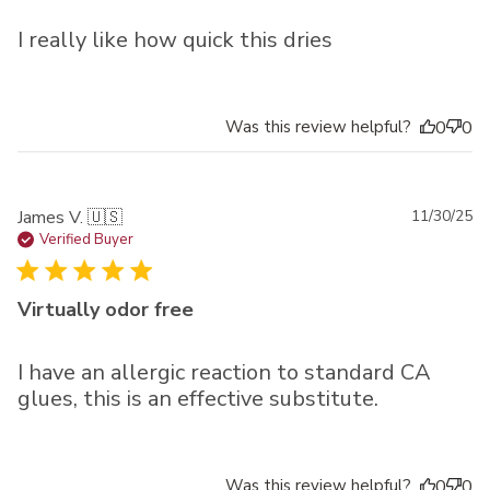
I really like how quick this dries
Was this review helpful?
0
0
Pu
James V. 🇺🇸
11/30/25
da
Verified Buyer
Virtually odor free
I have an allergic reaction to standard CA
glues, this is an effective substitute.
Was this review helpful?
0
0