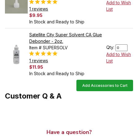
Add to Wish
1 reviews
List
$9.95
In Stock and Ready to Ship
Satellite City Super Solvent CA Glue
Debonder - 2oz.
Qty:
Item # SUPERSOLV
Add to Wish
1 reviews
List
$11.95
In Stock and Ready to Ship
Add Accessories to Cart
Customer Q & A
Have a question?