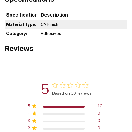
Specification
Description
Material Type:
CA Finish
Category:
Adhesives
Reviews
5
Score of 5 out of 5 stars
Based on 10 reviews
5
10
4
0
3
0
2
0