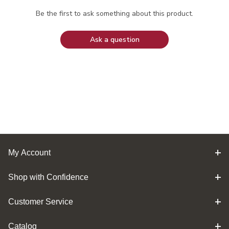
Be the first to ask something about this product.
Ask a question
My Account
Shop with Confidence
Customer Service
Catalog