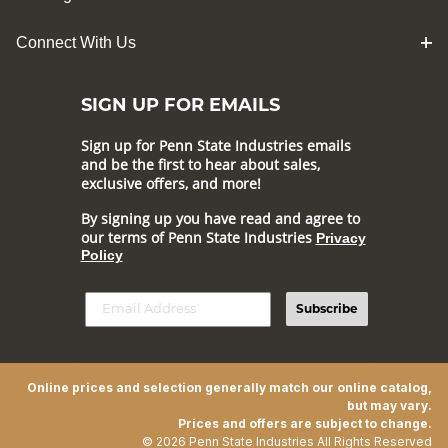
Connect With Us
SIGN UP FOR EMAILS
Sign up for Penn State Industries emails
and be the first to hear about sales,
exclusive offers, and more!
By signing up you have read and agree to
our terms of Penn State Industries
Privacy
Policy
Subscribe
Online prices and selection generally match our online catalog,
but may vary.
Prices and offers are subject to change.
© 2026 Penn State Industries All Rights Reserved