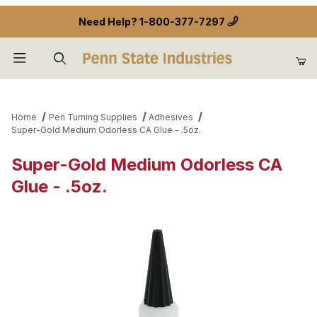
Need Help?
1-800-377-7297
Product Search
Home
Pen Turning Supplies
Adhesives
Super-Gold Medium Odorless CA Glue - .5oz.
Super-Gold Medium Odorless CA
Glue - .5oz.