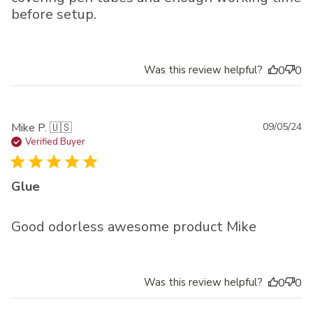
before setup.
Was this review helpful?
0
0
Pu
Mike P. 🇺🇸
09/05/24
da
Verified Buyer
Glue
Good odorless awesome product Mike
Was this review helpful?
0
0