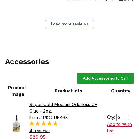
Load more reviews
Accessories
Add Accessories to Cart
Product
Product Info
Quantity
Image
Super-Gold Medium Odorless CA
Glue - 2oz.
Qty:
Item # PKGLUEB6X
Add to Wish
4 reviews
List
$29.95