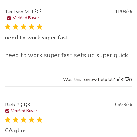
Pu
TeriLynn M. 🇺🇸
11/09/25
da
Verified Buyer
need to work super fast
need to work super fast sets up super quick
Was this review helpful?
0
0
Pu
Barb P. 🇺🇸
05/29/26
da
Verified Buyer
CA glue