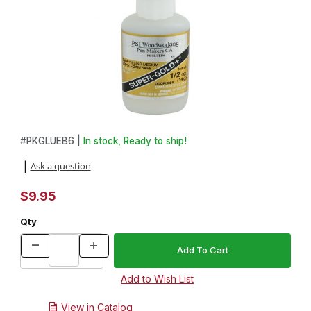
Thumbnail Filmstrip of Super-Gold Medium Odorless CA Glue - .5
Purchase Super-Gold Medium Odorless CA Glue - .5oz.
#
PKGLUEB6 |
In stock, Ready to ship!
Ask a question
|
$9.95
Qty
View in Catalog