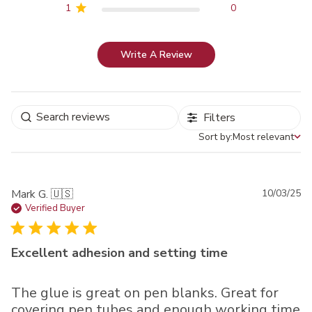
1
0
Write A Review
Filters
Sort by:
Most relevant
Sort by
Pu
Mark G. 🇺🇸
10/03/25
da
Verified Buyer
Excellent adhesion and setting time
The glue is great on pen blanks. Great for
covering pen tubes and enough working time