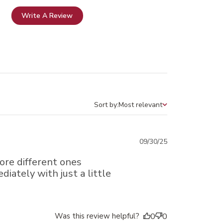
Write A Review
Sort by:
Most relevant
Sort by
Published
09/30/25
date
more different ones
diately with just a little
Was this review helpful?
0
0