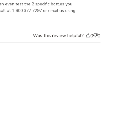
 even test the 2 specific bottles you 
call at 1 800 377 7297 or email us using 
Was this review helpful?
0
0