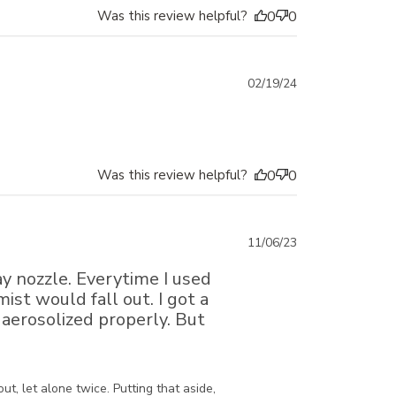
Was this review helpful?
0
0
Published
02/19/24
date
Was this review helpful?
0
0
Published
11/06/23
date
ray nozzle. Everytime I used
ist would fall out. I got a
aerosolized properly. But
, let alone twice. Putting that aside, 