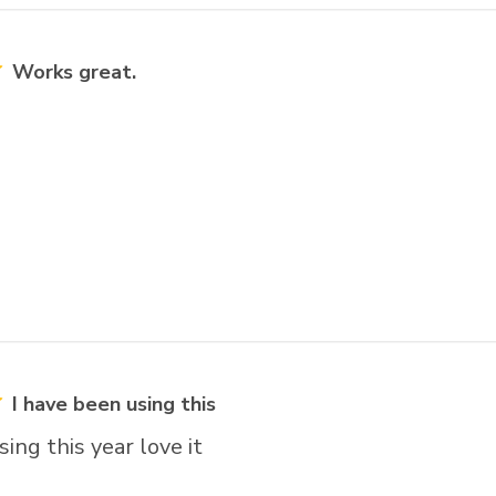
Works great.
I have been using this
sing this year love it