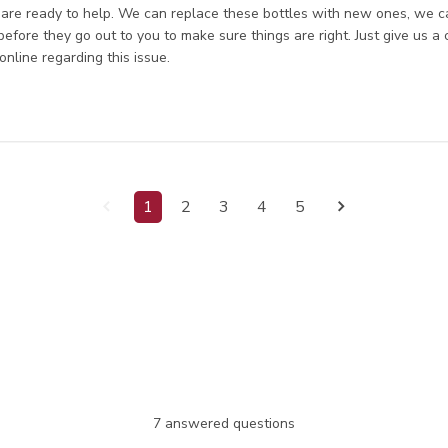
re ready to help. We can replace these bottles with new ones, we can
 before they go out to you to make sure things are right. Just give us a 
online regarding this issue.
1
2
3
4
5
7 answered questions