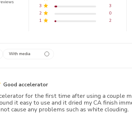
 out of 5 stars
reviews
3
3
2
0
1
2
With media
 1
rs
Good accelerator
ccelerator for the first time after using a couple 
 found it easy to use and it dried my CA finish imme
 not cause any problems such as white clouding.