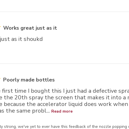
Works great just as it
just as it shoukd
Poorly made bottles
 first time I bought this I just had a defective sp
e the 20th spray the screen that makes it into a m
e because the accelerator liquid does work when 
as the same probl...
Read more
ore Owner on Review by Store Owner on Wed Nov 15 2023
y strong, we've yet to ever have this feedback of the nozzle popping out