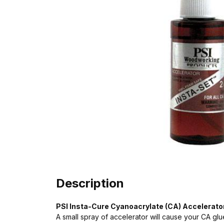
Description
PSI Insta-Cure Cyanoacrylate (CA) Accelerator
A small spray of accelerator will cause your CA glue