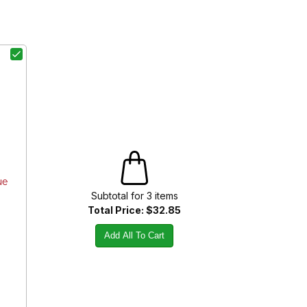
ue
Subtotal for
3
item
s
Total Price:
$32.85
Add All To Cart