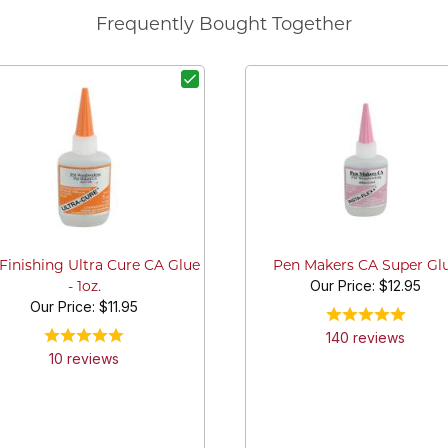
Frequently Bought Together
Finishing Ultra Cure CA Glue
Pen Makers CA Super Gl
Our Price:
$12.95
- 1oz.
Our Price:
$11.95
140
review
s
10
review
s