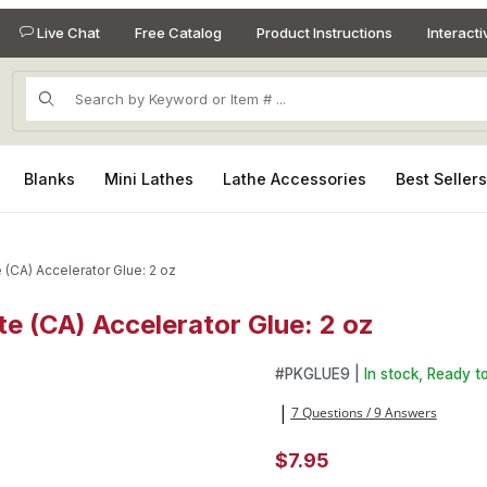
Live Chat
Free Catalog
Product Instructions
Interact
Product Search
Blanks
Mini Lathes
Lathe Accessories
Best Seller
 (CA) Accelerator Glue: 2 oz
e (CA) Accelerator Glue: 2 oz
te (CA) Accelerator Glue: 2 oz Images
#
PKGLUE9 |
In stock, Ready to
7 Questions / 9 Answers
|
$7.95