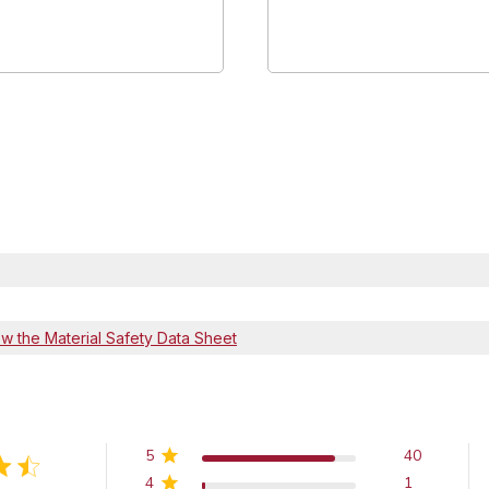
ew the Material Safety Data Sheet
5
40
4
1