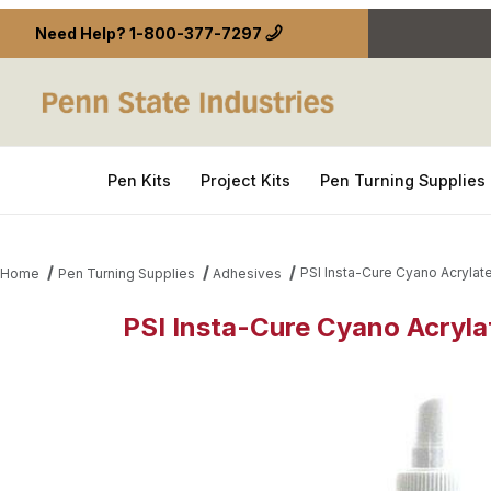
Need Help?
1-800-377-7297
Pen Kits
Project Kits
Pen Turning Supplies
PSI Insta-Cure Cyano Acrylate
Home
Pen Turning Supplies
Adhesives
PSI Insta-Cure Cyano Acrylat
Thumbnail Filmstrip of PSI Insta-Cure Cyano Acryla