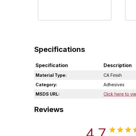
Specifications
Specification
Description
Material Type:
CA Finish
Category:
Adhesives
MSDS URL:
Click here to vi
Reviews
4.7