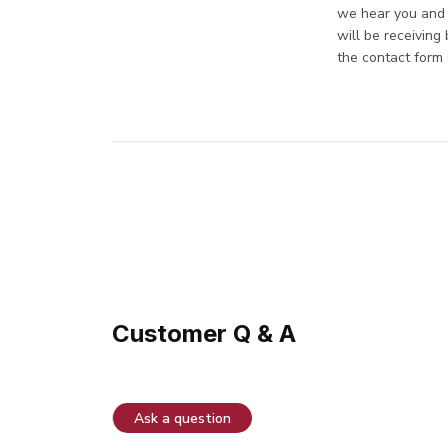
we hear you and a
will be receiving
the contact form 
Customer Q & A
Ask a question