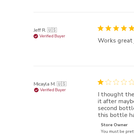
Jeff R. 🇺🇸
Verified Buyer
Works great 
Micayla M. 🇺🇸
Verified Buyer
I thought the
it after mayb
second bottl
this bottle h
Comments by St
Store Owner
You must be prett