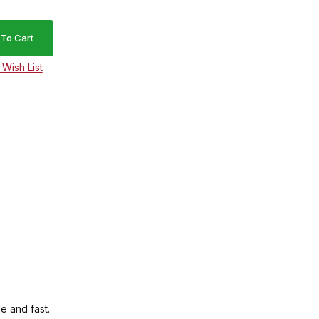
e and fast.