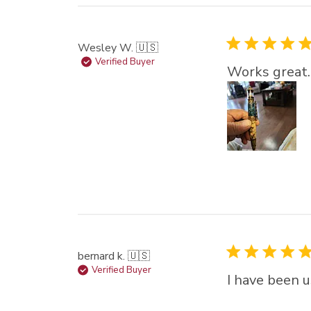
Wesley W. 🇺🇸
Verified Buyer
Works great.
bernard k. 🇺🇸
Verified Buyer
I have been u