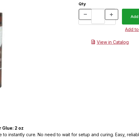
Qty
View in Catalog
 Glue: 2 oz
 to instantly cure. No need to wait for setup and curing. Easy, reliabl