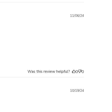
Published
11/06/24
date
Was this review helpful?
0
0
Published
10/19/24
date