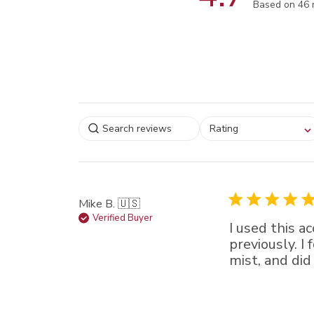
Score of 4.7
Based on 46 
Select a rating for
Rating
filtering reviews, from
star (lowest) to 5 sta
(highest)
Mike B. 🇺🇸
Verified Buyer
I used this a
previously. I
mist, and did