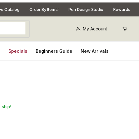
ive Catalog
Order By Item #
Pen Design Studio
Rewards
My Account
s
Specials
Beginners Guide
New Arrivals
 ship!
Purchase PSI Insta-Cure Cyano Acrylate (CA) Accelerator Glue: 2 oz