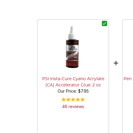
Pen 
PSI Insta-Cure Cyano Acrylate
(CA) Accelerator Glue: 2 oz
Our Price:
$7.95
46
review
s