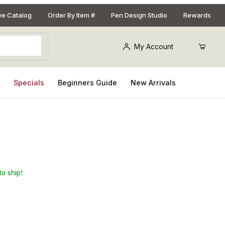
ive Catalog
Order By Item #
Pen Design Studio
Rewards
My Account
s
Specials
Beginners Guide
New Arrivals
on-pin) - pack of 12
to ship!