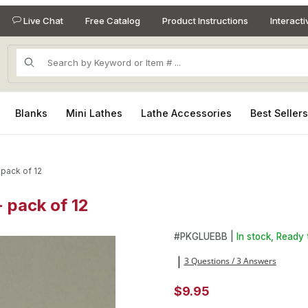
Live Chat
Free Catalog
Product Instructions
Interact
Product Search
Blanks
Mini Lathes
Lathe Accessories
Best Seller
pack of 12
 pack of 12
- pack of 12 Images
Purchase Replacement Cap (n
#
PKGLUEBB |
In stock, Ready 
3 Questions / 3 Answers
|
$9.95