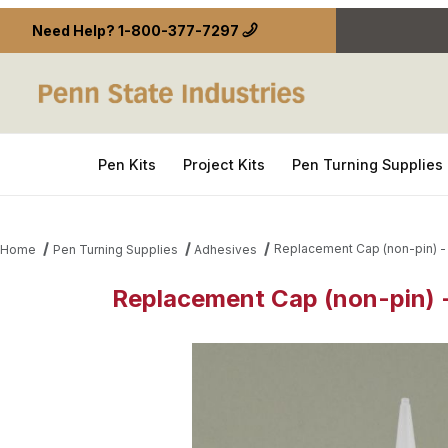
Need Help?
1-800-377-7297
Pen Kits
Project Kits
Pen Turning Supplies
Replacement Cap (non-pin) - 
Home
Pen Turning Supplies
Adhesives
Replacement Cap (non-pin) -
Thumbnail Filmstrip of Replacement Cap (non-pin) 