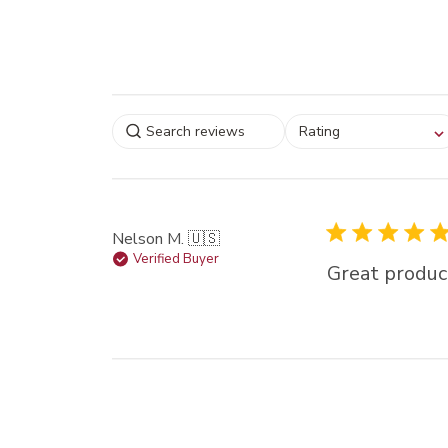
Select a rating for
Rating
filtering reviews, from
star (lowest) to 5 sta
(highest)
Nelson M. 🇺🇸
Verified Buyer
Great produc