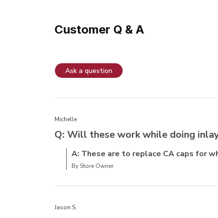
Customer Q & A
Ask a question
Michelle
Q: Will these work while doing inlay
A: These are to replace CA caps for w
By Store Owner
Jason S.