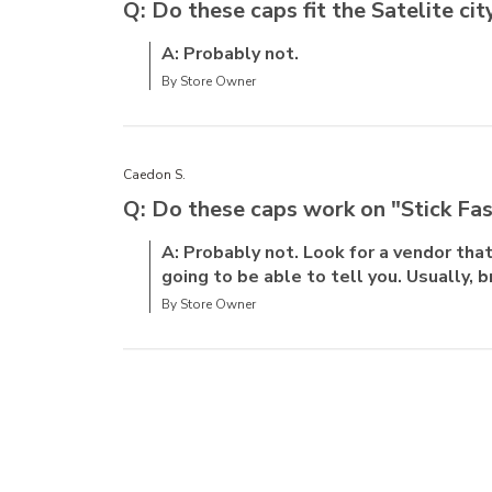
Q: Do these caps fit the Satelite ci
A: Probably not.
By Store Owner
Caedon S.
Q: Do these caps work on "Stick Fa
A: Probably not. Look for a vendor that 
going to be able to tell you. Usually, b
By Store Owner