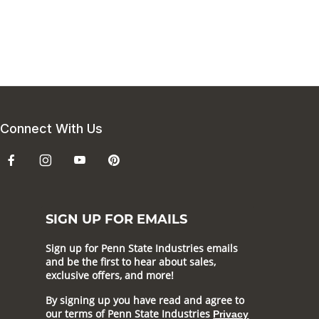
Connect With Us
SIGN UP FOR EMAILS
Sign up for Penn State Industries emails
and be the first to hear about sales,
exclusive offers, and more!
By signing up you have read and agree to
our terms of Penn State Industries
Privacy