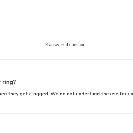
3 answered questions
 ring?
hen they get clogged. We do not undertand the use for ri