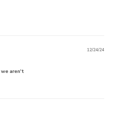
12/24/24
o we aren't