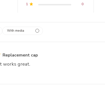
1
0
With media
 1
rs
Replacement cap
t works great.