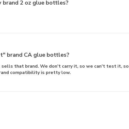
ty brand 2 oz glue bottles?
st" brand CA glue bottles?
sells that brand. We don't carry it, so we can't test it, s
rand compatibility is pretty low.