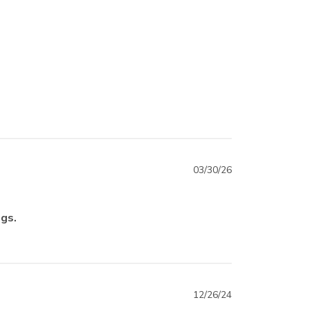
03/30/26
ngs.
12/26/24