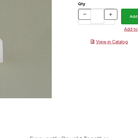
Qty
View in Catalog