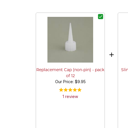
Sli
Replacement Cap (non-pin) - pack
of 12
Our Price:
$9.95
1
review