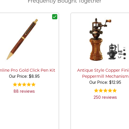
Frequently Bought Together
mline Pro Gold Click Pen Kit
Antique Style Copper Fin
Our Price:
$8.95
Peppermill Mechanism
Our Price:
$12.95
88
review
s
250
review
s