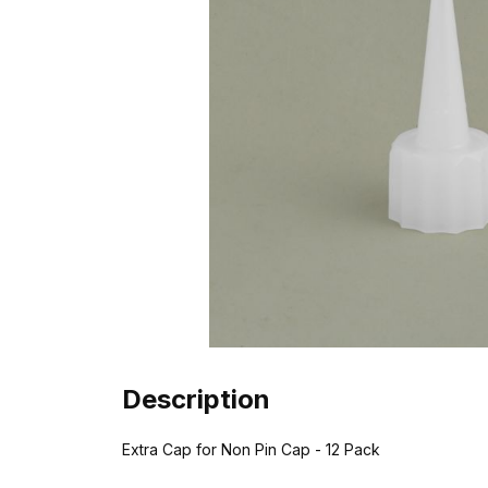
Description
Extra Cap for Non Pin Cap - 12 Pack