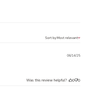
Sort by:
Most relevant
Sort by
Published
06/14/25
date
Was this review helpful?
0
0