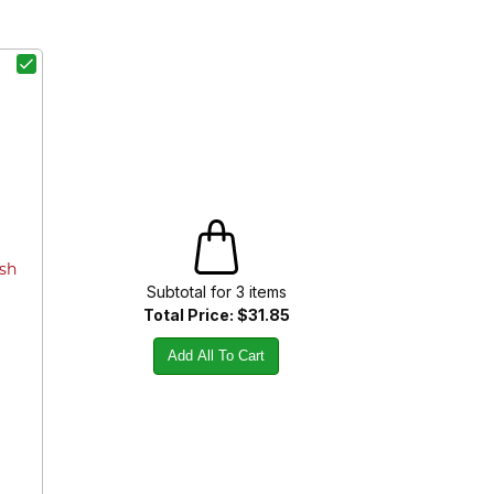
ish
Subtotal for
3
item
s
Total Price:
$31.85
Add All To Cart