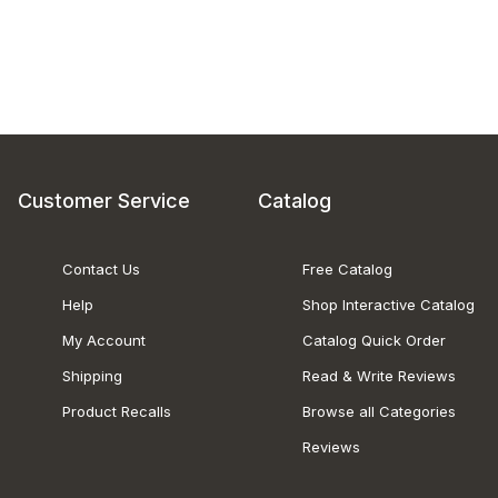
Customer Service
Catalog
Contact Us
Free Catalog
Help
Shop Interactive Catalog
My Account
Catalog Quick Order
Shipping
Read & Write Reviews
Product Recalls
Browse all Categories
Reviews