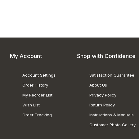
My Account
Shop with Confidence
Account Settings
Satisfaction Guarantee
Order History
About Us
My Reorder List
Privacy Policy
Wish List
Return Policy
Order Tracking
Instructions & Manuals
Customer Photo Gallery