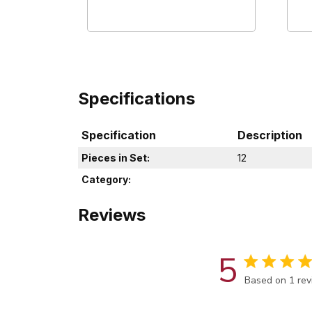
Specifications
Specification
Description
Pieces in Set:
12
Category:
Reviews
5
Score of 5 out
Based on 1 re