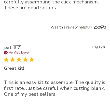
carefully assembling the click mechanism.
These are good sellers.
Was this review helpful?
0
0
Pu
joe l. 🇺🇸
01/08/26
da
Verified Buyer
Great kit!
This is an easy kit to assemble. The quality is
first rate. Just be careful when cutting blank.
One of my best sellers.