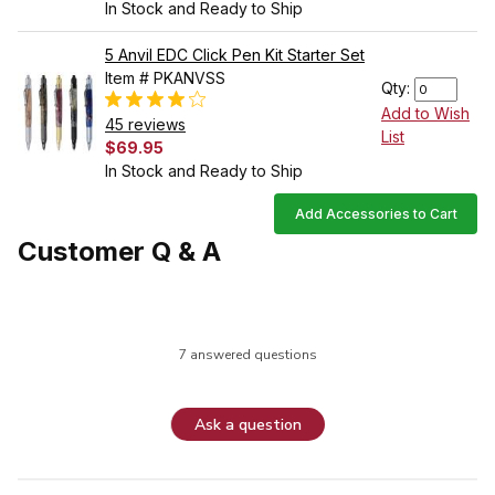
In Stock and Ready to Ship
5 Anvil EDC Click Pen Kit Starter Set
Item # PKANVSS
Qty:
Add to Wish
45 reviews
List
$69.95
In Stock and Ready to Ship
Add Accessories to Cart
Customer Q & A
7 answered questions
Ask a question