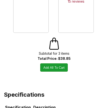
15
review
s
Subtotal for
3
item
s
Total Price:
$38.85
Add All To Cart
Specifications
Specification
Description