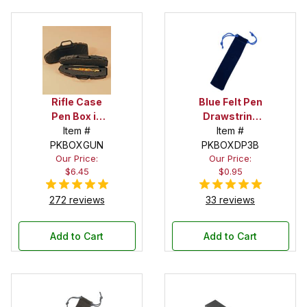
Rifle Case
Blue Felt Pen
Pen Box in
Drawstring
Black
Item #
Pouch
Item #
PKBOXGUN
PKBOXDP3B
Our Price:
Our Price:
$6.45
$0.95
272 reviews
33 reviews
Add to Cart
Add to Cart