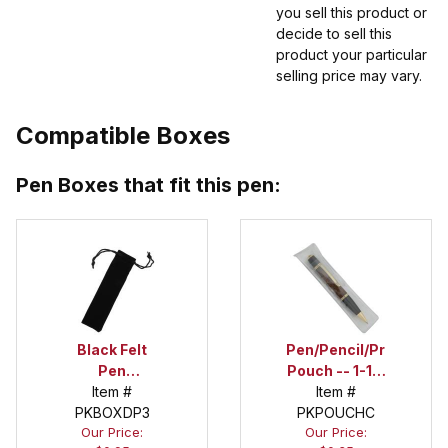
you sell this product or
decide to sell this
product your particular
selling price may vary.
Compatible Boxes
Pen Boxes that fit this pen:
Black Felt
Pen/Pencil/Project
Pen
Pouch -- 1-1/2
Drawstring
Item #
in. x 6 in.
Item #
PKBOXDP3
Pouch
PKPOUCHC
Our Price:
Our Price: