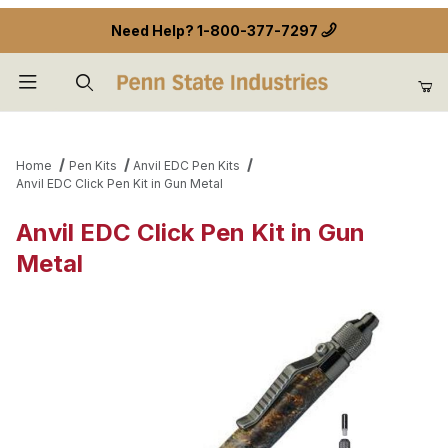
Need Help?
1-800-377-7297
Product Search
Home
Pen Kits
Anvil EDC Pen Kits
Anvil EDC Click Pen Kit in Gun Metal
Anvil EDC Click Pen Kit in Gun
Metal