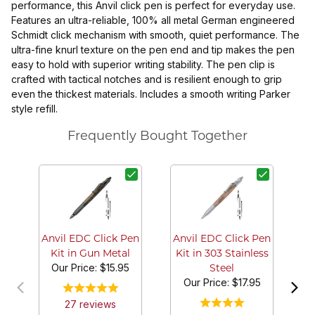
performance, this Anvil click pen is perfect for everyday use.
Features an ultra-reliable, 100% all metal German engineered
Schmidt click mechanism with smooth, quiet performance. The
ultra-fine knurl texture on the pen end and tip makes the pen
easy to hold with superior writing stability. The pen clip is
crafted with tactical notches and is resilient enough to grip
even the thickest materials. Includes a smooth writing Parker
style refill.
Frequently Bought Together
T
7/
Anvil EDC Click Pen
Anvil EDC Click Pen
Kit in Gun Metal
Kit in 303 Stainless
Our Price:
$15.95
Steel
Our Price:
$17.95
27
review
s