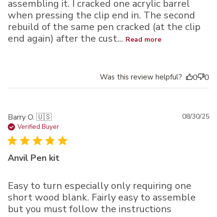
assembling it. I cracked one acrylic barrel
when pressing the clip end in. The second
rebuild of the same pen cracked (at the clip
end again) after the cust...
Read more
Was this review helpful?
0
0
Pu
Barry O. 🇺🇸
08/30/25
da
Verified Buyer
Anvil Pen kit
Easy to turn especially only requiring one
short wood blank. Fairly easy to assemble
but you must follow the instructions