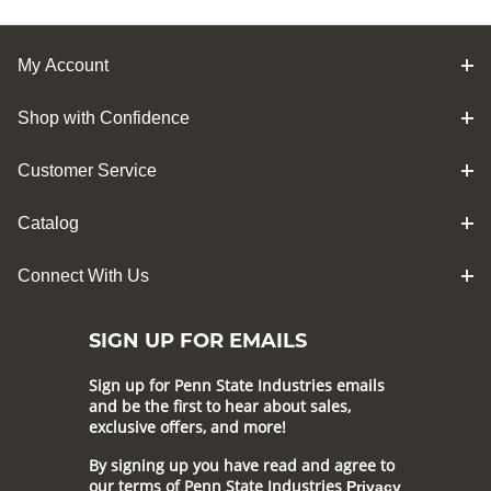
My Account
Shop with Confidence
Customer Service
Catalog
Connect With Us
SIGN UP FOR EMAILS
Sign up for Penn State Industries emails
and be the first to hear about sales,
exclusive offers, and more!
By signing up you have read and agree to
our terms of Penn State Industries
Privacy