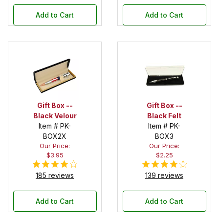
Add to Cart
Add to Cart
Gift Box --
Gift Box --
Black Velour
Black Felt
Item # PK-
Item # PK-
BOX2X
BOX3
Our Price:
Our Price:
$3.95
$2.25
185 reviews
139 reviews
Add to Cart
Add to Cart