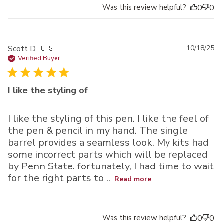
Was this review helpful?
0
0
Pu
Scott D. 🇺🇸
10/18/25
da
Verified Buyer
I like the styling of
I like the styling of this pen. I like the feel of
the pen & pencil in my hand. The single
barrel provides a seamless look. My kits had
some incorrect parts which will be replaced
by Penn State. fortunately, I had time to wait
for the right parts to ...
Read more
Was this review helpful?
0
0