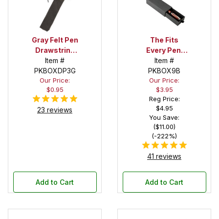
Gray Felt Pen
The Fits
Drawstring
Every Pen!
Pouch
Item #
Deep Pocket
Item #
PKBOXDP3G
Pen Box with
PKBOX9B
Our Price:
Our Price:
Black Felt
$0.95
$3.95
Interior
Reg Price:
$4.95
23 reviews
You Save:
($11.00)
(-222%)
41 reviews
Add to Cart
Add to Cart