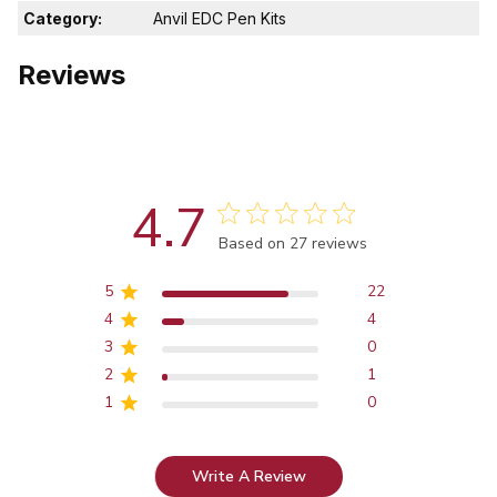
Category:
Anvil EDC Pen Kits
Reviews
4.7
Score of 4.7 out of 5 stars
Based on 27 reviews
5
22
4
4
3
0
2
1
1
0
Write A Review