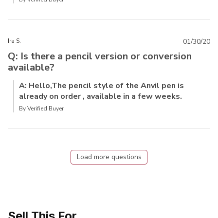
Ira S.
01/30/20
Q: Is there a pencil version or conversion
available?
A: Hello,The pencil style of the Anvil pen is
already on order , available in a few weeks.
By Verified Buyer
Load more questions
Sell This For