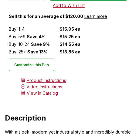
Sell this for an average of $120.00
Learn more
Buy
1-4
$15.95 ea
Buy
5-9
Save 4%
$15.25 ea
Buy
10-24
Save 9%
$14.55 ea
Buy
25+
Save 13%
$13.85 ea
Customize this Pen
Product Instructions
Video Instructions
View in Catalog
Description
With a sleek, modern yet industrial style and incredibly durable