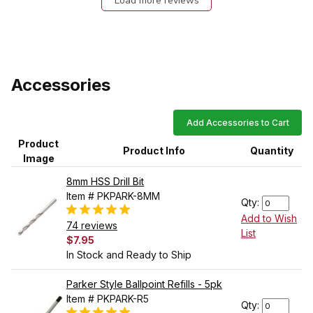
Load more reviews
Accessories
Add Accessories to Cart
Product
Product Info
Quantity
Image
8mm HSS Drill Bit
Item # PKPARK-8MM
Qty:
Add to Wish
74 reviews
List
$7.95
In Stock and Ready to Ship
Parker Style Ballpoint Refills - 5pk
Item # PKPARK-R5
Qty: