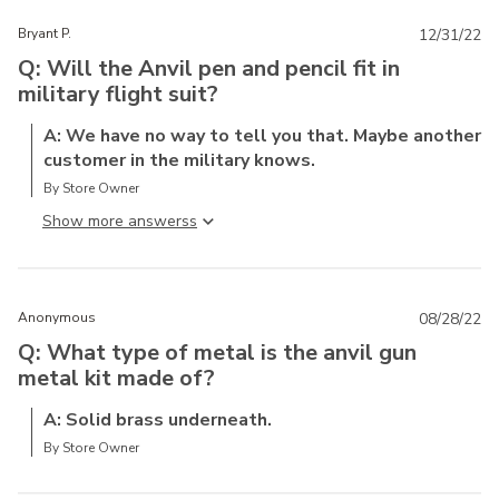
Bryant P.
12/31/22
Q: Will the Anvil pen and pencil fit in
military flight suit?
A: We have no way to tell you that. Maybe another
customer in the military knows.
By Store Owner
Show more answers
Anonymous
08/28/22
Q: What type of metal is the anvil gun
metal kit made of?
A: Solid brass underneath.
By Store Owner