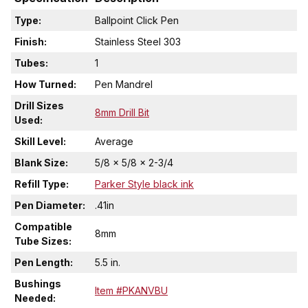
Type:
Ballpoint Click Pen
Finish:
Stainless Steel 303
Tubes:
1
How Turned:
Pen Mandrel
Drill Sizes
8mm Drill Bit
Used:
Skill Level:
Average
Blank Size:
5/8 x 5/8 x 2-3/4
Refill Type:
Parker Style black ink
Pen Diameter:
.41in
Compatible
8mm
Tube Sizes:
Pen Length:
5.5 in.
Bushings
Item #PKANVBU
Needed: