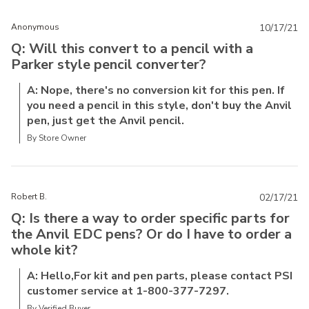
Anonymous
10/17/21
Q: Will this convert to a pencil with a
Parker style pencil converter?
A: Nope, there's no conversion kit for this pen. If
you need a pencil in this style, don't buy the Anvil
pen, just get the Anvil pencil.
By Store Owner
Robert B.
02/17/21
Q: Is there a way to order specific parts for
the Anvil EDC pens? Or do I have to order a
whole kit?
A: Hello,For kit and pen parts, please contact PSI
customer service at 1-800-377-7297.
By Verified Buyer