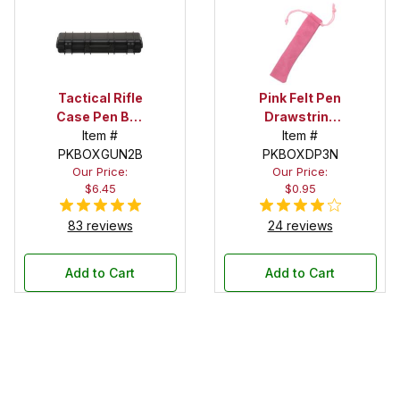
Tactical Rifle
Pink Felt Pen
Case Pen Box
Drawstring
in Black
Item #
Pouch
Item #
PKBOXGUN2B
PKBOXDP3N
Our Price:
Our Price:
$6.45
$0.95
83 reviews
24 reviews
Add to Cart
Add to Cart