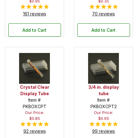
$0.95
$0.35
161 reviews
70 reviews
Add to Cart
Add to Cart
Crystal Clear
3/4 in. display
Display Tube
tube
Item #
Item #
PKBOXCPT
PKBOXCPT2
Our Price:
Our Price:
$0.85
$0.95
92 reviews
99 reviews