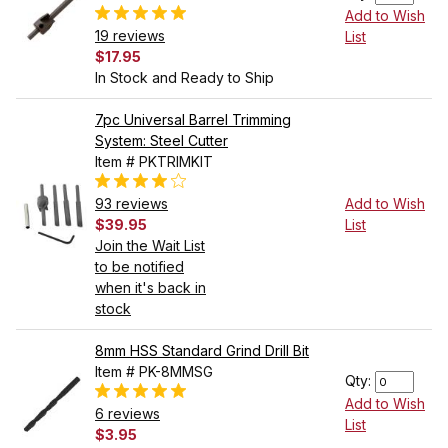
Add to Wish
19 reviews
List
$17.95
In Stock and Ready to Ship
7pc Universal Barrel Trimming
System: Steel Cutter
Item # PKTRIMKIT
93 reviews
Add to Wish
$39.95
List
Join the Wait List
to be notified
when it's back in
stock
8mm HSS Standard Grind Drill Bit
Item # PK-8MMSG
Qty:
Add to Wish
6 reviews
List
$3.95