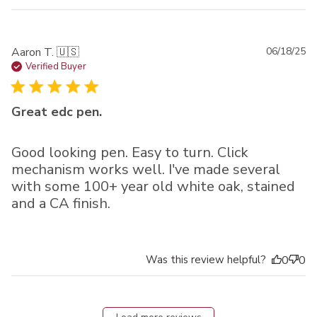
Pu
Aaron T. 🇺🇸
06/18/25
da
Verified Buyer
Great edc pen.
Good looking pen. Easy to turn. Click
mechanism works well. I've made several
with some 100+ year old white oak, stained
and a CA finish.
Was this review helpful?
0
0