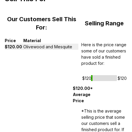
Our Customers Sell This
Selling Range
For:
Price
Material
Here is the price range
$120.00
Olivewood and Mesquite
some of our customers
have sold a finished
product for:
$120
$120
$120.00*
Average
Price
*This is the average
selling price that some
our customers sell a
finished product for. If