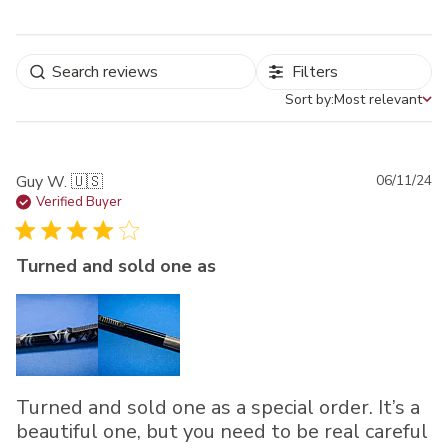
Filters
Sort by:
Most relevant
Sort by
Pu
Guy W. 🇺🇸
06/11/24
da
Verified Buyer
Turned and sold one as
Turned and sold one as a special order. It’s a
beautiful one, but you need to be real careful