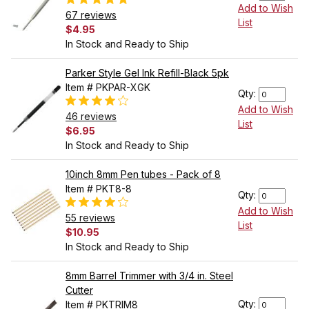
Add to Wish
67 reviews
List
$4.95
In Stock and Ready to Ship
Parker Style Gel Ink Refill-Black 5pk
Item # PKPAR-XGK
Qty:
Add to Wish
46 reviews
List
$6.95
In Stock and Ready to Ship
10inch 8mm Pen tubes - Pack of 8
Item # PKT8-8
Qty:
Add to Wish
55 reviews
List
$10.95
In Stock and Ready to Ship
8mm Barrel Trimmer with 3/4 in. Steel
Cutter
Qty:
Item # PKTRIM8