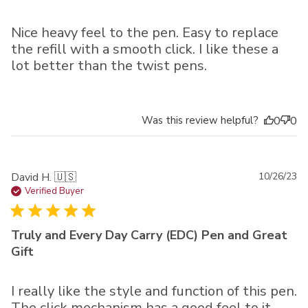
Nice heavy feel to the pen. Easy to replace
the refill with a smooth click. I like these a
lot better than the twist pens.
Was this review helpful?
0
0
Pu
David H. 🇺🇸
10/26/23
da
Verified Buyer
Truly and Every Day Carry (EDC) Pen and Great
Gift
I really like the style and function of this pen.
The click mechanism has a good feel to it.