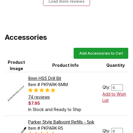
Load more reviews
Accessories
Add Accessories to Cart
Product
Product Info
Quantity
Image
8mm HSS Drill Bit
Item # PKPARK-8MM
Qty:
Add to Wish
74 reviews
List
$7.95
In Stock and Ready to Ship
Parker Style Ballpoint Refills - 5pk
Item # PKPARK-R5
Qty: