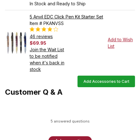
In Stock and Ready to Ship
5 Anvil EDC Click Pen Kit Starter Set
Item # PKANVSS
46 reviews
Add to Wish
$69.95
List
Join the Wait List
to be notified
when it's back in
stock
Add Accessories to Cart
Customer Q & A
5 answered questions