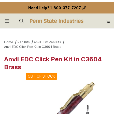
Need Help?
1-800-377-7297
Product Search
Home
Pen Kits
Anvil EDC Pen Kits
Anvil EDC Click Pen Kit in C3604 Brass
Anvil EDC Click Pen Kit in C3604
Brass
OUT OF STOCK