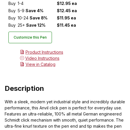
Buy
1-4
$12.95 ea
Buy
5-9
Save 4%
$12.45 ea
Buy
10-24
Save 8%
$11.95 ea
Buy
25+
Save 12%
$11.45 ea
Customize this Pen
Product Instructions
Video Instructions
View in Catalog
Description
With a sleek, modern yet industrial style and incredibly durable
performance, this Anvil click pen is perfect for everyday use.
Features an ultra-reliable, 100% all metal German engineered
Schmidt click mechanism with smooth, quiet performance. The
ultra-fine knurl texture on the pen end and tip makes the pen