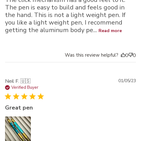
The pen is easy to build and feels good in
the hand. This is not a light weight pen. If
you like a light weight pen, I recommend
getting the aluminum body pe...
Read more
Was this review helpful?
0
0
Pu
Neil F. 🇺🇸
01/05/23
da
Verified Buyer
Great pen