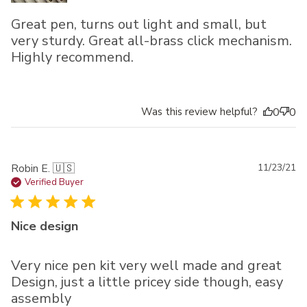
Great pen, turns out light and small, but
very sturdy. Great all-brass click mechanism.
Highly recommend.
Was this review helpful?
0
0
Pu
Robin E. 🇺🇸
11/23/21
da
Verified Buyer
Nice design
Very nice pen kit very well made and great
Design, just a little pricey side though, easy
assembly