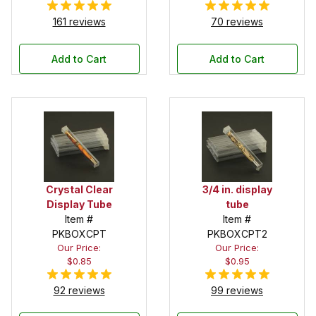
161 reviews
70 reviews
Add to Cart
Add to Cart
Crystal Clear
3/4 in. display
Display Tube
tube
Item #
Item #
PKBOXCPT
PKBOXCPT2
Our Price:
Our Price:
$0.85
$0.95
92 reviews
99 reviews