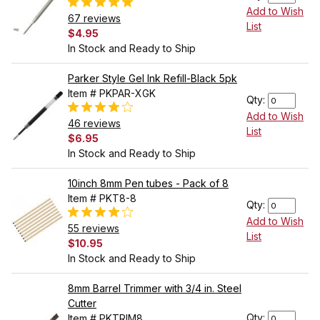
Add to Wish
67 reviews
List
$4.95
In Stock and Ready to Ship
Parker Style Gel Ink Refill-Black 5pk
Item # PKPAR-XGK
Qty:
Add to Wish
46 reviews
List
$6.95
In Stock and Ready to Ship
10inch 8mm Pen tubes - Pack of 8
Item # PKT8-8
Qty:
Add to Wish
55 reviews
List
$10.95
In Stock and Ready to Ship
8mm Barrel Trimmer with 3/4 in. Steel
Cutter
Qty:
Item # PKTRIM8