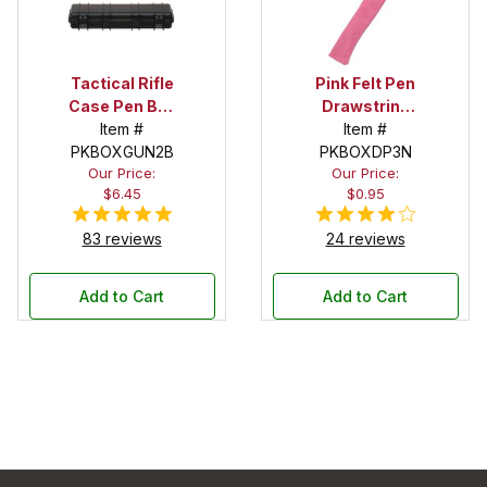
Tactical Rifle
Pink Felt Pen
Case Pen Box
Drawstring
in Black
Item #
Pouch
Item #
PKBOXGUN2B
PKBOXDP3N
Our Price:
Our Price:
$6.45
$0.95
83 reviews
24 reviews
Add to Cart
Add to Cart