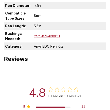
Pen Diameter:
.41in
Compatible
8mm
Tube Sizes:
Pen Length:
5.5in
Bushings
Item #PKANVBU
Needed:
Category:
Anvil EDC Pen Kits
Reviews
4.8
Score of 4.8 out of 5 stars
Based on 13 reviews
5
11