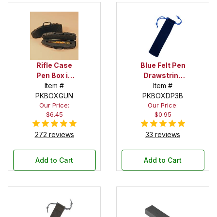
Rifle Case
Blue Felt Pen
Pen Box in
Drawstring
Black
Item #
Pouch
Item #
PKBOXGUN
PKBOXDP3B
Our Price:
Our Price:
$6.45
$0.95
272 reviews
33 reviews
Add to Cart
Add to Cart