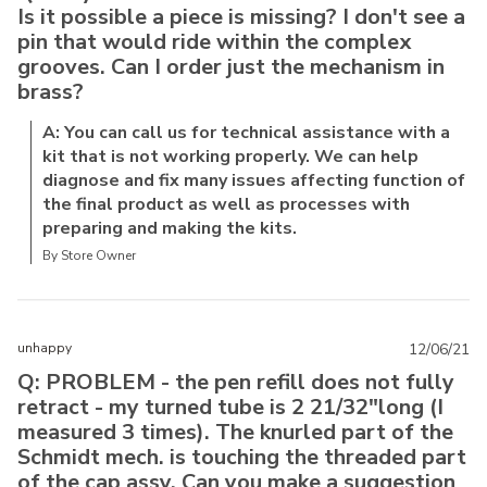
Is it possible a piece is missing? I don't see a
pin that would ride within the complex
grooves. Can I order just the mechanism in
brass?
A: You can call us for technical assistance with a
kit that is not working properly. We can help
diagnose and fix many issues affecting function of
the final product as well as processes with
preparing and making the kits.
By Store Owner
unhappy
12/06/21
Q: PROBLEM - the pen refill does not fully
retract - my turned tube is 2 21/32"long (I
measured 3 times). The knurled part of the
Schmidt mech. is touching the threaded part
of the cap assy. Can you make a suggestion