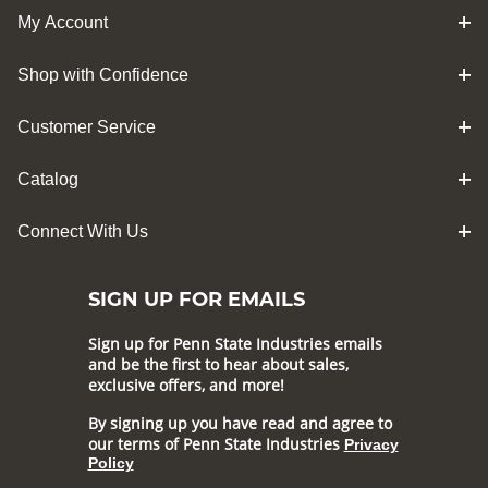
My Account
Shop with Confidence
Customer Service
Catalog
Connect With Us
SIGN UP FOR EMAILS
Sign up for Penn State Industries emails
and be the first to hear about sales,
exclusive offers, and more!
By signing up you have read and agree to
our terms of Penn State Industries
Privacy
Policy