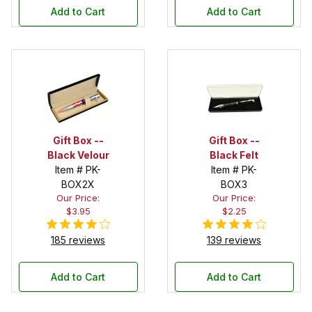
Add to Cart
Add to Cart
Gift Box --
Gift Box --
Black Velour
Black Felt
Item # PK-
Item # PK-
BOX2X
BOX3
Our Price:
Our Price:
$3.95
$2.25
185 reviews
139 reviews
Add to Cart
Add to Cart