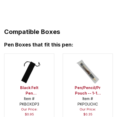
Compatible Boxes
Pen Boxes that fit this pen:
Black Felt
Pen/Pencil/Project
Pen
Pouch -- 1-1/2
Drawstring
Item #
in. x 6 in.
Item #
PKBOXDP3
Pouch
PKPOUCHC
Our Price:
Our Price:
$0.95
$0.35