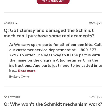
Ask a question
Charles G.
05/19/23
Q: Got clumsy and damaged the Schmidt
mech can I purchase some replacements?
A: We carry spare parts for all of our pen kits. Call
our customer service department at 1-800-377-
7297 to order.The best way to ID the part is with
the name on the diagram A (sometimes C) in the
instructions. And parts just need to be called in to
be...
Read more
By Store Owner
Anonymous
12/10/22
Q: Why won't the Schmidt mechanism work?