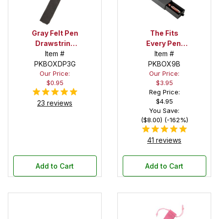
Gray Felt Pen
The Fits
Drawstring
Every Pen!
Pouch
Item #
Deep Pocket
Item #
PKBOXDP3G
Pen Box with
PKBOX9B
Our Price:
Our Price:
Black Felt
$0.95
$3.95
Interior
Reg Price:
$4.95
23 reviews
You Save:
($8.00) (-162%)
41 reviews
Add to Cart
Add to Cart