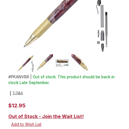
Thumbnail Filmstrip of Anvil EDC Click Pen Kit in C3604 Brass Ima
Purchase Anvil EDC Click Pen Kit in C3604 Brass
#
PKANVBR |
Out of stock. This product should be back in
stock Late September.
5 Q&A
|
$12.95
Out of Stock - Join the Wait List!