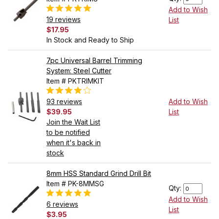
Add to Wish
19 reviews
List
$17.95
In Stock and Ready to Ship
7pc Universal Barrel Trimming
System: Steel Cutter
Item # PKTRIMKIT
93 reviews
Add to Wish
$39.95
List
Join the Wait List
to be notified
when it's back in
stock
8mm HSS Standard Grind Drill Bit
Item # PK-8MMSG
Qty:
Add to Wish
6 reviews
List
$3.95