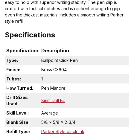
easy to hold with superior writing stability. The pen clip is
crafted with tactical notches and is resilient enough to grip
even the thickest materials. Includes a smooth writing Parker
style refill.
Specifications
Specification
Description
Type:
Ballpoint Click Pen
Finish:
Brass C3604
Tubes:
1
How Turned:
Pen Mandrel
Drill Sizes
8mm Drill Bit
Used:
Skill Level:
Average
Blank Size:
5/8 x 5/8 x 2-3/4
Refill Type:
Parker Style black ink