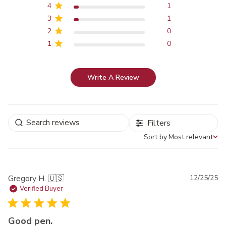
4
1
3
1
2
0
1
0
Write A Review
Filters
Sort by:
Most relevant
Sort by
Pu
Gregory H. 🇺🇸
12/25/25
da
Verified Buyer
Good pen.