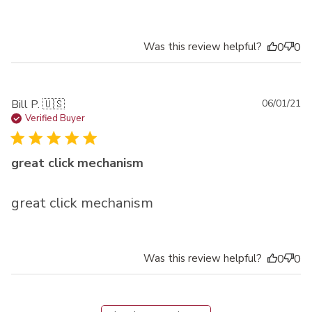
Was this review helpful?
0
0
Pu
Bill P. 🇺🇸
06/01/21
da
Verified Buyer
great click mechanism
great click mechanism
Was this review helpful?
0
0