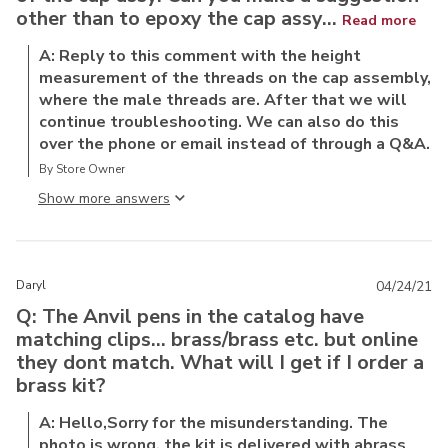
other than to epoxy the cap assy...
Read more
A: Reply to this comment with the height
measurement of the threads on the cap assembly,
where the male threads are. After that we will
continue troubleshooting. We can also do this
over the phone or email instead of through a Q&A.
By Store Owner
Show more answer
Daryl
04/24/21
Q: The Anvil pens in the catalog have
matching clips... brass/brass etc. but online
they dont match. What will I get if I order a
brass kit?
A: Hello,Sorry for the misunderstanding. The
photo is wrong, the kit is delivered with abrass