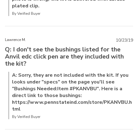
plated clip.
By Verified Buyer
Lawrence M.
10/23/19
Q: I don't see the bushings listed for the
Anvil edc click pen are they included with
the kit?
A: Sorry, they are not included with the kit. If you
looks under "specs" on the page you'll see
"Bushings Needed:Item #PKANVBU". Here is a
direct link to those bushings:
https://www.pennstateind.com/store/PKANVBU.h
tml
By Verified Buyer