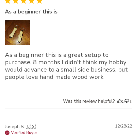
As a beginner this is
As a beginner this is a great setup to
purchase. 8 months I didn't think my hobby
would advance to a small side business, but
people love hand made wood work
Was this review helpful?
0
1
Pu
Joseph S. 🇺🇸
12/28/22
da
Verified Buyer