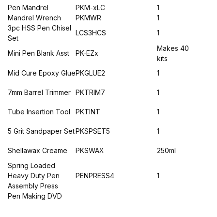
Pen Mandrel
PKM-xLC
1
Mandrel Wrench
PKMWR
1
3pc HSS Pen Chisel
LCS3HCS
1
Set
Makes 40
Mini Pen Blank Asst
PK-EZx
kits
Mid Cure Epoxy Glue
PKGLUE2
1
7mm Barrel Trimmer
PKTRIM7
1
Tube Insertion Tool
PKTINT
1
5 Grit Sandpaper Set
PKSPSET5
1
Shellawax Creame
PKSWAX
250ml
Spring Loaded
Heavy Duty Pen
PENPRESS4
1
Assembly Press
Pen Making DVD