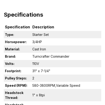
Specifications
Specification
Description
Type:
Starter Set
Horsepower:
3/4HP
Material:
Cast Iron
Brand:
Turncrafter Commander
Volts:
110V
Footprint:
31" x 7-1/4"
Pulley Steps:
2
Speed (RPM):
580-3800RPM,Variable Speed
Headstock
1" x 8tpi
Thread:
Headstock