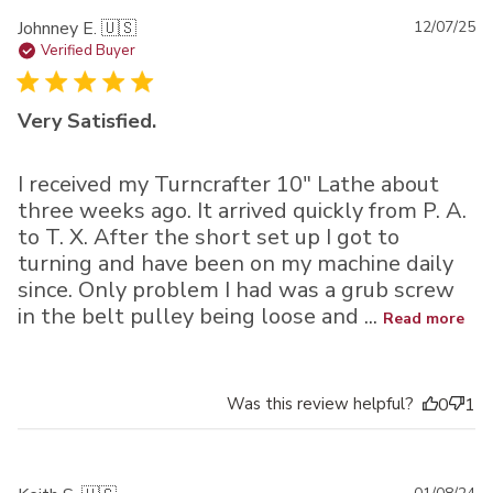
Pu
Johnney E. 🇺🇸
12/07/25
da
Verified Buyer
Very Satisfied.
I received my Turncrafter 10" Lathe about
three weeks ago. It arrived quickly from P. A.
to T. X. After the short set up I got to
turning and have been on my machine daily
since. Only problem I had was a grub screw
in the belt pulley being loose and ...
Read more
Was this review helpful?
0
1