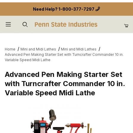
Need Help?
1-800-377-7297
Product Search
Home
Mini and Midi Lathes
Mini and Midi Lathes
Advanced Pen Making Starter Set with Turncrafter Commander 10 in.
Variable Speed Midi Lathe
Advanced Pen Making Starter Set
with Turncrafter Commander 10 in.
Variable Speed Midi Lathe