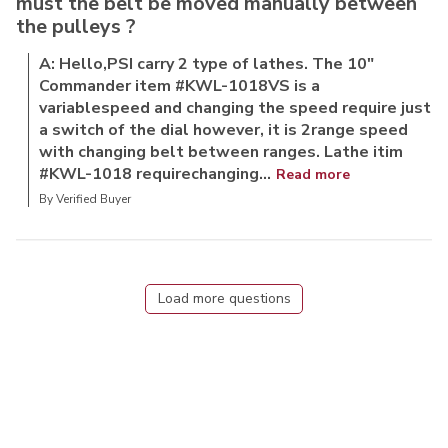
must the belt be moved manually between
the pulleys ?
A: Hello,PSI carry 2 type of lathes. The 10"
Commander item #KWL-1018VS is a
variablespeed and changing the speed require just
a switch of the dial however, it is 2range speed
with changing belt between ranges. Lathe itim
#KWL-1018 requirechanging...
Read more
By Verified Buyer
Load more questions