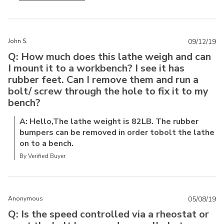
John S.
09/12/19
Q: How much does this lathe weigh and can
I mount it to a workbench? I see it has
rubber feet. Can I remove them and run a
bolt/ screw through the hole to fix it to my
bench?
A: Hello,The lathe weight is 82LB. The rubber
bumpers can be removed in order tobolt the lathe
on to a bench.
By Verified Buyer
Anonymous
05/08/19
Q: Is the speed controlled via a rheostat or