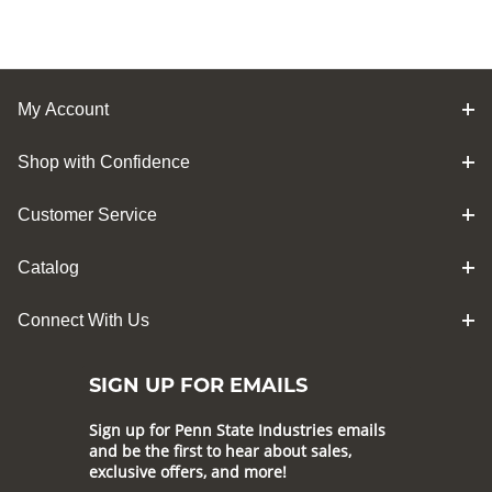
My Account
Shop with Confidence
Customer Service
Catalog
Connect With Us
SIGN UP FOR EMAILS
Sign up for Penn State Industries emails
and be the first to hear about sales,
exclusive offers, and more!