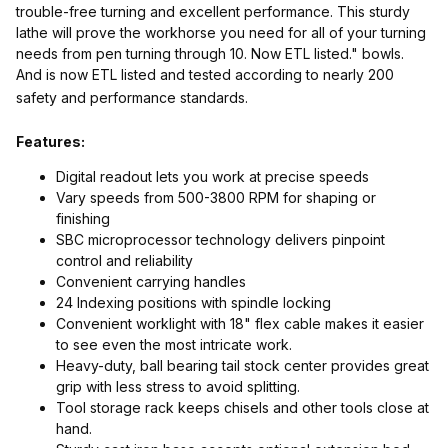
trouble-free turning and excellent performance. This sturdy
lathe will prove the workhorse you need for all of your turning
needs from pen turning through 10. Now ETL listed." bowls.
And is now ETL listed and tested according to nearly 200
safety and performance standards.
Features:
Digital readout lets you work at precise speeds
Vary speeds from 500-3800 RPM for shaping or
finishing
SBC microprocessor technology delivers pinpoint
control and reliability
Convenient carrying handles
24 Indexing positions with spindle locking
Convenient worklight with 18" flex cable makes it easier
to see even the most intricate work.
Heavy-duty, ball bearing tail stock center provides great
grip with less stress to avoid splitting.
Tool storage rack keeps chisels and other tools close at
hand.