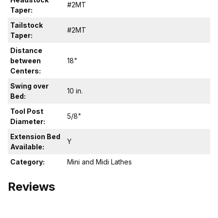
#2MT
Taper:
Tailstock
#2MT
Taper:
Distance
between
18"
Centers:
Swing over
10 in.
Bed:
Tool Post
5/8"
Diameter:
Extension Bed
Y
Available:
Category:
Mini and Midi Lathes
Reviews