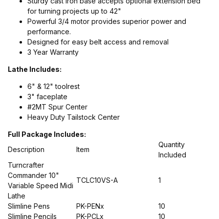
Sturdy cast iron base accepts optional extension bed
for turning projects up to 42"
Powerful 3/4 motor provides superior power and
performance.
Designed for easy belt access and removal
3 Year Warranty
Lathe Includes:
6" & 12" toolrest
3" faceplate
#2MT Spur Center
Heavy Duty Tailstock Center
Full Package Includes:
Quantity
Description
Item
Included
Turncrafter
Commander 10"
TCLC10VS-A
1
Variable Speed Midi
Lathe
Slimline Pens
PK-PENx
10
Slimline Pencils
PK-PCLx
10