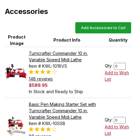
Accessories
Add Accessories to Cart
Product
Product Info
Quantity
Image
Turncrafter Commander 10 in.
Variable Speed Midi Lathe
Qty:
Item # KWL-1018VS
Add to Wish
148 reviews
List
$589.95
In Stock and Ready to Ship
Basic Pen Making Starter Set with
Turncrafter Commander 10 in.
Variable Speed Midi Lathe
Qty:
Item # KWL-10SSB
Add to Wish
List