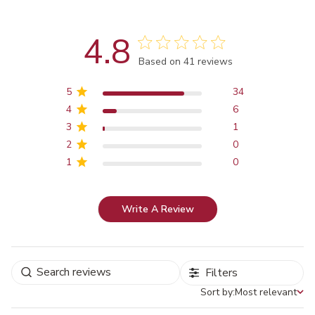
4.8
Score of 4.8 out of 5 stars
Based on 41 reviews
5
34
4
6
3
1
2
0
1
0
Write A Review
Filters
Sort by:
Most relevant
Sort by