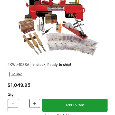
Thumbnail Filmstrip of Advanced Pen Making Starter Set with Tur
Purchase Advanced Pen Making Starter Set with Turncrafter Co
#
KWL-10SSA |
In stock, Ready to ship!
12 Q&A
|
$1,049.95
Qty