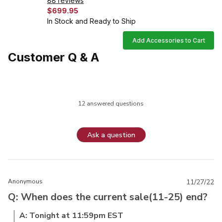
88 reviews
$699.95
In Stock and Ready to Ship
Add Accessories to Cart
Customer Q & A
12 answered questions
Ask a question
Anonymous
11/27/22
Q: When does the current sale(11-25) end?
A: Tonight at 11:59pm EST