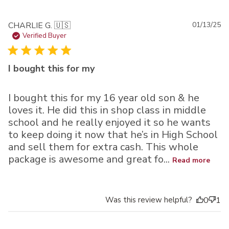
Pu
CHARLIE G. 🇺🇸
01/13/25
da
Verified Buyer
I bought this for my
I bought this for my 16 year old son & he
loves it. He did this in shop class in middle
school and he really enjoyed it so he wants
to keep doing it now that he’s in High School
and sell them for extra cash. This whole
package is awesome and great fo...
Read more
Was this review helpful?
0
1