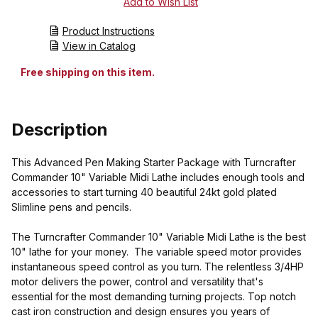
Product Instructions
View in Catalog
Free shipping on this item.
Description
This Advanced Pen Making Starter Package with Turncrafter
Commander 10" Variable Midi Lathe includes enough tools and
accessories to start turning 40 beautiful 24kt gold plated
Slimline pens and pencils.
The Turncrafter Commander 10" Variable Midi Lathe is the best
10" lathe for your money. The variable speed motor provides
instantaneous speed control as you turn. The relentless 3/4HP
motor delivers the power, control and versatility that's
essential for the most demanding turning projects. Top notch
cast iron construction and design ensures you years of