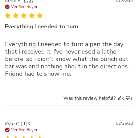
Pu
Keith S. 🇺🇸
01/08/24
da
Verified Buyer
Everything I needed to turn
Everything I needed to turn a pen the day
that i received it. I've never used a lathe
before, so I didn't know what the punch out
bar was and nothing about in the directions.
Friend had to show me.
Was this review helpful?
0
1
Pu
Kyle C. 🇺🇸
02/25/23
da
Verified Buyer