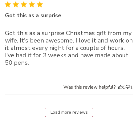
Got this as a surprise
Got this as a surprise Christmas gift from my
wife. It's been awesome, I love it and work on
it almost every night for a couple of hours.
I've had it for 3 weeks and have made about
50 pens.
Was this review helpful?
0
1
Load more reviews