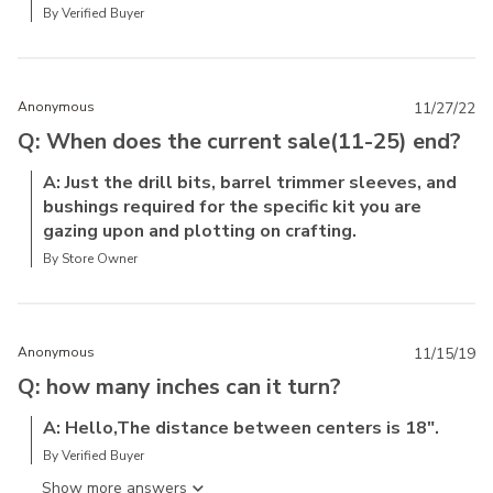
By Verified Buyer
Anonymous
11/27/22
Q: When does the current sale(11-25) end?
A: Just the drill bits, barrel trimmer sleeves, and
bushings required for the specific kit you are
gazing upon and plotting on crafting.
By Store Owner
Anonymous
11/15/19
Q: how many inches can it turn?
A: Hello,The distance between centers is 18".
By Verified Buyer
Show more answer